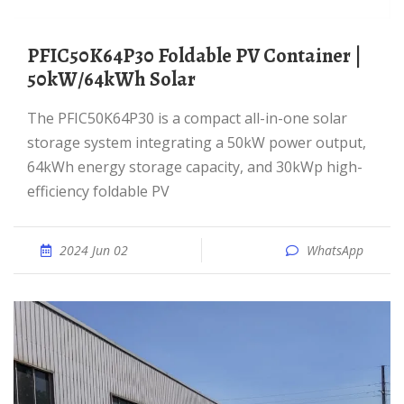
PFIC50K64P30 Foldable PV Container |
50kW/64kWh Solar
The PFIC50K64P30 is a compact all-in-one solar
storage system integrating a 50kW power output,
64kWh energy storage capacity, and 30kWp high-
efficiency foldable PV
2024 Jun 02
WhatsApp