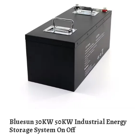
Bluesun 30KW 50KW Industrial Energy
Storage System On Off