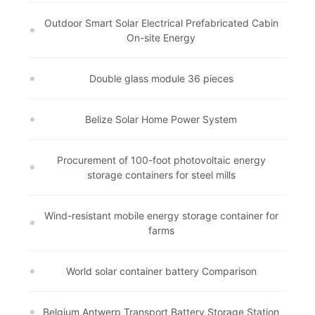
Outdoor Smart Solar Electrical Prefabricated Cabin
On-site Energy
Double glass module 36 pieces
Belize Solar Home Power System
Procurement of 100-foot photovoltaic energy
storage containers for steel mills
Wind-resistant mobile energy storage container for
farms
World solar container battery Comparison
Belgium Antwerp Transport Battery Storage Station