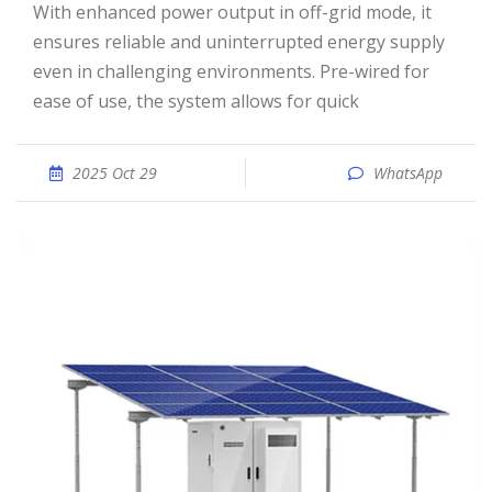
With enhanced power output in off-grid mode, it
ensures reliable and uninterrupted energy supply
even in challenging environments. Pre-wired for
ease of use, the system allows for quick
2025 Oct 29
WhatsApp