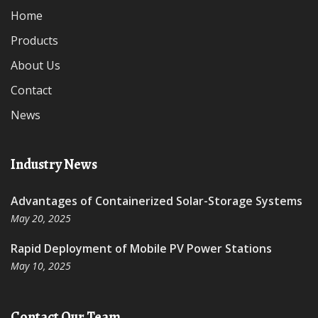
Home
Products
About Us
Contact
News
Industry News
Advantages of Containerized Solar-Storage Systems
May 20, 2025
Rapid Deployment of Mobile PV Power Stations
May 10, 2025
Contact Our Team