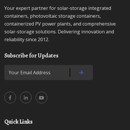
Your expert partner for solar-storage integrated
containers, photovoltaic storage containers,
containerized PV power plants, and comprehensive
solar-storage solutions. Delivering innovation and
reliability since 2012.
Subscribe for Updates
Quick Links