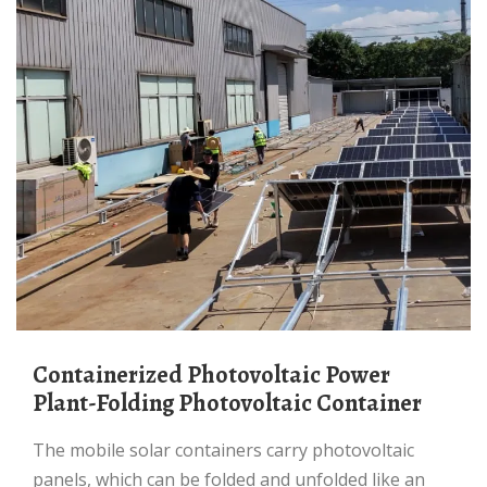
Containerized Photovoltaic Power
Plant-Folding Photovoltaic Container
The mobile solar containers carry photovoltaic
panels, which can be folded and unfolded like an