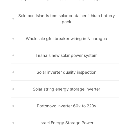
Solomon Islands tcm solar container lithium battery
pack
Wholesale gfci breaker wiring in Nicaragua
Tirana s new solar power system
Solar inverter quality inspection
Solar string energy storage inverter
Portonovo inverter 60v to 220v
Israel Energy Storage Power