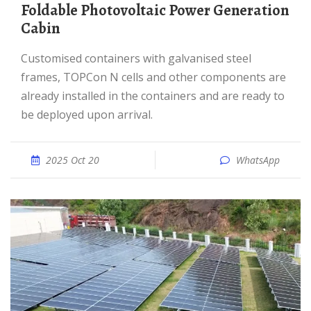
Foldable Photovoltaic Power Generation
Cabin
Customised containers with galvanised steel
frames, TOPCon N cells and other components are
already installed in the containers and are ready to
be deployed upon arrival.
2025 Oct 20
WhatsApp