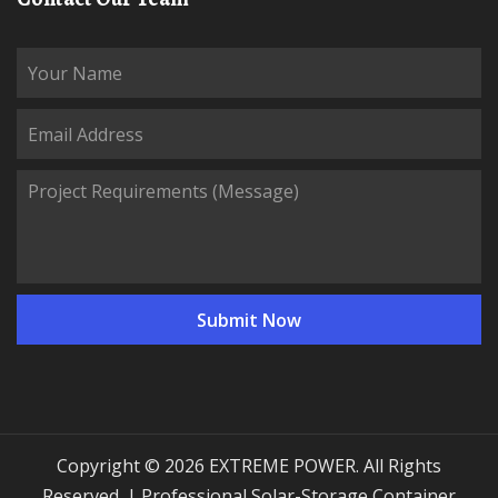
Copyright © 2026 EXTREME POWER. All Rights
Reserved. | Professional Solar-Storage Container