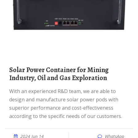
Solar Power Container for Mining
Industry, Oil and Gas Exploration
With an experienced R&D team, we are able to
design and manufacture solar power pods with
superior performance and cost-effectiveness
according to the specific needs of our customers.
2024 Jun 14
WhatsApp