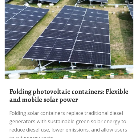
Folding photovoltaic containers: Flexible
and mobile solar power
Folding solar containers replace traditional diesel
generators with sustainable green solar energy to
reduce diesel use, lower emissions, and allow users