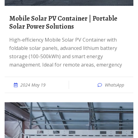
Mobile Solar PV Container | Portable
Solar Power Solutions
High-efficiency Mobile Solar PV Container with
foldable solar panels, advanced lithium battery
storage (100-500kWh) and smart energy
management. Ideal for remote areas, emergency
2024 May 19
WhatsApp