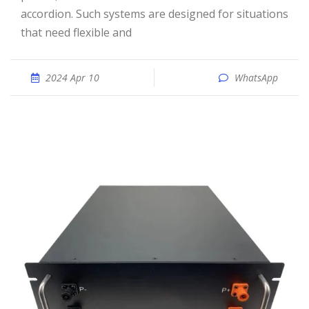
accordion. Such systems are designed for situations
that need flexible and
2024 Apr 10
WhatsApp