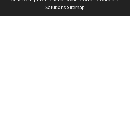
Solutions
Sitemap