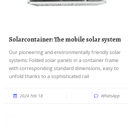
Solarcontainer: The mobile solar system
Our pioneering and environmentally friendly solar
systems: Folded solar panels in a container frame
with corresponding standard dimensions, easy to
unfold thanks to a sophisticated rail
2024 Feb 18
WhatsApp