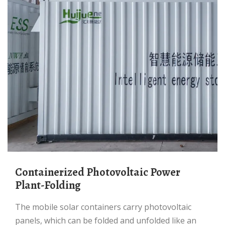
Containerized Photovoltaic Power
Plant-Folding
The mobile solar containers carry photovoltaic
panels, which can be folded and unfolded like an