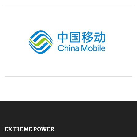
EXTREME POWER