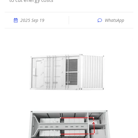
to cut energy costs
2025 Sep 19
WhatsApp