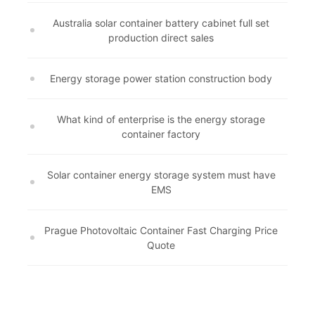
Australia solar container battery cabinet full set
production direct sales
Energy storage power station construction body
What kind of enterprise is the energy storage
container factory
Solar container energy storage system must have
EMS
Prague Photovoltaic Container Fast Charging Price
Quote