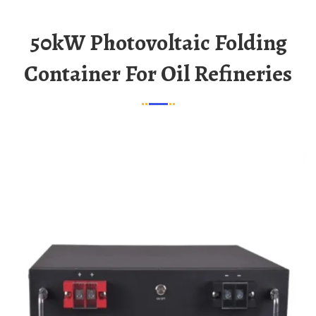
50kW Photovoltaic Folding
Container For Oil Refineries