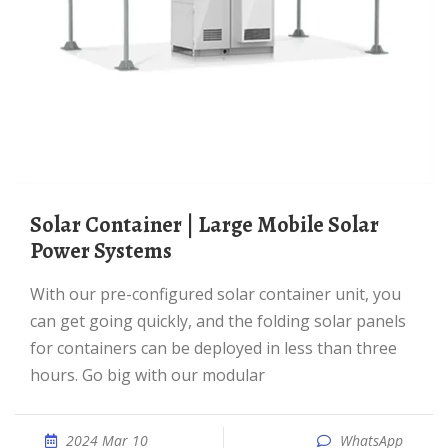
Solar Container | Large Mobile Solar
Power Systems
With our pre-configured solar container unit, you
can get going quickly, and the folding solar panels
for containers can be deployed in less than three
hours. Go big with our modular
2024 Mar 10
WhatsApp