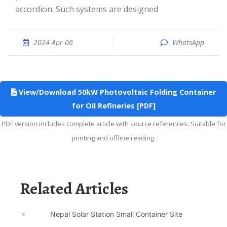
accordion. Such systems are designed
2024 Apr 06
WhatsApp
View/Download 50kW Photovoltaic Folding Container
for Oil Refineries [PDF]
PDF version includes complete article with source references. Suitable for
printing and offline reading.
Related Articles
Nepal Solar Station Small Container Site