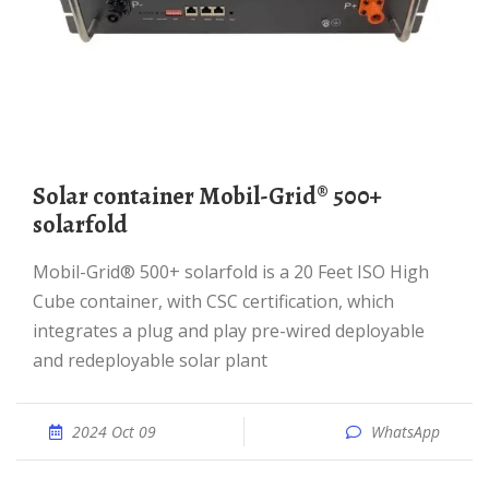
Solar container Mobil-Grid® 500+
solarfold
Mobil-Grid® 500+ solarfold is a 20 Feet ISO High
Cube container, with CSC certification, which
integrates a plug and play pre-wired deployable
and redeployable solar plant
2024 Oct 09
WhatsApp