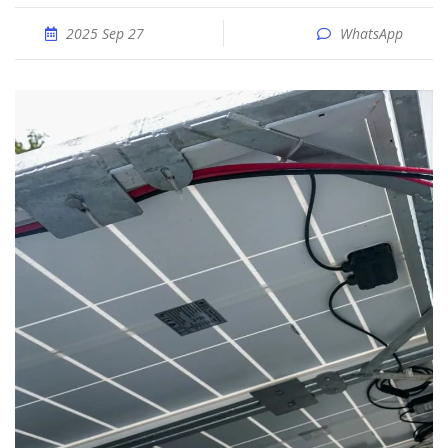
2025 Sep 27
WhatsApp