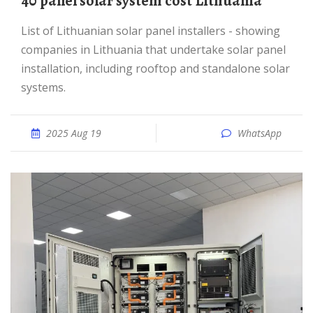
40 panel solar system cost Lithuania
List of Lithuanian solar panel installers - showing
companies in Lithuania that undertake solar panel
installation, including rooftop and standalone solar
systems.
2025 Aug 19
WhatsApp