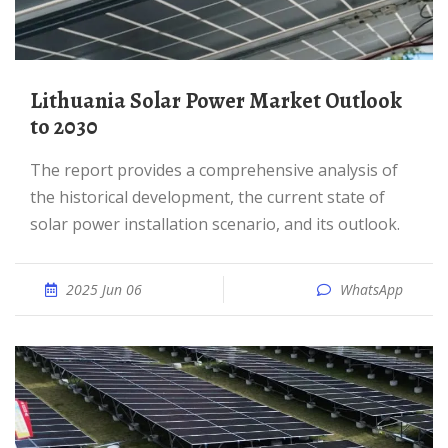
Lithuania Solar Power Market Outlook
to 2030
The report provides a comprehensive analysis of
the historical development, the current state of
solar power installation scenario, and its outlook.
2025 Jun 06
WhatsApp