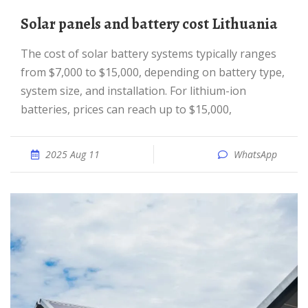
Solar panels and battery cost Lithuania
The cost of solar battery systems typically ranges
from $7,000 to $15,000, depending on battery type,
system size, and installation. For lithium-ion
batteries, prices can reach up to $15,000,
2025 Aug 11
WhatsApp