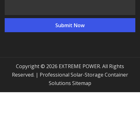
Copyright © 2026 EXTREME POWER. All Rights
Reserved. | Professional Solar-Storage Container
Solutions
Sitemap