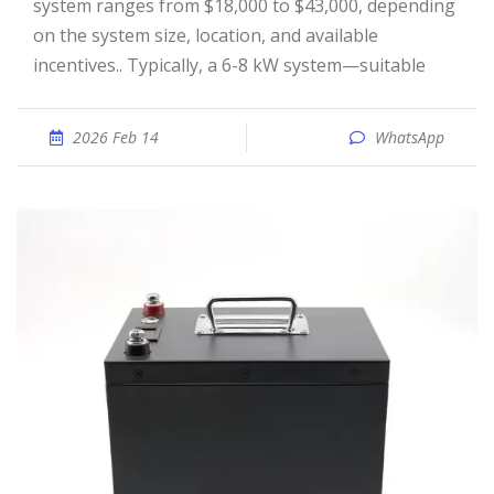
system ranges from $18,000 to $43,000, depending
on the system size, location, and available
incentives.. Typically, a 6-8 kW system—suitable
2026 Feb 14
WhatsApp