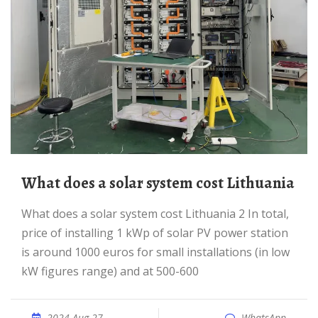
What does a solar system cost Lithuania
What does a solar system cost Lithuania 2 In total,
price of installing 1 kWp of solar PV power station
is around 1000 euros for small installations (in low
kW figures range) and at 500-600
2024 Aug 27
WhatsApp