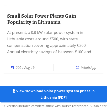
Small Solar Power Plants Gain
Popularity in Lithuania
At present, a 0.8 kW solar power system in
Lithuania costs around €500, with state
compensation covering approximately €200.
Annual electricity savings of between €100 and
2024 Aug 19
WhatsApp
View/Download Solar power system prices in
Lithuania [PDF]
PDF version includes complete article with source references. Suitable for