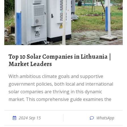
Top 10 Solar Companies in Lithuania |
Market Leaders
With ambitious climate goals and supportive
government policies, both local and international
solar companies are thriving in this dynamic
market. This comprehensive guide examines the
2024 Sep 15
WhatsApp