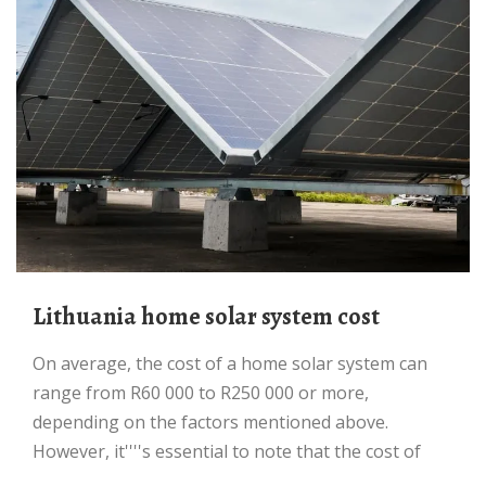
Lithuania home solar system cost
On average, the cost of a home solar system can
range from R60 000 to R250 000 or more,
depending on the factors mentioned above.
However, it''''s essential to note that the cost of