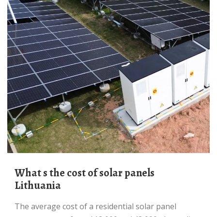
What s the cost of solar panels
Lithuania
The average cost of a residential solar panel