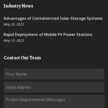
Industry News
Advantages of Containerized Solar-Storage Systems
May 20, 2025
Rapid Deployment of Mobile PV Power Stations
May 10, 2025
Contact Our Team