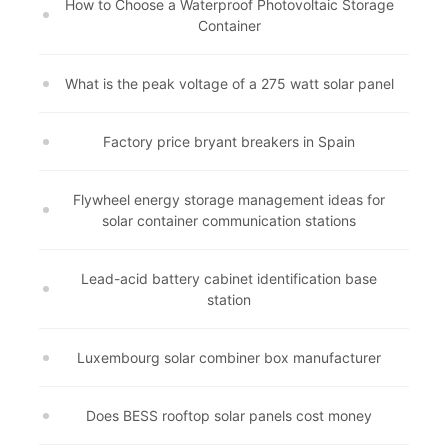
How to Choose a Waterproof Photovoltaic Storage
Container
What is the peak voltage of a 275 watt solar panel
Factory price bryant breakers in Spain
Flywheel energy storage management ideas for
solar container communication stations
Lead-acid battery cabinet identification base
station
Luxembourg solar combiner box manufacturer
Does BESS rooftop solar panels cost money