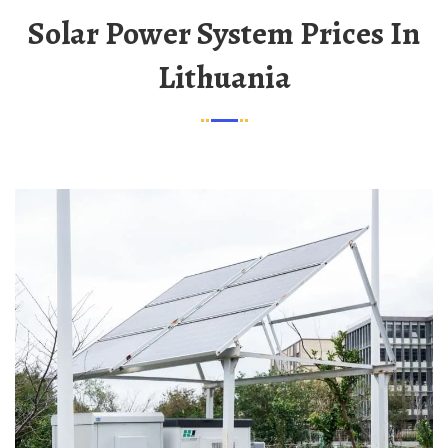
Solar Power System Prices In
Lithuania