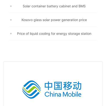
Solar container battery cabinet and BMS
Kosovo glass solar power generation price
Price of liquid cooling for energy storage station