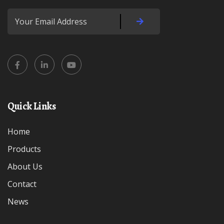
Quick Links
Home
Products
About Us
Contact
News