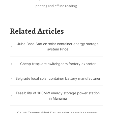
printing and offline reading.
Related Articles
Juba Base Station solar container energy storage
system Price
Cheap trisquare switchgears factory exporter
Belgrade local solar container battery manufacturer
Feasibility of 100MW energy storage power station
in Manama
South Tarawa Wind Power solar container energy