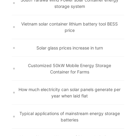
storage system
Vietnam solar container lithium battery tool BESS
price
Solar glass prices increase in turn
Customized 50kW Mobile Energy Storage
Container for Farms
How much electricity can solar panels generate per
year when laid flat
Typical applications of mainstream energy storage
batteries