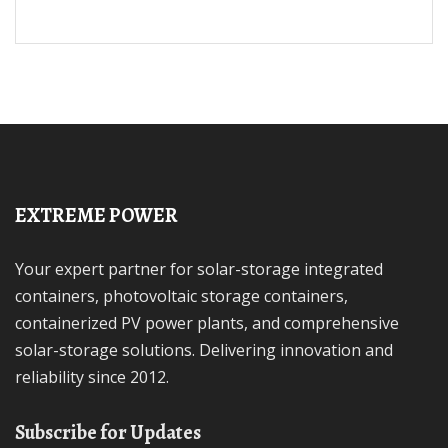
EXTREME POWER
Your expert partner for solar-storage integrated
containers, photovoltaic storage containers,
containerized PV power plants, and comprehensive
solar-storage solutions. Delivering innovation and
reliability since 2012.
Subscribe for Updates