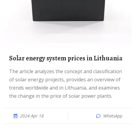
Solar energy system prices in Lithuania
The article analyzes the concept and classification
of solar energy projects, provides an overview of
trends worldwide and in Lithuania, and examines
the change in the price of solar power plants.
2024 Apr 18
WhatsApp