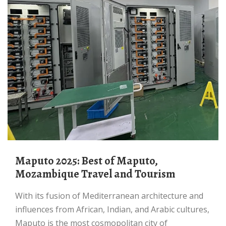
Maputo 2025: Best of Maputo,
Mozambique Travel and Tourism
With its fusion of Mediterranean architecture and
influences from African, Indian, and Arabic cultures,
Maputo is the most cosmopolitan city of