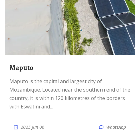
Maputo
Maputo is the capital and largest city of
Mozambique. Located near the southern end of the
country, it is within 120 kilometres of the borders
with Eswatini and...
2025 Jun 06
WhatsApp