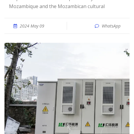
Mozambique and the Mozambican cultural
2024 May 09
WhatsApp