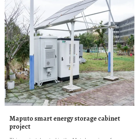
Maputo smart energy storage cabinet
project