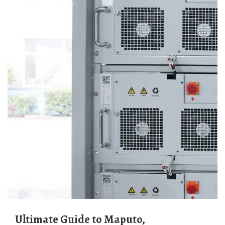
Ultimate Guide to Maputo,