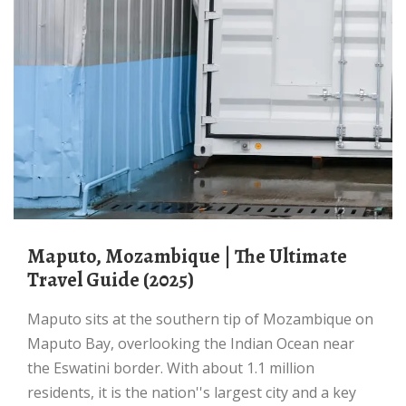
Maputo, Mozambique | The Ultimate
Travel Guide (2025)
Maputo sits at the southern tip of Mozambique on
Maputo Bay, overlooking the Indian Ocean near
the Eswatini border. With about 1.1 million
residents, it is the nation''s largest city and a key