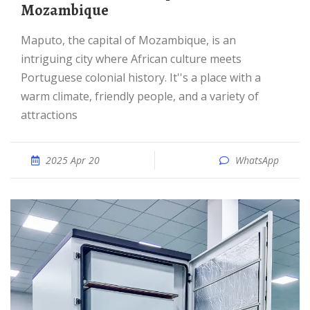
Mozambique
Maputo, the capital of Mozambique, is an
intriguing city where African culture meets
Portuguese colonial history. It''s a place with a
warm climate, friendly people, and a variety of
attractions
2025 Apr 20
WhatsApp