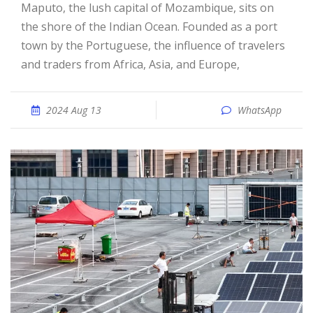
Maputo, the lush capital of Mozambique, sits on
the shore of the Indian Ocean. Founded as a port
town by the Portuguese, the influence of travelers
and traders from Africa, Asia, and Europe,
2024 Aug 13
WhatsApp