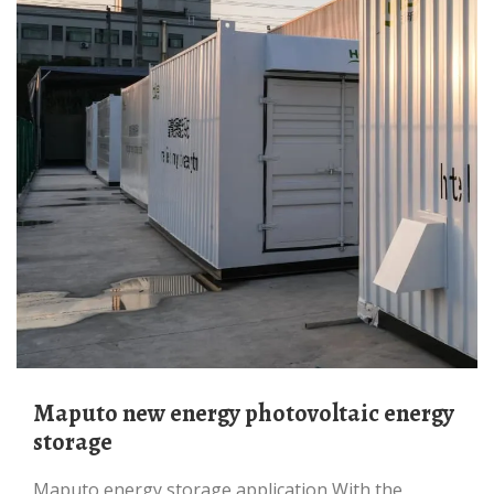
Maputo new energy photovoltaic energy
storage
Maputo energy storage application With the