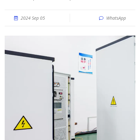
2024 Sep 05
WhatsApp