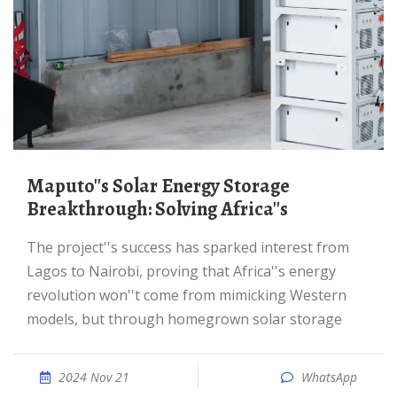
Maputo''s Solar Energy Storage
Breakthrough: Solving Africa''s
The project''s success has sparked interest from
Lagos to Nairobi, proving that Africa''s energy
revolution won''t come from mimicking Western
models, but through homegrown solar storage
2024 Nov 21
WhatsApp