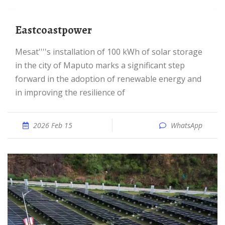
eastcoastpower
Mesat''''s installation of 100 kWh of solar storage
in the city of Maputo marks a significant step
forward in the adoption of renewable energy and
in improving the resilience of
2026 Feb 15
WhatsApp