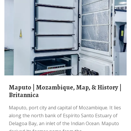
Maputo | Mozambique, Map, & History |
Britannica
Maputo, port city and capital of Mozambique. It lies
along the north bank of Espírito Santo Estuary of
Delagoa Bay, an inlet of the Indian Ocean. Maputo