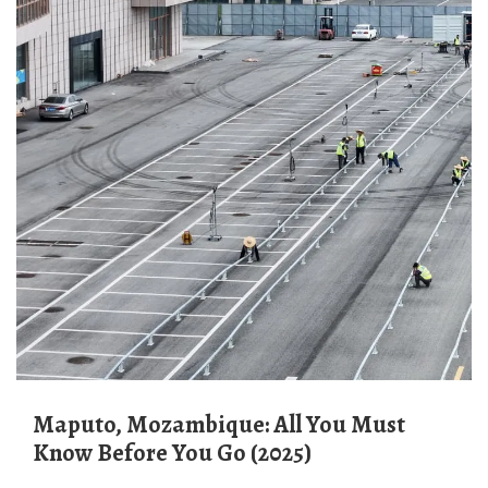
Maputo, Mozambique: All You Must
Know Before You Go (2025)