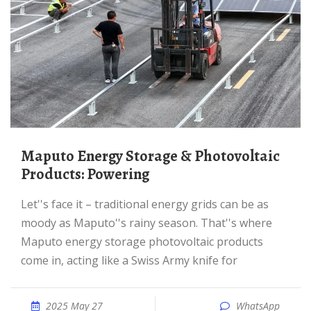
Maputo Energy Storage & Photovoltaic
Products: Powering
Let''s face it – traditional energy grids can be as
moody as Maputo''s rainy season. That''s where
Maputo energy storage photovoltaic products
come in, acting like a Swiss Army knife for
2025 May 27
WhatsApp