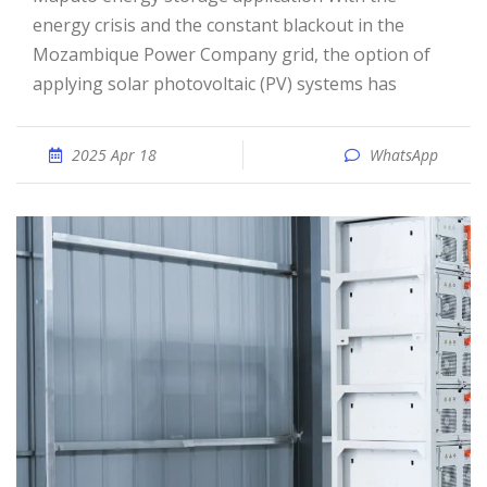
energy crisis and the constant blackout in the
Mozambique Power Company grid, the option of
applying solar photovoltaic (PV) systems has
2025 Apr 18
WhatsApp