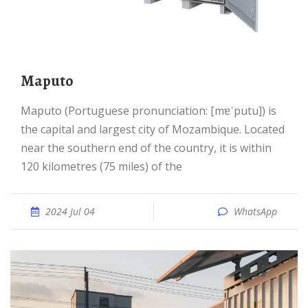
Maputo
Maputo (Portuguese pronunciation: [mɐˈputu]) is
the capital and largest city of Mozambique. Located
near the southern end of the country, it is within
120 kilometres (75 miles) of the
2024 Jul 04
WhatsApp