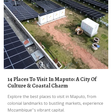
14 Places To Visit In Maputo: A City Of
Culture & Coastal Charm
Explore the best places to visit in Maputo, from
colonial landmarks to bustling markets, experience
Mozambique''s vibrant capital.