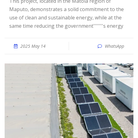
This project, located in the Matola region of
Maputo, demonstrates a solid commitment to the
use of clean and sustainable energy, while at the
same time reducing the government''''''''s energy
2025 May 14
WhatsApp