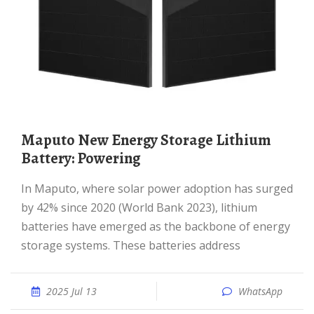
Maputo New Energy Storage Lithium
Battery: Powering
In Maputo, where solar power adoption has surged
by 42% since 2020 (World Bank 2023), lithium
batteries have emerged as the backbone of energy
storage systems. These batteries address
2025 Jul 13
WhatsApp