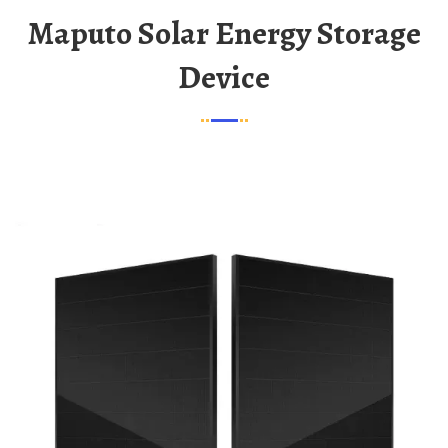
Maputo Solar Energy Storage
Device