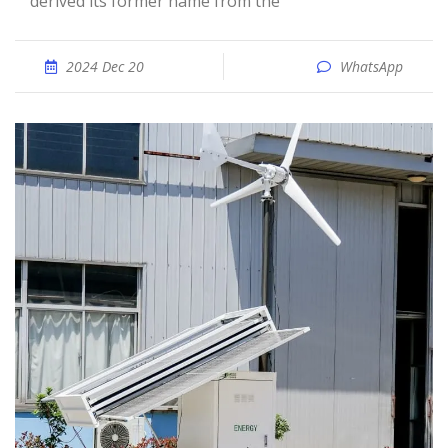
derived its former name from the
2024 Dec 20
WhatsApp