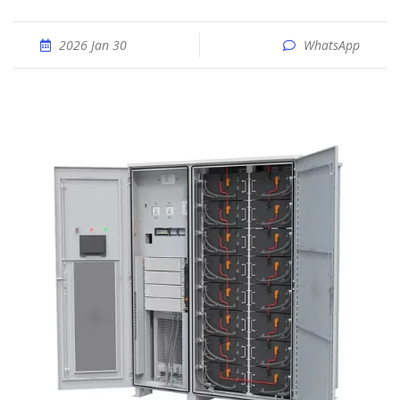
2026 Jan 30
WhatsApp