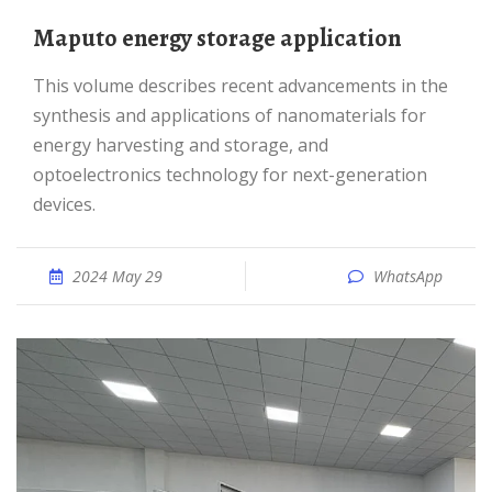
Maputo energy storage application
This volume describes recent advancements in the
synthesis and applications of nanomaterials for
energy harvesting and storage, and
optoelectronics technology for next-generation
devices.
2024 May 29
WhatsApp