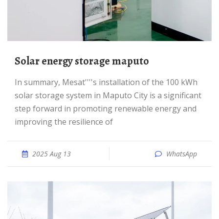
Solar energy storage maputo
In summary, Mesat''''s installation of the 100 kWh
solar storage system in Maputo City is a significant
step forward in promoting renewable energy and
improving the resilience of
2025 Aug 13
WhatsApp