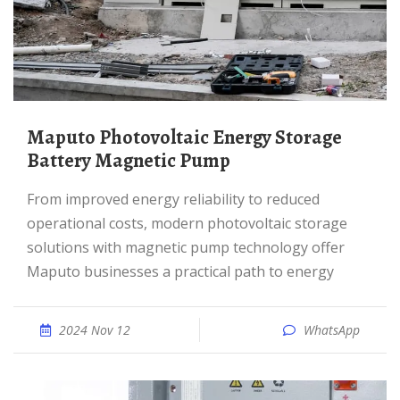
Maputo Photovoltaic Energy Storage
Battery Magnetic Pump
From improved energy reliability to reduced
operational costs, modern photovoltaic storage
solutions with magnetic pump technology offer
Maputo businesses a practical path to energy
2024 Nov 12
WhatsApp