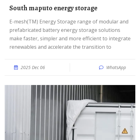
South maputo energy storage
e-mesh(TM) Energy Storage range of modular and
prefabricated battery energy storage solutions
make faster, simpler and more efficient to integrate
renewables and accelerate the transition to
2025 Dec 06
WhatsApp