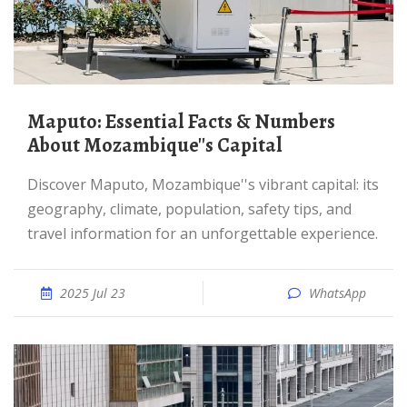
Maputo: Essential Facts & Numbers
About Mozambique''s Capital
Discover Maputo, Mozambique''s vibrant capital: its
geography, climate, population, safety tips, and
travel information for an unforgettable experience.
2025 Jul 23
WhatsApp