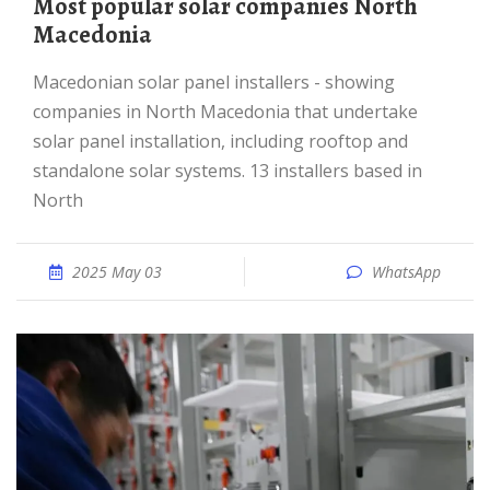
Most popular solar companies North
Macedonia
Macedonian solar panel installers - showing
companies in North Macedonia that undertake
solar panel installation, including rooftop and
standalone solar systems. 13 installers based in
North
2025 May 03
WhatsApp