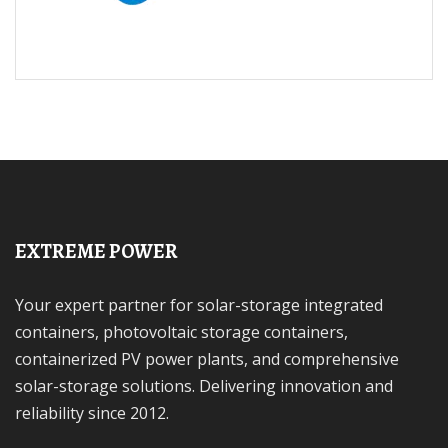
EXTREME POWER
Your expert partner for solar-storage integrated
containers, photovoltaic storage containers,
containerized PV power plants, and comprehensive
solar-storage solutions. Delivering innovation and
reliability since 2012.