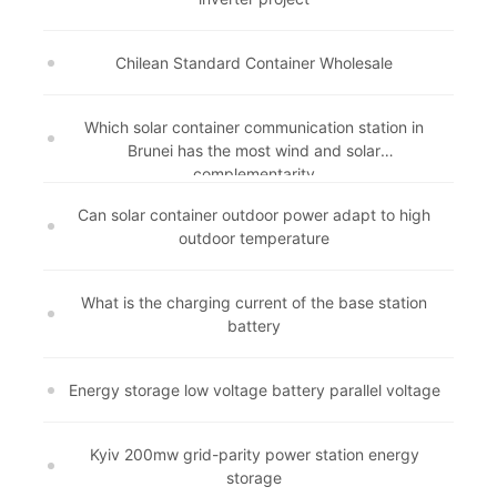
Chilean Standard Container Wholesale
Which solar container communication station in
Brunei has the most wind and solar
complementarity
Can solar container outdoor power adapt to high
outdoor temperature
What is the charging current of the base station
battery
Energy storage low voltage battery parallel voltage
Kyiv 200mw grid-parity power station energy
storage