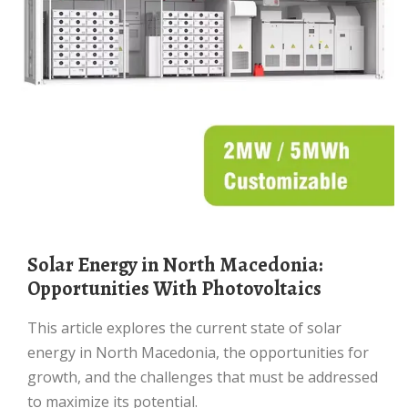
Solar Energy in North Macedonia:
Opportunities With Photovoltaics
This article explores the current state of solar
energy in North Macedonia, the opportunities for
growth, and the challenges that must be addressed
to maximize its potential.