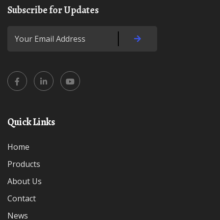
Subscribe for Updates
Quick Links
Home
Products
About Us
Contact
News