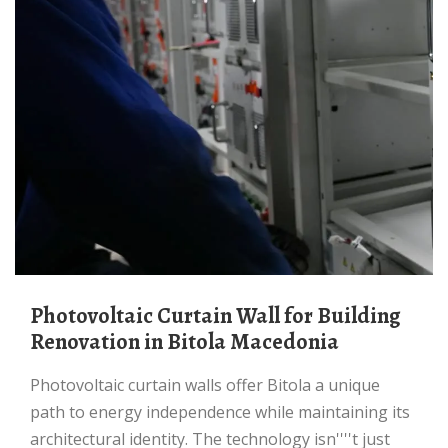
Photovoltaic Curtain Wall for Building
Renovation in Bitola Macedonia
Photovoltaic curtain walls offer Bitola a unique
path to energy independence while maintaining its
architectural identity. The technology isn''''t just