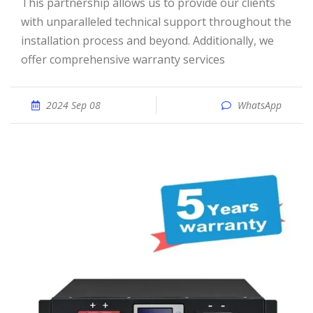
This partnership allows us to provide our clients
with unparalleled technical support throughout the
installation process and beyond. Additionally, we
offer comprehensive warranty services
2024 Sep 08
WhatsApp