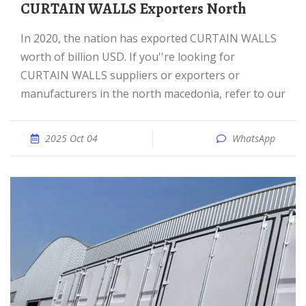
CURTAIN WALLS Exporters North
In 2020, the nation has exported CURTAIN WALLS
worth of billion USD. If you''re looking for
CURTAIN WALLS suppliers or exporters or
manufacturers in the north macedonia, refer to our
2025 Oct 04
WhatsApp