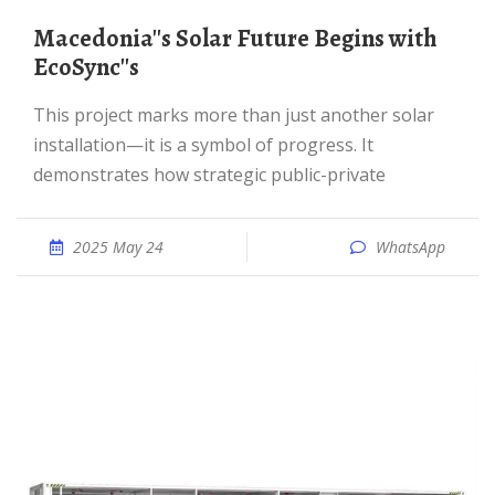
Macedonia''s Solar Future Begins with
EcoSync''s
This project marks more than just another solar
installation—it is a symbol of progress. It
demonstrates how strategic public-private
2025 May 24
WhatsApp