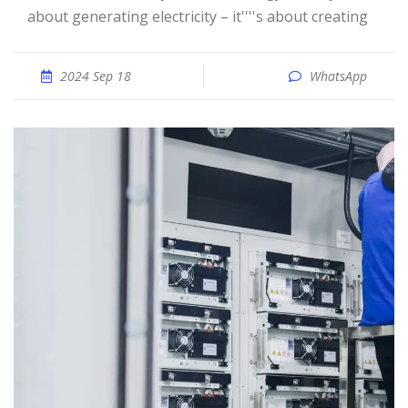
about generating electricity – it''''s about creating
2024 Sep 18
WhatsApp