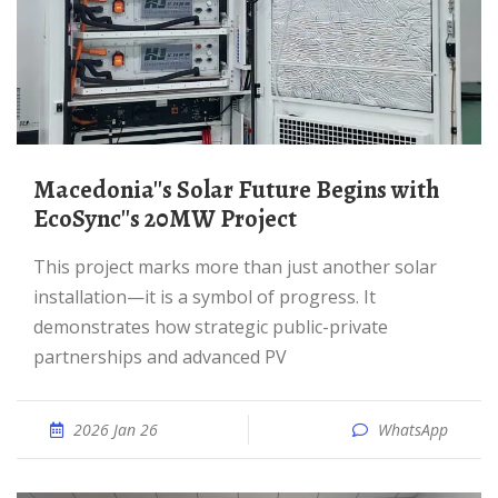
Macedonia''s Solar Future Begins with
EcoSync''s 20MW Project
This project marks more than just another solar
installation—it is a symbol of progress. It
demonstrates how strategic public-private
partnerships and advanced PV
2026 Jan 26
WhatsApp