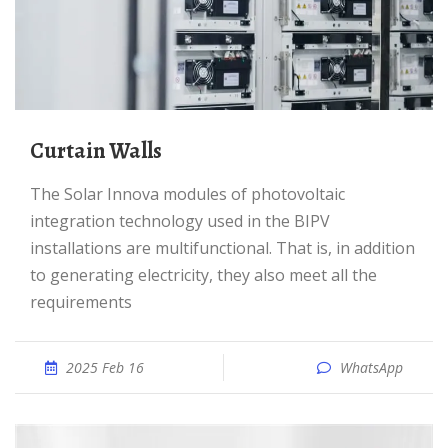
Curtain Walls
The Solar Innova modules of photovoltaic
integration technology used in the BIPV
installations are multifunctional. That is, in addition
to generating electricity, they also meet all the
requirements
2025 Feb 16
WhatsApp