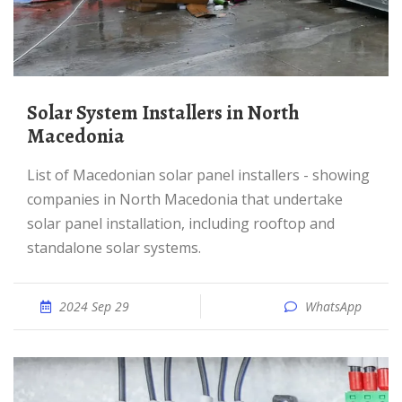
Solar System Installers in North
Macedonia
List of Macedonian solar panel installers - showing
companies in North Macedonia that undertake
solar panel installation, including rooftop and
standalone solar systems.
2024 Sep 29
WhatsApp