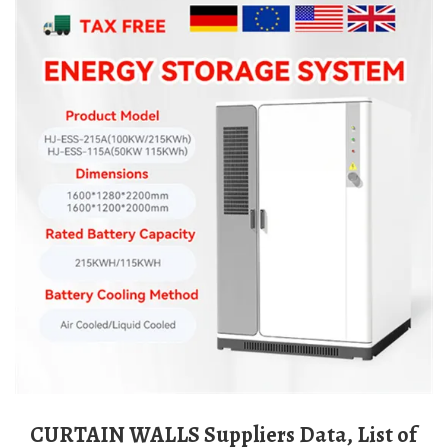
CURTAIN WALLS Suppliers Data, List of