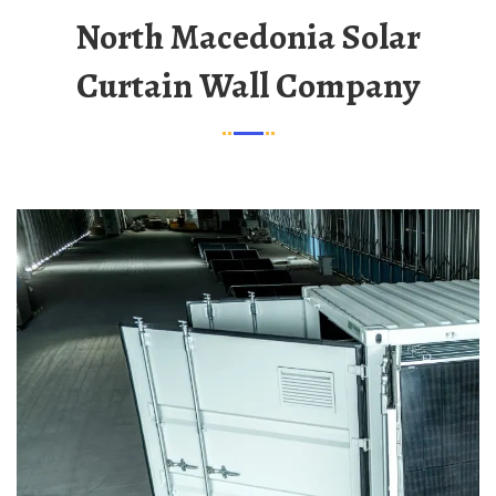
North Macedonia Solar
Curtain Wall Company