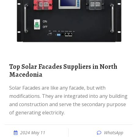
Top Solar Facades Suppliers in North
Macedonia
Solar Facades are like any facade, but with
modifications. They are integrated into any building
and construction and serve the secondary purpose
of generating electricity.
2024 May 11
WhatsApp