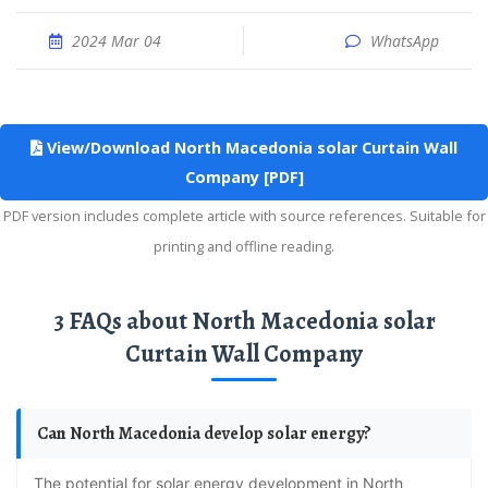
2024 Mar 04
WhatsApp
View/Download North Macedonia solar Curtain Wall
Company [PDF]
PDF version includes complete article with source references. Suitable for
printing and offline reading.
3 FAQs about North Macedonia solar
Curtain Wall Company
Can North Macedonia develop solar energy?
The potential for solar energy development in North