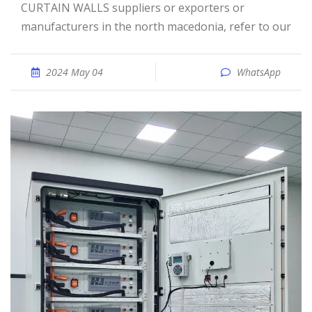
CURTAIN WALLS suppliers or exporters or
manufacturers in the north macedonia, refer to our
2024 May 04
WhatsApp