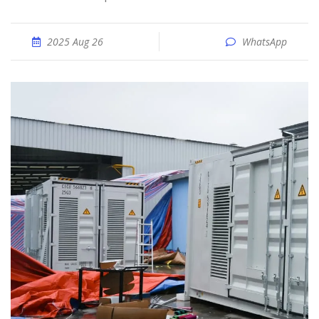
2025 Aug 26
WhatsApp