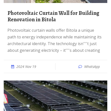
Photovoltaic Curtain Wall for Building
Renovation in Bitola
Photovoltaic curtain walls offer Bitola a unique
path to energy independence while maintaining its
architectural identity. The technology isn''''t just
about generating electricity – it''''s about creating
2024 Nov 19
WhatsApp