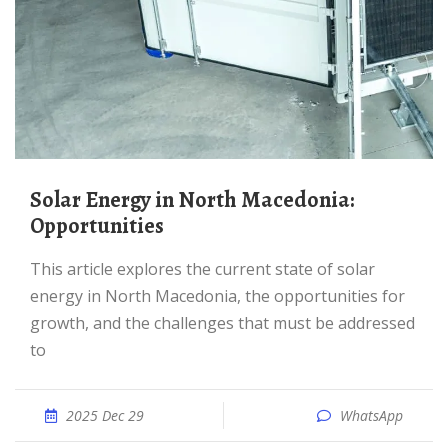
Solar Energy in North Macedonia:
Opportunities
This article explores the current state of solar
energy in North Macedonia, the opportunities for
growth, and the challenges that must be addressed
to
2025 Dec 29
WhatsApp