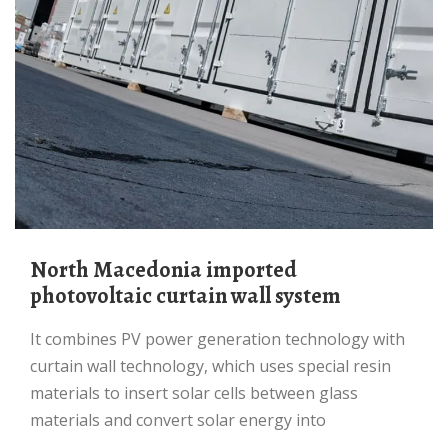
North Macedonia imported
photovoltaic curtain wall system
It combines PV power generation technology with
curtain wall technology, which uses special resin
materials to insert solar cells between glass
materials and convert solar energy into