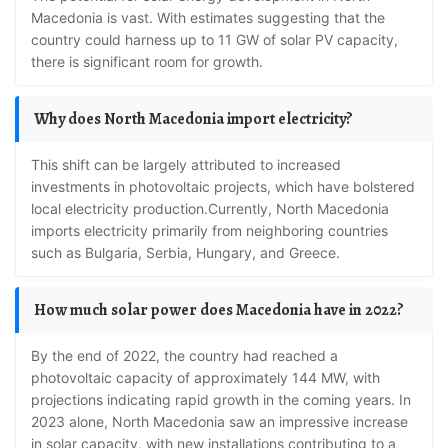
Macedonia is vast. With estimates suggesting that the
country could harness up to 11 GW of solar PV capacity,
there is significant room for growth.
Why does North Macedonia import electricity?
This shift can be largely attributed to increased
investments in photovoltaic projects, which have bolstered
local electricity production.Currently, North Macedonia
imports electricity primarily from neighboring countries
such as Bulgaria, Serbia, Hungary, and Greece.
How much solar power does Macedonia have in 2022?
By the end of 2022, the country had reached a
photovoltaic capacity of approximately 144 MW, with
projections indicating rapid growth in the coming years. In
2023 alone, North Macedonia saw an impressive increase
in solar capacity, with new installations contributing to a