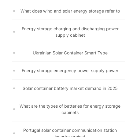
What does wind and solar energy storage refer to
Energy storage charging and discharging power
supply cabinet
Ukrainian Solar Container Smart Type
Energy storage emergency power supply power
Solar container battery market demand in 2025
What are the types of batteries for energy storage
cabinets
Portugal solar container communication station
inverter project