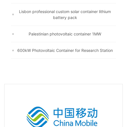
Lisbon professional custom solar container lithium
battery pack
Palestinian photovoltaic container 1MW
600kW Photovoltaic Container for Research Station