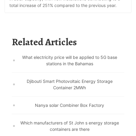
total increase of 251% compared to the previous year.
Related Articles
What electricity price will be applied to 5G base
stations in the Bahamas
Djibouti Smart Photovoltaic Energy Storage
Container 2MWh
Nanya solar Combiner Box Factory
Which manufacturers of St John s energy storage
containers are there