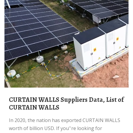
CURTAIN WALLS Suppliers Data, List of
CURTAIN WALLS
In 2020, the nation has exported CURTAIN WALLS
worth of billion USD. If you''re looking for