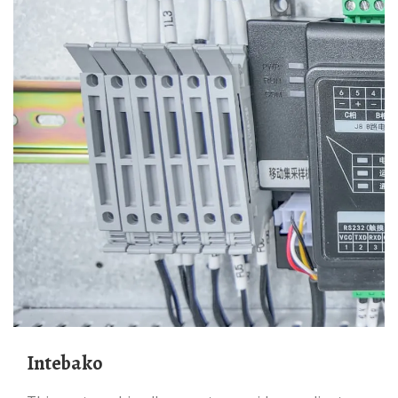
Intebako