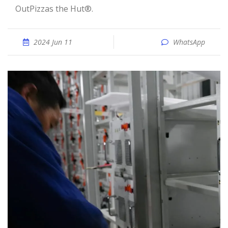
OutPizzas the Hut®.
2024 Jun 11
WhatsApp