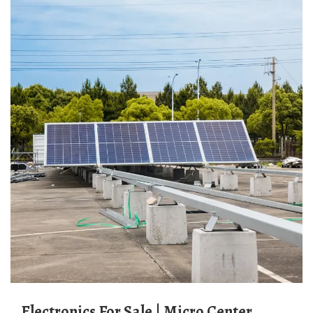
Electronics For Sale | Micro Center