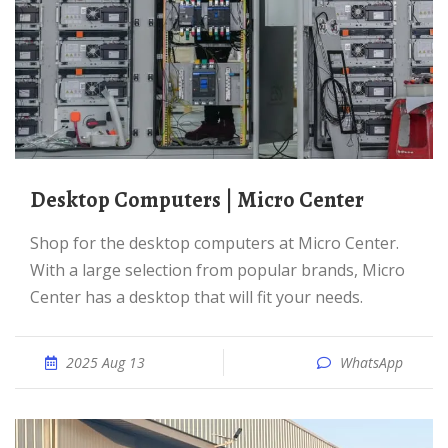
Desktop Computers | Micro Center
Shop for the desktop computers at Micro Center.
With a large selection from popular brands, Micro
Center has a desktop that will fit your needs.
2025 Aug 13
WhatsApp