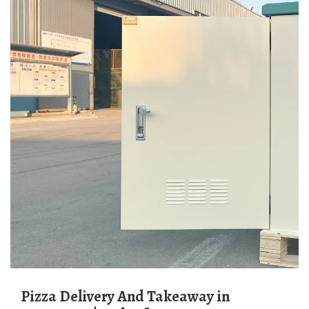
Pizza Delivery And Takeaway in