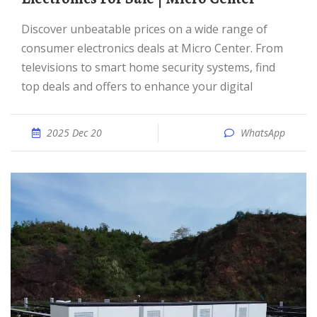
Discover unbeatable prices on a wide range of
consumer electronics deals at Micro Center. From
televisions to smart home security systems, find
top deals and offers to enhance your digital
2025 Dec 20
WhatsApp