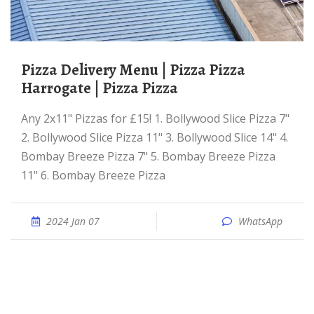
Pizza Delivery Menu | Pizza Pizza
Harrogate | Pizza Pizza
Any 2x11" Pizzas for £15! 1. Bollywood Slice Pizza 7"
2. Bollywood Slice Pizza 11" 3. Bollywood Slice 14" 4.
Bombay Breeze Pizza 7" 5. Bombay Breeze Pizza
11" 6. Bombay Breeze Pizza
2024 Jan 07
WhatsApp