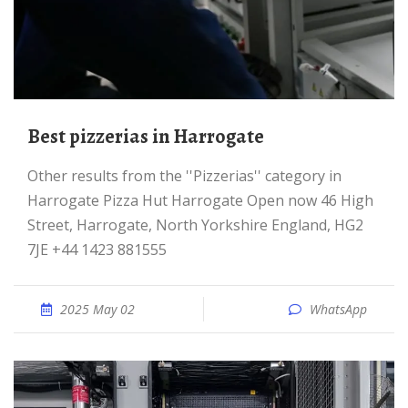
Best pizzerias in Harrogate
Other results from the ''Pizzerias'' category in
Harrogate Pizza Hut Harrogate Open now 46 High
Street, Harrogate, North Yorkshire England, HG2
7JE +44 1423 881555
2025 May 02
WhatsApp