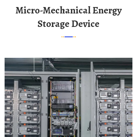
Micro-Mechanical Energy
Storage Device