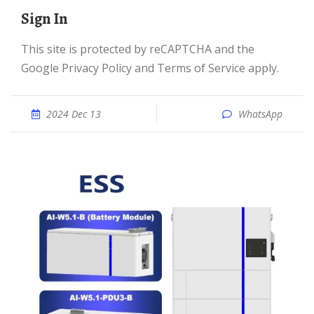
Sign In
This site is protected by reCAPTCHA and the
Google Privacy Policy and Terms of Service apply.
2024 Dec 13
WhatsApp