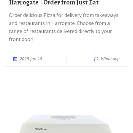
Harrogate | Order from Just Eat
Order delicious Pizza for delivery from takeaways
and restaurants in Harrogate. Choose from a
range of restaurants delivered directly to your
front door!
2025 Jan 14
WhatsApp