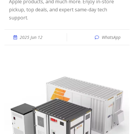
Apple products, and much more. Enjoy in-store
pickup, top deals, and expert same-day tech
support.
2025 Jun 12
WhatsApp