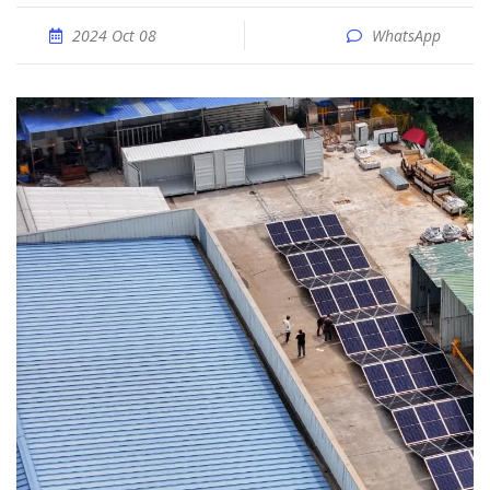
2024 Oct 08
WhatsApp