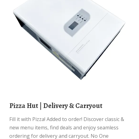
Pizza Hut | Delivery & Carryout
Fill it with Pizza! Added to order! Discover classic &
new menu items, find deals and enjoy seamless
ordering for delivery and carryout. No One