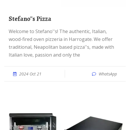
Stefano''s Pizza
Welcome to Stefano''s! The authentic, Italian,
wood-fired oven pizzeria in Harrogate. We offer
traditional, Neapolitan based pizza''s, made with
Italian love, passion and only the
2024 Oct 21
WhatsApp