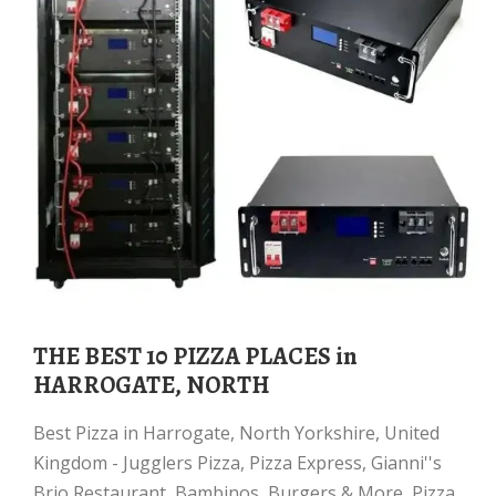
THE BEST 10 PIZZA PLACES in
HARROGATE, NORTH
Best Pizza in Harrogate, North Yorkshire, United
Kingdom - Jugglers Pizza, Pizza Express, Gianni''s
Brio Restaurant, Bambinos, Burgers & More, Pizza