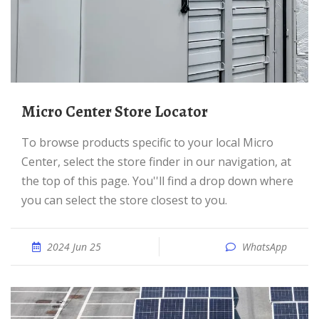
Micro Center Store Locator
To browse products specific to your local Micro
Center, select the store finder in our navigation, at
the top of this page. You''ll find a drop down where
you can select the store closest to you.
2024 Jun 25
WhatsApp