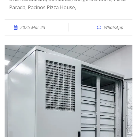
Parada, Pacinos Pizza House,
2025 Mar 23
WhatsApp