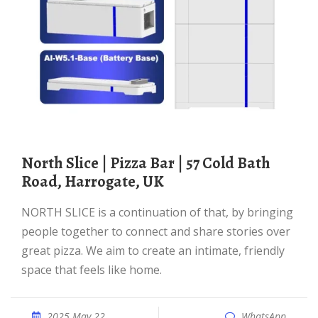
North Slice | Pizza Bar | 57 Cold Bath
Road, Harrogate, UK
NORTH SLICE is a continuation of that, by bringing
people together to connect and share stories over
great pizza. We aim to create an intimate, friendly
space that feels like home.
2025 May 22
WhatsApp