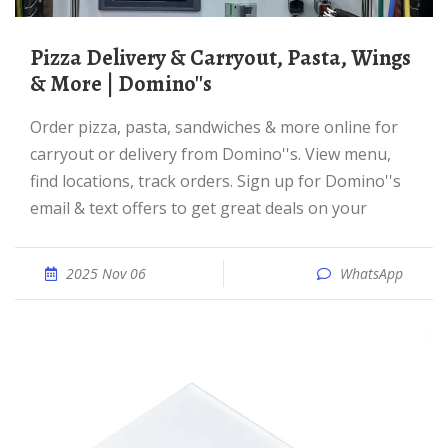
Pizza Delivery & Carryout, Pasta, Wings
& More | Domino''s
Order pizza, pasta, sandwiches & more online for
carryout or delivery from Domino''s. View menu,
find locations, track orders. Sign up for Domino''s
email & text offers to get great deals on your
2025 Nov 06
WhatsApp