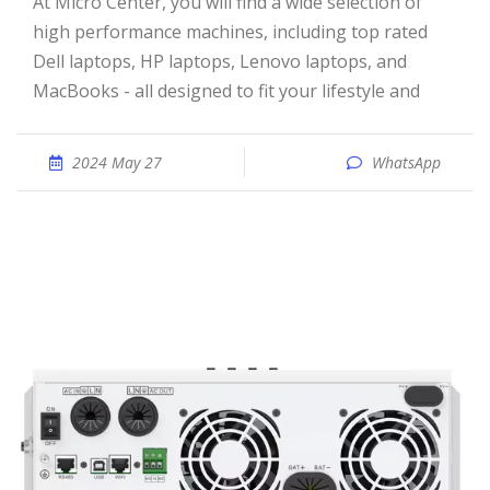
At Micro Center, you will find a wide selection of
high performance machines, including top rated
Dell laptops, HP laptops, Lenovo laptops, and
MacBooks - all designed to fit your lifestyle and
2024 May 27
WhatsApp