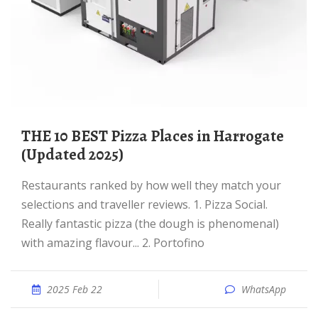
THE 10 BEST Pizza Places in Harrogate
(Updated 2025)
Restaurants ranked by how well they match your
selections and traveller reviews. 1. Pizza Social.
Really fantastic pizza (the dough is phenomenal)
with amazing flavour... 2. Portofino
2025 Feb 22
WhatsApp