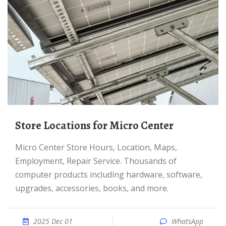
Store Locations for Micro Center
Micro Center Store Hours, Location, Maps,
Employment, Repair Service. Thousands of
computer products including hardware, software,
upgrades, accessories, books, and more.
2025 Dec 01
WhatsApp