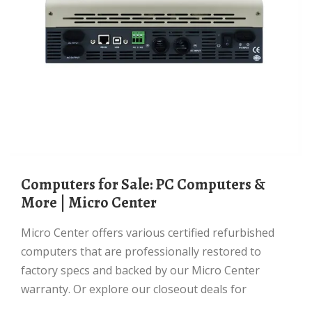
Computers for Sale: PC Computers &
More | Micro Center
Micro Center offers various certified refurbished
computers that are professionally restored to
factory specs and backed by our Micro Center
warranty. Or explore our closeout deals for