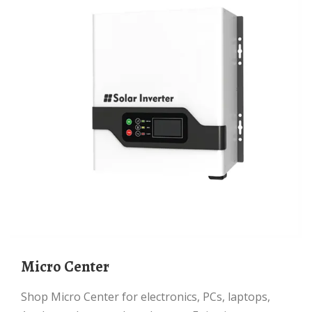
Micro Center
Shop Micro Center for electronics, PCs, laptops,