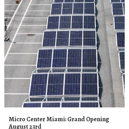
Micro Center Miami: Grand Opening
August 23rd