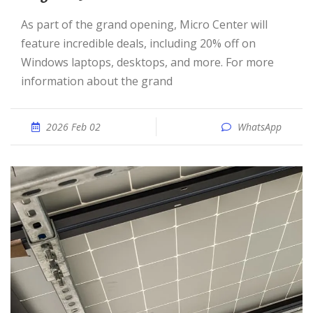
As part of the grand opening, Micro Center will
feature incredible deals, including 20% off on
Windows laptops, desktops, and more. For more
information about the grand
2026 Feb 02
WhatsApp