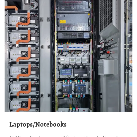
Laptops/Notebooks