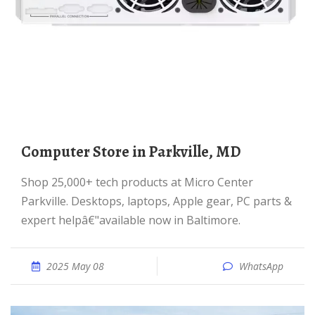
Computer Store in Parkville, MD
Shop 25,000+ tech products at Micro Center
Parkville. Desktops, laptops, Apple gear, PC parts &
expert helpâ€"available now in Baltimore.
2025 May 08
WhatsApp