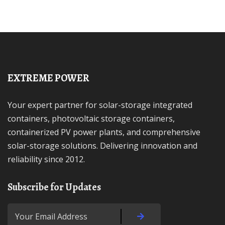
EXTREME POWER
Your expert partner for solar-storage integrated
containers, photovoltaic storage containers,
containerized PV power plants, and comprehensive
solar-storage solutions. Delivering innovation and
reliability since 2012.
Subscribe for Updates