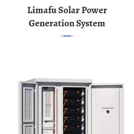
Limafu Solar Power
Generation System