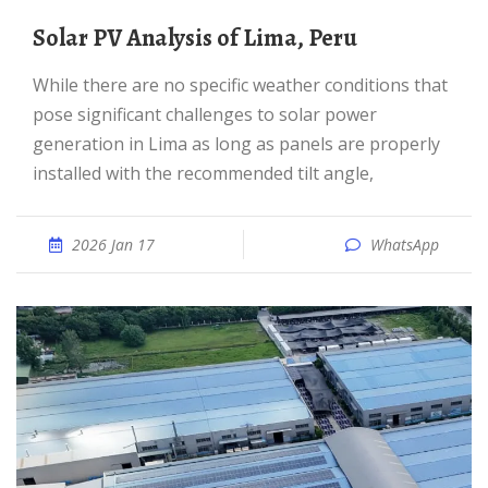
Solar PV Analysis of Lima, Peru
While there are no specific weather conditions that
pose significant challenges to solar power
generation in Lima as long as panels are properly
installed with the recommended tilt angle,
2026 Jan 17
WhatsApp