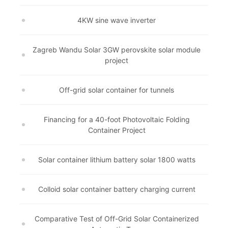
4KW sine wave inverter
Zagreb Wandu Solar 3GW perovskite solar module
project
Off-grid solar container for tunnels
Financing for a 40-foot Photovoltaic Folding
Container Project
Solar container lithium battery solar 1800 watts
Colloid solar container battery charging current
Comparative Test of Off-Grid Solar Containerized