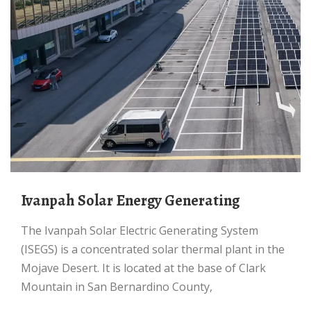
Ivanpah Solar Energy Generating
The Ivanpah Solar Electric Generating System
(ISEGS) is a concentrated solar thermal plant in the
Mojave Desert. It is located at the base of Clark
Mountain in San Bernardino County,