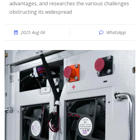
advantages, and researches the various challenges
obstructing its widespread
2025 Aug 06
WhatsApp