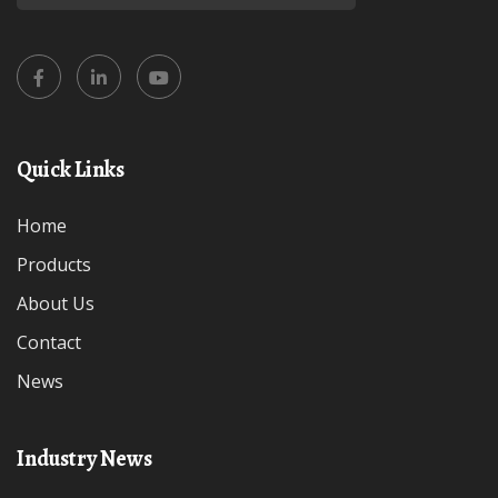
Quick Links
Home
Products
About Us
Contact
News
Industry News