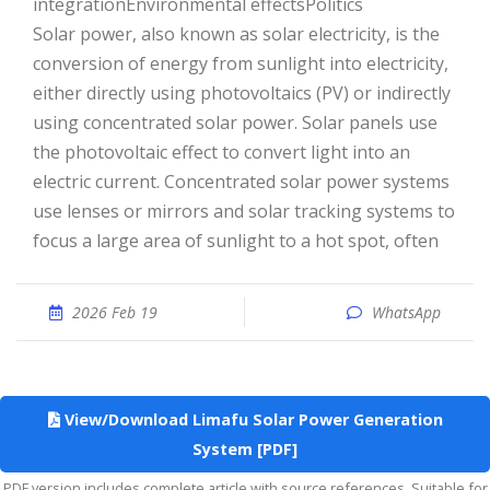
integrationEnvironmental effectsPolitics
Solar power, also known as solar electricity, is the
conversion of energy from sunlight into electricity,
either directly using photovoltaics (PV) or indirectly
using concentrated solar power. Solar panels use
the photovoltaic effect to convert light into an
electric current. Concentrated solar power systems
use lenses or mirrors and solar tracking systems to
focus a large area of sunlight to a hot spot, often
2026 Feb 19
WhatsApp
View/Download Limafu Solar Power Generation
System [PDF]
PDF version includes complete article with source references. Suitable for