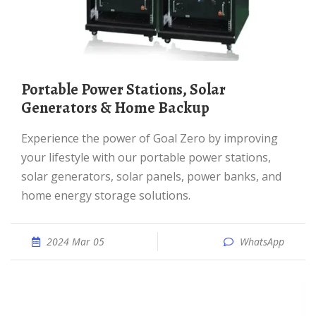
Portable Power Stations, Solar
Generators & Home Backup
Experience the power of Goal Zero by improving
your lifestyle with our portable power stations,
solar generators, solar panels, power banks, and
home energy storage solutions.
2024 Mar 05
WhatsApp