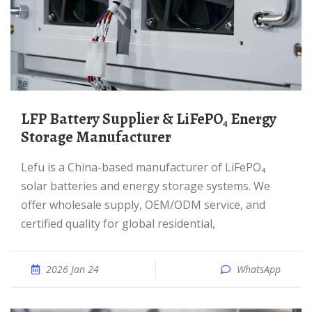
LFP Battery Supplier & LiFePO₄ Energy
Storage Manufacturer
Lefu is a China-based manufacturer of LiFePO₄
solar batteries and energy storage systems. We
offer wholesale supply, OEM/ODM service, and
certified quality for global residential,
2026 Jan 24
WhatsApp