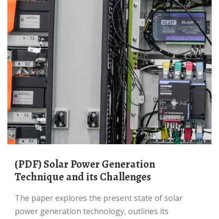
(PDF) Solar Power Generation
Technique and its Challenges
The paper explores the present state of solar
power generation technology, outlines its