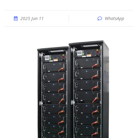
2025 Jun 11
WhatsApp