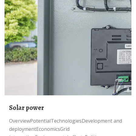
Solar power
OverviewPotentialTechnologiesDevelopment and
deploymentEconomicsGrid