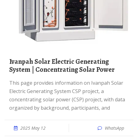
Ivanpah Solar Electric Generating
System | Concentrating Solar Power
This page provides information on Ivanpah Solar
Electric Generating System CSP project, a
concentrating solar power (CSP) project, with data
organized by background, participants, and
2025 May 12
WhatsApp