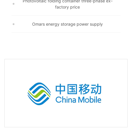
Photovoltaic folding container three-phase ex-
factory price
Omars energy storage power supply