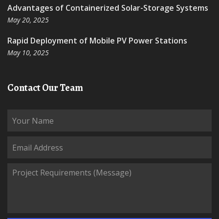
Advantages of Containerized Solar-Storage Systems
May 20, 2025
Rapid Deployment of Mobile PV Power Stations
May 10, 2025
Contact Our Team