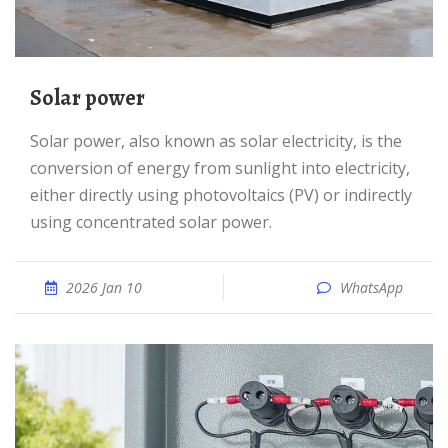
Solar power
Solar power, also known as solar electricity, is the
conversion of energy from sunlight into electricity,
either directly using photovoltaics (PV) or indirectly
using concentrated solar power.
2026 Jan 10
WhatsApp