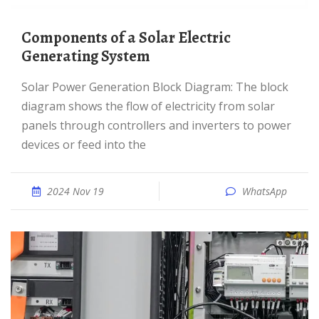
Components of a Solar Electric
Generating System
Solar Power Generation Block Diagram: The block
diagram shows the flow of electricity from solar
panels through controllers and inverters to power
devices or feed into the
2024 Nov 19
WhatsApp