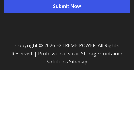
Copyright © 2026 EXTREME POWER. All Rights
Reserved. | Professional Solar-Storage Container
Solutions
Sitemap