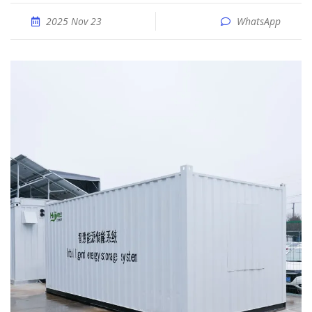
2025 Nov 23
WhatsApp