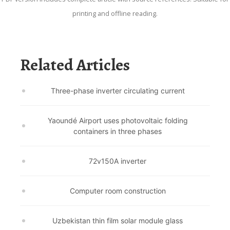
printing and offline reading.
Related Articles
Three-phase inverter circulating current
Yaoundé Airport uses photovoltaic folding
containers in three phases
72v150A inverter
Computer room construction
Uzbekistan thin film solar module glass