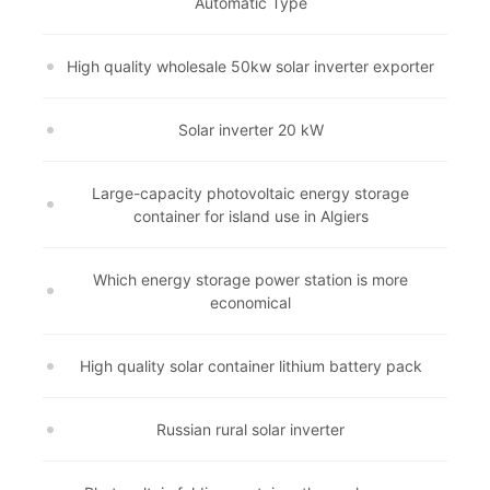
Automatic Type
High quality wholesale 50kw solar inverter exporter
Solar inverter 20 kW
Large-capacity photovoltaic energy storage
container for island use in Algiers
Which energy storage power station is more
economical
High quality solar container lithium battery pack
Russian rural solar inverter