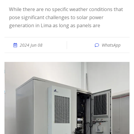
While there are no specific weather conditions that
pose significant challenges to solar power
generation in Lima as long as panels are
2024 Jun 08
WhatsApp