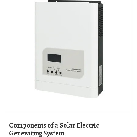
Components of a Solar Electric
Generating System