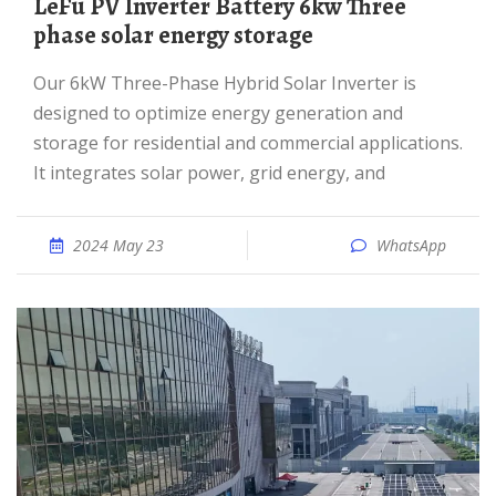
LeFu PV Inverter Battery 6kw Three
phase solar energy storage
Our 6kW Three-Phase Hybrid Solar Inverter is
designed to optimize energy generation and
storage for residential and commercial applications.
It integrates solar power, grid energy, and
2024 May 23
WhatsApp