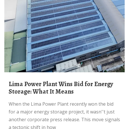
Lima Power Plant Wins Bid for Energy
Storage: What It Means
When the Lima Power Plant recently won the bid
for a major energy storage project, it wasn''t just
another corporate press release. This move signals
a tectonic shift in how