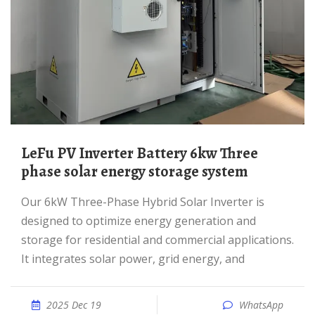
LeFu PV Inverter Battery 6kw Three
phase solar energy storage system
Our 6kW Three-Phase Hybrid Solar Inverter is
designed to optimize energy generation and
storage for residential and commercial applications.
It integrates solar power, grid energy, and
2025 Dec 19
WhatsApp