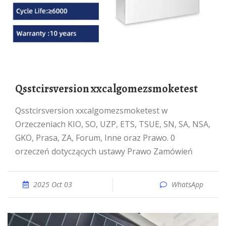
qsstcirsversion xxcalgomezsmoketest
qsstcirsversion xxcalgomezsmoketest w
Orzeczeniach KIO, SO, UZP, ETS, TSUE, SN, SA, NSA,
GKO, Prasa, ZA, Forum, Inne oraz Prawo. 0
orzeczeń dotyczących ustawy Prawo Zamówień
2025 Oct 03
WhatsApp