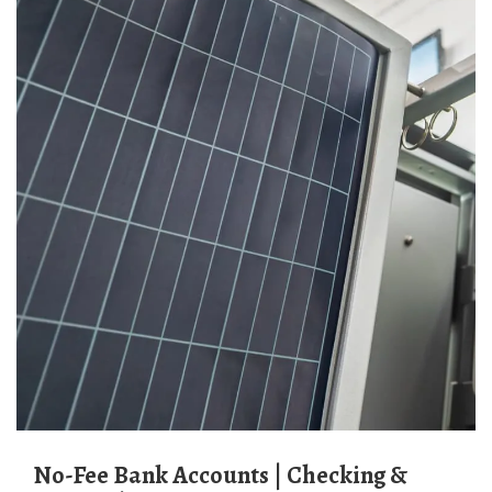
No-Fee Bank Accounts | Checking &