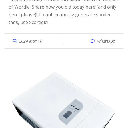
of Wordle. Share how you did today here (and only
here, please)! To automatically generate spoiler
tags, use Scoredle!
2024 Mar 10
WhatsApp