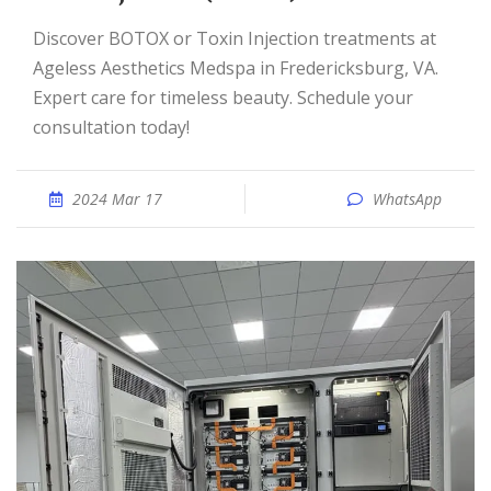
Discover BOTOX or Toxin Injection treatments at
Ageless Aesthetics Medspa in Fredericksburg, VA.
Expert care for timeless beauty. Schedule your
consultation today!
2024 Mar 17
WhatsApp