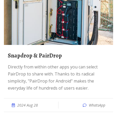
Snapdrop & PairDrop
Directly from within other apps you can select
PairDrop to share with. Thanks to its radical
simplicity, "PairDrop for Android" makes the
everyday life of hundreds of users easier.
2024 Aug 28
WhatsApp