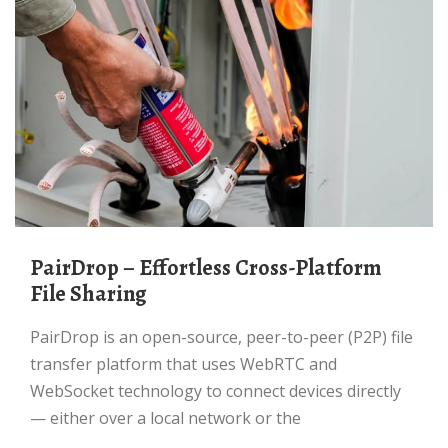
PairDrop – Effortless Cross-Platform
File Sharing
PairDrop is an open-source, peer-to-peer (P2P) file
transfer platform that uses WebRTC and
WebSocket technology to connect devices directly
— either over a local network or the