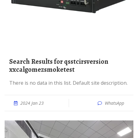
Search Results for qsstcirsversion
xxcalgomezsmoketest
There is no data in this list. Default site description.
2024 Jan 23
WhatsApp