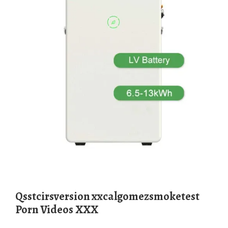
qsstcirsversion xxcalgomezsmoketest
Porn Videos XXX