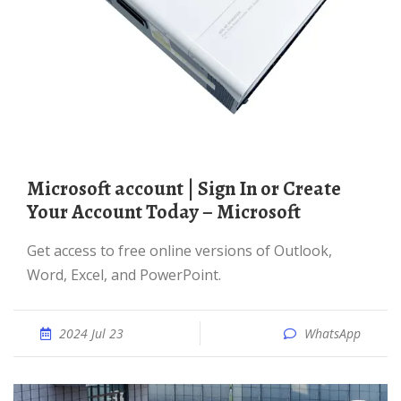
Microsoft account | Sign In or Create
Your Account Today – Microsoft
Get access to free online versions of Outlook,
Word, Excel, and PowerPoint.
2024 Jul 23
WhatsApp