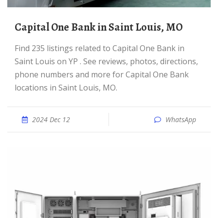
Capital One Bank in Saint Louis, MO
Find 235 listings related to Capital One Bank in
Saint Louis on YP . See reviews, photos, directions,
phone numbers and more for Capital One Bank
locations in Saint Louis, MO.
2024 Dec 12
WhatsApp