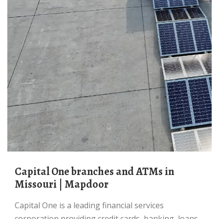
Capital One branches and ATMs in
Missouri | Mapdoor
Capital One is a leading financial services
corporation providing credit cards, banking, loans,