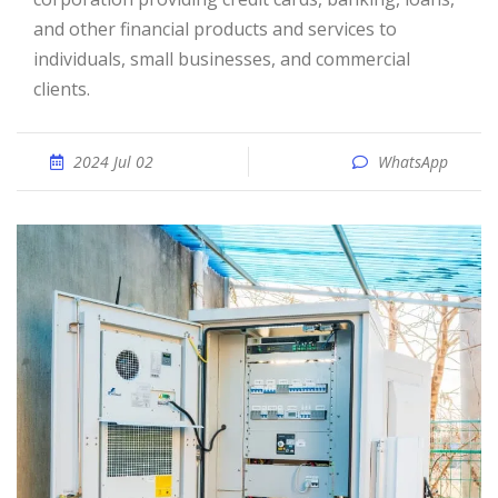
and other financial products and services to
individuals, small businesses, and commercial
clients.
2024 Jul 02
WhatsApp