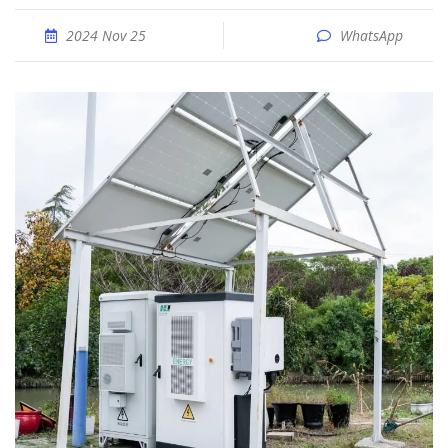
2024 Nov 25
WhatsApp