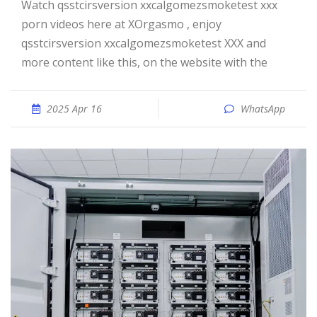
Watch qsstcirsversion xxcalgomezsmoketest xxx
porn videos here at XOrgasmo , enjoy
qsstcirsversion xxcalgomezsmoketest XXX and
more content like this, on the website with the
2025 Apr 16
WhatsApp