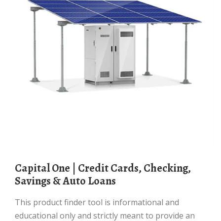
Capital One | Credit Cards, Checking,
Savings & Auto Loans
This product finder tool is informational and
educational only and strictly meant to provide an