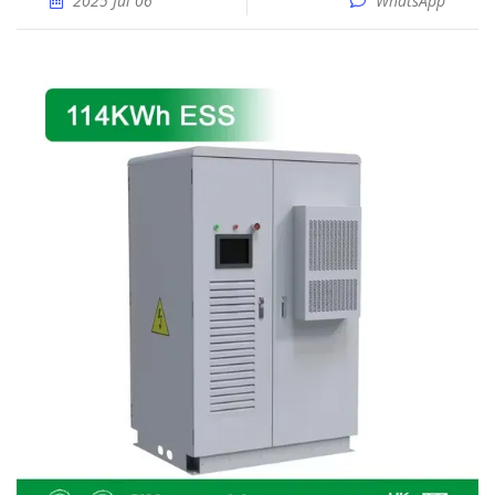
2025 Jul 06
WhatsApp