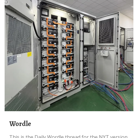
Wordle
This is the Daily Wordle thread for the NYT version