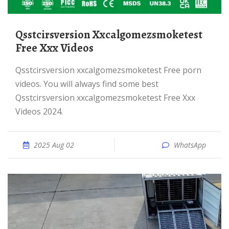
Qsstcirsversion Xxcalgomezsmoketest
Free Xxx Videos
Qsstcirsversion xxcalgomezsmoketest Free porn
videos. You will always find some best
Qsstcirsversion xxcalgomezsmoketest Free Xxx
Videos 2024.
2025 Aug 02
WhatsApp