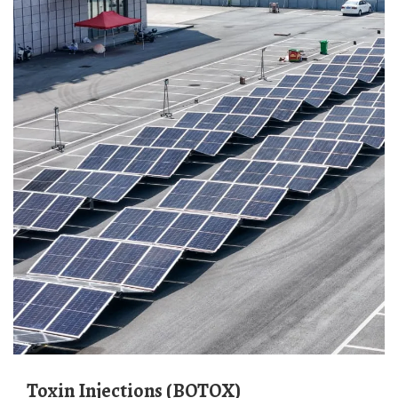
Toxin Injections (BOTOX)