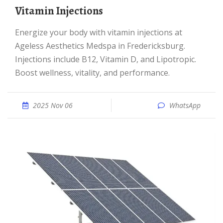
Vitamin Injections
Energize your body with vitamin injections at
Ageless Aesthetics Medspa in Fredericksburg.
Injections include B12, Vitamin D, and Lipotropic.
Boost wellness, vitality, and performance.
2025 Nov 06
WhatsApp