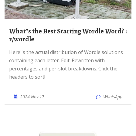
What''s the Best Starting Wordle Word? :
r/wordle
Here''s the actual distribution of Wordle solutions
containing each letter. Edit: Rewritten with
percentages and per-slot breakdowns. Click the
headers to sort!
2024 Nov 17
WhatsApp