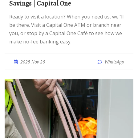
Savings | Capital One
Ready to visit a location? When you need us, we''ll
be there. Visit a Capital One ATM or branch near
you, or stop by a Capital One Café to see how we
make no-fee banking easy.
2025 Nov 26
WhatsApp