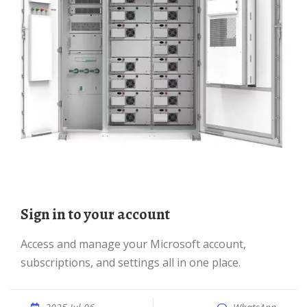
Sign in to your account
Access and manage your Microsoft account,
subscriptions, and settings all in one place.