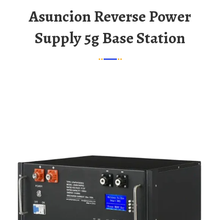
Asuncion Reverse Power
Supply 5g Base Station