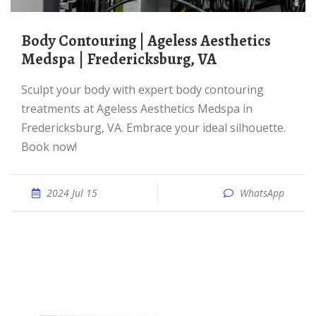
Body Contouring | Ageless Aesthetics
Medspa | Fredericksburg, VA
Sculpt your body with expert body contouring
treatments at Ageless Aesthetics Medspa in
Fredericksburg, VA. Embrace your ideal silhouette.
Book now!
2024 Jul 15
WhatsApp