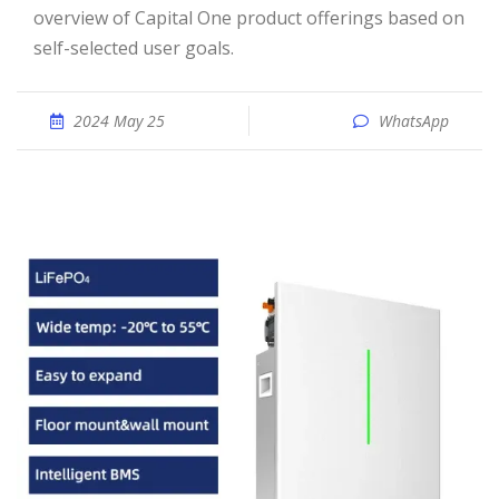
overview of Capital One product offerings based on
self-selected user goals.
2024 May 25
WhatsApp