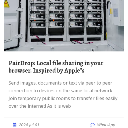
PairDrop: Local file sharing in your
browser. Inspired by Apple''s
Send images, documents or text via peer to peer
connection to devices on the same local network.
Join temporary public rooms to transfer files easily
over the internet! As it is web
2024 Jul 01
WhatsApp