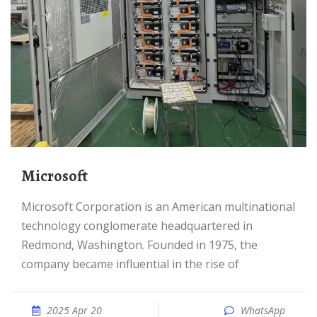
Microsoft
Microsoft Corporation is an American multinational
technology conglomerate headquartered in
Redmond, Washington. Founded in 1975, the
company became influential in the rise of
2025 Apr 20
WhatsApp