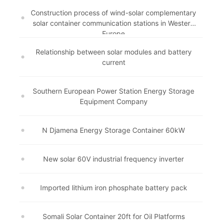
Construction process of wind-solar complementary
solar container communication stations in Western
Europe
Relationship between solar modules and battery
current
Southern European Power Station Energy Storage
Equipment Company
N Djamena Energy Storage Container 60kW
New solar 60V industrial frequency inverter
Imported lithium iron phosphate battery pack
Somali Solar Container 20ft for Oil Platforms