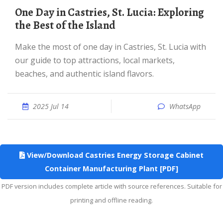
One Day in Castries, St. Lucia: Exploring
the Best of the Island
Make the most of one day in Castries, St. Lucia with
our guide to top attractions, local markets,
beaches, and authentic island flavors.
2025 Jul 14
WhatsApp
View/Download Castries Energy Storage Cabinet
Container Manufacturing Plant [PDF]
PDF version includes complete article with source references. Suitable for
printing and offline reading.