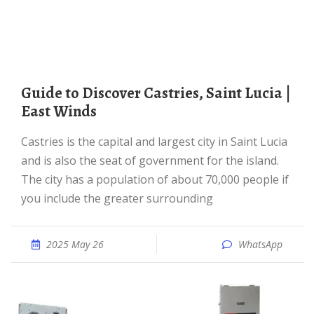
Guide to Discover Castries, Saint Lucia |
East Winds
Castries is the capital and largest city in Saint Lucia
and is also the seat of government for the island.
The city has a population of about 70,000 people if
you include the greater surrounding
2025 May 26
WhatsApp