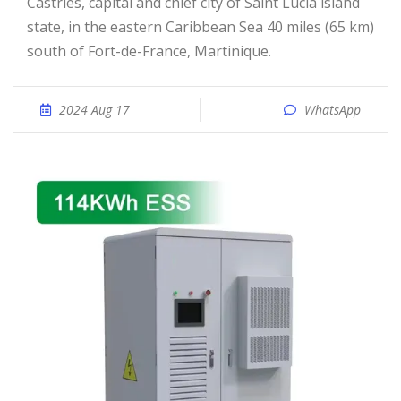
Castries, capital and chief city of Saint Lucia island
state, in the eastern Caribbean Sea 40 miles (65 km)
south of Fort-de-France, Martinique.
2024 Aug 17
WhatsApp