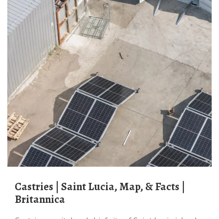
Castries | Saint Lucia, Map, & Facts |
Britannica