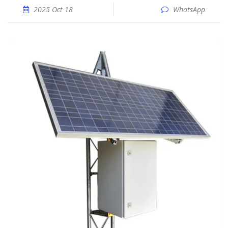
2025 Oct 18
WhatsApp