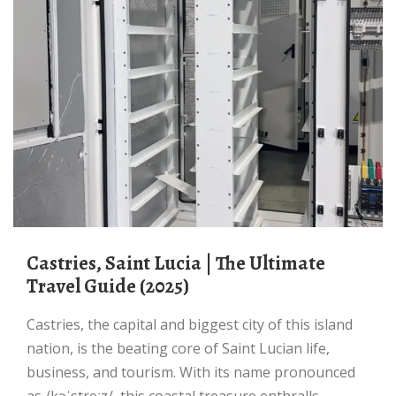
Castries, Saint Lucia | The Ultimate
Travel Guide (2025)
Castries, the capital and biggest city of this island
nation, is the beating core of Saint Lucian life,
business, and tourism. With its name pronounced