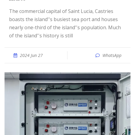
The commercial capital of Saint Lucia, Castries
boasts the island''s busiest sea port and houses
nearly one-third of the island''s population. Much
of the island''s history is still
2024 Jun 27
WhatsApp