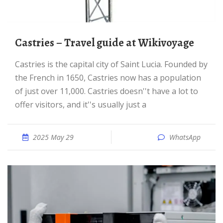
Castries – Travel guide at Wikivoyage
Castries is the capital city of Saint Lucia. Founded by
the French in 1650, Castries now has a population
of just over 11,000. Castries doesn''t have a lot to
offer visitors, and it''s usually just a
2025 May 29
WhatsApp