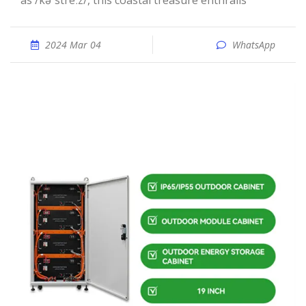
as /kəˈstreːz/, this coastal treasure enthralls
2024 Mar 04
WhatsApp