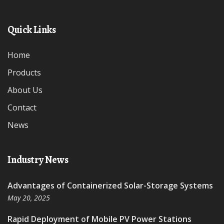
Quick Links
Home
Products
About Us
Contact
News
Industry News
Advantages of Containerized Solar-Storage Systems
May 20, 2025
Rapid Deployment of Mobile PV Power Stations