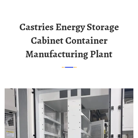
Castries Energy Storage
Cabinet Container
Manufacturing Plant