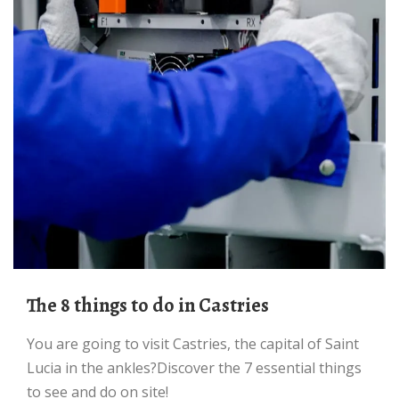
The 8 things to do in Castries
You are going to visit Castries, the capital of Saint
Lucia in the ankles?Discover the 7 essential things
to see and do on site!