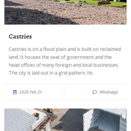
Castries
Castries is on a flood plain and is built on reclaimed
land. It houses the seat of government and the
head offices of many foreign and local businesses.
The city is laid out in a grid pattern. Its
2026 Feb 27
WhatsApp