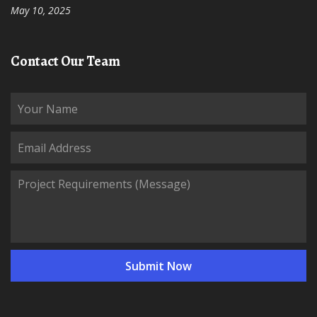
May 10, 2025
Contact Our Team