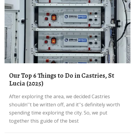
Our Top 6 Things to Do in Castries, St
Lucia (2025)
After exploring the area, we decided Castries
shouldn''t be written off, and it''s definitely worth
spending time exploring the city. So, we put
together this guide of the best