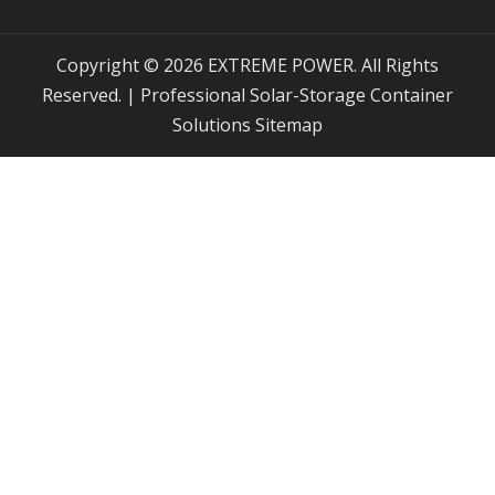
Copyright © 2026 EXTREME POWER. All Rights
Reserved. | Professional Solar-Storage Container
Solutions
Sitemap