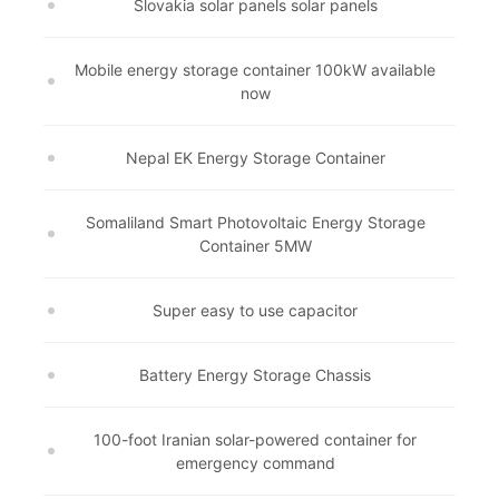
Slovakia solar panels solar panels
Mobile energy storage container 100kW available
now
Nepal EK Energy Storage Container
Somaliland Smart Photovoltaic Energy Storage
Container 5MW
Super easy to use capacitor
Battery Energy Storage Chassis
100-foot Iranian solar-powered container for
emergency command