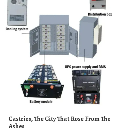
Castries, The City That Rose From The
Ashes