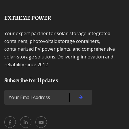
EXTREME POWER
Your expert partner for solar-storage integrated
containers, photovoltaic storage containers,
containerized PV power plants, and comprehensive
solar-storage solutions. Delivering innovation and
reliability since 2012.
Subscribe for Updates