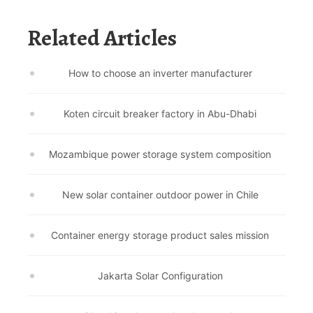
Related Articles
How to choose an inverter manufacturer
Koten circuit breaker factory in Abu-Dhabi
Mozambique power storage system composition
New solar container outdoor power in Chile
Container energy storage product sales mission
Jakarta Solar Configuration