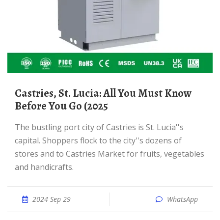
Castries, St. Lucia: All You Must Know
Before You Go (2025
The bustling port city of Castries is St. Lucia''s
capital. Shoppers flock to the city''s dozens of
stores and to Castries Market for fruits, vegetables
and handicrafts.
2024 Sep 29
WhatsApp