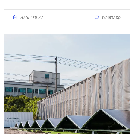
2026 Feb 22
WhatsApp