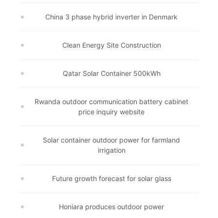
China 3 phase hybrid inverter in Denmark
Clean Energy Site Construction
Qatar Solar Container 500kWh
Rwanda outdoor communication battery cabinet
price inquiry website
Solar container outdoor power for farmland
irrigation
Future growth forecast for solar glass
Honiara produces outdoor power