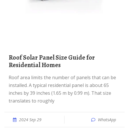
Roof Solar Panel Size Guide for
Residential Homes
Roof area limits the number of panels that can be
installed. A typical residential panel is about 65
inches by 39 inches (1.65 m by 0.99 m). That size
translates to roughly
2024 Sep 29
WhatsApp