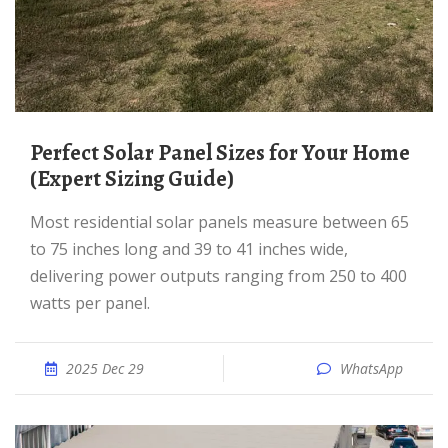
Perfect Solar Panel Sizes for Your Home
(Expert Sizing Guide)
Most residential solar panels measure between 65
to 75 inches long and 39 to 41 inches wide,
delivering power outputs ranging from 250 to 400
watts per panel.
2025 Dec 29
WhatsApp