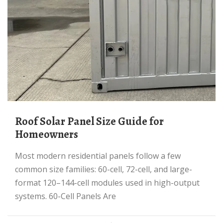
Roof Solar Panel Size Guide for
Homeowners
Most modern residential panels follow a few
common size families: 60-cell, 72-cell, and large-
format 120–144-cell modules used in high-output
systems. 60-Cell Panels Are