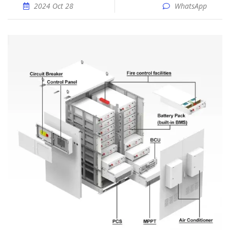
2024 Oct 28
WhatsApp