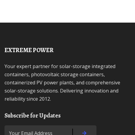
EXTREME POWER
Your expert partner for solar-storage integrated
containers, photovoltaic storage containers,
containerized PV power plants, and comprehensive
solar-storage solutions. Delivering innovation and
reliability since 2012.
Subscribe for Updates