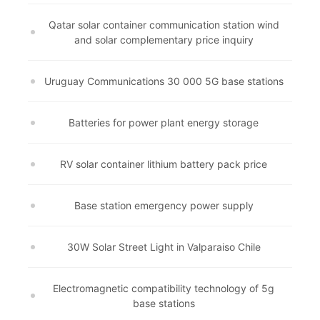
Qatar solar container communication station wind
and solar complementary price inquiry
Uruguay Communications 30 000 5G base stations
Batteries for power plant energy storage
RV solar container lithium battery pack price
Base station emergency power supply
30W Solar Street Light in Valparaiso Chile
Electromagnetic compatibility technology of 5g
base stations