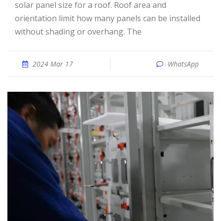
solar panel size for a roof. Roof area and
orientation limit how many panels can be installed
without shading or overhang. The
2024 Mar 17
WhatsApp