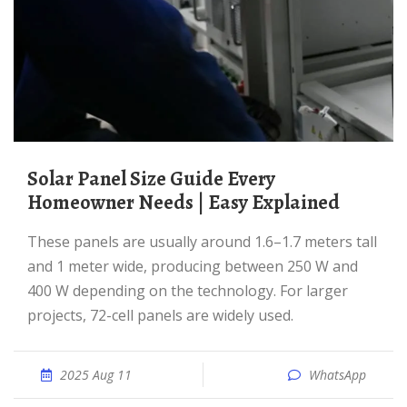
Solar Panel Size Guide Every
Homeowner Needs | Easy Explained
These panels are usually around 1.6–1.7 meters tall
and 1 meter wide, producing between 250 W and
400 W depending on the technology. For larger
projects, 72-cell panels are widely used.
2025 Aug 11
WhatsApp