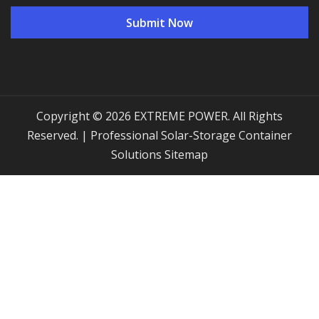
Copyright © 2026 EXTREME POWER. All Rights
Reserved. | Professional Solar-Storage Container
Solutions
Sitemap