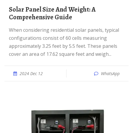
Solar Panel Size And Weight: A
Comprehensive Guide
When considering residential solar panels, typical
configurations consist of 60 cells measuring
approximately 3.25 feet by 5.5 feet. These panels
cover an area of 17.62 square feet and weigh...
2024 Dec 12
WhatsApp