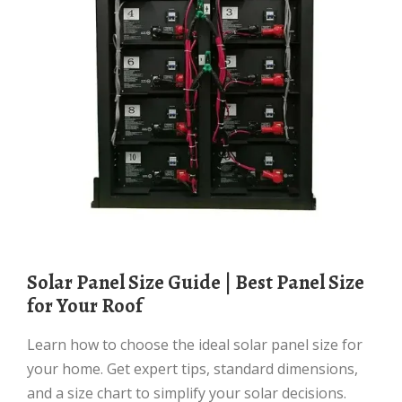
Solar Panel Size Guide | Best Panel Size
for Your Roof
Learn how to choose the ideal solar panel size for
your home. Get expert tips, standard dimensions,
and a size chart to simplify your solar decisions.