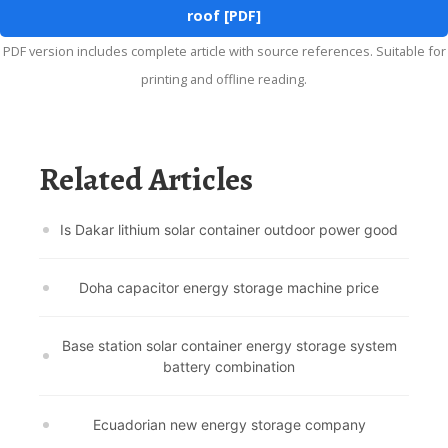
roof [PDF]
PDF version includes complete article with source references. Suitable for
printing and offline reading.
Related Articles
Is Dakar lithium solar container outdoor power good
Doha capacitor energy storage machine price
Base station solar container energy storage system
battery combination
Ecuadorian new energy storage company