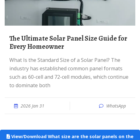
The Ultimate Solar Panel Size Guide for
Every Homeowner
What Is the Standard Size of a Solar Panel? The
industry has established common panel formats
such as 60-cell and 72-cell modules, which continue
to dominate both
2026 Jan 31
WhatsApp
View/Download What size are the solar panels on the