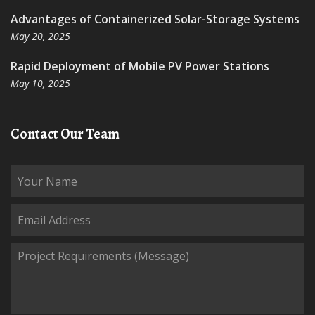
Advantages of Containerized Solar-Storage Systems
May 20, 2025
Rapid Deployment of Mobile PV Power Stations
May 10, 2025
Contact Our Team