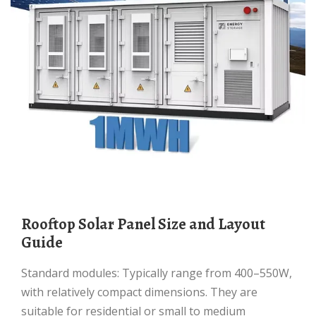
Rooftop Solar Panel Size and Layout
Guide
Standard modules: Typically range from 400–550W,
with relatively compact dimensions. They are
suitable for residential or small to medium