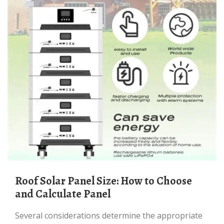
Roof Solar Panel Size: How to Choose
and Calculate Panel
Several considerations determine the appropriate