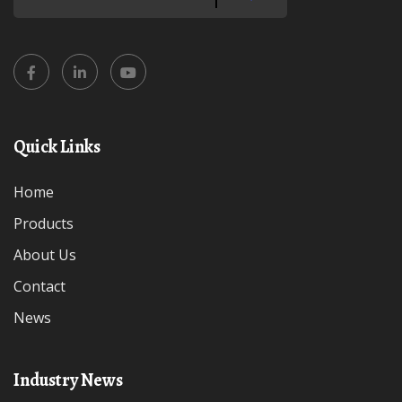
Quick Links
Home
Products
About Us
Contact
News
Industry News