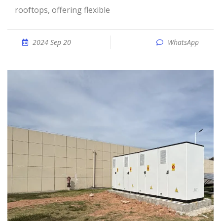
rooftops, offering flexible
2024 Sep 20
WhatsApp