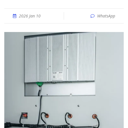
2026 Jan 10
WhatsApp