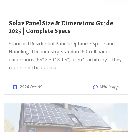
Solar Panel Size & Dimensions Guide
2025 | Complete Specs
Standard Residential Panels Optimize Space and
Handling: The industry-standard 60-cell panel
dimensions (65″ × 39″ × 1.5″) aren''t arbitrary – they
represent the optimal
2024 Dec 09
WhatsApp