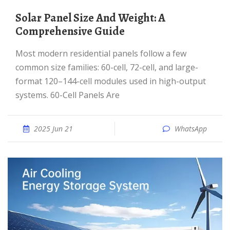
Solar Panel Size And Weight: A
Comprehensive Guide
Most modern residential panels follow a few
common size families: 60-cell, 72-cell, and large-
format 120–144-cell modules used in high-output
systems. 60-Cell Panels Are
2025 Jun 21
WhatsApp