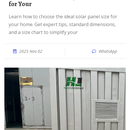
for Your
Learn how to choose the ideal solar panel size for
your home. Get expert tips, standard dimensions,
and a size chart to simplify your
2025 Nov 02
WhatsApp