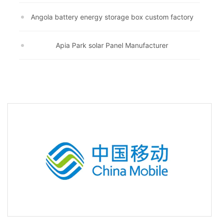
Angola battery energy storage box custom factory
Apia Park solar Panel Manufacturer