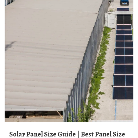
Solar Panel Size Guide | Best Panel Size