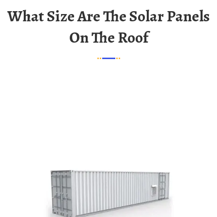
What Size Are The Solar Panels
On The Roof