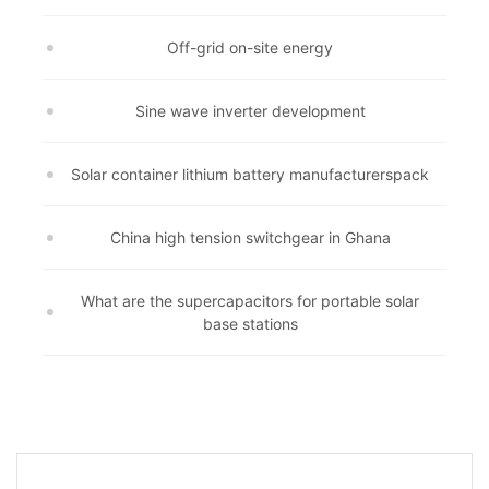
Off-grid on-site energy
Sine wave inverter development
Solar container lithium battery manufacturerspack
China high tension switchgear in Ghana
What are the supercapacitors for portable solar
base stations