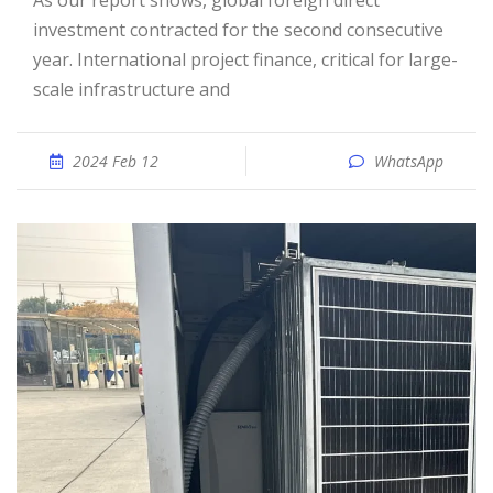
As our report shows, global foreign direct
investment contracted for the second consecutive
year. International project finance, critical for large-
scale infrastructure and
2024 Feb 12
WhatsApp