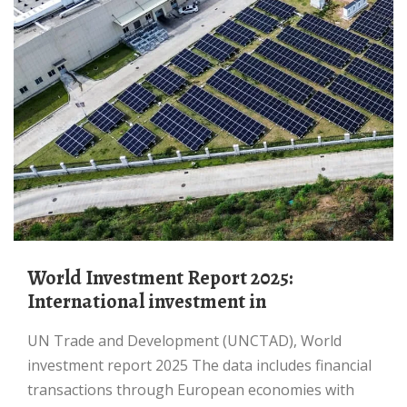
World Investment Report 2025:
International investment in
UN Trade and Development (UNCTAD), World
investment report 2025 The data includes financial
transactions through European economies with