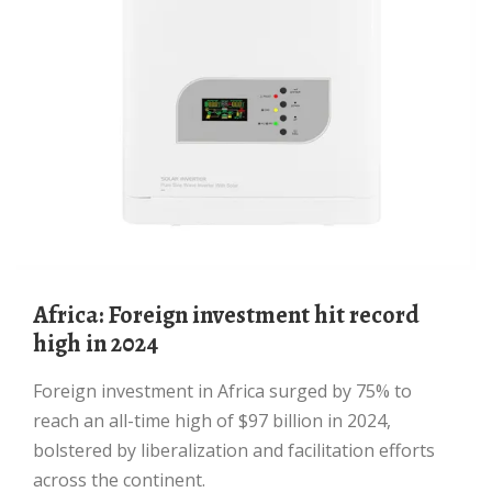
Africa: Foreign investment hit record
high in 2024
Foreign investment in Africa surged by 75% to
reach an all-time high of $97 billion in 2024,
bolstered by liberalization and facilitation efforts
across the continent.