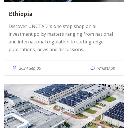
Ethiopia
Discover UNCTAD''s one stop shop on all
investment policy matters ranging from national
and international regulation to cutting-edge
publications, news and discussions.
2024 Sep 05
WhatsApp