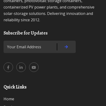
containers, photovoltaic storage containers,
containerized PV power plants, and comprehensive
solar-storage solutions. Delivering innovation and
reliability since 2012.
Subscribe for Updates
Quick Links
Home