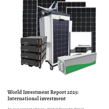
World Investment Report 2025:
International investment