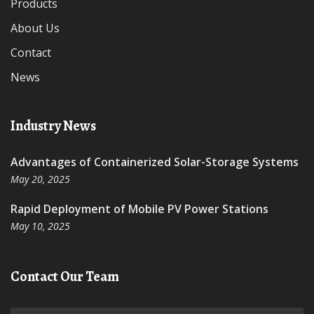
Products
About Us
Contact
News
Industry News
Advantages of Containerized Solar-Storage Systems
May 20, 2025
Rapid Deployment of Mobile PV Power Stations
May 10, 2025
Contact Our Team