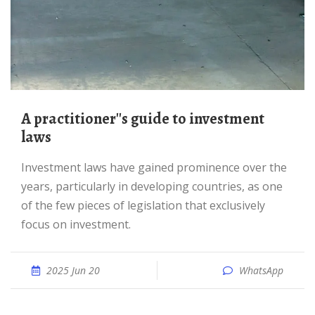
A practitioner''s guide to investment
laws
Investment laws have gained prominence over the
years, particularly in developing countries, as one
of the few pieces of legislation that exclusively
focus on investment.
2025 Jun 20
WhatsApp