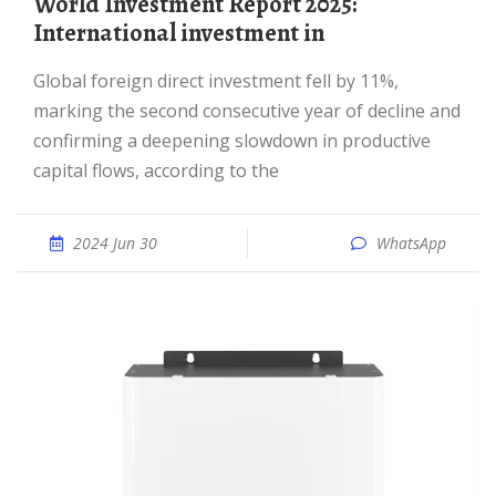
World Investment Report 2025:
International investment in
Global foreign direct investment fell by 11%,
marking the second consecutive year of decline and
confirming a deepening slowdown in productive
capital flows, according to the
2024 Jun 30
WhatsApp