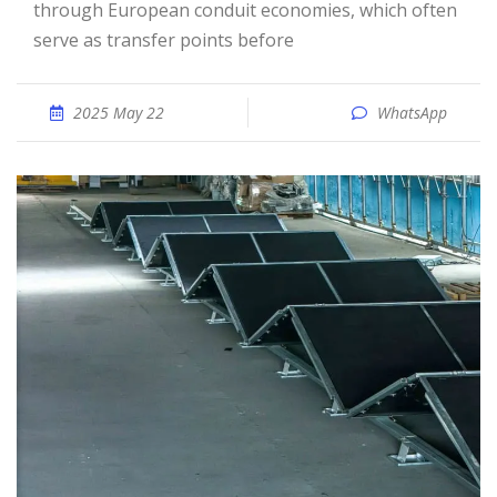
through European conduit economies, which often
serve as transfer points before
2025 May 22
WhatsApp