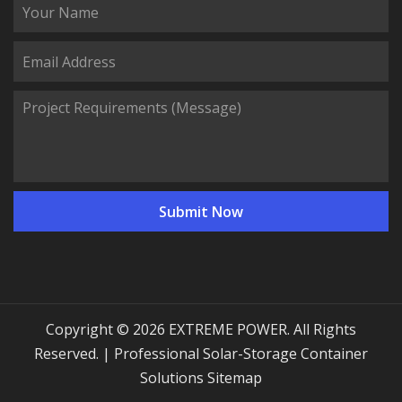
Copyright © 2026 EXTREME POWER. All Rights
Reserved. | Professional Solar-Storage Container
Solutions
Sitemap