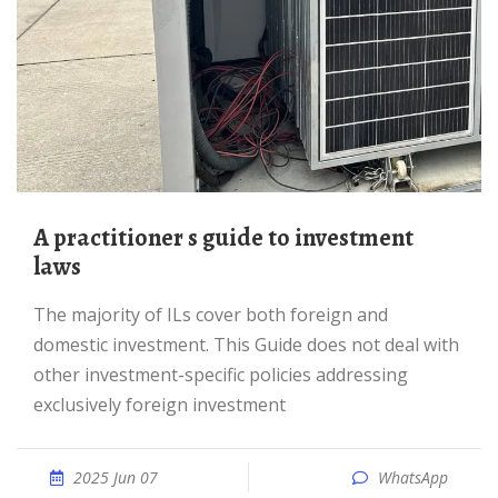
A practitioner s guide to investment
laws
The majority of ILs cover both foreign and
domestic investment. This Guide does not deal with
other investment-specific policies addressing
exclusively foreign investment
2025 Jun 07
WhatsApp