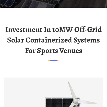
Investment In 10MW Off-Grid
Solar Containerized Systems
For Sports Venues