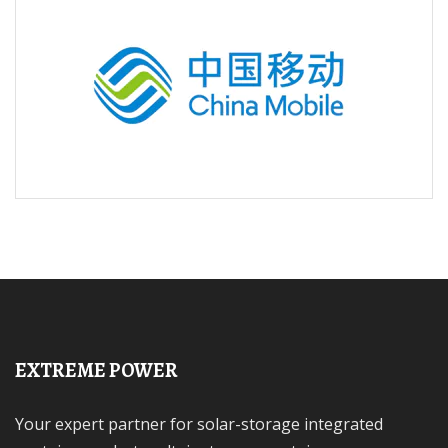
EXTREME POWER
Your expert partner for solar-storage integrated