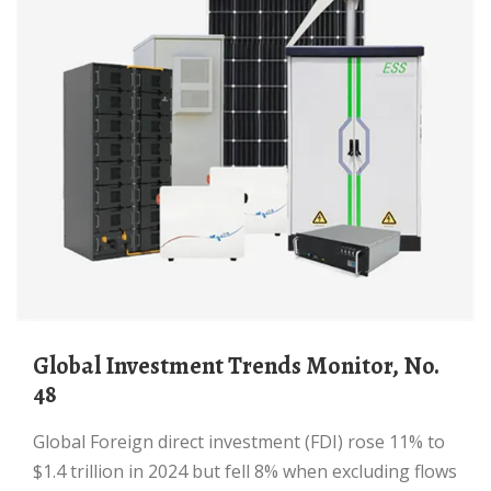
Global Investment Trends Monitor, No.
48
Global Foreign direct investment (FDI) rose 11% to
$1.4 trillion in 2024 but fell 8% when excluding flows