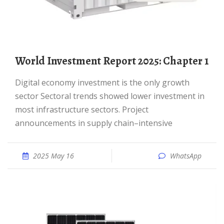
World Investment Report 2025: Chapter 1
Digital economy investment is the only growth
sector Sectoral trends showed lower investment in
most infrastructure sectors. Project
announcements in supply chain–intensive
2025 May 16
WhatsApp