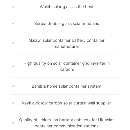
Which solar glass is the best
Serbia double glass solar modules
Malawi solar container battery container
manufacturer
High quality on solar container grid inverter in
Karachi
Zambia home solar container system
Reykjavik low carbon solar curtain wall supplier
Quality of lithium-ion battery cabinets for UK solar
container communication stations