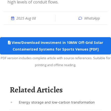
high levels of conduit flows.
2025 Aug 08
WhatsApp
View/Download Investment in 10MW Off-Grid Solar
Containerized Systems for Sports Venues [PDF]
PDF version includes complete article with source references. Suitable for
printing and offline reading.
Related Articles
Energy storage and low-carbon transformation