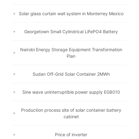
Solar glass curtain wall system in Monterrey Mexico
Georgetown Small Cylindrical LiFePO4 Battery
Nairobi Energy Storage Equipment Transformation
Plan
Sudan Off-Grid Solar Container 2MWh
Sine wave uninterruptible power supply EG8010
Production process site of solar container battery
cabinet
Price of inverter