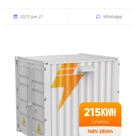
2025 Jun 21
WhatsApp