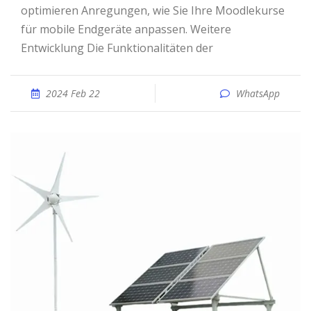
optimieren Anregungen, wie Sie Ihre Moodlekurse
für mobile Endgeräte anpassen. Weitere
Entwicklung Die Funktionalitäten der
2024 Feb 22
WhatsApp