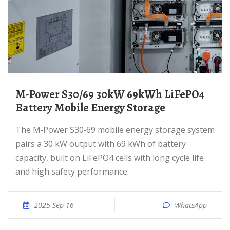
M-Power S30/69 30kW 69kWh LiFePO4
Battery Mobile Energy Storage
The M‑Power S30‑69 mobile energy storage system
pairs a 30 kW output with 69 kWh of battery
capacity, built on LiFePO4 cells with long cycle life
and high safety performance.
2025 Sep 16
WhatsApp