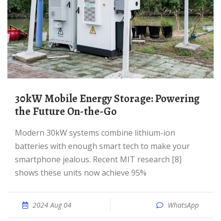
30kW Mobile Energy Storage: Powering
the Future On-the-Go
Modern 30kW systems combine lithium-ion
batteries with enough smart tech to make your
smartphone jealous. Recent MIT research [8]
shows these units now achieve 95%
2024 Aug 04
WhatsApp