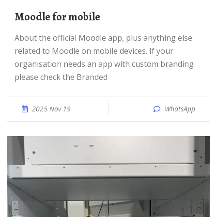
Moodle for mobile
About the official Moodle app, plus anything else
related to Moodle on mobile devices. If your
organisation needs an app with custom branding
please check the Branded
2025 Nov 19
WhatsApp