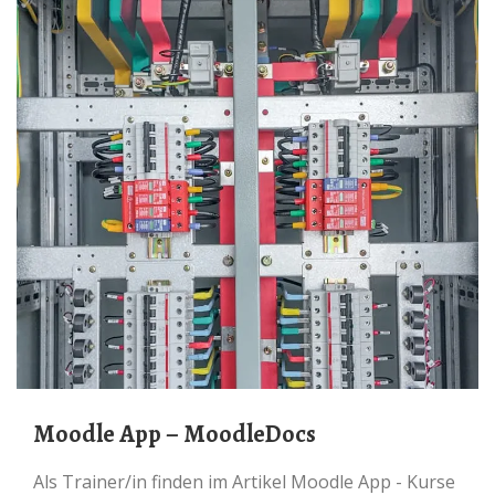
Moodle App – MoodleDocs
Als Trainer/in finden im Artikel Moodle App - Kurse