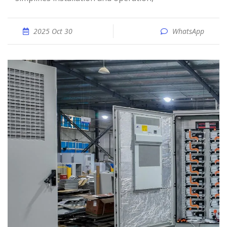
2025 Oct 30
WhatsApp