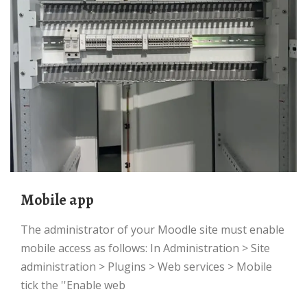
Mobile app
The administrator of your Moodle site must enable
mobile access as follows: In Administration > Site
administration > Plugins > Web services > Mobile
tick the ''Enable web