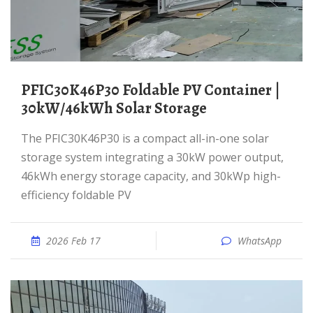
PFIC30K46P30 Foldable PV Container |
30kW/46kWh Solar Storage
The PFIC30K46P30 is a compact all-in-one solar
storage system integrating a 30kW power output,
46kWh energy storage capacity, and 30kWp high-
efficiency foldable PV
2026 Feb 17
WhatsApp