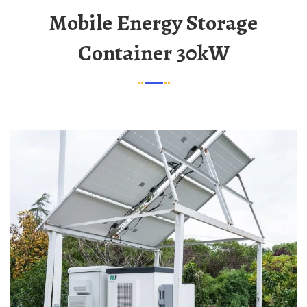
Mobile Energy Storage
Container 30kW