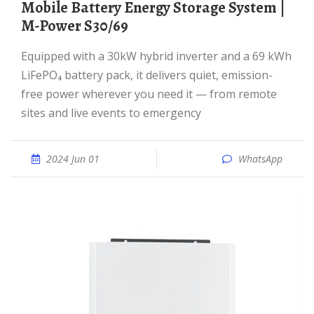
Mobile Battery Energy Storage System |
M-Power S30/69
Equipped with a 30kW hybrid inverter and a 69 kWh
LiFePO₄ battery pack, it delivers quiet, emission-
free power wherever you need it — from remote
sites and live events to emergency
2024 Jun 01
WhatsApp