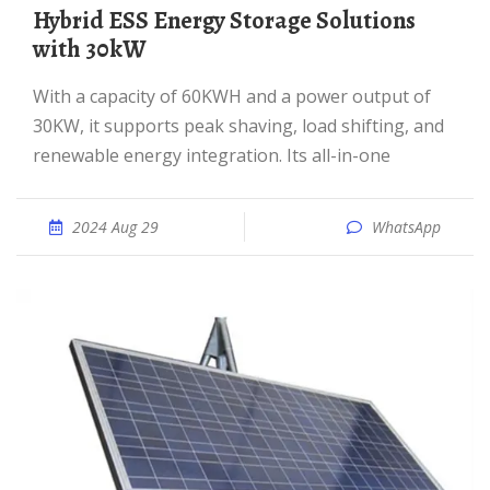
Hybrid ESS Energy Storage Solutions
with 30kW
With a capacity of 60KWH and a power output of
30KW, it supports peak shaving, load shifting, and
renewable energy integration. Its all-in-one
2024 Aug 29
WhatsApp