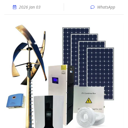
2026 Jan 03
WhatsApp