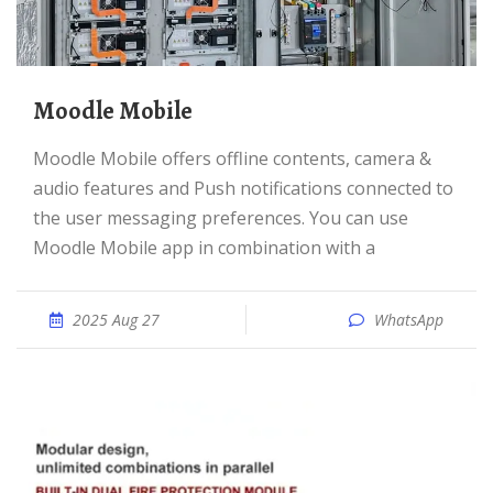
Moodle Mobile
Moodle Mobile offers offline contents, camera &
audio features and Push notifications connected to
the user messaging preferences. You can use
Moodle Mobile app in combination with a
2025 Aug 27
WhatsApp