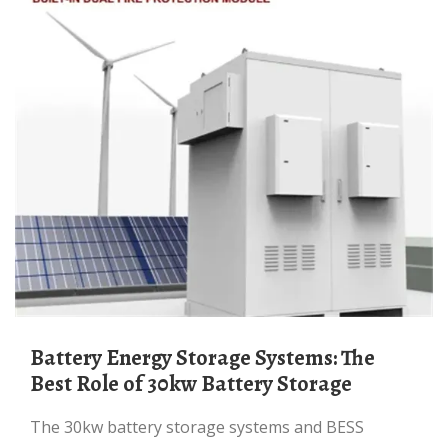
Battery Energy Storage Systems: The
Best Role of 30kw Battery Storage
The 30kw battery storage systems and BESS