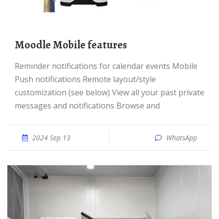
Moodle Mobile features
Reminder notifications for calendar events Mobile
Push notifications Remote layout/style
customization (see below) View all your past private
messages and notifications Browse and
2024 Sep 13
WhatsApp