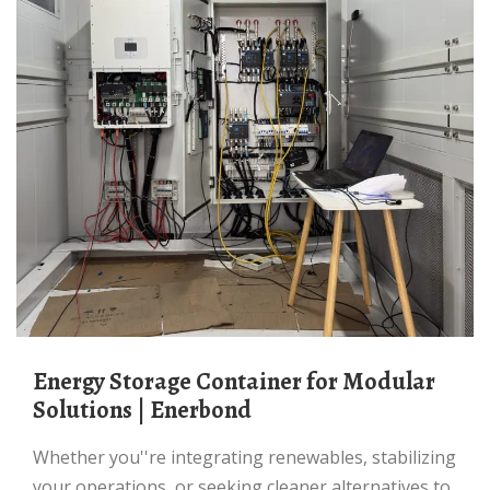
Energy Storage Container for Modular
Solutions | Enerbond
Whether you''re integrating renewables, stabilizing
your operations, or seeking cleaner alternatives to