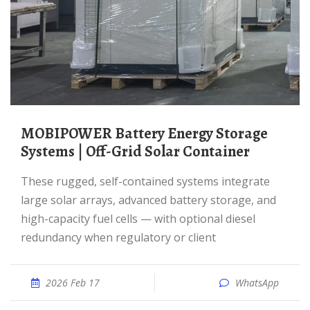
MOBIPOWER Battery Energy Storage
Systems | Off-Grid Solar Container
These rugged, self-contained systems integrate
large solar arrays, advanced battery storage, and
high-capacity fuel cells — with optional diesel
redundancy when regulatory or client
2026 Feb 17
WhatsApp