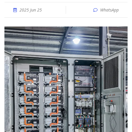
2025 Jun 25
WhatsApp