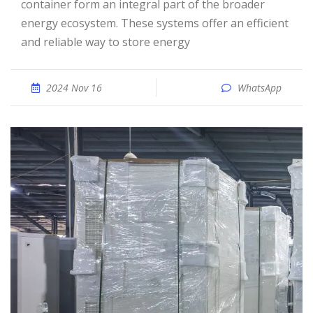
container form an integral part of the broader
energy ecosystem. These systems offer an efficient
and reliable way to store energy
2024 Nov 16
WhatsApp