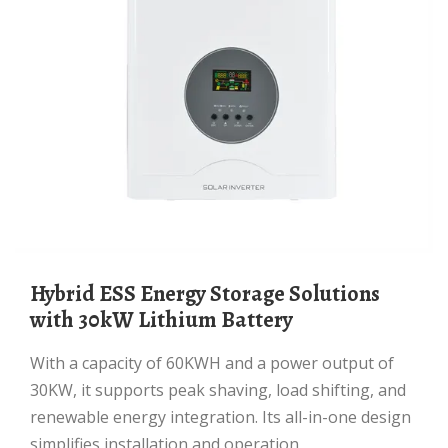
Hybrid ESS Energy Storage Solutions
with 30kW Lithium Battery
With a capacity of 60KWH and a power output of
30KW, it supports peak shaving, load shifting, and
renewable energy integration. Its all-in-one design
simplifies installation and operation,