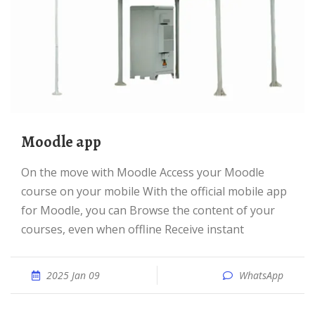
Moodle app
On the move with Moodle Access your Moodle
course on your mobile With the official mobile app
for Moodle, you can Browse the content of your
courses, even when offline Receive instant
2025 Jan 09
WhatsApp