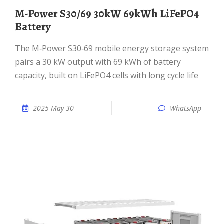
M-Power S30/69 30kW 69kWh LiFePO4
Battery
The M‑Power S30‑69 mobile energy storage system
pairs a 30 kW output with 69 kWh of battery
capacity, built on LiFePO4 cells with long cycle life
2025 May 30
WhatsApp