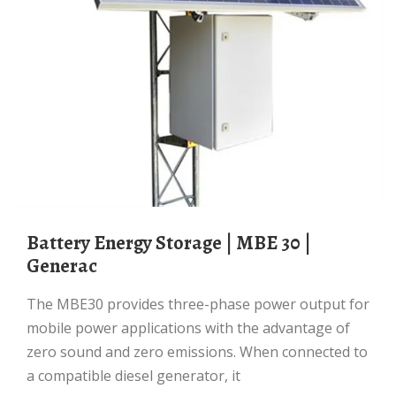
Battery Energy Storage | MBE 30 |
Generac
The MBE30 provides three-phase power output for
mobile power applications with the advantage of
zero sound and zero emissions. When connected to
a compatible diesel generator, it