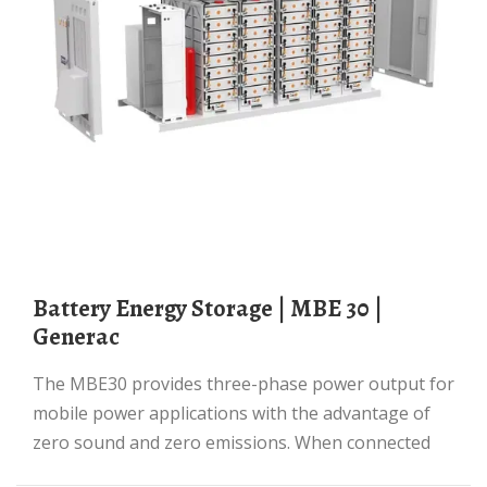
Battery Energy Storage | MBE 30 |
Generac
The MBE30 provides three-phase power output for
mobile power applications with the advantage of
zero sound and zero emissions. When connected