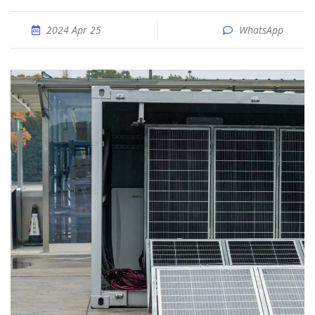
2024 Apr 25
WhatsApp