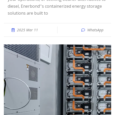
diesel, Enerbond''s containerized energy storage
solutions are built to
2025 Mar 11
WhatsApp