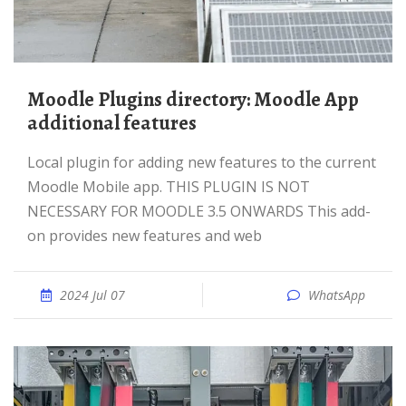
Moodle Plugins directory: Moodle App
additional features
Local plugin for adding new features to the current
Moodle Mobile app. THIS PLUGIN IS NOT
NECESSARY FOR MOODLE 3.5 ONWARDS This add-
on provides new features and web
2024 Jul 07
WhatsApp