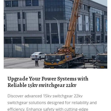
Upgrade Your Power Systems with
Reliable 15kv switchgear 22kv
Discover advanced 15kv switchgear 22kv
switchgear solutions designed for reliability and
efficiency. Enhance safety with cutting-edge