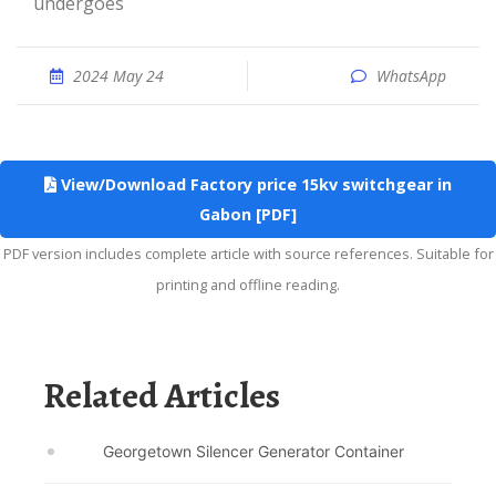
undergoes
2024 May 24
WhatsApp
View/Download Factory price 15kv switchgear in
Gabon [PDF]
PDF version includes complete article with source references. Suitable for
printing and offline reading.
Related Articles
Georgetown Silencer Generator Container