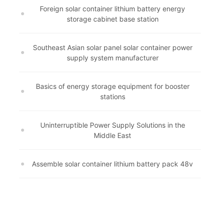
Foreign solar container lithium battery energy
storage cabinet base station
Southeast Asian solar panel solar container power
supply system manufacturer
Basics of energy storage equipment for booster
stations
Uninterruptible Power Supply Solutions in the
Middle East
Assemble solar container lithium battery pack 48v