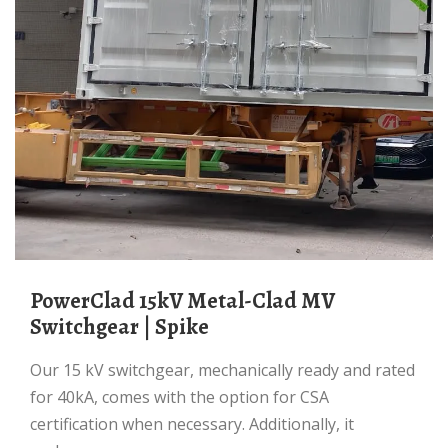
PowerClad 15kV Metal-Clad MV
Switchgear | Spike
Our 15 kV switchgear, mechanically ready and rated
for 40kA, comes with the option for CSA
certification when necessary. Additionally, it