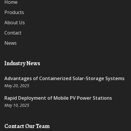
Home
Products
About Us
Contact
News
Industry News
Advantages of Containerized Solar-Storage Systems
May 20, 2025
Rapid Deployment of Mobile PV Power Stations
May 10, 2025
Contact Our Team