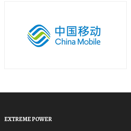
EXTREME POWER