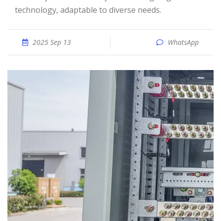
technology, adaptable to diverse needs.
2025 Sep 13
WhatsApp