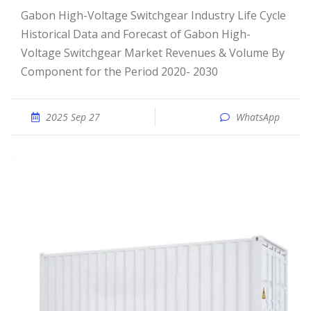
Gabon High-Voltage Switchgear Industry Life Cycle
Historical Data and Forecast of Gabon High-
Voltage Switchgear Market Revenues & Volume By
Component for the Period 2020- 2030
2025 Sep 27
WhatsApp