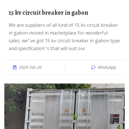
15 kv circuit breaker in gabon
We are suppliers of all kind of 15 kv circuit breaker
in gabon moved in marketplace for wonderful
sales, we''ve got 15 kv circuit breaker in gabon type
and specification''s that will suit our
2026 Feb 20
WhatsApp