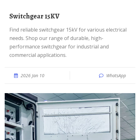
Switchgear 15KV
Find reliable switchgear 15kV for various electrical
needs. Shop our range of durable, high-
performance switchgear for industrial and
commercial applications.
2026 Jan 10
WhatsApp