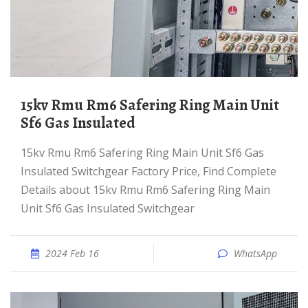
15kv Rmu Rm6 Safering Ring Main Unit
Sf6 Gas Insulated
15kv Rmu Rm6 Safering Ring Main Unit Sf6 Gas
Insulated Switchgear Factory Price, Find Complete
Details about 15kv Rmu Rm6 Safering Ring Main
Unit Sf6 Gas Insulated Switchgear
2024 Feb 16
WhatsApp