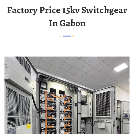
Factory Price 15kv Switchgear
In Gabon