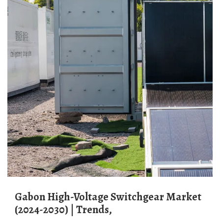
Gabon High-Voltage Switchgear Market
(2024-2030) | Trends,