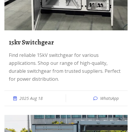
15kv Switchgear
Find reliable 15kV switchgear for various
applications. Shop our range of high-quality,
durable switchgear from trusted suppliers. Perfect
for power distribution.
2025 Aug 18
WhatsApp