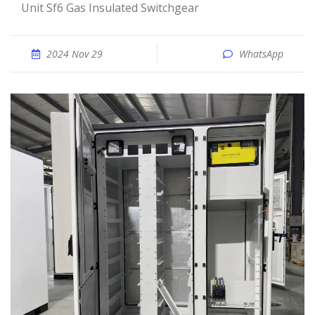
Unit Sf6 Gas Insulated Switchgear
2024 Nov 29
WhatsApp