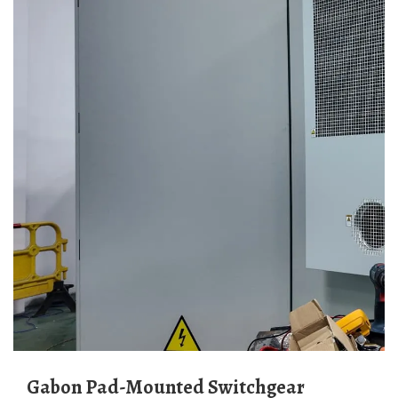
Gabon Pad-Mounted Switchgear