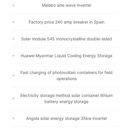
Malabo sine wave inverter
Factory price 240 amp breaker in Spain
Solar module 545 monocrystalline double-sided
Huawei Myanmar Liquid Cooling Energy Storage
Fast charging of photovoltaic containers for field
operations
Electricity storage method solar container lithium
battery energy storage
Angola solar energy storage 35kw inverter