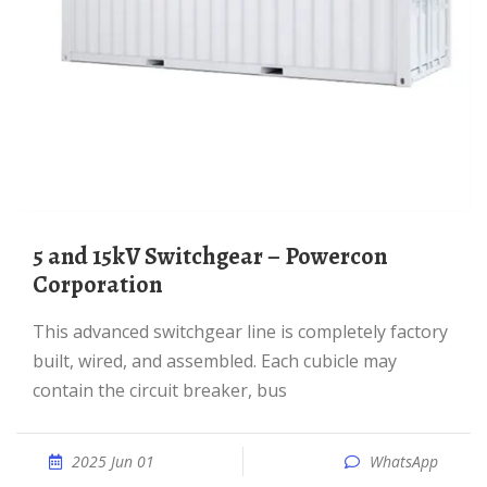
5 and 15kV Switchgear – Powercon
Corporation
This advanced switchgear line is completely factory
built, wired, and assembled. Each cubicle may
contain the circuit breaker, bus
2025 Jun 01
WhatsApp