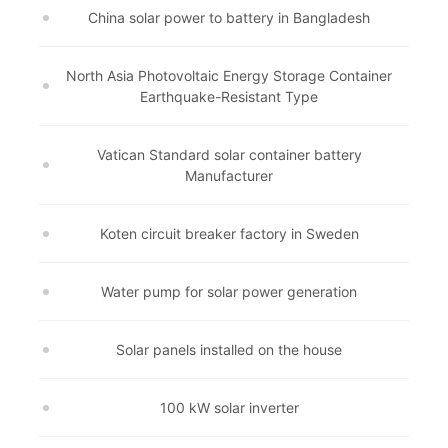
China solar power to battery in Bangladesh
North Asia Photovoltaic Energy Storage Container
Earthquake-Resistant Type
Vatican Standard solar container battery
Manufacturer
Koten circuit breaker factory in Sweden
Water pump for solar power generation
Solar panels installed on the house
100 kW solar inverter