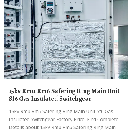
15kv Rmu Rm6 Safering Ring Main Unit
Sf6 Gas Insulated Switchgear
15kv Rmu Rm6 Safering Ring Main Unit Sf6 Gas
Insulated Switchgear Factory Price, Find Complete
Details about 15kv Rmu Rm6 Safering Ring Main