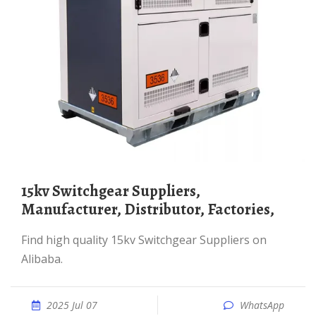
15kv Switchgear Suppliers,
Manufacturer, Distributor, Factories,
Find high quality 15kv Switchgear Suppliers on
Alibaba.
2025 Jul 07
WhatsApp