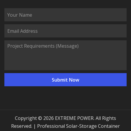
Copyright © 2026 EXTREME POWER. All Rights
Reserved. | Professional Solar-Storage Container