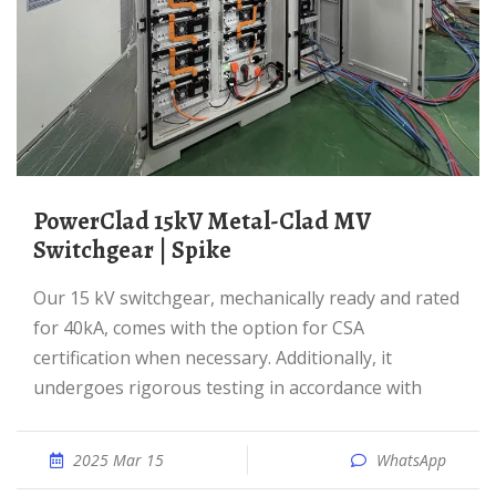
PowerClad 15kV Metal-Clad MV
Switchgear | Spike
Our 15 kV switchgear, mechanically ready and rated
for 40kA, comes with the option for CSA
certification when necessary. Additionally, it
undergoes rigorous testing in accordance with
2025 Mar 15
WhatsApp