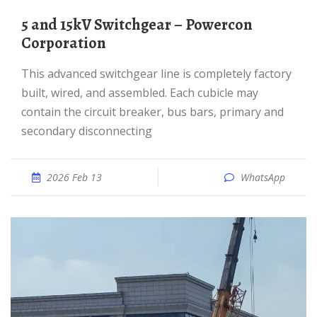
5 and 15kV Switchgear – Powercon
Corporation
This advanced switchgear line is completely factory
built, wired, and assembled. Each cubicle may
contain the circuit breaker, bus bars, primary and
secondary disconnecting
2026 Feb 13
WhatsApp