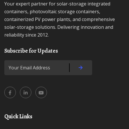
Your expert partner for solar-storage integrated
containers, photovoltaic storage containers,
containerized PV power plants, and comprehensive
solar-storage solutions. Delivering innovation and
reliability since 2012.
Subscribe for Updates
Quick Links