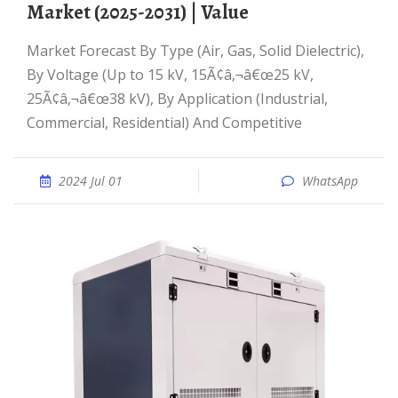
Market (2025-2031) | Value
Market Forecast By Type (Air, Gas, Solid Dielectric),
By Voltage (Up to 15 kV, 15Ã¢â‚¬â€œ25 kV,
25Ã¢â‚¬â€œ38 kV), By Application (Industrial,
Commercial, Residential) And Competitive
2024 Jul 01
WhatsApp