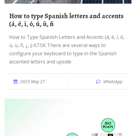
How to type Spanish letters and accents
(á, é, í, ó, ú, ü, ñ
How to Type Spanish Letters and Accents (á, é, í, ó,
ú, ü, ñ, ¿, ¡) 67.5K There are several ways to
configure your keyboard to type in the Spanish
accented letters and upside
2025 May 27
WhatsApp