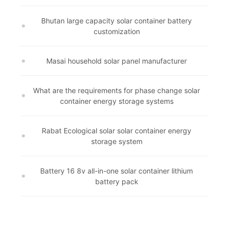
Bhutan large capacity solar container battery
customization
Masai household solar panel manufacturer
What are the requirements for phase change solar
container energy storage systems
Rabat Ecological solar solar container energy
storage system
Battery 16 8v all-in-one solar container lithium
battery pack