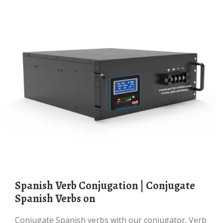
Spanish Verb Conjugation | Conjugate
Spanish Verbs on
Conjugate Spanish verbs with our conjugator. Verb