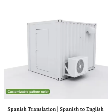
Spanish Translation | Spanish to English