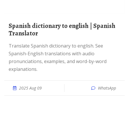
Spanish dictionary to english | Spanish
Translator
Translate Spanish dictionary to english. See
Spanish-English translations with audio
pronunciations, examples, and word-by-word
explanations.
2025 Aug 09
WhatsApp