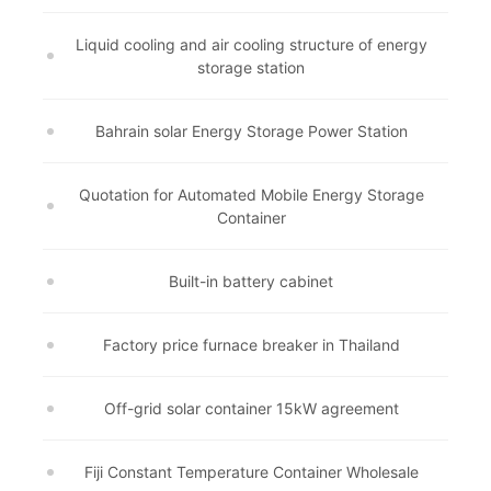
Liquid cooling and air cooling structure of energy
storage station
Bahrain solar Energy Storage Power Station
Quotation for Automated Mobile Energy Storage
Container
Built-in battery cabinet
Factory price furnace breaker in Thailand
Off-grid solar container 15kW agreement
Fiji Constant Temperature Container Wholesale