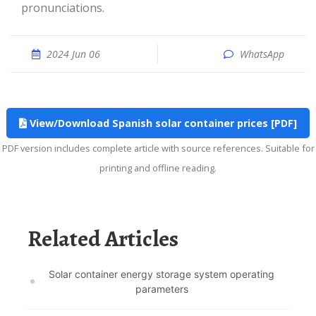
pronunciations.
2024 Jun 06
WhatsApp
View/Download Spanish solar container prices [PDF]
PDF version includes complete article with source references. Suitable for
printing and offline reading.
Related Articles
Solar container energy storage system operating
parameters