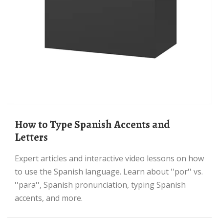
How to Type Spanish Accents and
Letters
Expert articles and interactive video lessons on how
to use the Spanish language. Learn about ''por'' vs.
''para'', Spanish pronunciation, typing Spanish
accents, and more.