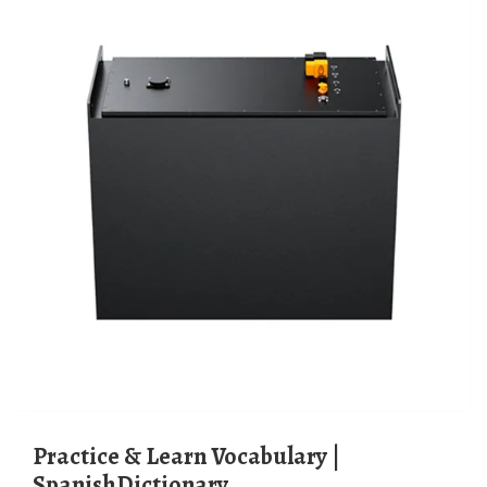
Practice & Learn Vocabulary |
SpanishDictionary