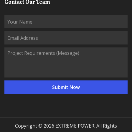
Contact Our Team
Copyright © 2026 EXTREME POWER. All Rights