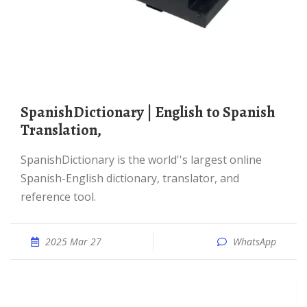
SpanishDictionary | English to Spanish
Translation,
SpanishDictionary is the world''s largest online
Spanish-English dictionary, translator, and
reference tool.
2025 Mar 27
WhatsApp