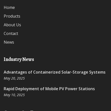
Home
Products
About Us
Contact
News
Industry News
Advantages of Containerized Solar-Storage Systems
May 20, 2025
Rapid Deployment of Mobile PV Power Stations
May 10, 2025