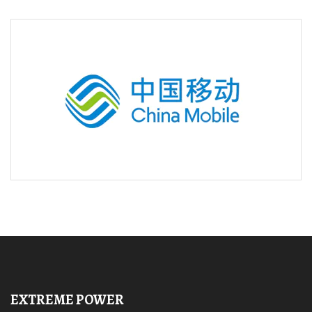
EXTREME POWER