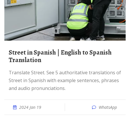
Street in Spanish | English to Spanish
Translation
Translate Street. See 5 authoritative translations of
Street in Spanish with example sentences, phrases
and audio pronunciations.
2024 Jan 19
WhatsApp