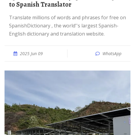
to Spanish Translator
Translate millions of words and phrases for free on
SpanishDictionary , the world''s largest Spanish-
English dictionary and translation website.
2025 Jun 09
WhatsApp