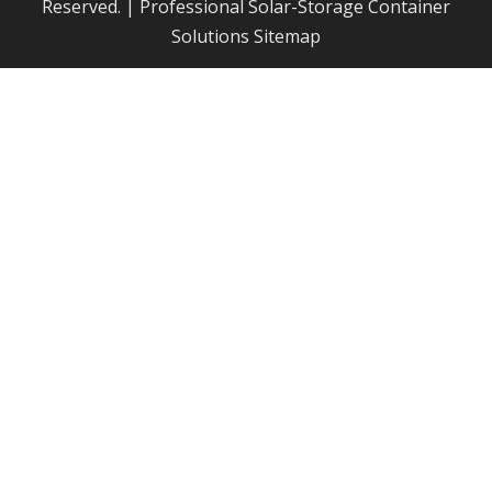
Reserved. | Professional Solar-Storage Container
Solutions
Sitemap