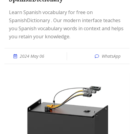
Learn Spanish vocabulary for free on
SpanishDictionary . Our modern interface teaches
you Spanish vocabulary words in context and helps
you retain your knowledge.
2024 May 06
WhatsApp