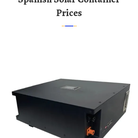
Prices