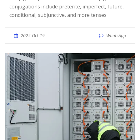
conjugations include preterite, imperfect, future,
conditional, subjunctive, and more tenses.
2025 Oct 19
WhatsApp