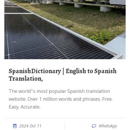
SpanishDictionary | English to Spanish
Translation,
The world''s most popular Spanish translation
website. Over 1 million words and phrases. Free.
Easy. Accurate.
2024 Oct 11
WhatsApp