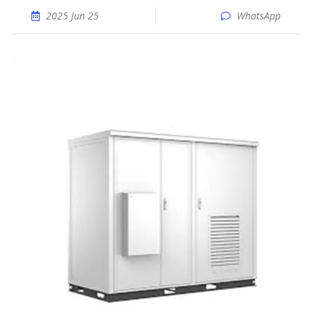
2025 Jun 25
WhatsApp