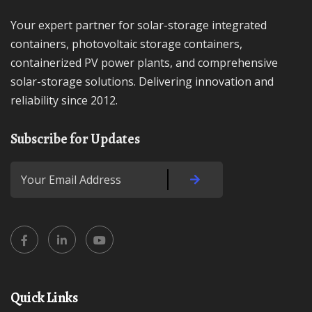
Your expert partner for solar-storage integrated
containers, photovoltaic storage containers,
containerized PV power plants, and comprehensive
solar-storage solutions. Delivering innovation and
reliability since 2012.
Subscribe for Updates
Quick Links