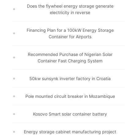
Does the flywheel energy storage generate
electricity in reverse
Financing Plan for a 100kW Energy Storage
Container for Airports
Recommended Purchase of Nigerian Solar
Container Fast Charging System
50kw sunsynk inverter factory in Croatia
Pole mounted circuit breaker in Mozambique
Kosovo Smart solar container battery
Energy storage cabinet manufacturing project