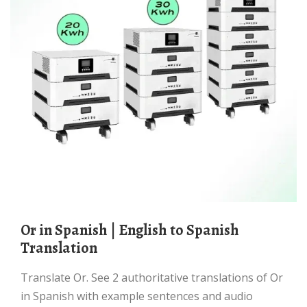
Or in Spanish | English to Spanish
Translation
Translate Or. See 2 authoritative translations of Or
in Spanish with example sentences and audio