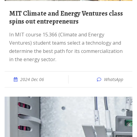
MIT Climate and Energy Ventures class
spins out entrepreneurs
In MIT course 15.366 (Climate and Energy
Ventures) student teams select a technology and
determine the best path for its commercialization
in the energy sector.
2024 Dec 06
WhatsApp