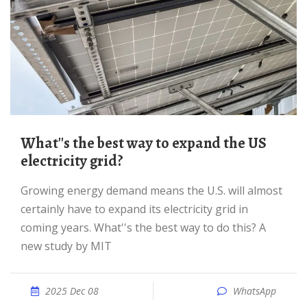
What''s the best way to expand the US
electricity grid?
Growing energy demand means the U.S. will almost
certainly have to expand its electricity grid in
coming years. What''s the best way to do this? A
new study by MIT
2025 Dec 08
WhatsApp