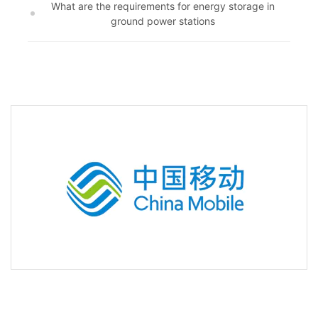
What are the requirements for energy storage in
ground power stations