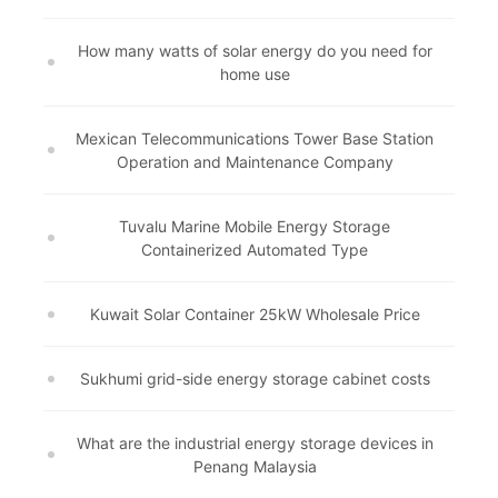
How many watts of solar energy do you need for
home use
Mexican Telecommunications Tower Base Station
Operation and Maintenance Company
Tuvalu Marine Mobile Energy Storage
Containerized Automated Type
Kuwait Solar Container 25kW Wholesale Price
Sukhumi grid-side energy storage cabinet costs
What are the industrial energy storage devices in
Penang Malaysia