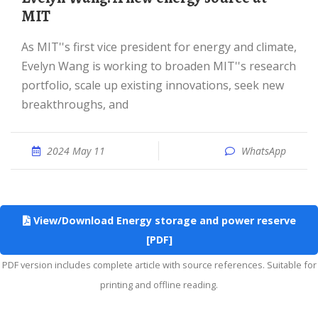
MIT
As MIT''s first vice president for energy and climate,
Evelyn Wang is working to broaden MIT''s research
portfolio, scale up existing innovations, seek new
breakthroughs, and
2024 May 11
WhatsApp
View/Download Energy storage and power reserve
[PDF]
PDF version includes complete article with source references. Suitable for
printing and offline reading.