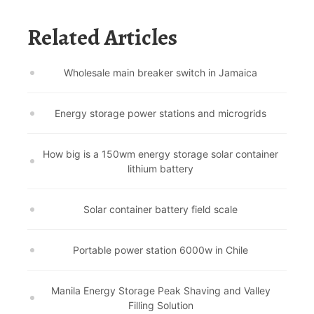
Related Articles
Wholesale main breaker switch in Jamaica
Energy storage power stations and microgrids
How big is a 150wm energy storage solar container
lithium battery
Solar container battery field scale
Portable power station 6000w in Chile
Manila Energy Storage Peak Shaving and Valley
Filling Solution