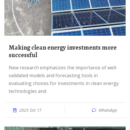
Making clean energy investments more
successful
New research emphasizes the importance of well-
validated models and forecasting tools in
evaluating choices for investments in clean energy
technologies and
2025 Oct 17
WhatsApp