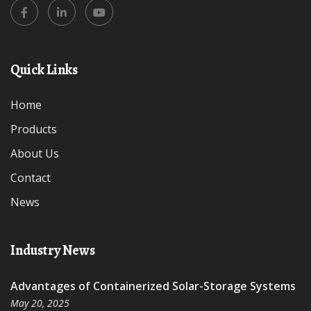
Quick Links
Home
Products
About Us
Contact
News
Industry News
Advantages of Containerized Solar-Storage Systems
May 20, 2025