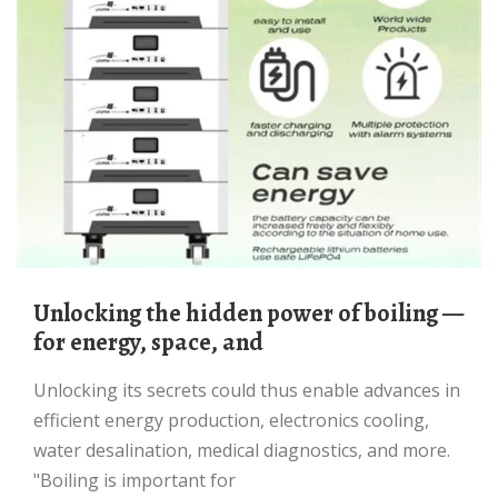
Unlocking the hidden power of boiling —
for energy, space, and
Unlocking its secrets could thus enable advances in
efficient energy production, electronics cooling,
water desalination, medical diagnostics, and more.
"Boiling is important for