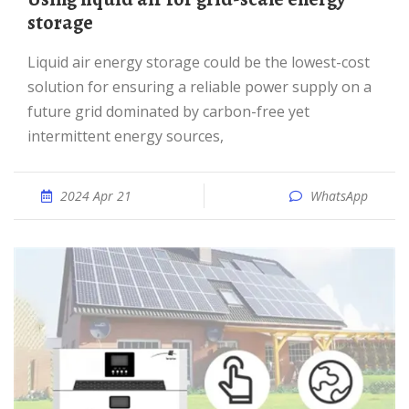
storage
Liquid air energy storage could be the lowest-cost
solution for ensuring a reliable power supply on a
future grid dominated by carbon-free yet
intermittent energy sources,
2024 Apr 21
WhatsApp