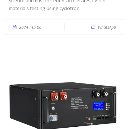
Science and Fusion Center accelerates fusion
materials testing using cyclotron
2024 Feb 06
WhatsApp