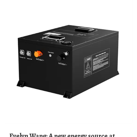
Evelyn Wang: A new energy source at