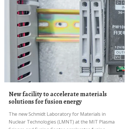
New facility to accelerate materials
solutions for fusion energy
The new Schmidt Laboratory for Materials in
Nuclear Technologies (LMNT) at the MIT Plasma