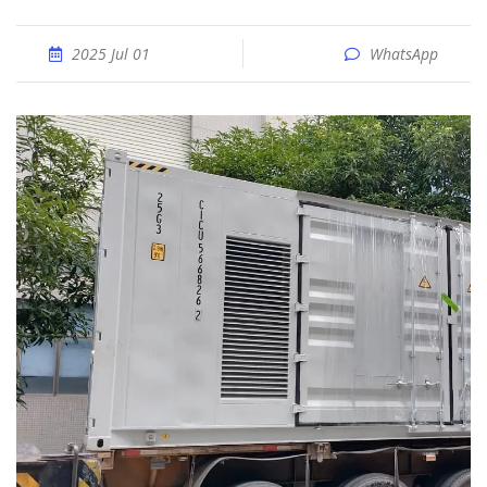
2025 Jul 01
WhatsApp