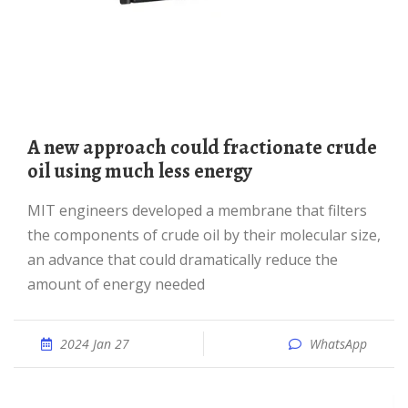
A new approach could fractionate crude
oil using much less energy
MIT engineers developed a membrane that filters
the components of crude oil by their molecular size,
an advance that could dramatically reduce the
amount of energy needed
2024 Jan 27
WhatsApp