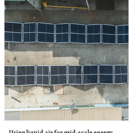
Using liquid air for grid-scale energy