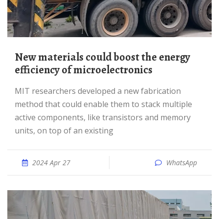
New materials could boost the energy
efficiency of microelectronics
MIT researchers developed a new fabrication
method that could enable them to stack multiple
active components, like transistors and memory
units, on top of an existing
2024 Apr 27
WhatsApp