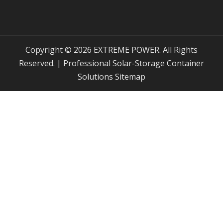
Copyright © 2026 EXTREME POWER. All Rights
Reserved. | Professional Solar-Storage Container
Solutions
Sitemap