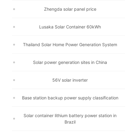
Zhengda solar panel price
Lusaka Solar Container 60kWh
Thailand Solar Home Power Generation System
Solar power generation sites in China
56V solar inverter
Base station backup power supply classification
Solar container lithium battery power station in
Brazil