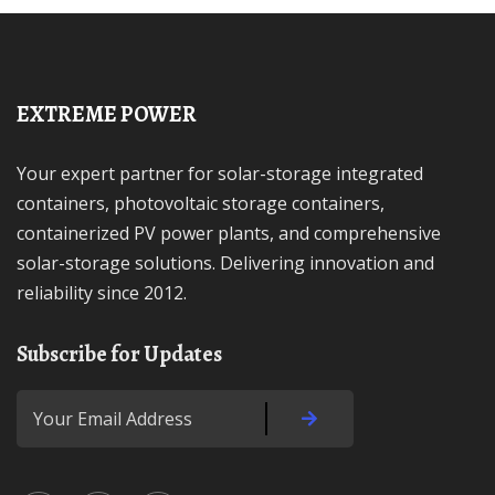
EXTREME POWER
Your expert partner for solar-storage integrated
containers, photovoltaic storage containers,
containerized PV power plants, and comprehensive
solar-storage solutions. Delivering innovation and
reliability since 2012.
Subscribe for Updates