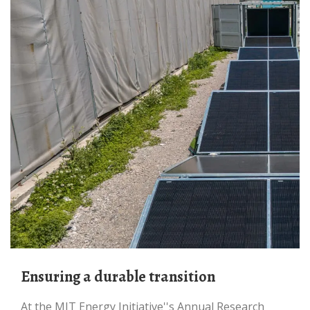
Ensuring a durable transition
At the MIT Energy Initiative''s Annual Research