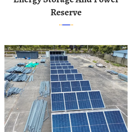
Reserve