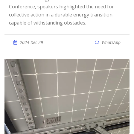
Conference, speakers highlighted the need for
collective action in a durable energy transition
capable of withstanding obstacles.
2024 Dec 29
WhatsApp