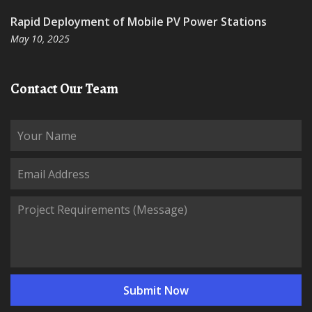
Rapid Deployment of Mobile PV Power Stations
May 10, 2025
Contact Our Team