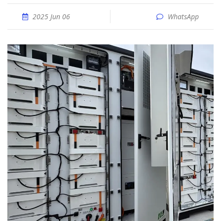
2025 Jun 06
WhatsApp