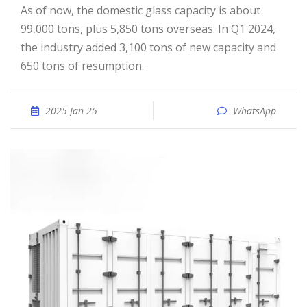
As of now, the domestic glass capacity is about
99,000 tons, plus 5,850 tons overseas. In Q1 2024,
the industry added 3,100 tons of new capacity and
650 tons of resumption.
2025 Jan 25
WhatsApp