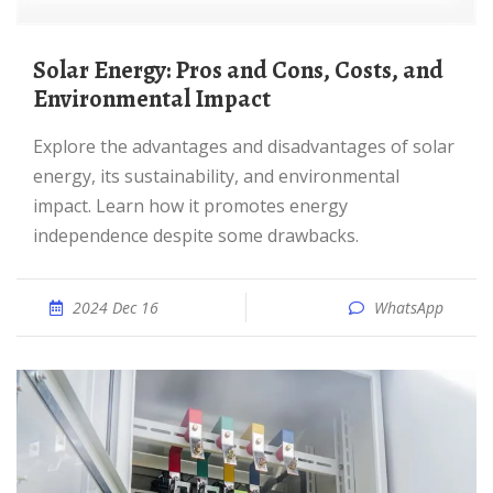
Solar Energy: Pros and Cons, Costs, and
Environmental Impact
Explore the advantages and disadvantages of solar
energy, its sustainability, and environmental
impact. Learn how it promotes energy
independence despite some drawbacks.
2024 Dec 16
WhatsApp