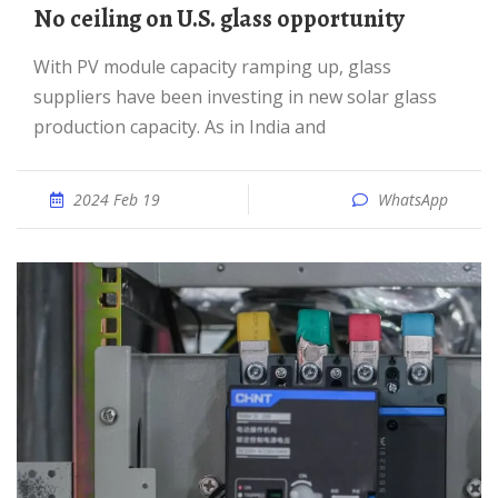
No ceiling on U.S. glass opportunity
With PV module capacity ramping up, glass
suppliers have been investing in new solar glass
production capacity. As in India and
2024 Feb 19
WhatsApp