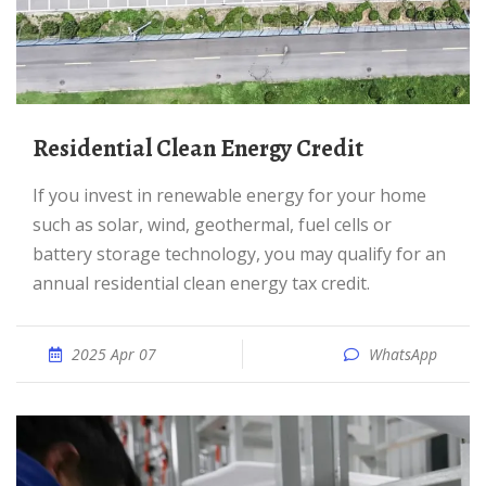
Residential Clean Energy Credit
If you invest in renewable energy for your home
such as solar, wind, geothermal, fuel cells or
battery storage technology, you may qualify for an
annual residential clean energy tax credit.
2025 Apr 07
WhatsApp