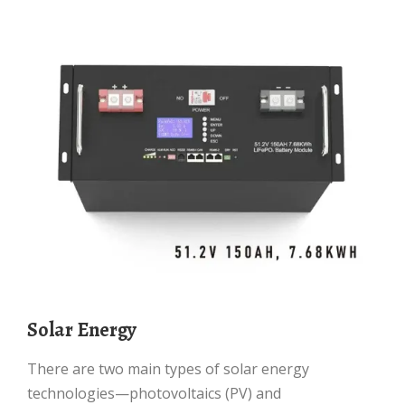
Solar Energy
There are two main types of solar energy
technologies—photovoltaics (PV) and