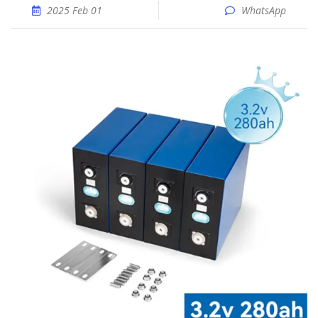
2025 Feb 01
WhatsApp