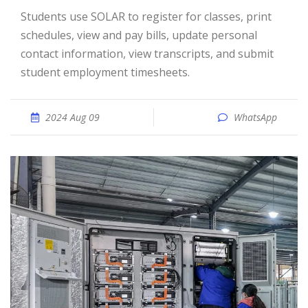
Students use SOLAR to register for classes, print
schedules, view and pay bills, update personal
contact information, view transcripts, and submit
student employment timesheets.
2024 Aug 09
WhatsApp