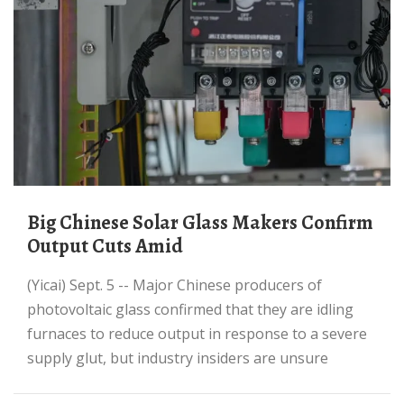
Big Chinese Solar Glass Makers Confirm
Output Cuts Amid
(Yicai) Sept. 5 -- Major Chinese producers of
photovoltaic glass confirmed that they are idling
furnaces to reduce output in response to a severe
supply glut, but industry insiders are unsure