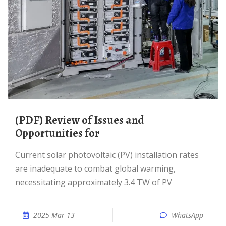
(PDF) Review of Issues and
Opportunities for
Current solar photovoltaic (PV) installation rates
are inadequate to combat global warming,
necessitating approximately 3.4 TW of PV
2025 Mar 13
WhatsApp