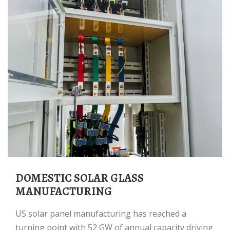
DOMESTIC SOLAR GLASS
MANUFACTURING
US solar panel manufacturing has reached a
turning point with 52 GW of annual capacity driving