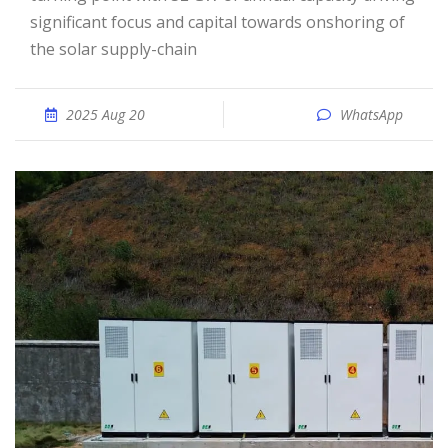
significant focus and capital towards onshoring of
the solar supply-chain
2025 Aug 20
WhatsApp