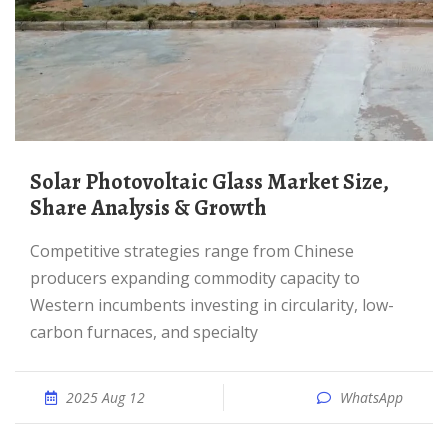
Solar Photovoltaic Glass Market Size,
Share Analysis & Growth
Competitive strategies range from Chinese
producers expanding commodity capacity to
Western incumbents investing in circularity, low-
carbon furnaces, and specialty
2025 Aug 12
WhatsApp