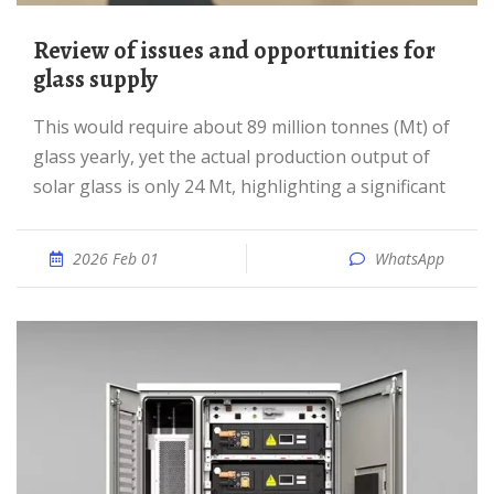
Review of issues and opportunities for
glass supply
This would require about 89 million tonnes (Mt) of
glass yearly, yet the actual production output of
solar glass is only 24 Mt, highlighting a significant
2026 Feb 01
WhatsApp