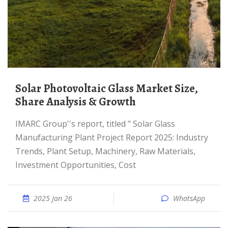
Solar Photovoltaic Glass Market Size,
Share Analysis & Growth
IMARC Group''s report, titled " Solar Glass
Manufacturing Plant Project Report 2025: Industry
Trends, Plant Setup, Machinery, Raw Materials,
Investment Opportunities, Cost
2025 Jan 26
WhatsApp