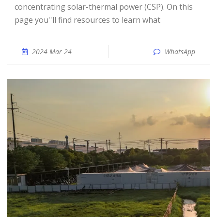
concentrating solar-thermal power (CSP). On this
page you''ll find resources to learn what
2024 Mar 24
WhatsApp