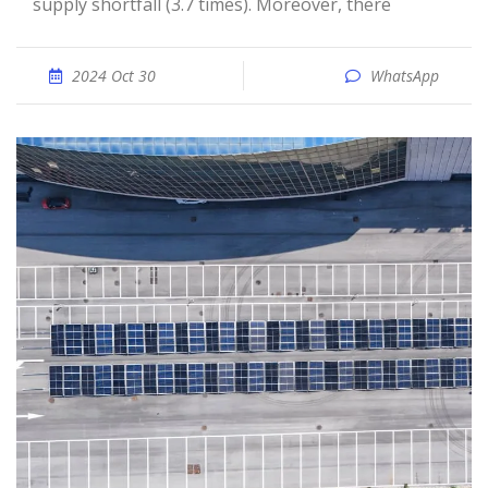
supply shortfall (3.7 times). Moreover, there
2024 Oct 30
WhatsApp