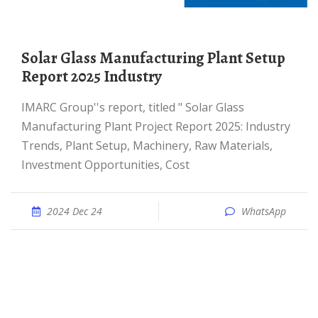
Solar Glass Manufacturing Plant Setup
Report 2025 Industry
IMARC Group''s report, titled " Solar Glass
Manufacturing Plant Project Report 2025: Industry
Trends, Plant Setup, Machinery, Raw Materials,
Investment Opportunities, Cost
2024 Dec 24
WhatsApp