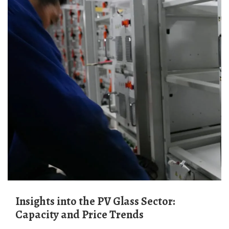
Insights into the PV Glass Sector:
Capacity and Price Trends