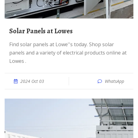
Solar Panels at Lowes
Find solar panels at Lowe''s today. Shop solar
panels and a variety of electrical products online at
Lowes .
2024 Oct 03
WhatsApp