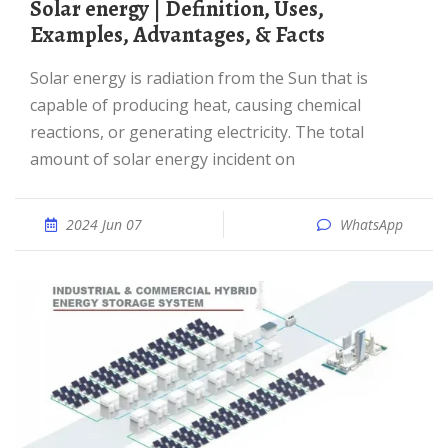
Solar energy | Definition, Uses,
Examples, Advantages, & Facts
Solar energy is radiation from the Sun that is
capable of producing heat, causing chemical
reactions, or generating electricity. The total
amount of solar energy incident on
2024 Jun 07
WhatsApp