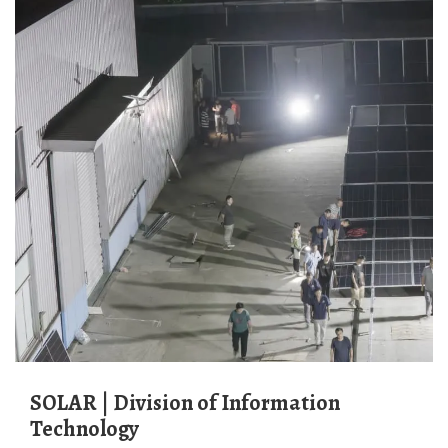
SOLAR | Division of Information
Technology