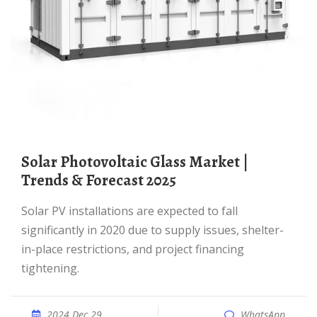
Solar Photovoltaic Glass Market |
Trends & Forecast 2025
Solar PV installations are expected to fall
significantly in 2020 due to supply issues, shelter-
in-place restrictions, and project financing
tightening.
2024 Dec 29
WhatsApp