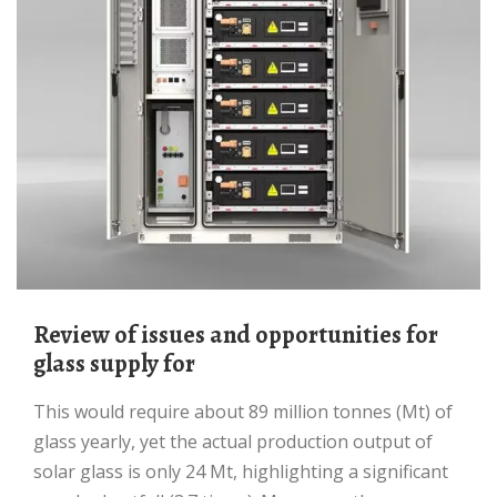
Review of issues and opportunities for
glass supply for
This would require about 89 million tonnes (Mt) of
glass yearly, yet the actual production output of
solar glass is only 24 Mt, highlighting a significant