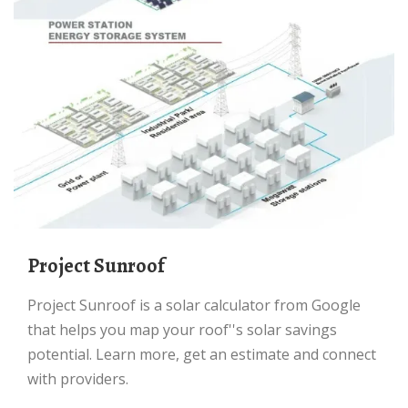
Project Sunroof
Project Sunroof is a solar calculator from Google
that helps you map your roof''s solar savings
potential. Learn more, get an estimate and connect
with providers.