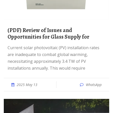
(PDF) Review of Issues and
Opportunities for Glass Supply for
Current solar photovoltaic (PV) installation rates
are inadequate to combat global warming,
necessitating approximately 3.4 TW of PV
installations annually. This would require
2025 May 13
WhatsApp