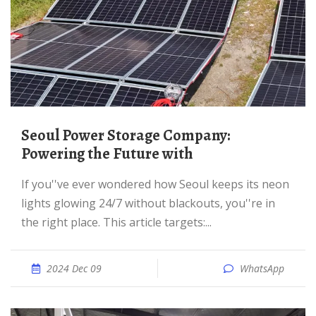
Seoul Power Storage Company:
Powering the Future with
If you''ve ever wondered how Seoul keeps its neon
lights glowing 24/7 without blackouts, you''re in
the right place. This article targets:...
2024 Dec 09
WhatsApp