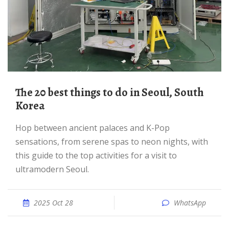
The 20 best things to do in Seoul, South
Korea
Hop between ancient palaces and K-Pop
sensations, from serene spas to neon nights, with
this guide to the top activities for a visit to
ultramodern Seoul.
2025 Oct 28
WhatsApp