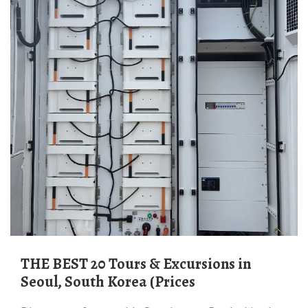
THE BEST 20 Tours & Excursions in
Seoul, South Korea (Prices