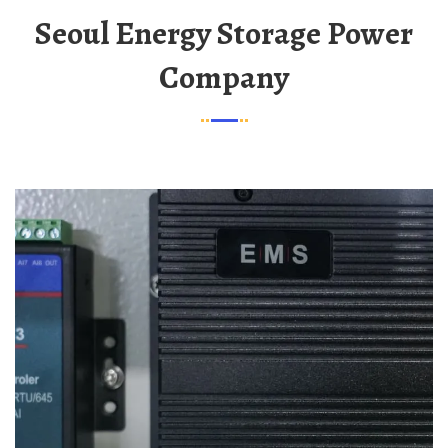
Seoul Energy Storage Power
Company