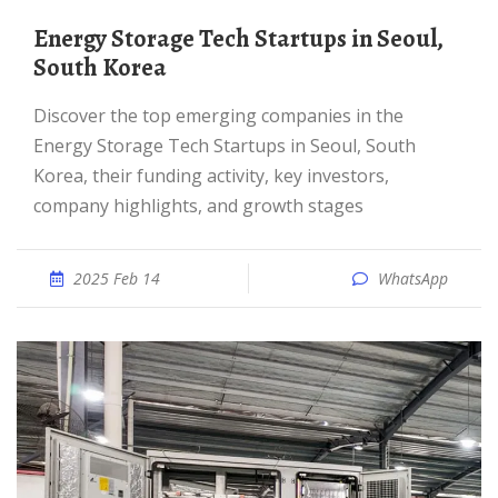
Energy Storage Tech Startups in Seoul,
South Korea
Discover the top emerging companies in the
Energy Storage Tech Startups in Seoul, South
Korea, their funding activity, key investors,
company highlights, and growth stages
2025 Feb 14
WhatsApp