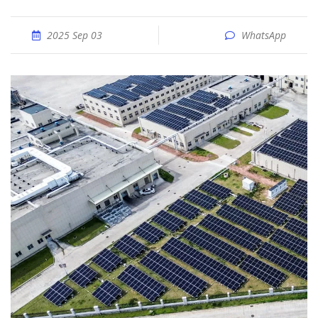
2025 Sep 03
WhatsApp