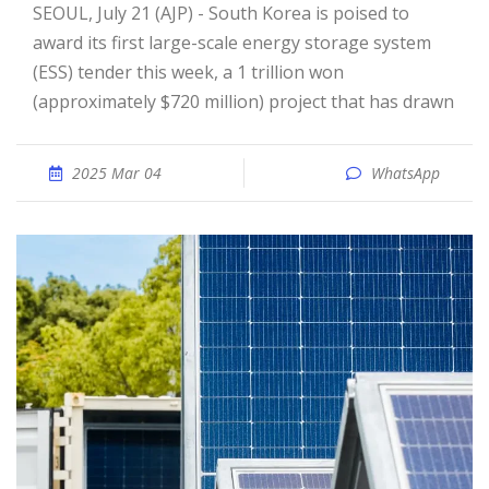
SEOUL, July 21 (AJP) - South Korea is poised to
award its first large-scale energy storage system
(ESS) tender this week, a 1 trillion won
(approximately $720 million) project that has drawn
2025 Mar 04
WhatsApp