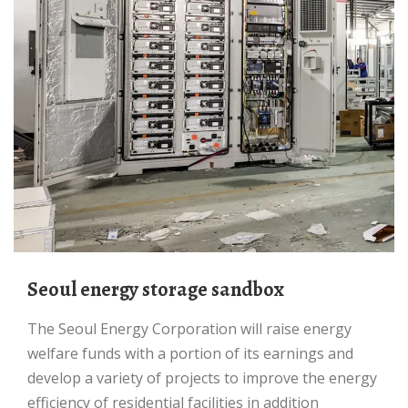
Seoul energy storage sandbox
The Seoul Energy Corporation will raise energy
welfare funds with a portion of its earnings and
develop a variety of projects to improve the energy
efficiency of residential facilities in addition