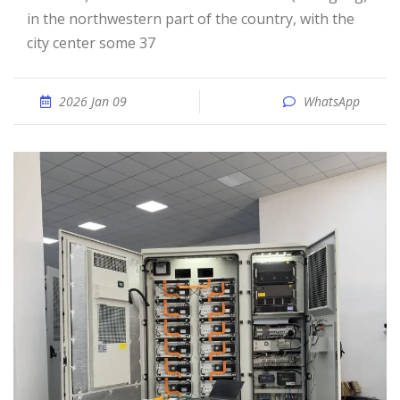
in the northwestern part of the country, with the
city center some 37
2026 Jan 09
WhatsApp