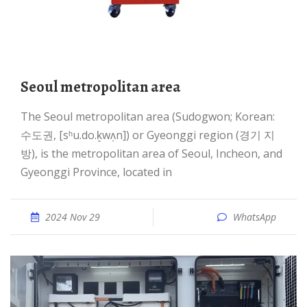
Seoul metropolitan area
The Seoul metropolitan area (Sudogwon; Korean:
수도권, [sʰu.do.k͈wʌ̹n]) or Gyeonggi region (경기 지
방), is the metropolitan area of Seoul, Incheon, and
Gyeonggi Province, located in
2024 Nov 29
WhatsApp