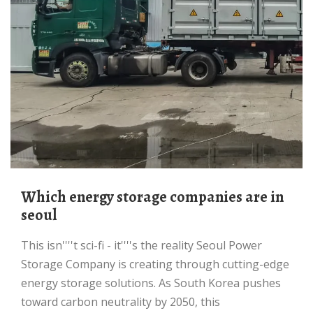
Which energy storage companies are in
seoul
This isn''''t sci-fi - it''''s the reality Seoul Power
Storage Company is creating through cutting-edge
energy storage solutions. As South Korea pushes
toward carbon neutrality by 2050, this