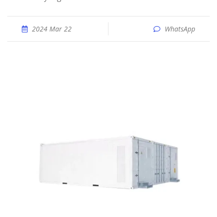
2024 Mar 22
WhatsApp