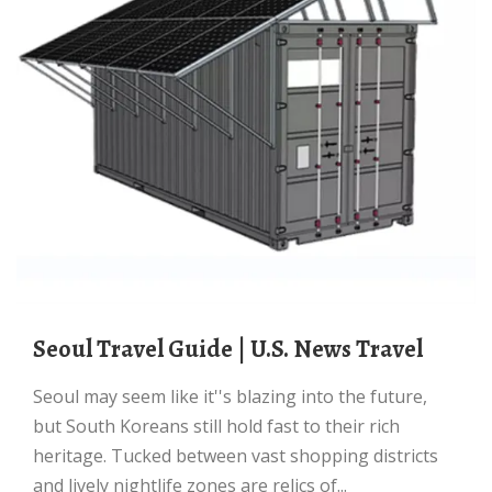
Seoul Travel Guide | U.S. News Travel
Seoul may seem like it''s blazing into the future,
but South Koreans still hold fast to their rich
heritage. Tucked between vast shopping districts
and lively nightlife zones are relics of...