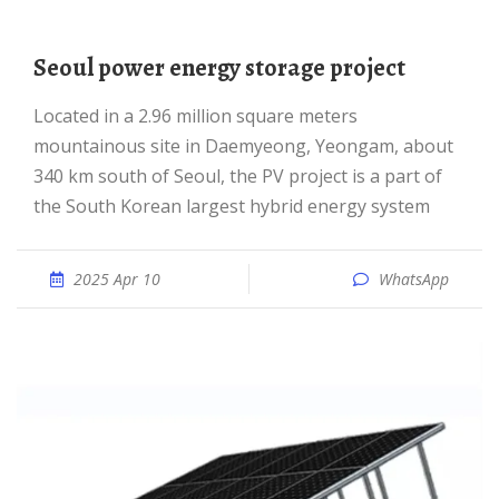
Seoul power energy storage project
Located in a 2.96 million square meters
mountainous site in Daemyeong, Yeongam, about
340 km south of Seoul, the PV project is a part of
the South Korean largest hybrid energy system
2025 Apr 10
WhatsApp