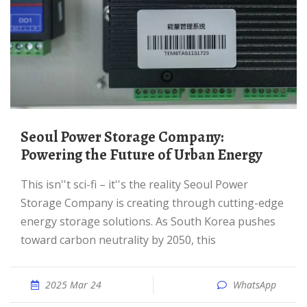
Seoul Power Storage Company:
Powering the Future of Urban Energy
This isn''t sci-fi – it''s the reality Seoul Power
Storage Company is creating through cutting-edge
energy storage solutions. As South Korea pushes
toward carbon neutrality by 2050, this
2025 Mar 24
WhatsApp