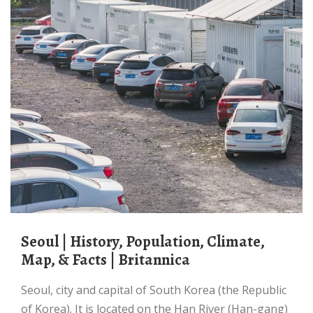
Seoul | History, Population, Climate,
Map, & Facts | Britannica
Seoul, city and capital of South Korea (the Republic
of Korea). It is located on the Han River (Han-gang)