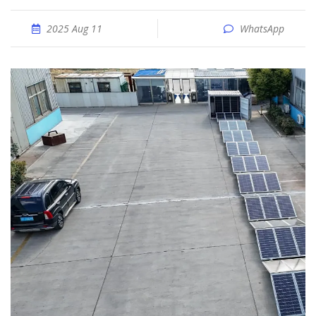
2025 Aug 11
WhatsApp