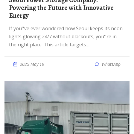
Seoul Power Storage Company:
Powering the Future with Innovative
Energy
If you''ve ever wondered how Seoul keeps its neon
lights glowing 24/7 without blackouts, you''re in
the right place. This article targets:...
2025 May 19
WhatsApp