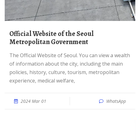
Official Website of the Seoul
Metropolitan Government
The Official Website of Seoul. You can view a wealth
of information about the city, including the main
policies, history, culture, tourism, metropolitan
experience, medical welfare,
2024 Mar 01
WhatsApp