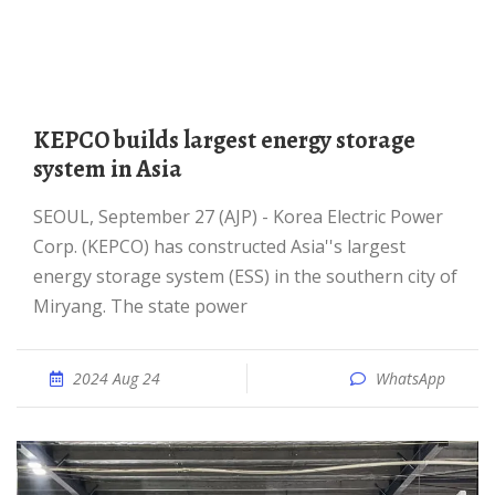
KEPCO builds largest energy storage
system in Asia
SEOUL, September 27 (AJP) - Korea Electric Power
Corp. (KEPCO) has constructed Asia''s largest
energy storage system (ESS) in the southern city of
Miryang. The state power
2024 Aug 24
WhatsApp