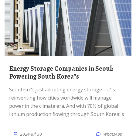
Energy Storage Companies in Seoul:
Powering South Korea''s
Seoul isn''t just adopting energy storage – it''s
reinventing how cities worldwide will manage
power in the climate era. And with 70% of global
lithium production flowing through South Korea''s
2024 Jul 30
WhatsApp