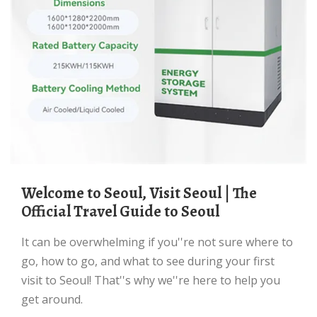
Welcome to Seoul, Visit Seoul | The
Official Travel Guide to Seoul
It can be overwhelming if you''re not sure where to
go, how to go, and what to see during your first
visit to Seoul! That''s why we''re here to help you
get around.