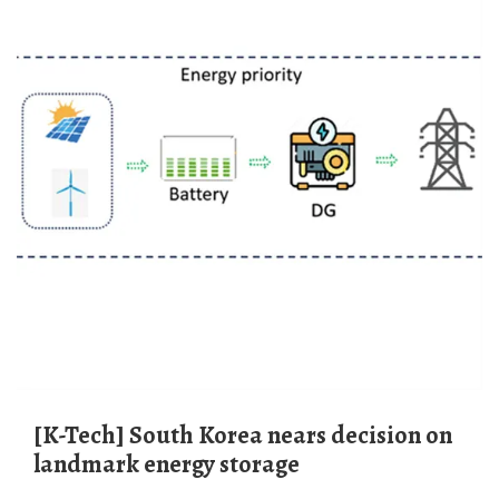
[K-Tech] South Korea nears decision on
landmark energy storage