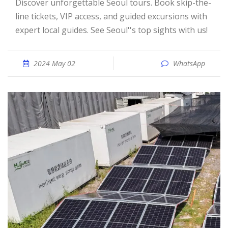
Discover unforgettable Seoul tours. Book skip-the-
line tickets, VIP access, and guided excursions with
expert local guides. See Seoul''s top sights with us!
2024 May 02
WhatsApp