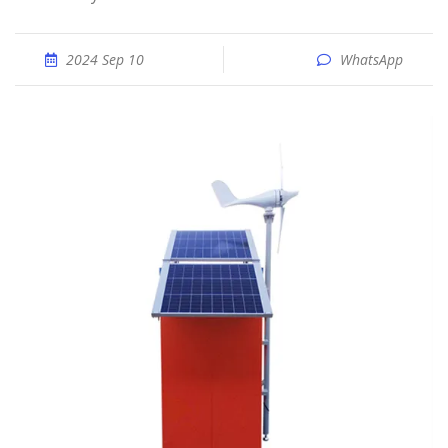
2024 Sep 10
WhatsApp