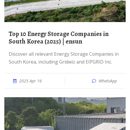
Top 10 Energy Storage Companies in
South Korea (2025) | ensun
Discover all relevant Energy Storage Companies in
South Korea, including Gridwiz and EIPGRID Inc.
2025 Apr 16
WhatsApp