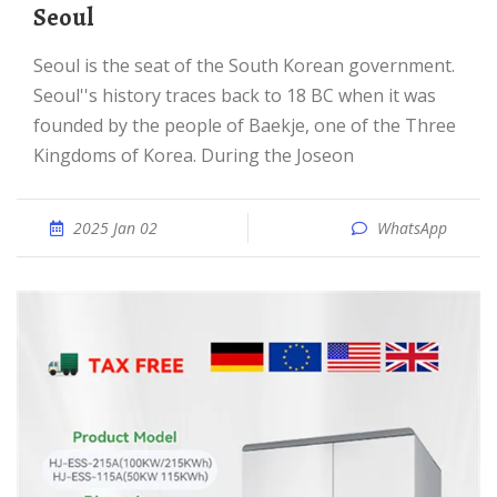
Seoul
Seoul is the seat of the South Korean government.
Seoul''s history traces back to 18 BC when it was
founded by the people of Baekje, one of the Three
Kingdoms of Korea. During the Joseon
2025 Jan 02
WhatsApp