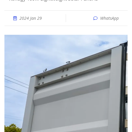
2024 Jan 29
WhatsApp