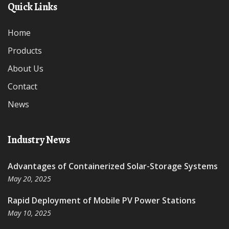
Quick Links
Home
Products
About Us
Contact
News
Industry News
Advantages of Containerized Solar-Storage Systems
May 20, 2025
Rapid Deployment of Mobile PV Power Stations
May 10, 2025