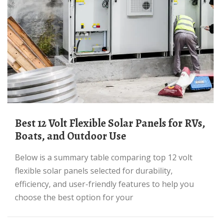
Best 12 Volt Flexible Solar Panels for RVs,
Boats, and Outdoor Use
Below is a summary table comparing top 12 volt
flexible solar panels selected for durability,
efficiency, and user-friendly features to help you
choose the best option for your