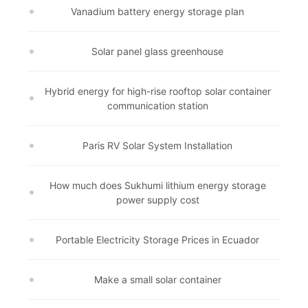
Vanadium battery energy storage plan
Solar panel glass greenhouse
Hybrid energy for high-rise rooftop solar container
communication station
Paris RV Solar System Installation
How much does Sukhumi lithium energy storage
power supply cost
Portable Electricity Storage Prices in Ecuador
Make a small solar container