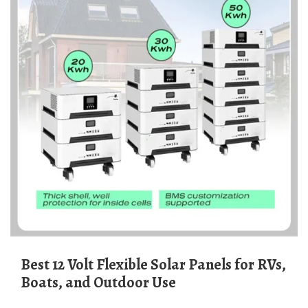
Best 12 Volt Flexible Solar Panels for RVs,
Boats, and Outdoor Use