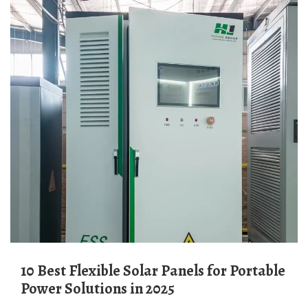
10 Best Flexible Solar Panels for Portable
Power Solutions in 2025