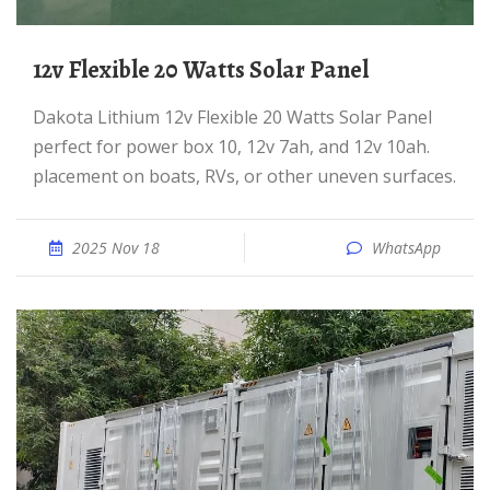
12v Flexible 20 Watts Solar Panel
Dakota Lithium 12v Flexible 20 Watts Solar Panel
perfect for power box 10, 12v 7ah, and 12v 10ah.
placement on boats, RVs, or other uneven surfaces.
2025 Nov 18
WhatsApp