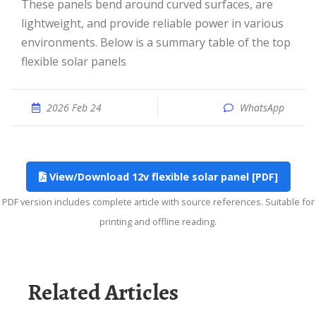
These panels bend around curved surfaces, are
lightweight, and provide reliable power in various
environments. Below is a summary table of the top
flexible solar panels
2026 Feb 24
WhatsApp
View/Download 12v flexible solar panel [PDF]
PDF version includes complete article with source references. Suitable for
printing and offline reading.
Related Articles