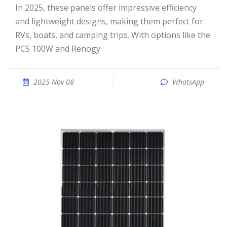
In 2025, these panels offer impressive efficiency
and lightweight designs, making them perfect for
RVs, boats, and camping trips. With options like the
PCS 100W and Renogy
2025 Nov 08
WhatsApp