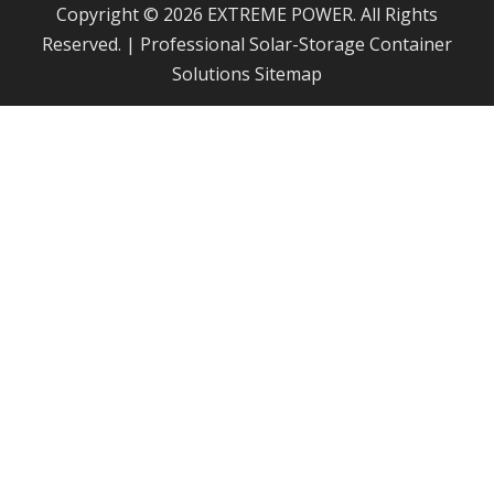
Copyright © 2026 EXTREME POWER. All Rights
Reserved. | Professional Solar-Storage Container
Solutions
Sitemap