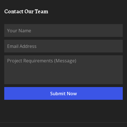
Contact Our Team