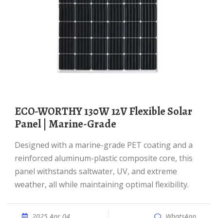
ECO-WORTHY 130W 12V Flexible Solar
Panel | Marine-Grade
Designed with a marine-grade PET coating and a
reinforced aluminum-plastic composite core, this
panel withstands saltwater, UV, and extreme
weather, all while maintaining optimal flexibility.
2025 Apr 04
WhatsApp