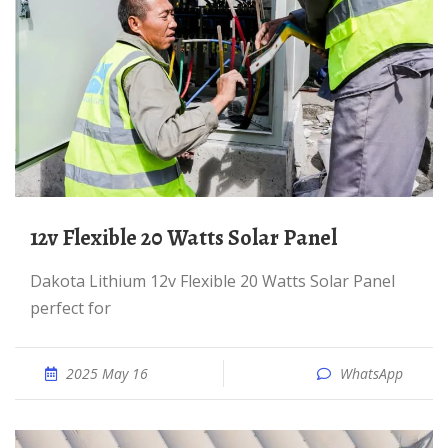
12v Flexible 20 Watts Solar Panel
Dakota Lithium 12v Flexible 20 Watts Solar Panel
perfect for
2025 May 16
WhatsApp