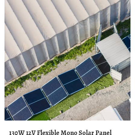
130W 12V Flexible Mono Solar Panel