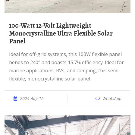
100-Watt 12-Volt Lightweight
Monocrystalline Ultra Flexible Solar
Panel
Ideal for off-grid systems, this 100W flexible panel
bends to 240° and boasts 15.7% efficiency. Ideal for
marine applications, RVs, and camping, this semi-
flexible, monocrystalline solar panel
2024 Aug 16
WhatsApp