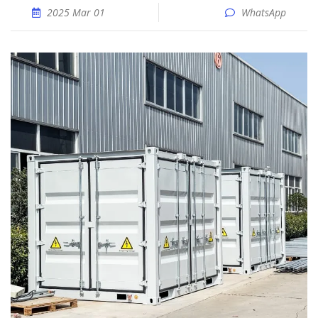
2025 Mar 01
WhatsApp