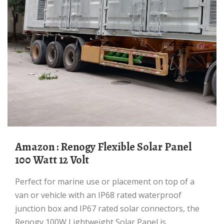
Amazon : Renogy Flexible Solar Panel
100 Watt 12 Volt
Perfect for marine use or placement on top of a
van or vehicle with an IP68 rated waterproof
junction box and IP67 rated solar connectors, the
Renogy 100W Lightweight Solar Panel is