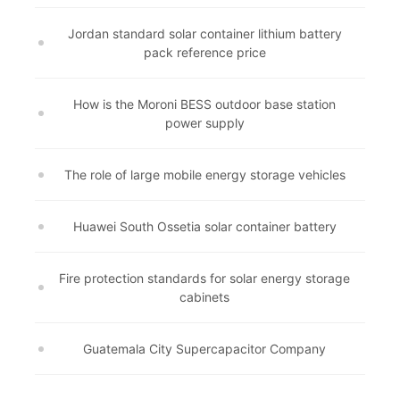
Jordan standard solar container lithium battery
pack reference price
How is the Moroni BESS outdoor base station
power supply
The role of large mobile energy storage vehicles
Huawei South Ossetia solar container battery
Fire protection standards for solar energy storage
cabinets
Guatemala City Supercapacitor Company