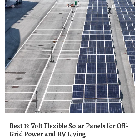
Best 12 Volt Flexible Solar Panels for Off-
Grid Power and RV Living