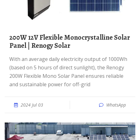
200W 12V Flexible Monocrystalline Solar
Panel | Renogy Solar
With an average daily electricity output of 1000Wh
(based on 5 hours of direct sunlight), the Renogy
200W Flexible Mono Solar Panel ensures reliable
and sustainable power for off-grid
2024 Jul 03
WhatsApp