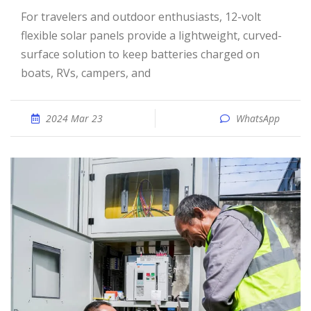
For travelers and outdoor enthusiasts, 12-volt
flexible solar panels provide a lightweight, curved-
surface solution to keep batteries charged on
boats, RVs, campers, and
2024 Mar 23
WhatsApp