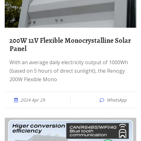
200W 12V Flexible Monocrystalline Solar
Panel
With an average daily electricity output of 1000Wh
(based on 5 hours of direct sunlight), the Renogy
200W Flexible Mono
2024 Apr 29
WhatsApp