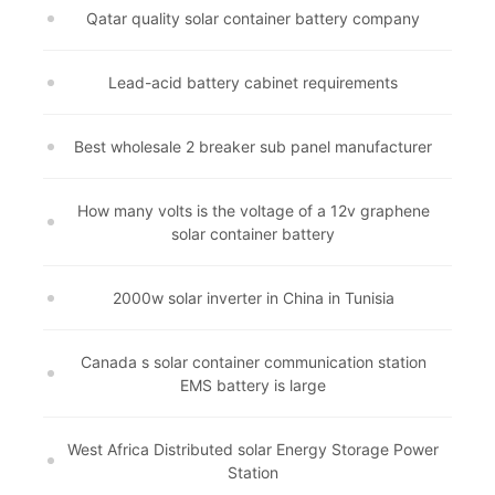
Qatar quality solar container battery company
Lead-acid battery cabinet requirements
Best wholesale 2 breaker sub panel manufacturer
How many volts is the voltage of a 12v graphene
solar container battery
2000w solar inverter in China in Tunisia
Canada s solar container communication station
EMS battery is large
West Africa Distributed solar Energy Storage Power
Station