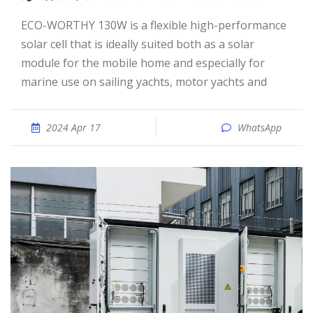
ECO-WORTHY 130W is a flexible high-performance
solar cell that is ideally suited both as a solar
module for the mobile home and especially for
marine use on sailing yachts, motor yachts and
2024 Apr 17
WhatsApp