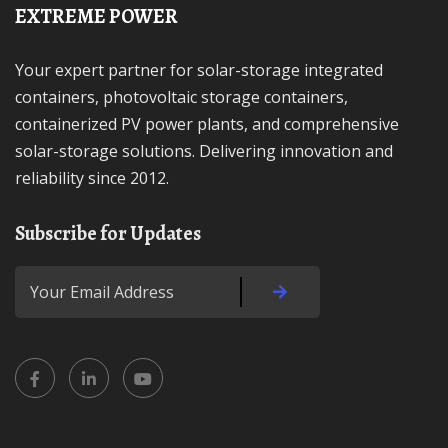
EXTREME POWER
Your expert partner for solar-storage integrated
containers, photovoltaic storage containers,
containerized PV power plants, and comprehensive
solar-storage solutions. Delivering innovation and
reliability since 2012.
Subscribe for Updates