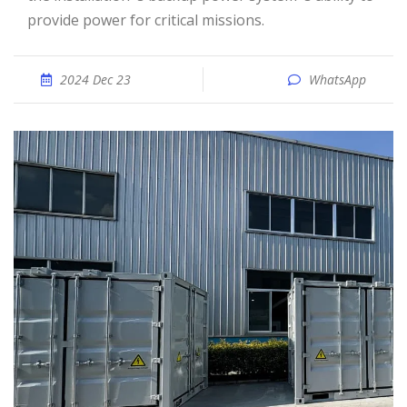
provide power for critical missions.
2024 Dec 23
WhatsApp