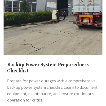
Backup Power System Preparedness
Checklist
Prepare for power outages with a comprehensive
backup power system checklist. Learn to document
equipment, maintenance, and ensure continuous
operation for critical