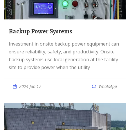
Backup Power Systems
Investment in onsite backup power equipment can
ensure reliability, safety, and productivity. Onsite
backup systems use local generation at the facility
site to provide power when the utility
2024 Jan 17
WhatsApp