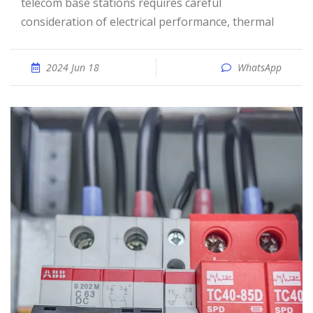
telecom base stations requires careful
consideration of electrical performance, thermal
2024 Jun 18
WhatsApp