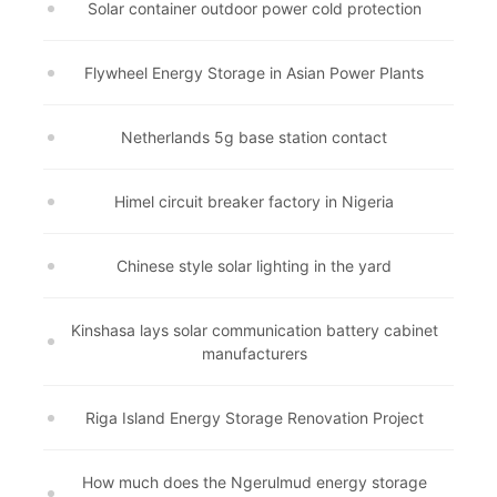
Solar container outdoor power cold protection
Flywheel Energy Storage in Asian Power Plants
Netherlands 5g base station contact
Himel circuit breaker factory in Nigeria
Chinese style solar lighting in the yard
Kinshasa lays solar communication battery cabinet
manufacturers
Riga Island Energy Storage Renovation Project
How much does the Ngerulmud energy storage