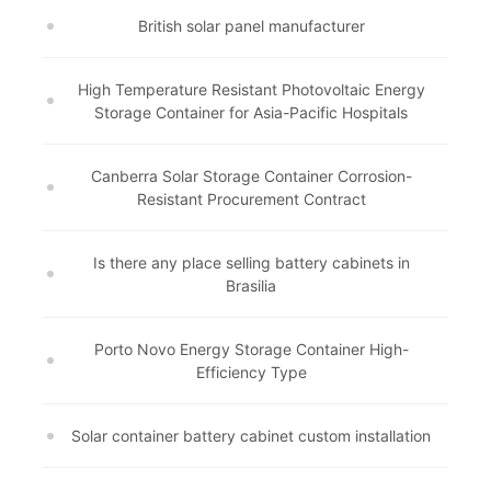
British solar panel manufacturer
High Temperature Resistant Photovoltaic Energy
Storage Container for Asia-Pacific Hospitals
Canberra Solar Storage Container Corrosion-
Resistant Procurement Contract
Is there any place selling battery cabinets in
Brasilia
Porto Novo Energy Storage Container High-
Efficiency Type
Solar container battery cabinet custom installation