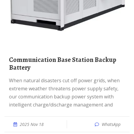
Communication Base Station Backup
Battery
When natural disasters cut off power grids, when
extreme weather threatens power supply safety,
our communication backup power system with
intelligent charge/discharge management and
2025 Nov 18
WhatsApp