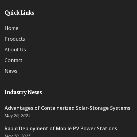
Quick Links
Home
Products
About Us
Contact
News
Industry News
Advantages of Containerized Solar-Storage Systems
May 20, 2025
Rapid Deployment of Mobile PV Power Stations
May 10, 2025