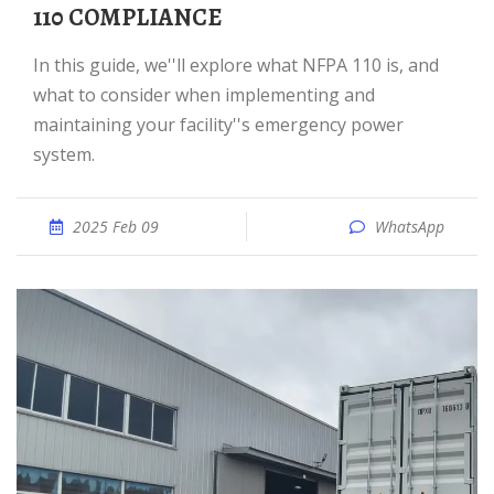
110 COMPLIANCE
In this guide, we''ll explore what NFPA 110 is, and
what to consider when implementing and
maintaining your facility''s emergency power
system.
2025 Feb 09
WhatsApp