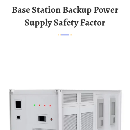
Base Station Backup Power
Supply Safety Factor