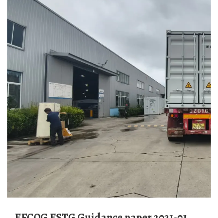
EFCOG ESTG Guidance paper 2021-01