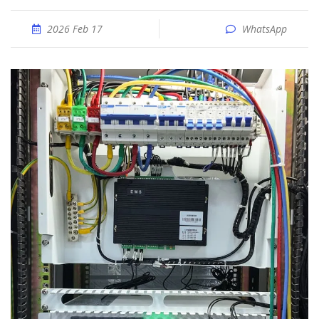
2026 Feb 17
WhatsApp