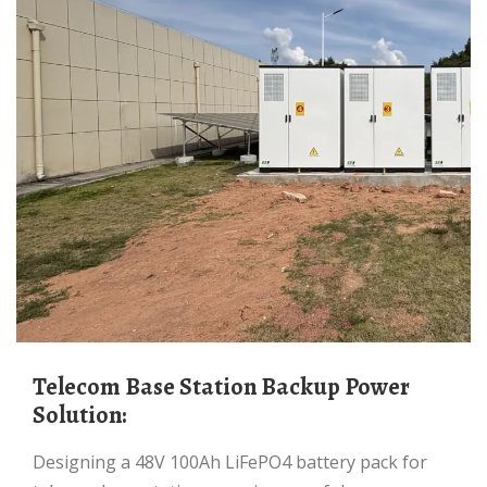
Telecom Base Station Backup Power
Solution:
Designing a 48V 100Ah LiFePO4 battery pack for