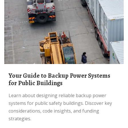
Your Guide to Backup Power Systems
for Public Buildings
Learn about designing reliable backup power
systems for public safety buildings. Discover key
considerations, code insights, and funding
strategies.