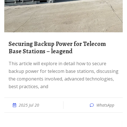
Securing Backup Power for Telecom
Base Stations – leagend
This article will explore in detail how to secure
backup power for telecom base stations, discussing
the components involved, advanced technologies,
best practices, and
2025 Jul 20
WhatsApp