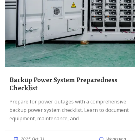
Backup Power System Preparedness
Checklist
Prepare for power outages with a comprehensive
backup power system checklist. Learn to document
equipment, maintenance, and
2025 Oct 31
WhatsApp