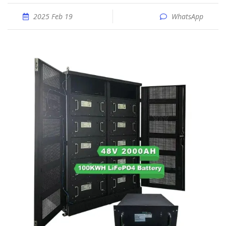
2025 Feb 19
WhatsApp