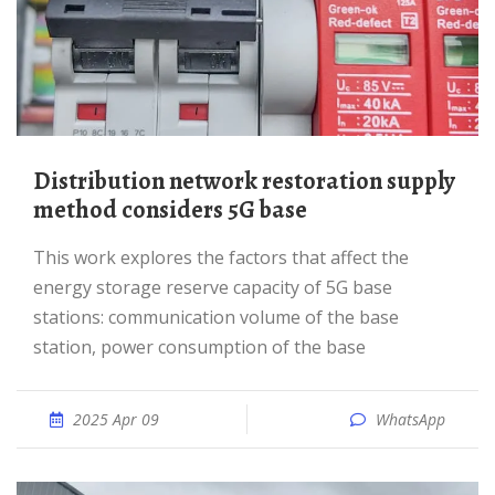
Distribution network restoration supply
method considers 5G base
This work explores the factors that affect the
energy storage reserve capacity of 5G base
stations: communication volume of the base
station, power consumption of the base
2025 Apr 09
WhatsApp