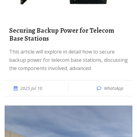
Securing Backup Power for Telecom
Base Stations
This article will explore in detail how to secure
backup power for telecom base stations, discussing
the components involved, advanced
2025 Jul 10
WhatsApp