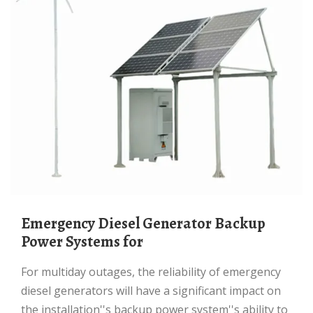
Emergency Diesel Generator Backup
Power Systems for
For multiday outages, the reliability of emergency
diesel generators will have a significant impact on
the installation''s backup power system''s ability to