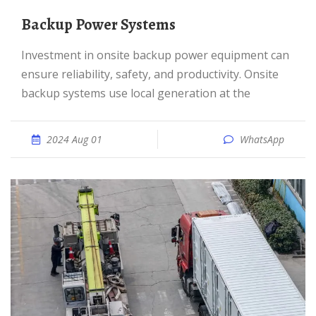
Backup Power Systems
Investment in onsite backup power equipment can
ensure reliability, safety, and productivity. Onsite
backup systems use local generation at the
2024 Aug 01
WhatsApp