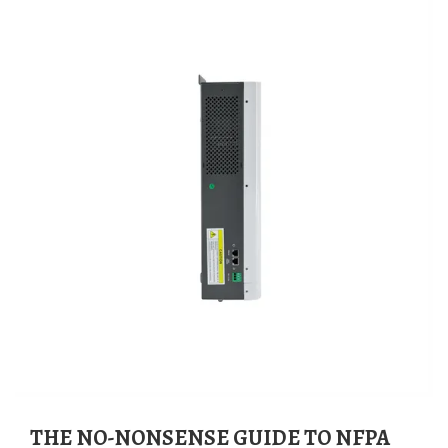
THE NO-NONSENSE GUIDE TO NFPA