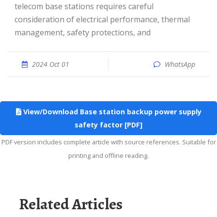
telecom base stations requires careful
consideration of electrical performance, thermal
management, safety protections, and
2024 Oct 01
WhatsApp
View/Download Base station backup power supply
safety factor [PDF]
PDF version includes complete article with source references. Suitable for
printing and offline reading.
Related Articles