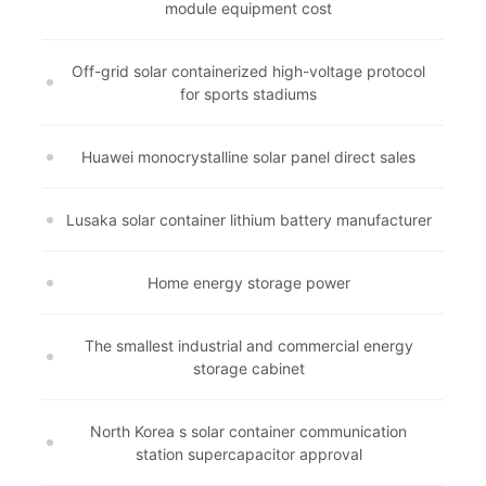
module equipment cost
Off-grid solar containerized high-voltage protocol
for sports stadiums
Huawei monocrystalline solar panel direct sales
Lusaka solar container lithium battery manufacturer
Home energy storage power
The smallest industrial and commercial energy
storage cabinet
North Korea s solar container communication
station supercapacitor approval