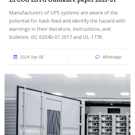
Manufacturers of UPS systems are aware of the
potential for back-feed and identify the hazard with
warnings in their literature, instructions, and
bulletins. IEC 62040-01 2017 and UL-1778
2024 Sep 08
WhatsApp