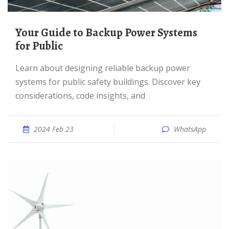
Your Guide to Backup Power Systems
for Public
Learn about designing reliable backup power
systems for public safety buildings. Discover key
considerations, code insights, and
2024 Feb 23
WhatsApp