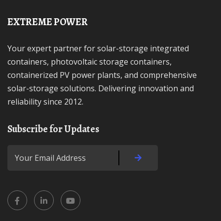
EXTREME POWER
Your expert partner for solar-storage integrated
containers, photovoltaic storage containers,
containerized PV power plants, and comprehensive
solar-storage solutions. Delivering innovation and
reliability since 2012.
Subscribe for Updates