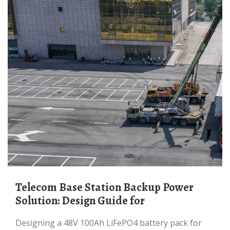
Telecom Base Station Backup Power
Solution: Design Guide for
Designing a 48V 100Ah LiFePO4 battery pack for