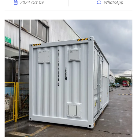
2024 Oct 09
WhatsApp