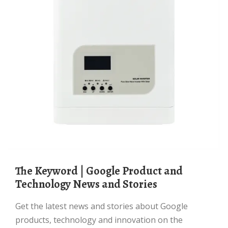
The Keyword | Google Product and
Technology News and Stories
Get the latest news and stories about Google
products, technology and innovation on the