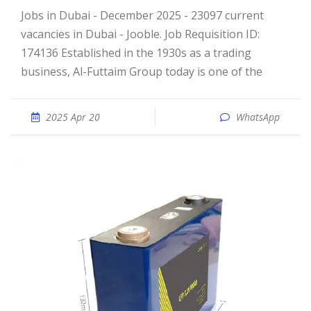
Jobs in Dubai - December 2025 - 23097 current
vacancies in Dubai - Jooble. Job Requisition ID:
174136 Established in the 1930s as a trading
business, Al-Futtaim Group today is one of the
2025 Apr 20
WhatsApp