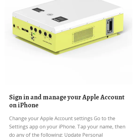
Sign in and manage your Apple Account
on iPhone
Change your Apple Account settings Go to the
Settings app on your iPhone. Tap your name, then
do any of the following: Update Personal