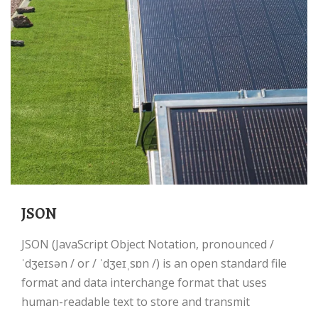
JSON
JSON (JavaScript Object Notation, pronounced /
ˈdʒeɪsən / or / ˈdʒeɪˌsɒn /) is an open standard file
format and data interchange format that uses
human-readable text to store and transmit