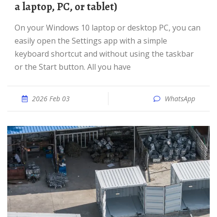
a laptop, PC, or tablet)
On your Windows 10 laptop or desktop PC, you can
easily open the Settings app with a simple
keyboard shortcut and without using the taskbar
or the Start button. All you have
2026 Feb 03
WhatsApp