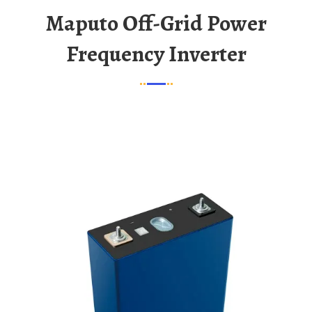
Maputo Off-Grid Power
Frequency Inverter