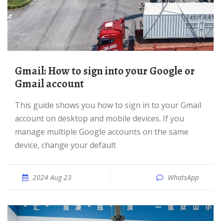
Gmail: How to sign into your Google or
Gmail account
This guide shows you how to sign in to your Gmail
account on desktop and mobile devices. If you
manage multiple Google accounts on the same
device, change your default
2024 Aug 23
WhatsApp