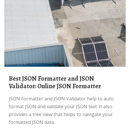
Best JSON Formatter and JSON
Validator: Online JSON Formatter
JSON Formatter and JSON Validator help to auto
format JSON and validate your JSON text. It also
provides a tree view that helps to navigate your
formatted JSON data.