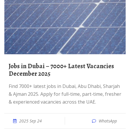
Jobs in Dubai – 7000+ Latest Vacancies
December 2025
Find 7000+ latest jobs in Dubai, Abu Dhabi, Sharjah
& Ajman 2025. Apply for full-time, part-time, fresher
& experienced vacancies across the UAE.
2025 Sep 24
WhatsApp