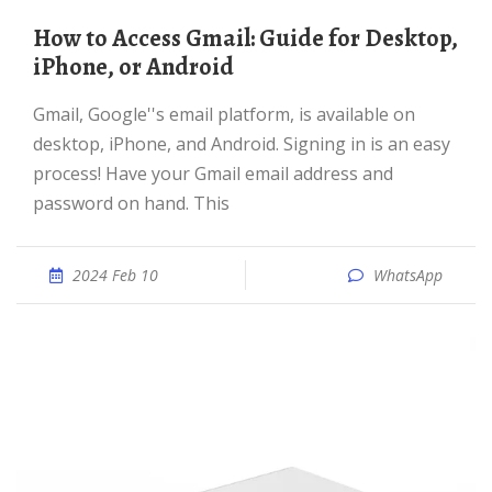
How to Access Gmail: Guide for Desktop,
iPhone, or Android
Gmail, Google''s email platform, is available on
desktop, iPhone, and Android. Signing in is an easy
process! Have your Gmail email address and
password on hand. This
2024 Feb 10
WhatsApp