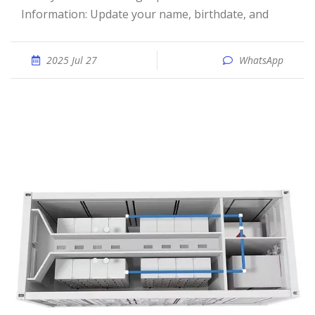
Information: Update your name, birthdate, and
2025 Jul 27
WhatsApp