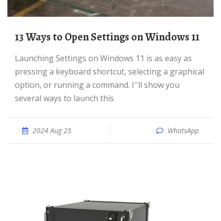
13 Ways to Open Settings on Windows 11
Launching Settings on Windows 11 is as easy as
pressing a keyboard shortcut, selecting a graphical
option, or running a command. I''ll show you
several ways to launch this
2024 Aug 25
WhatsApp