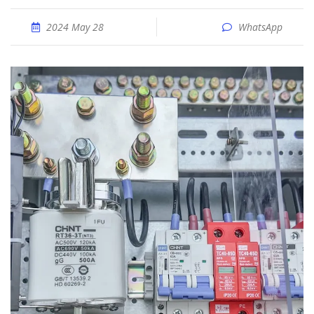
2024 May 28
WhatsApp