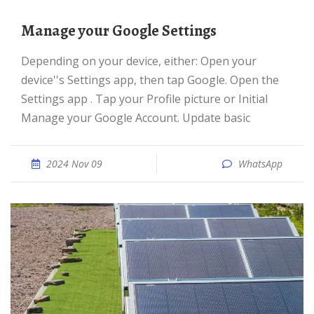
Manage your Google Settings
Depending on your device, either: Open your
device''s Settings app, then tap Google. Open the
Settings app . Tap your Profile picture or Initial
Manage your Google Account. Update basic
2024 Nov 09
WhatsApp