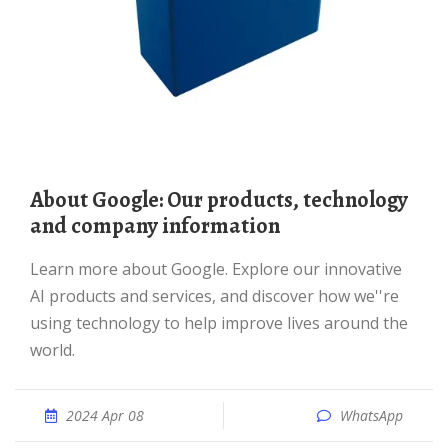
About Google: Our products, technology
and company information
Learn more about Google. Explore our innovative
AI products and services, and discover how we''re
using technology to help improve lives around the
world.
2024 Apr 08
WhatsApp