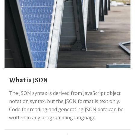
What is JSON
The JSON syntax is derived from JavaScript object
notation syntax, but the JSON format is text only.
Code for reading and generating JSON data can be
written in any programming language.