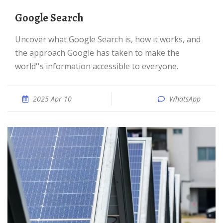
Google Search
Uncover what Google Search is, how it works, and
the approach Google has taken to make the
world''s information accessible to everyone.
2025 Apr 10
WhatsApp