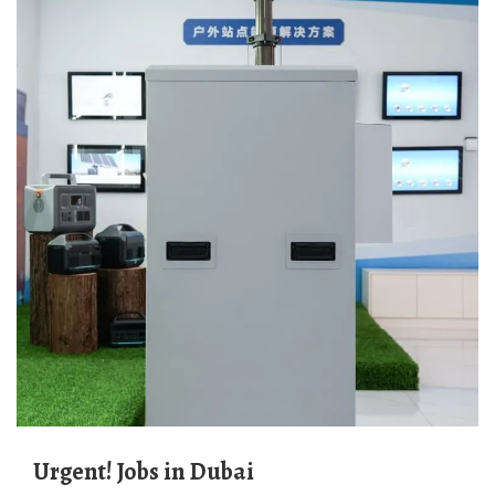
Urgent! Jobs in Dubai