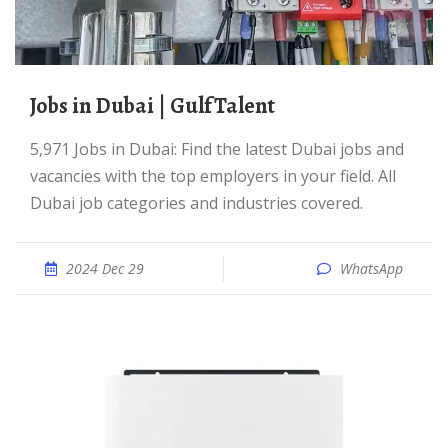
Jobs in Dubai | GulfTalent
5,971 Jobs in Dubai: Find the latest Dubai jobs and
vacancies with the top employers in your field. All
Dubai job categories and industries covered.
2024 Dec 29
WhatsApp