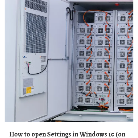
How to open Settings in Windows 10 (on