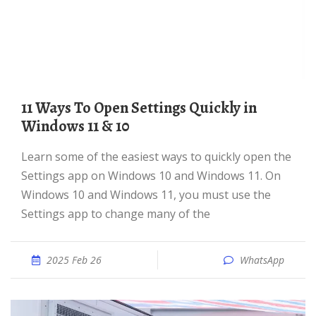
11 Ways To Open Settings Quickly in
Windows 11 & 10
Learn some of the easiest ways to quickly open the
Settings app on Windows 10 and Windows 11. On
Windows 10 and Windows 11, you must use the
Settings app to change many of the
2025 Feb 26
WhatsApp