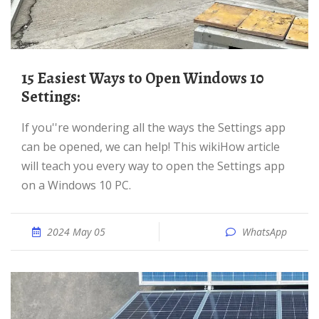
15 Easiest Ways to Open Windows 10
Settings:
If you''re wondering all the ways the Settings app
can be opened, we can help! This wikiHow article
will teach you every way to open the Settings app
on a Windows 10 PC.
2024 May 05
WhatsApp