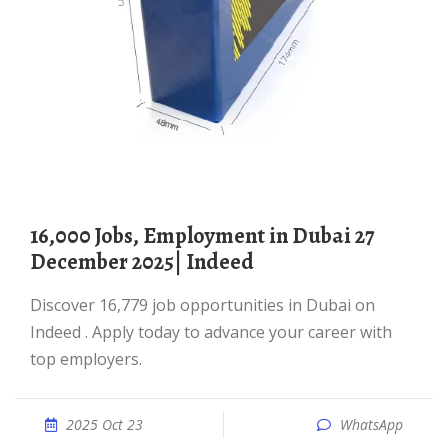
16,000 Jobs, Employment in Dubai 27
December 2025| Indeed
Discover 16,779 job opportunities in Dubai on
Indeed . Apply today to advance your career with
top employers.
2025 Oct 23
WhatsApp