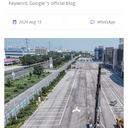
Keyword, Google''s official blog.
2024 Aug 15
WhatsApp