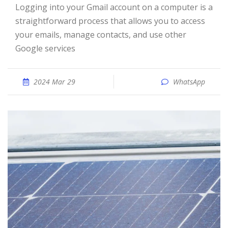
Logging into your Gmail account on a computer is a
straightforward process that allows you to access
your emails, manage contacts, and use other
Google services
2024 Mar 29
WhatsApp