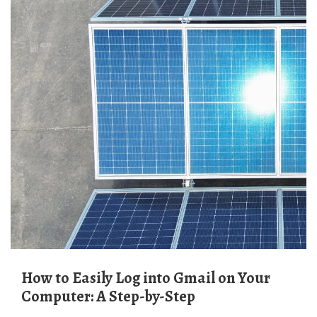
How to Easily Log into Gmail on Your
Computer: A Step-by-Step