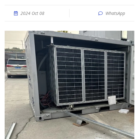
2024 Oct 08
WhatsApp