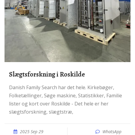
Slægtsforskning i Roskilde
Danish Family Search har det hele. Kirkebøger,
Folketællinger, Søge maskine, Statistikker, Familie
lister og kort over Roskilde - Det hele er her
slægtsforskning, slægtstræ,
2025 Sep 29
WhatsApp