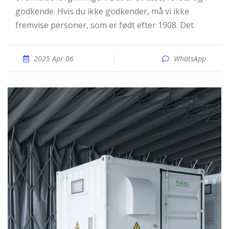
godkende. Hvis du ikke godkender, må vi ikke
fremvise personer, som er født efter 1908. Det
2025 Apr 06
WhatsApp