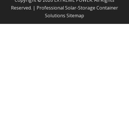
Copyright © 2026 EXTREME POWER. All Rights
Reserved. | Professional Solar-Storage Container
Solutions
Sitemap