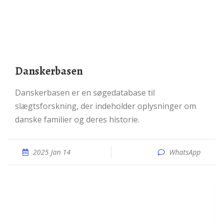
Danskerbasen
Danskerbasen er en søgedatabase til
slægtsforskning, der indeholder oplysninger om
danske familier og deres historie.
2025 Jan 14
WhatsApp