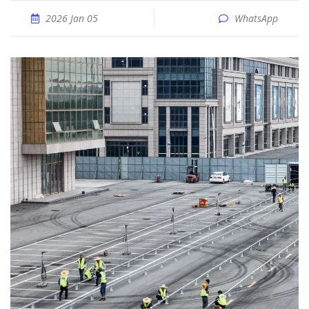
2026 Jan 05
WhatsApp