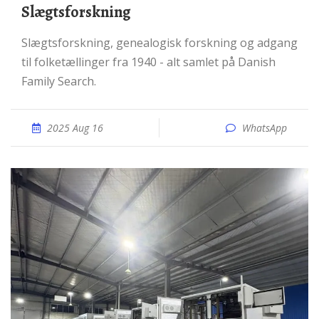
Slægtsforskning
Slægtsforskning, genealogisk forskning og adgang
til folketællinger fra 1940 - alt samlet på Danish
Family Search.
2025 Aug 16
WhatsApp