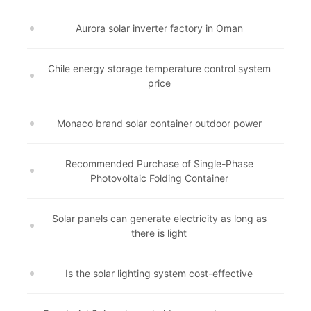
Aurora solar inverter factory in Oman
Chile energy storage temperature control system
price
Monaco brand solar container outdoor power
Recommended Purchase of Single-Phase
Photovoltaic Folding Container
Solar panels can generate electricity as long as
there is light
Is the solar lighting system cost-effective