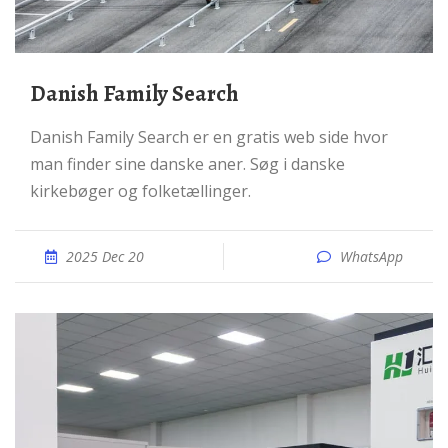
Danish Family Search
Danish Family Search er en gratis web side hvor
man finder sine danske aner. Søg i danske
kirkebøger og folketællinger.
2025 Dec 20
WhatsApp