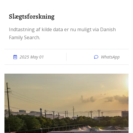
Slægtsforskning
Indtastning af kilde data er nu muligt via Danish
Family Search.
2025 May 01
WhatsApp