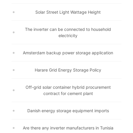
Solar Street Light Wattage Height
The inverter can be connected to household
electricity
Amsterdam backup power storage application
Harare Grid Energy Storage Policy
Off-grid solar container hybrid procurement
contract for cement plant
Danish energy storage equipment imports
Are there any inverter manufacturers in Tunisia