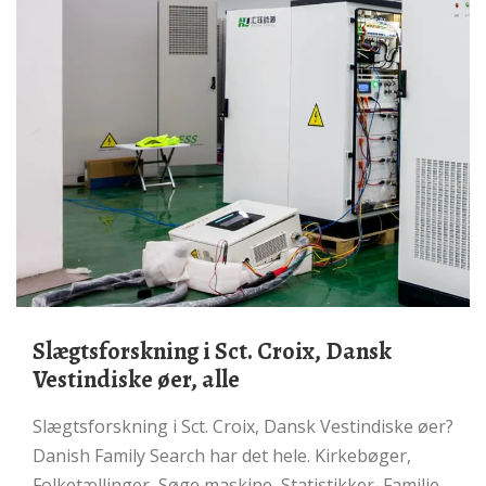
Slægtsforskning i Sct. Croix, Dansk
Vestindiske øer, alle
Slægtsforskning i Sct. Croix, Dansk Vestindiske øer?
Danish Family Search har det hele. Kirkebøger,
Folketællinger, Søge maskine, Statistikker, Familie