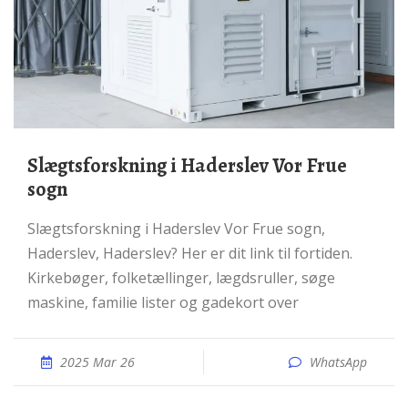
Slægtsforskning i Haderslev Vor Frue
sogn
Slægtsforskning i Haderslev Vor Frue sogn,
Haderslev, Haderslev? Her er dit link til fortiden.
Kirkebøger, folketællinger, lægdsruller, søge
maskine, familie lister og gadekort over
2025 Mar 26
WhatsApp