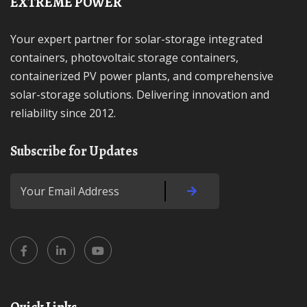
EXTREME POWER
Your expert partner for solar-storage integrated
containers, photovoltaic storage containers,
containerized PV power plants, and comprehensive
solar-storage solutions. Delivering innovation and
reliability since 2012.
Subscribe for Updates