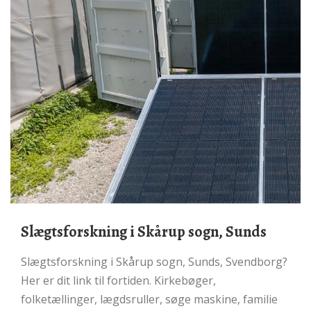
Slægtsforskning i Skårup sogn, Sunds
Slægtsforskning i Skårup sogn, Sunds, Svendborg?
Her er dit link til fortiden. Kirkebøger,
folketællinger, lægdsruller, søge maskine, familie