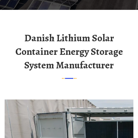
Danish Lithium Solar
Container Energy Storage
System Manufacturer