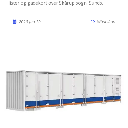
lister og gadekort over Skårup sogn, Sunds,
2025 Jan 10
WhatsApp