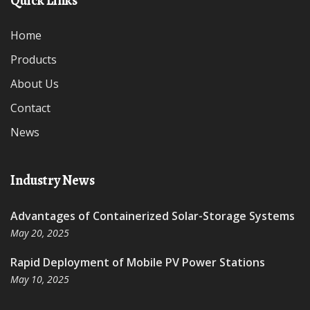
Quick Links
Home
Products
About Us
Contact
News
Industry News
Advantages of Containerized Solar-Storage Systems
May 20, 2025
Rapid Deployment of Mobile PV Power Stations
May 10, 2025