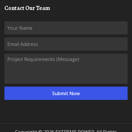
Contact Our Team