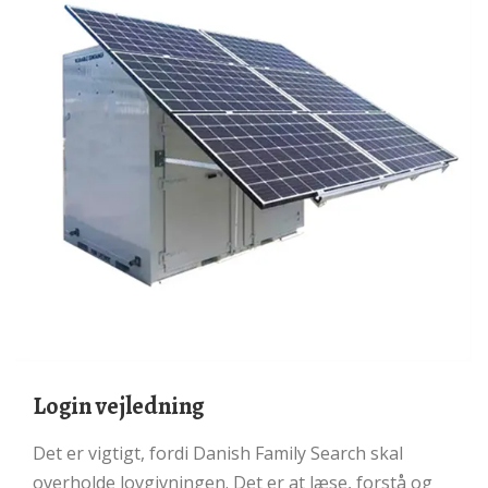
Login vejledning
Det er vigtigt, fordi Danish Family Search skal
overholde lovgivningen. Det er at læse, forstå og