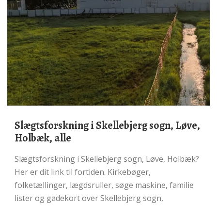
Slægtsforskning i Skellebjerg sogn, Løve,
Holbæk, alle
Slægtsforskning i Skellebjerg sogn, Løve, Holbæk?
Her er dit link til fortiden. Kirkebøger,
folketællinger, lægdsruller, søge maskine, familie
lister og gadekort over Skellebjerg sogn,