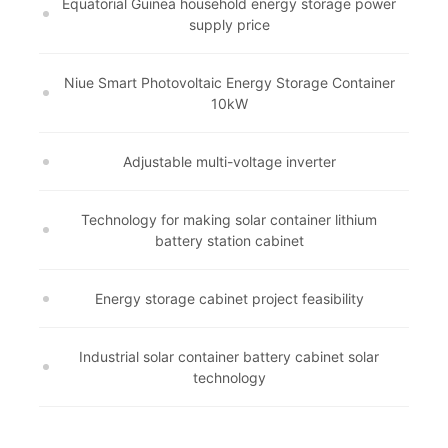
Equatorial Guinea household energy storage power
supply price
Niue Smart Photovoltaic Energy Storage Container
10kW
Adjustable multi-voltage inverter
Technology for making solar container lithium
battery station cabinet
Energy storage cabinet project feasibility
Industrial solar container battery cabinet solar
technology