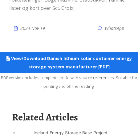
lister og kort over Sct. Croix,
2024 Nov 19
WhatsApp
View/Download Danish lithium solar container energy
storage system manufacturer [PDF]
PDF version includes complete article with source references. Suitable for
printing and offline reading.
Related Articles
Iceland Energy Storage Base Project