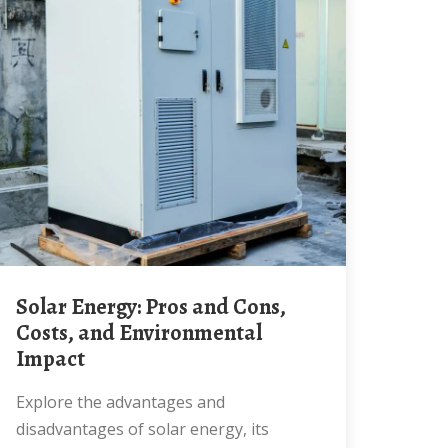
Solar Energy: Pros and Cons,
Costs, and Environmental
Impact
Explore the advantages and
disadvantages of solar energy, its