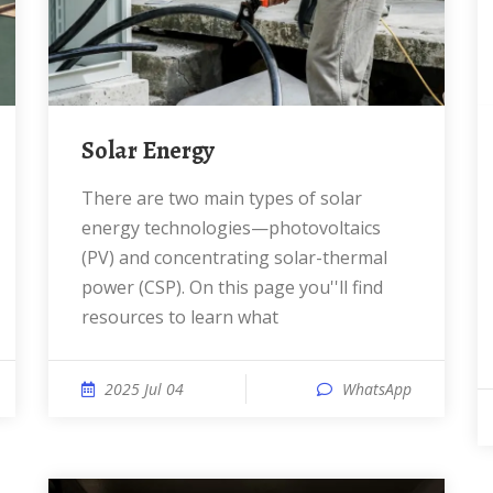
Solar Energy
There are two main types of solar
energy technologies—photovoltaics
(PV) and concentrating solar-thermal
power (CSP). On this page you''ll find
resources to learn what
2025 Jul 04
WhatsApp