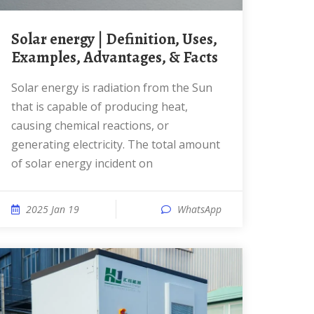
Solar energy | Definition, Uses,
Examples, Advantages, & Facts
Solar energy is radiation from the Sun
that is capable of producing heat,
causing chemical reactions, or
generating electricity. The total amount
of solar energy incident on
2025 Jan 19
WhatsApp