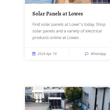
Solar Panels at Lowes
Find solar panels at Lowe''s today. Shop
solar panels and a variety of electrical
products online at Lowes .
2024 Apr 16
WhatsApp