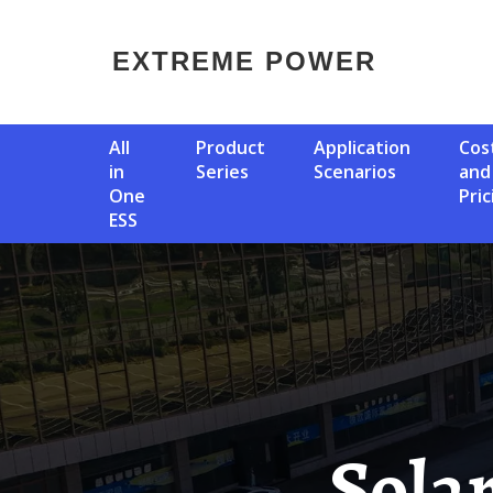
EXTREME POWER
All
Product
Application
Cost
in
Series
Scenarios
and
One
Pric
ESS
Sol