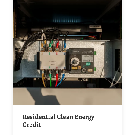
Residential Clean Energy
Credit