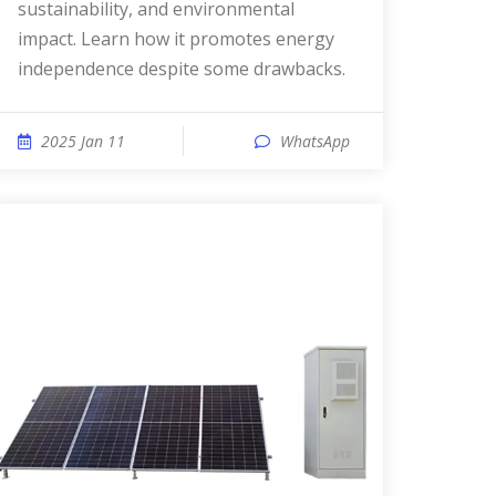
sustainability, and environmental
impact. Learn how it promotes energy
independence despite some drawbacks.
2025 Jan 11
WhatsApp