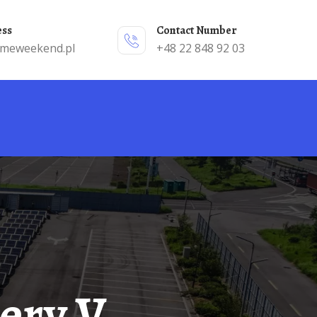
ess
Contact Number
emeweekend.pl
+48 22 848 92 03
tery V