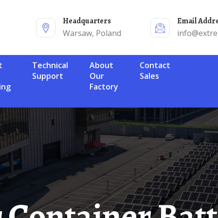
Headquarters
Email Addr
Warsaw, Poland
info@extr
Technical
About
Contact
Support
Our
Sales
ing
Factory
ar Container Bat