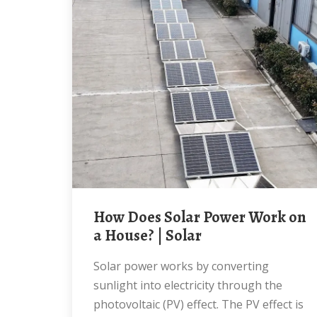
How Does Solar Power Work on
a House? | Solar
Solar power works by converting
sunlight into electricity through the
photovoltaic (PV) effect. The PV effect is