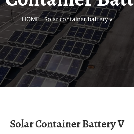
HOME
/
Solar container battery v
Solar Container Battery V