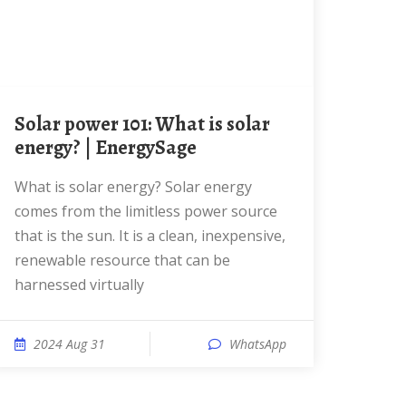
Solar power 101: What is solar
energy? | EnergySage
What is solar energy? Solar energy
comes from the limitless power source
that is the sun. It is a clean, inexpensive,
renewable resource that can be
harnessed virtually
2024 Aug 31
WhatsApp