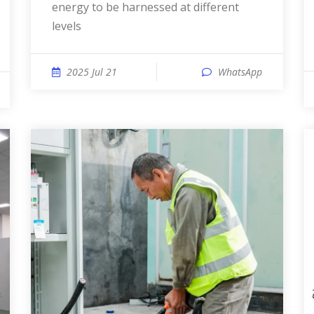
energy to be harnessed at different
levels
2025 Jul 21
WhatsApp