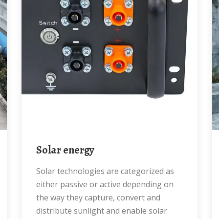
Solar energy
Solar technologies are categorized as
either passive or active depending on
the way they capture, convert and
distribute sunlight and enable solar