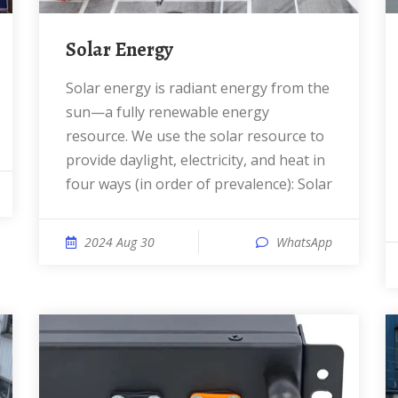
Solar Energy
Solar energy is radiant energy from the
sun—a fully renewable energy
resource. We use the solar resource to
provide daylight, electricity, and heat in
four ways (in order of prevalence): Solar
2024 Aug 30
WhatsApp