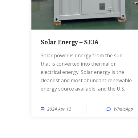
Solar Energy – SEIA
Solar power is energy from the sun
that is converted into thermal or
electrical energy. Solar energy is the
cleanest and most abundant renewable
energy source available, and the U.S.
2024 Apr 12
WhatsApp