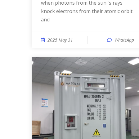
when photons from the sun''s rays
knock electrons from their atomic orbit
and
2025 May 31
WhatsApp