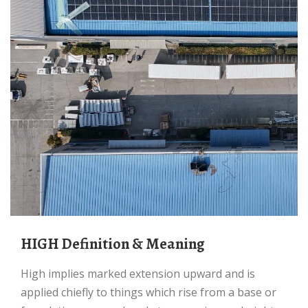
HIGH Definition & Meaning
high implies marked extension upward and is
applied chiefly to things which rise from a base or