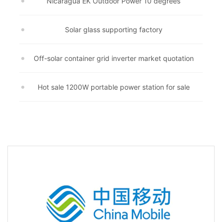
Nicaragua EK Outdoor Power 10 degrees
Solar glass supporting factory
Off-solar container grid inverter market quotation
Hot sale 1200W portable power station for sale