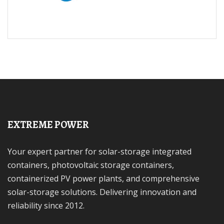
EXTREME POWER
Your expert partner for solar-storage integrated
containers, photovoltaic storage containers,
containerized PV power plants, and comprehensive
solar-storage solutions. Delivering innovation and
reliability since 2012.