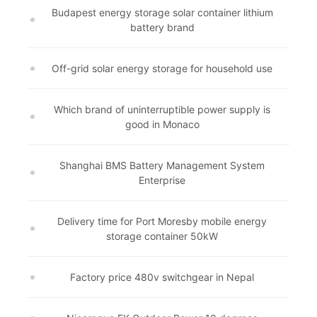
Budapest energy storage solar container lithium
battery brand
Off-grid solar energy storage for household use
Which brand of uninterruptible power supply is
good in Monaco
Shanghai BMS Battery Management System
Enterprise
Delivery time for Port Moresby mobile energy
storage container 50kW
Factory price 480v switchgear in Nepal