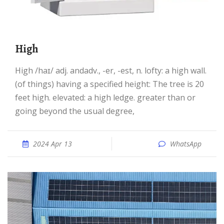
high
high /haɪ/ adj. andadv., -er, -est, n. lofty: a high wall.
(of things) having a specified height: The tree is 20
feet high. elevated: a high ledge. greater than or
going beyond the usual degree,
2024 Apr 13
WhatsApp