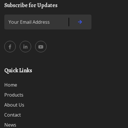
Subscribe for Updates
Quick Links
Home
Products
About Us
Contact
News