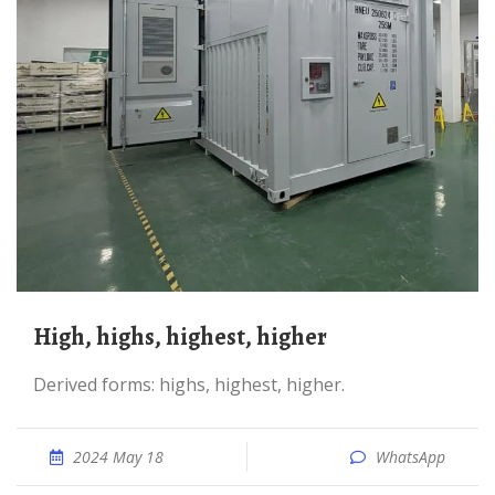
high, highs, highest, higher
Derived forms: highs, highest, higher.
2024 May 18
WhatsApp