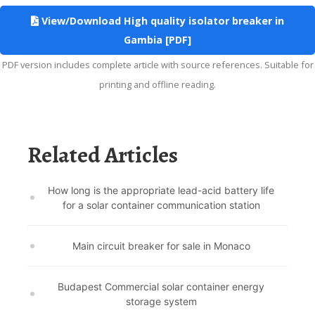
View/Download High quality isolator breaker in
Gambia [PDF]
PDF version includes complete article with source references. Suitable for
printing and offline reading.
Related Articles
How long is the appropriate lead-acid battery life
for a solar container communication station
Main circuit breaker for sale in Monaco
Budapest Commercial solar container energy
storage system