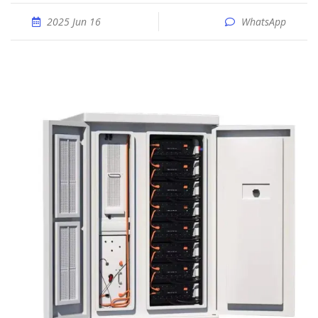
2025 Jun 16
WhatsApp