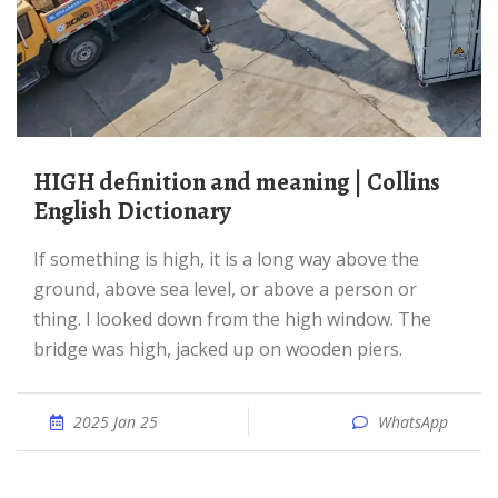
HIGH definition and meaning | Collins
English Dictionary
If something is high, it is a long way above the
ground, above sea level, or above a person or
thing. I looked down from the high window. The
bridge was high, jacked up on wooden piers.
2025 Jan 25
WhatsApp