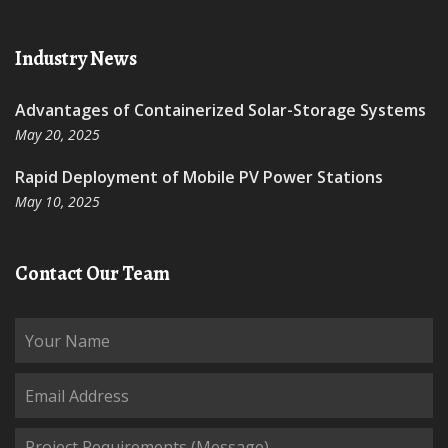
Industry News
Advantages of Containerized Solar-Storage Systems
May 20, 2025
Rapid Deployment of Mobile PV Power Stations
May 10, 2025
Contact Our Team