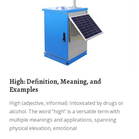
High: Definition, Meaning, and
Examples
High (adjective, informal): Intoxicated by drugs or
alcohol. The word "high" is a versatile term with
multiple meanings and applications, spanning
physical elevation, emotional