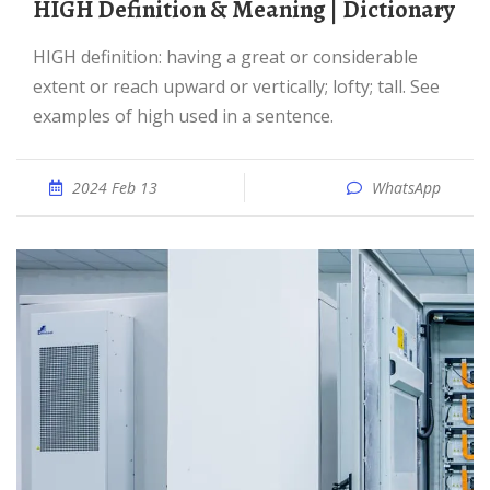
HIGH Definition & Meaning | Dictionary
HIGH definition: having a great or considerable
extent or reach upward or vertically; lofty; tall. See
examples of high used in a sentence.
2024 Feb 13
WhatsApp