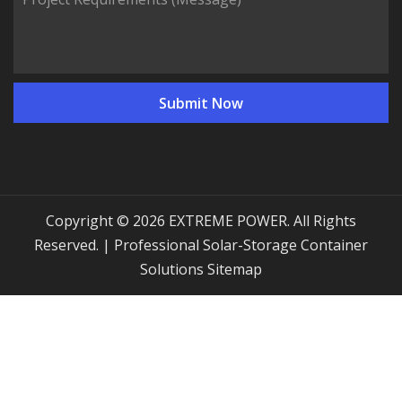
Copyright © 2026 EXTREME POWER. All Rights
Reserved. | Professional Solar-Storage Container
Solutions
Sitemap