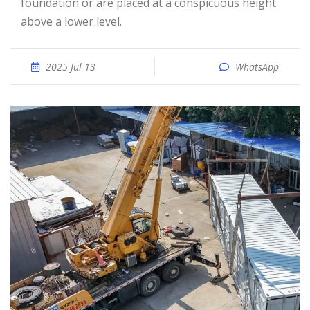
foundation or are placed at a conspicuous height
above a lower level.
2025 Jul 13
WhatsApp