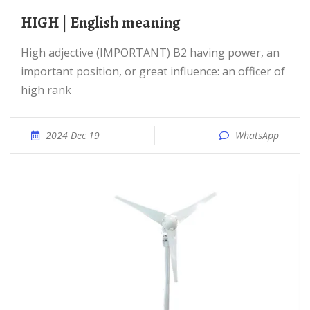
HIGH | English meaning
high adjective (IMPORTANT) B2 having power, an
important position, or great influence: an officer of
high rank
2024 Dec 19
WhatsApp