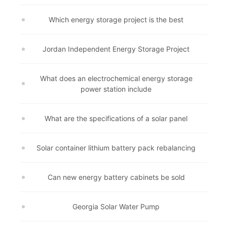
Which energy storage project is the best
Jordan Independent Energy Storage Project
What does an electrochemical energy storage
power station include
What are the specifications of a solar panel
Solar container lithium battery pack rebalancing
Can new energy battery cabinets be sold
Georgia Solar Water Pump