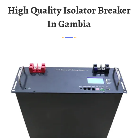
High Quality Isolator Breaker
In Gambia