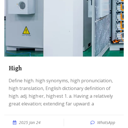
High
Define high. high synonyms, high pronunciation,
high translation, English dictionary definition of
high. adj. high·er, high·est 1. a. Having a relatively
great elevation; extending far upward: a
2025 Jan 24
WhatsApp