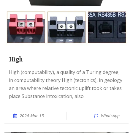
High
High (computability), a quality of a Turing degree,
in computability theory High (tectonics), in geology
an area where relative tectonic uplift took or takes
place Substance intoxication, also
2024 Mar 15
WhatsApp