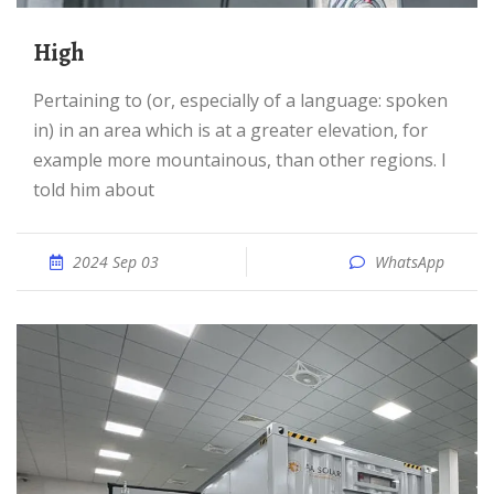
high
Pertaining to (or, especially of a language: spoken
in) in an area which is at a greater elevation, for
example more mountainous, than other regions. I
told him about
2024 Sep 03
WhatsApp