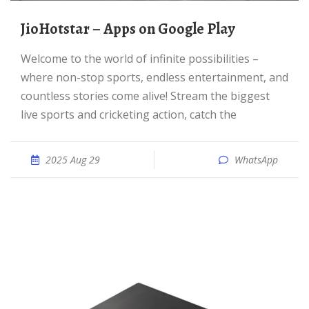
JioHotstar – Apps on Google Play
Welcome to the world of infinite possibilities –
where non-stop sports, endless entertainment, and
countless stories come alive! Stream the biggest
live sports and cricketing action, catch the
2025 Aug 29
WhatsApp