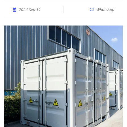
2024 Sep 11
WhatsApp