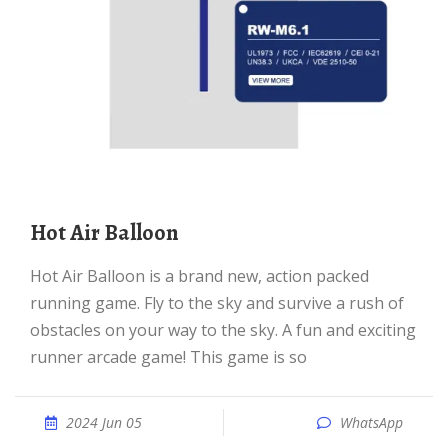
Hot Air Balloon
Hot Air Balloon is a brand new, action packed
running game. Fly to the sky and survive a rush of
obstacles on your way to the sky. A fun and exciting
runner arcade game! This game is so
2024 Jun 05
WhatsApp