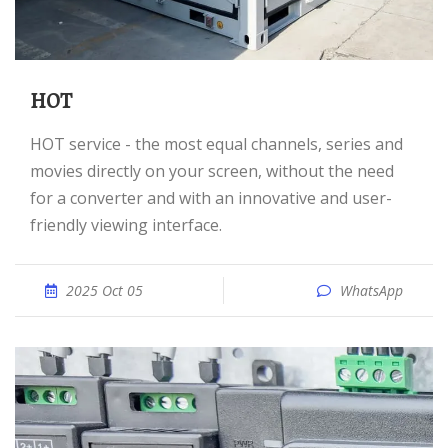
HOT
HOT service - the most equal channels, series and
movies directly on your screen, without the need
for a converter and with an innovative and user-
friendly viewing interface.
2025 Oct 05
WhatsApp