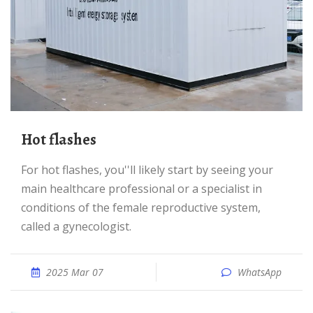
Hot flashes
For hot flashes, you''ll likely start by seeing your
main healthcare professional or a specialist in
conditions of the female reproductive system,
called a gynecologist.
2025 Mar 07
WhatsApp