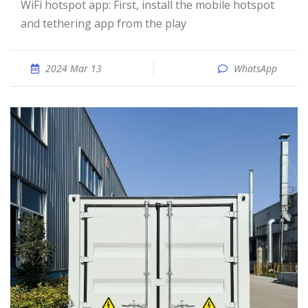
WiFi hotspot app: First, install the mobile hotspot
and tethering app from the play
2024 Mar 13
WhatsApp