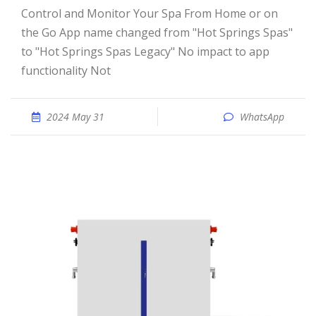
Control and Monitor Your Spa From Home or on
the Go App name changed from "Hot Springs Spas"
to "Hot Springs Spas Legacy" No impact to app
functionality Not
2024 May 31
WhatsApp