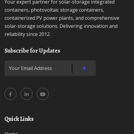
Your expert partner for solar-storage integrated
containers, photovoltaic storage containers,
containerized PV power plants, and comprehensive
solar-storage solutions. Delivering innovation and
reliability since 2012.
Subscribe for Updates
Quick Links