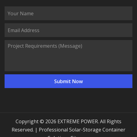
Copyright © 2026 EXTREME POWER. All Rights
Reserved. | Professional Solar-Storage Container