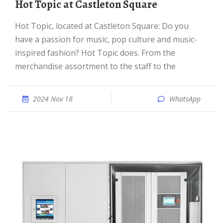
Hot Topic at Castleton Square
Hot Topic, located at Castleton Square: Do you
have a passion for music, pop culture and music-
inspired fashion? Hot Topic does. From the
merchandise assortment to the staff to the
2024 Nov 18
WhatsApp