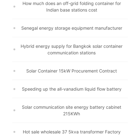
How much does an off-grid folding container for
Indian base stations cost
Senegal energy storage equipment manufacturer
Hybrid energy supply for Bangkok solar container
communication stations
Solar Container 15kW Procurement Contract
Speeding up the all-vanadium liquid flow battery
Solar communication site energy battery cabinet
215KWh
Hot sale wholesale 37 5kva transformer Factory