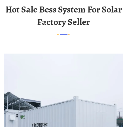
Hot Sale Bess System For Solar
Factory Seller