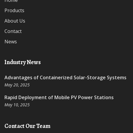
Home
Products
About Us
Contact
News
Industry News
Advantages of Containerized Solar-Storage Systems
May 20, 2025
Rapid Deployment of Mobile PV Power Stations
May 10, 2025
Contact Our Team