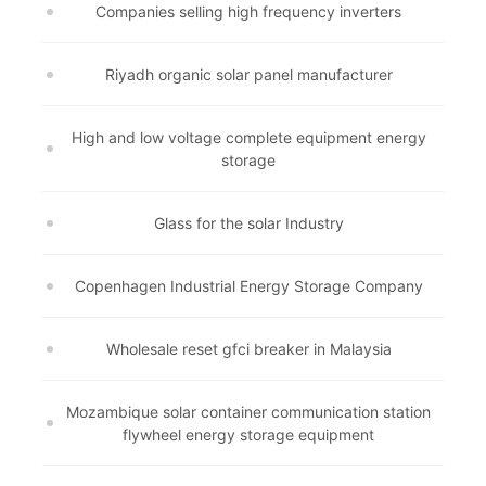
Companies selling high frequency inverters
Riyadh organic solar panel manufacturer
High and low voltage complete equipment energy
storage
Glass for the solar Industry
Copenhagen Industrial Energy Storage Company
Wholesale reset gfci breaker in Malaysia
Mozambique solar container communication station
flywheel energy storage equipment