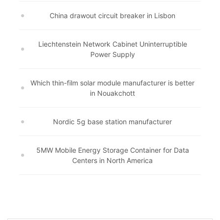
China drawout circuit breaker in Lisbon
Liechtenstein Network Cabinet Uninterruptible
Power Supply
Which thin-film solar module manufacturer is better
in Nouakchott
Nordic 5g base station manufacturer
5MW Mobile Energy Storage Container for Data
Centers in North America