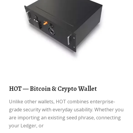
HOT — Bitcoin & Crypto Wallet
Unlike other wallets, HOT combines enterprise-
grade security with everyday usability. Whether you
are importing an existing seed phrase, connecting
your Ledger, or