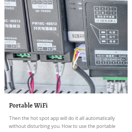
Portable WiFi
Then the hot spot app will do it all automatically
without disturbing you. How to use the portable