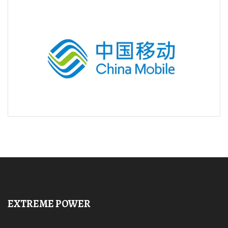
EXTREME POWER