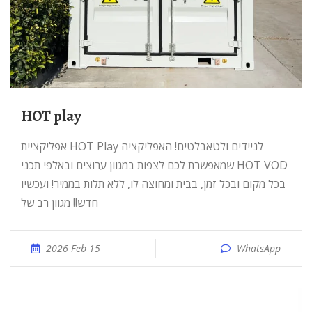
HOT play
אפליקציית HOT Play לניידים ולטאבלטים! האפליקציה
שמאפשרת לכם לצפות במגוון ערוצים ובאלפי תכני HOT VOD
בכל מקום ובכל זמן, בבית ומחוצה לו, ללא תלות בממיר! ועכשיו
חדש!! מגוון רב של
2026 Feb 15
WhatsApp