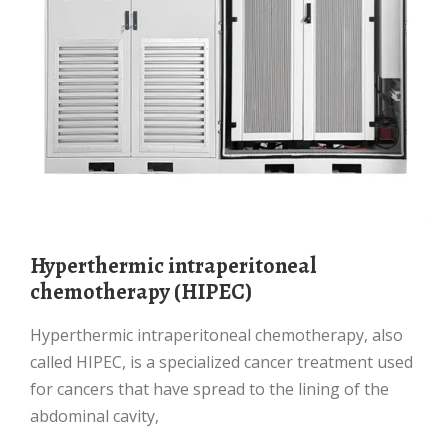
Hyperthermic intraperitoneal
chemotherapy (HIPEC)
Hyperthermic intraperitoneal chemotherapy, also
called HIPEC, is a specialized cancer treatment used
for cancers that have spread to the lining of the
abdominal cavity,