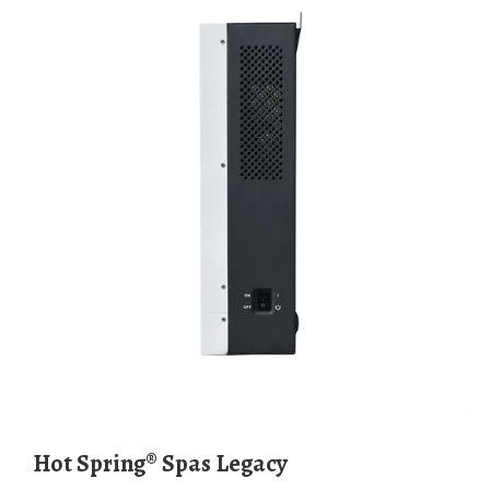
Hot Spring® Spas Legacy