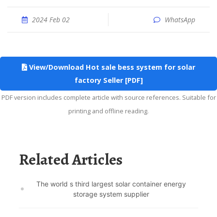
2024 Feb 02
WhatsApp
View/Download Hot sale bess system for solar
factory Seller [PDF]
PDF version includes complete article with source references. Suitable for
printing and offline reading.
Related Articles
The world s third largest solar container energy
storage system supplier