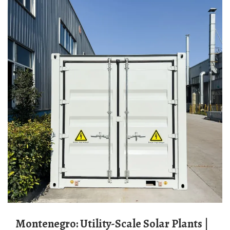
Montenegro: Utility-Scale Solar Plants |