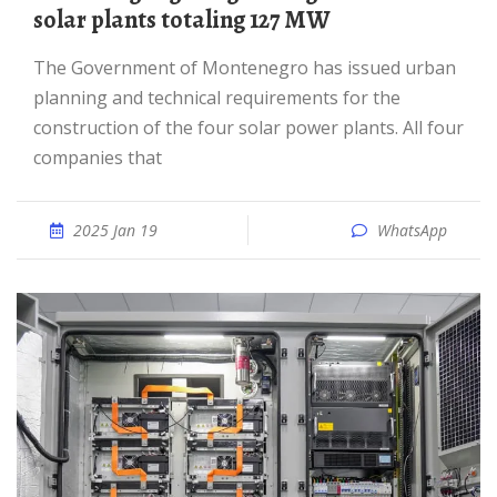
solar plants totaling 127 MW
The Government of Montenegro has issued urban
planning and technical requirements for the
construction of the four solar power plants. All four
companies that
2025 Jan 19
WhatsApp