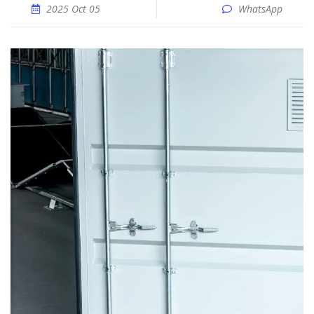
2025 Oct 05
WhatsApp