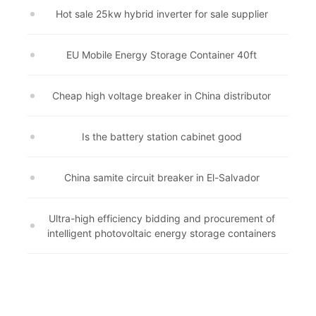
Hot sale 25kw hybrid inverter for sale supplier
EU Mobile Energy Storage Container 40ft
Cheap high voltage breaker in China distributor
Is the battery station cabinet good
China samite circuit breaker in El-Salvador
Ultra-high efficiency bidding and procurement of
intelligent photovoltaic energy storage containers