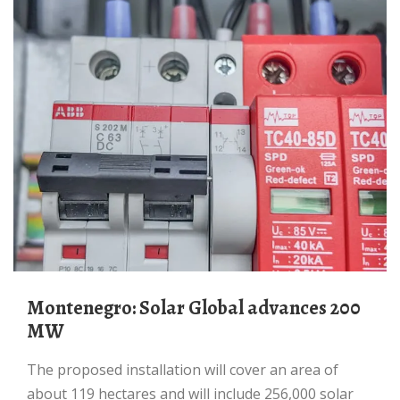
Montenegro: Solar Global advances 200
MW
The proposed installation will cover an area of
about 119 hectares and will include 256,000 solar