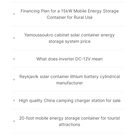
Financing Plan for a 15kW Mobile Energy Storage
Container for Rural Use
Yamoussoukro cabinet solar container energy
storage system price
What does inverter DC-12V mean
Reykjavik solar container lithium battery cylindrical
manufacturer
High quality China camping charger station for sale
20-foot mobile energy storage container for tourist
attractions