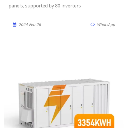
panels, supported by 80 inverters
2024 Feb 26
WhatsApp