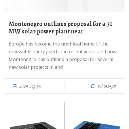
Montenegro outlines proposal for a 31
MW solar power plant near
Europe has become the unofficial home of the
renewable energy sector in recent years, and now,
Montenegro has outlined a proposal for several
new solar projects in and
2024 Sep 06
WhatsApp