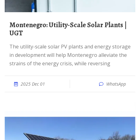
Montenegro: Utility-Scale Solar Plants |
UGT
The utility-scale solar PV plants and energy storage
in development will help Montenegro alleviate the
strains of the energy crisis, while reversing
2025 Dec 01
WhatsApp