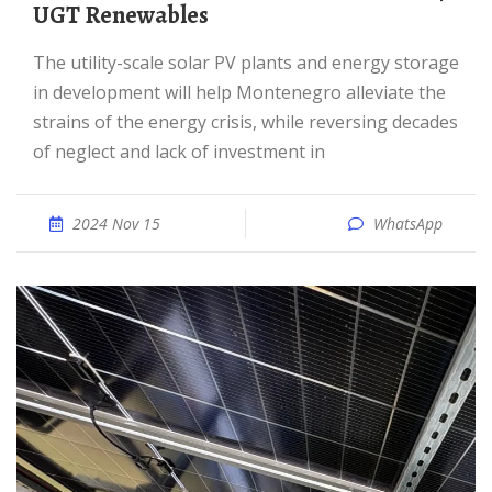
UGT Renewables
The utility-scale solar PV plants and energy storage
in development will help Montenegro alleviate the
strains of the energy crisis, while reversing decades
of neglect and lack of investment in
2024 Nov 15
WhatsApp