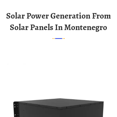
Solar Power Generation From
Solar Panels In Montenegro