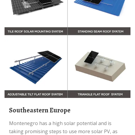
Southeastern Europe
Montenegro has a high solar potential and is
taking promising steps to use more solar PV, as