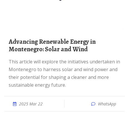
Advancing Renewable Energy in
Montenegro: Solar and Wind
This article will explore the initiatives undertaken in
Montenegro to harness solar and wind power and
their potential for shaping a cleaner and more
sustainable energy future.
2025 Mar 22
WhatsApp