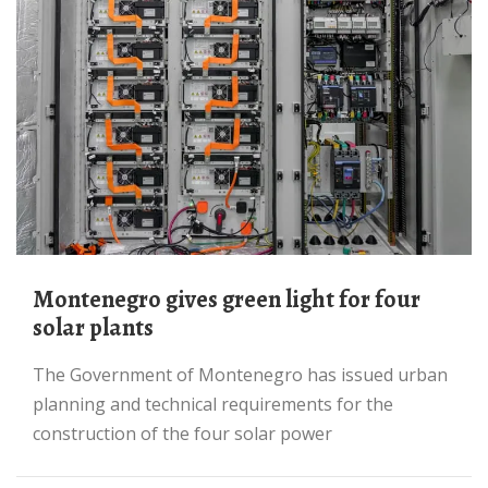
Montenegro gives green light for four
solar plants
The Government of Montenegro has issued urban
planning and technical requirements for the
construction of the four solar power