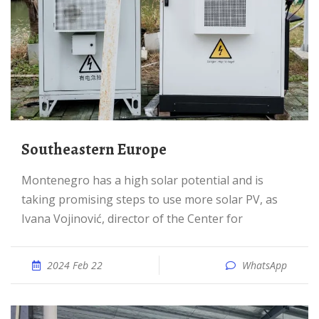
Southeastern Europe
Montenegro has a high solar potential and is
taking promising steps to use more solar PV, as
Ivana Vojinović, director of the Center for
2024 Feb 22
WhatsApp