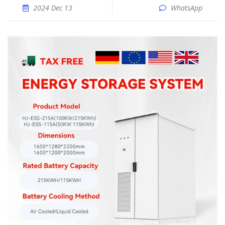
2024 Dec 13
WhatsApp