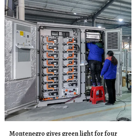
Montenegro gives green light for four