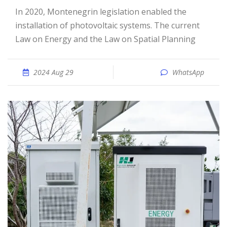
In 2020, Montenegrin legislation enabled the
installation of photovoltaic systems. The current
Law on Energy and the Law on Spatial Planning
2024 Aug 29
WhatsApp