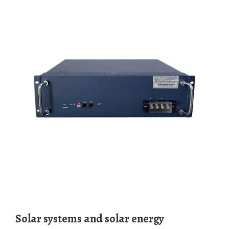
Solar systems and solar energy