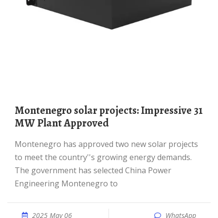
Montenegro solar projects: Impressive 31
MW Plant Approved
Montenegro has approved two new solar projects
to meet the country''s growing energy demands.
The government has selected China Power
Engineering Montenegro to
2025 May 06
WhatsApp