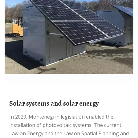
Solar systems and solar energy
In 2020, Montenegrin legislation enabled the
installation of photovoltaic systems. The current
Law on Energy and the Law on Spatial Planning and