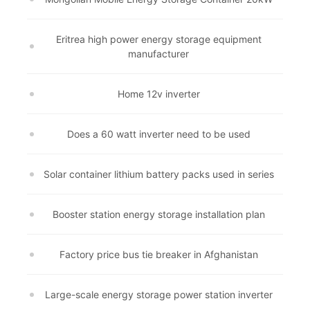
Eritrea high power energy storage equipment
manufacturer
Home 12v inverter
Does a 60 watt inverter need to be used
Solar container lithium battery packs used in series
Booster station energy storage installation plan
Factory price bus tie breaker in Afghanistan
Large-scale energy storage power station inverter