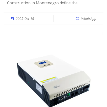
Construction in Montenegro define the
2025 Oct 16
WhatsApp