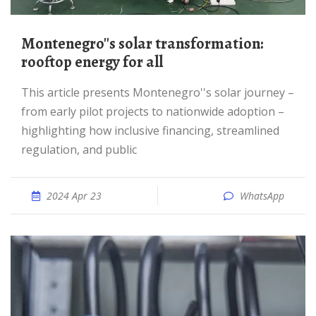
Montenegro''s solar transformation:
rooftop energy for all
This article presents Montenegro''s solar journey –
from early pilot projects to nationwide adoption –
highlighting how inclusive financing, streamlined
regulation, and public
2024 Apr 23
WhatsApp