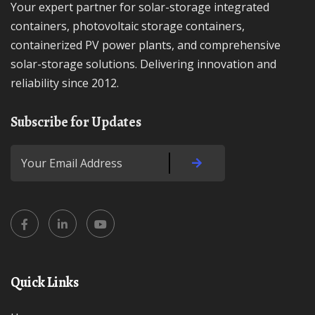
Your expert partner for solar-storage integrated
containers, photovoltaic storage containers,
containerized PV power plants, and comprehensive
solar-storage solutions. Delivering innovation and
reliability since 2012.
Subscribe for Updates
Quick Links