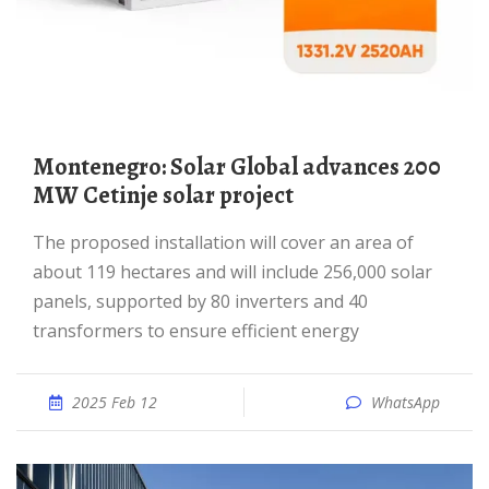
Montenegro: Solar Global advances 200
MW Cetinje solar project
The proposed installation will cover an area of
about 119 hectares and will include 256,000 solar
panels, supported by 80 inverters and 40
transformers to ensure efficient energy
2025 Feb 12
WhatsApp