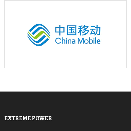
EXTREME POWER