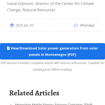
Ivana Vojinović, director of the Center for Climate
Change, Natural Resources
2025 Jan 20
WhatsApp
View/Download Solar power generation from solar
panels in Montenegro [PDF]
PDF version includes complete article with source references. Suitable for
printing and offline reading.
Related Articles
Mongolian Mobile Energy Storage Container 20kW