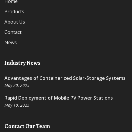
Home
Products
About Us
Contact
News
Industry News
Advantages of Containerized Solar-Storage Systems
May 20, 2025
Rapid Deployment of Mobile PV Power Stations
May 10, 2025
Contact Our Team