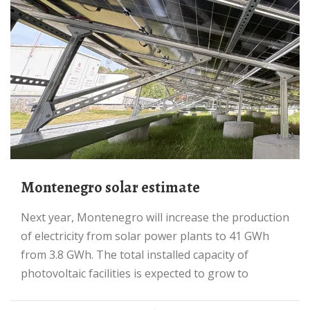
Montenegro solar estimate
Next year, Montenegro will increase the production
of electricity from solar power plants to 41 GWh
from 3.8 GWh. The total installed capacity of
photovoltaic facilities is expected to grow to