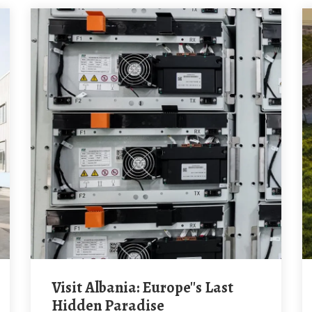
Visit Albania: Europe''s Last
Hidden Paradise