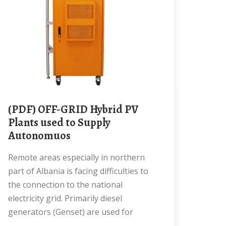
(PDF) OFF-GRID Hybrid PV
Plants used to Supply
Autonomuos
Remote areas especially in northern
part of Albania is facing difficulties to
the connection to the national
electricity grid. Primarily diesel
generators (Genset) are used for