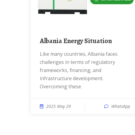
Albania Energy Situation
Like many countries, Albania faces
challenges in terms of regulatory
frameworks, financing, and
infrastructure development.
Overcoming these
2025 May 29
WhatsApp