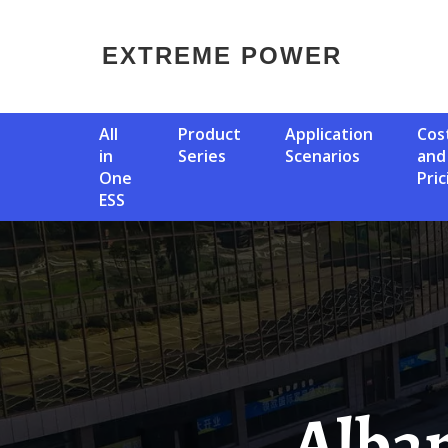
EXTREME POWER
All
Product
Application
Cost
in
Series
Scenarios
and
One
Pric
ESS
Albania Has Mobile Power