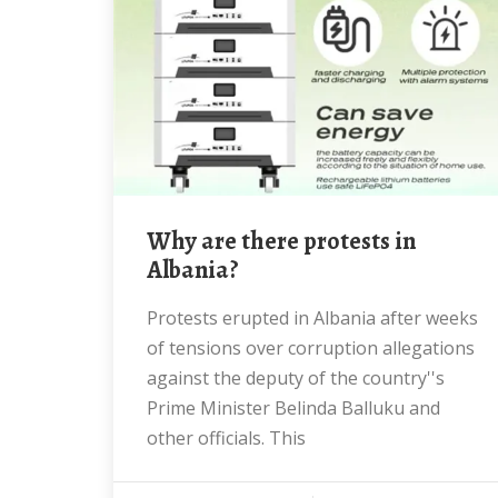
Why are there protests in
Albania?
Protests erupted in Albania after weeks
of tensions over corruption allegations
against the deputy of the country''s
Prime Minister Belinda Balluku and
other officials. This