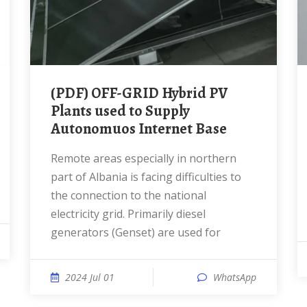
(PDF) OFF-GRID Hybrid PV
Plants used to Supply
Autonomuos Internet Base
Remote areas especially in northern
part of Albania is facing difficulties to
the connection to the national
electricity grid. Primarily diesel
generators (Genset) are used for
2024 Jul 01
WhatsApp