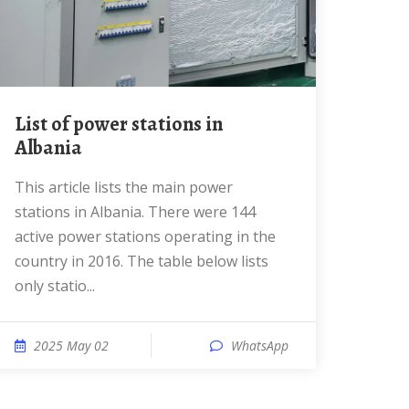
List of power stations in
Albania
This article lists the main power
stations in Albania. There were 144
active power stations operating in the
country in 2016. The table below lists
only statio...
2025 May 02
WhatsApp