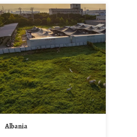
Albania