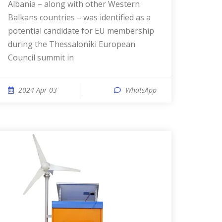
Albania – along with other Western
Balkans countries – was identified as a
potential candidate for EU membership
during the Thessaloniki European
Council summit in
2024 Apr 03
WhatsApp