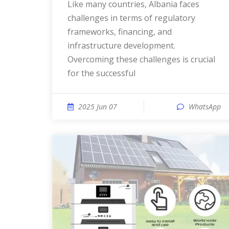
Like many countries, Albania faces
challenges in terms of regulatory
frameworks, financing, and
infrastructure development.
Overcoming these challenges is crucial
for the successful
2025 Jun 07
WhatsApp