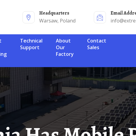
Headquarters
Email Addr
Warsaw, Poland
info@extr
Technical
About
Contact
Support
Our
Sales
ing
Factory