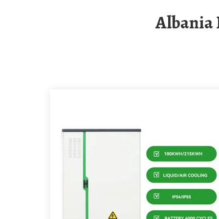
Albania