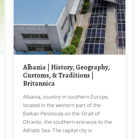
Albania | History, Geography,
Customs, & Traditions |
Britannica
Albania, country in southern Europe,
located in the western part of the
Balkan Peninsula on the Strait of
Otranto, the southern entrance to the
Adriatic Sea. The capital city is