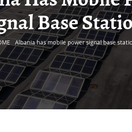
gnal Base Stati
HOME
/
Albania has mobile power signal base stati