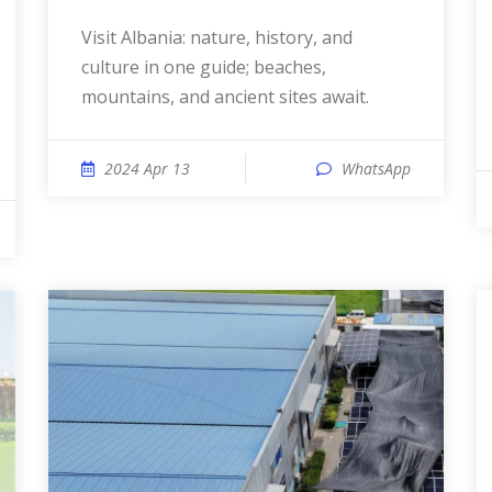
Visit Albania: nature, history, and
culture in one guide; beaches,
mountains, and ancient sites await.
2024 Apr 13
WhatsApp