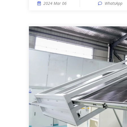
2024 Mar 06
WhatsApp