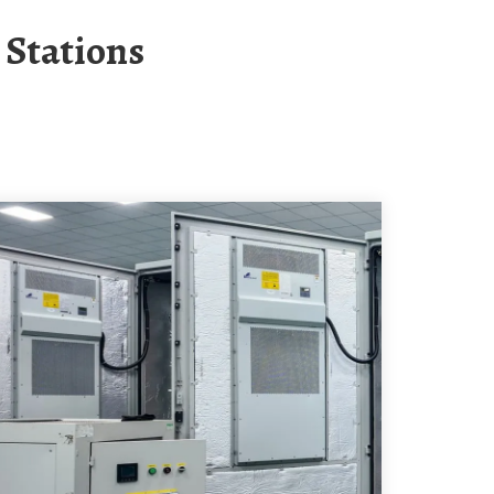
 Stations