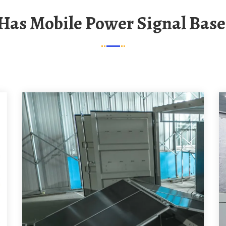
 Has Mobile Power Signal Base