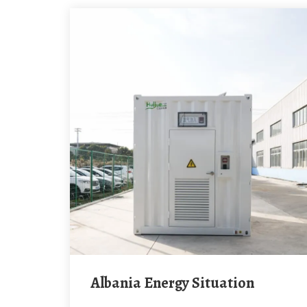
Albania Energy Situation