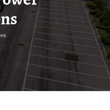
ons
ons