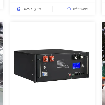
2025 Aug 10
WhatsApp