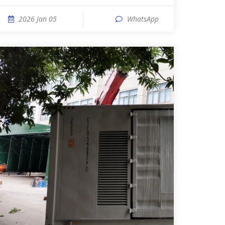
2026 Jan 05
WhatsApp