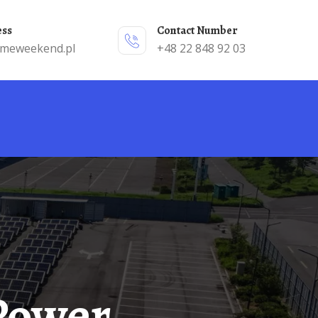
ess
Contact Number
emeweekend.pl
+48 22 848 92 03