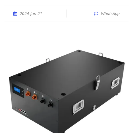
2024 Jan 21
WhatsApp