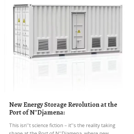
New Energy Storage Revolution at the
Port of N''Djamena:
This isn''t science fiction – it''s the reality taking
shape at the Port of N''Djamena, where new