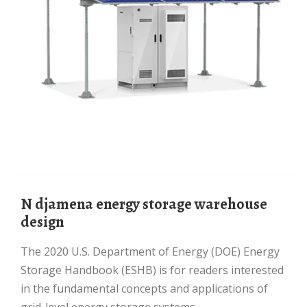
N djamena energy storage warehouse
design
The 2020 U.S. Department of Energy (DOE) Energy
Storage Handbook (ESHB) is for readers interested
in the fundamental concepts and applications of