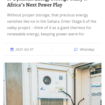
Africa''s Next Power Play
Without proper storage, that precious energy
vanishes like ice in the Sahara. Enter Stage 6 of the
valley project – think of it as a giant thermos for
renewable energy, keeping power warm for
2025 Oct 07
WhatsApp