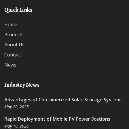
Quick Links
Home
Products
About Us
Contact
News
Industry News
Advantages of Containerized Solar-Storage Systems
May 20, 2025
Rapid Deployment of Mobile PV Power Stations
May 10, 2025