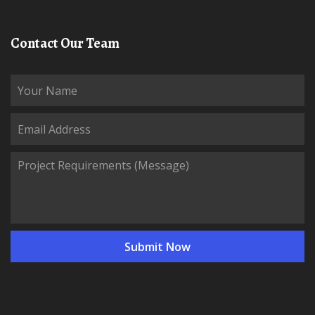
Contact Our Team