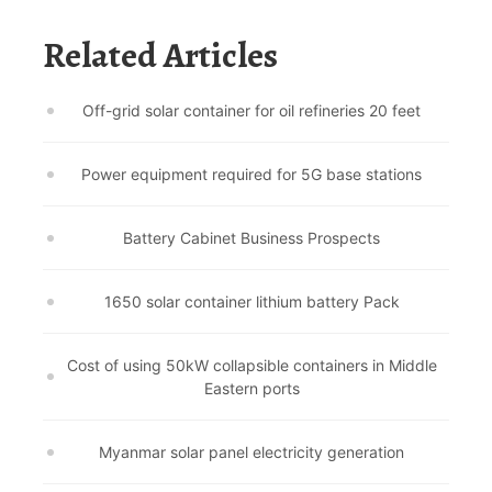
Related Articles
Off-grid solar container for oil refineries 20 feet
Power equipment required for 5G base stations
Battery Cabinet Business Prospects
1650 solar container lithium battery Pack
Cost of using 50kW collapsible containers in Middle
Eastern ports
Myanmar solar panel electricity generation