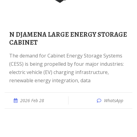
N DJAMENA LARGE ENERGY STORAGE
CABINET
The demand for Cabinet Energy Storage Systems
(CESS) is being propelled by four major industries:
electric vehicle (EV) charging infrastructure,
renewable energy integration, data
2026 Feb 28
WhatsApp