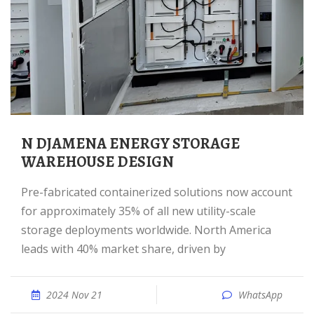
N DJAMENA ENERGY STORAGE
WAREHOUSE DESIGN
Pre-fabricated containerized solutions now account
for approximately 35% of all new utility-scale
storage deployments worldwide. North America
leads with 40% market share, driven by
2024 Nov 21
WhatsApp