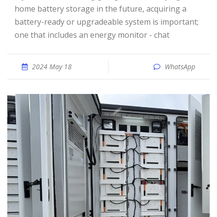
home battery storage in the future, acquiring a
battery-ready or upgradeable system is important;
one that includes an energy monitor - chat
2024 May 18
WhatsApp