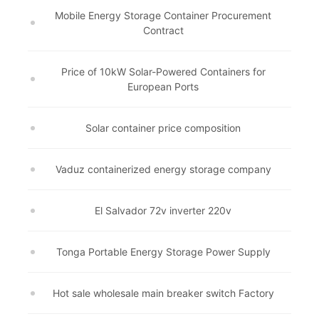
Mobile Energy Storage Container Procurement
Contract
Price of 10kW Solar-Powered Containers for
European Ports
Solar container price composition
Vaduz containerized energy storage company
El Salvador 72v inverter 220v
Tonga Portable Energy Storage Power Supply
Hot sale wholesale main breaker switch Factory