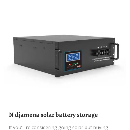
N djamena solar battery storage
If you''''re considering going solar but buying