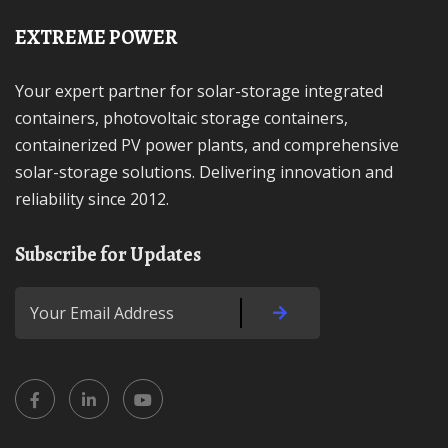
EXTREME POWER
Your expert partner for solar-storage integrated
containers, photovoltaic storage containers,
containerized PV power plants, and comprehensive
solar-storage solutions. Delivering innovation and
reliability since 2012.
Subscribe for Updates