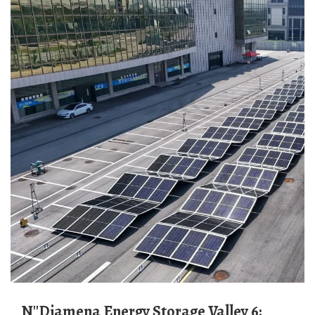
N''Djamena Energy Storage Valley 6: