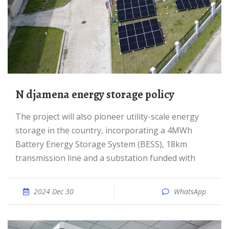
N djamena energy storage policy
The project will also pioneer utility-scale energy
storage in the country, incorporating a 4MWh
Battery Energy Storage System (BESS), 18km
transmission line and a substation funded with
2024 Dec 30
WhatsApp