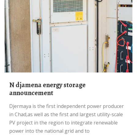
N djamena energy storage
announcement
Djermaya is the first independent power producer
in Chad,as well as the first and largest utility-scale
PV project in the region to integrate renewable
power into the national grid and to