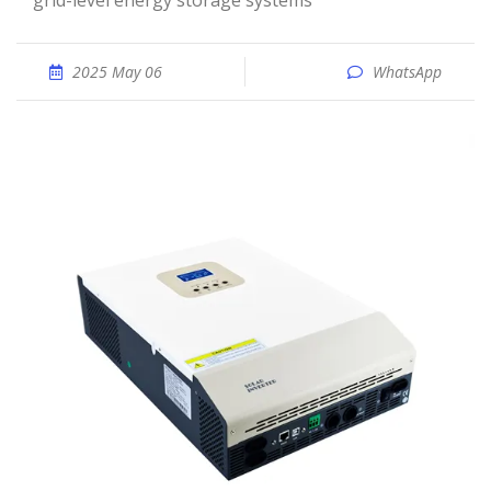
grid-level energy storage systems
2025 May 06
WhatsApp