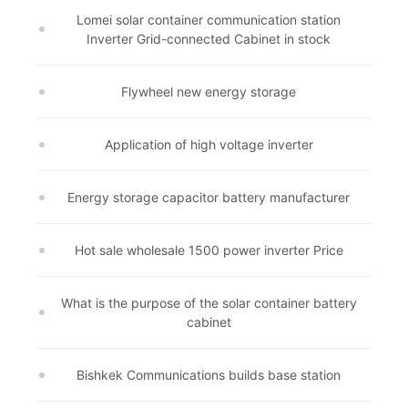
Lomei solar container communication station
Inverter Grid-connected Cabinet in stock
Flywheel new energy storage
Application of high voltage inverter
Energy storage capacitor battery manufacturer
Hot sale wholesale 1500 power inverter Price
What is the purpose of the solar container battery
cabinet
Bishkek Communications builds base station