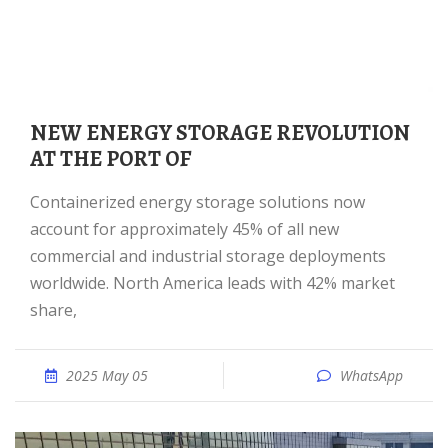
NEW ENERGY STORAGE REVOLUTION
AT THE PORT OF
Containerized energy storage solutions now
account for approximately 45% of all new
commercial and industrial storage deployments
worldwide. North America leads with 42% market
share,
2025 May 05
WhatsApp