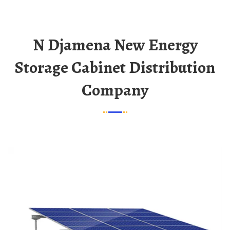
N Djamena New Energy
Storage Cabinet Distribution
Company