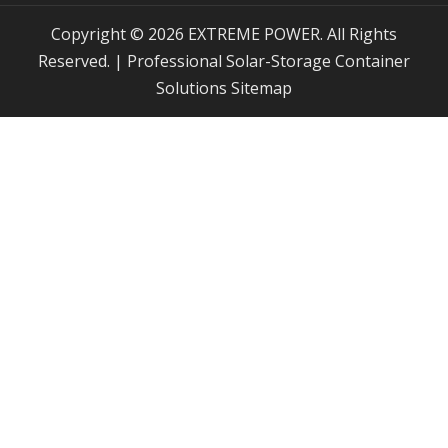
Copyright © 2026 EXTREME POWER. All Rights
Reserved. | Professional Solar-Storage Container
Solutions
Sitemap