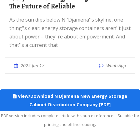
The Future of Reliable
As the sun dips below N''Djamena''s skyline, one
thing''s clear: energy storage containers aren''t just
about power – they''re about empowerment. And
that''s a current that
2025 Jun 17
WhatsApp
View/Download N Djamena New Energy Storage
Cabinet Distribution Company [PDF]
PDF version includes complete article with source references. Suitable for
printing and offline reading.