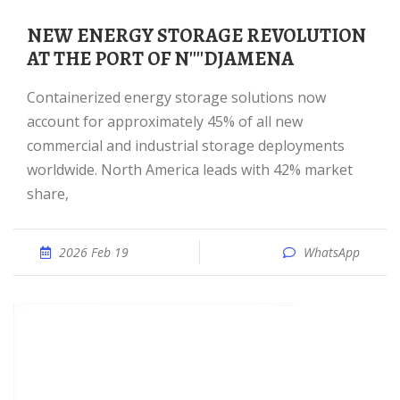
NEW ENERGY STORAGE REVOLUTION
AT THE PORT OF N''''DJAMENA
Containerized energy storage solutions now
account for approximately 45% of all new
commercial and industrial storage deployments
worldwide. North America leads with 42% market
share,
2026 Feb 19
WhatsApp