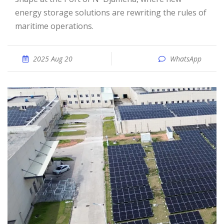
energy storage solutions are rewriting the rules of
maritime operations.
2025 Aug 20
WhatsApp