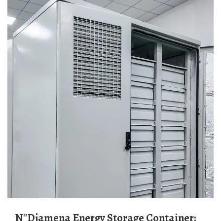
N''Djamena Energy Storage Container: