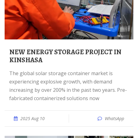
NEW ENERGY STORAGE PROJECT IN
KINSHASA
The global solar storage container market is
experiencing explosive growth, with demand
increasing by over 200% in the past two years. Pre-
fabricated containerized solutions now
2025 Aug 10
WhatsApp