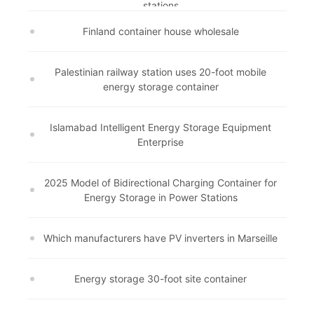
stations
Finland container house wholesale
Palestinian railway station uses 20-foot mobile
energy storage container
Islamabad Intelligent Energy Storage Equipment
Enterprise
2025 Model of Bidirectional Charging Container for
Energy Storage in Power Stations
Which manufacturers have PV inverters in Marseille
Energy storage 30-foot site container