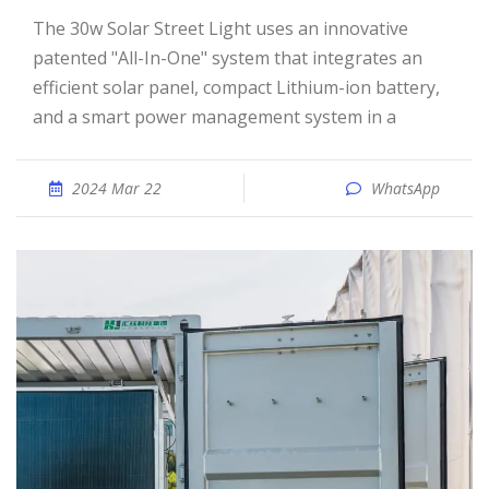
The 30w Solar Street Light uses an innovative
patented "All-In-One" system that integrates an
efficient solar panel, compact Lithium-ion battery,
and a smart power management system in a
2024 Mar 22
WhatsApp