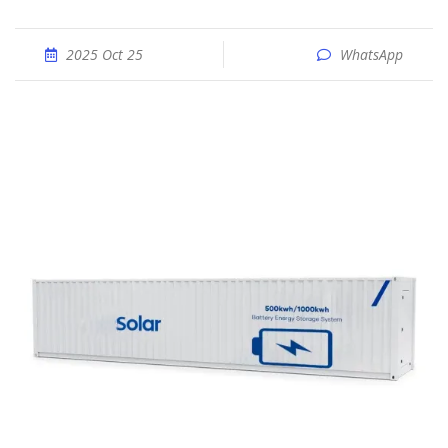
2025 Oct 25
WhatsApp