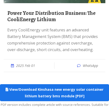
Power Your Distribution Business: The
CooliEnergy Lithium
Every CooliEnergy unit features an advanced
Battery Management System (BMS) that provides
comprehensive protection against overcharge,
over-discharge, short circuits, and overheating.
2025 Feb 01
WhatsApp
View/Download Kinshasa new energy solar container
lithium battery bms module [PDF]
PDF version includes complete article with source references. Suitable for