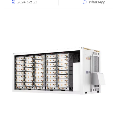
2024 Oct 25
WhatsApp