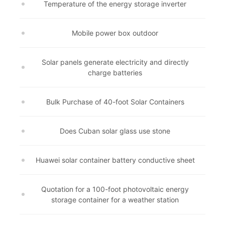
Temperature of the energy storage inverter
Mobile power box outdoor
Solar panels generate electricity and directly
charge batteries
Bulk Purchase of 40-foot Solar Containers
Does Cuban solar glass use stone
Huawei solar container battery conductive sheet
Quotation for a 100-foot photovoltaic energy
storage container for a weather station