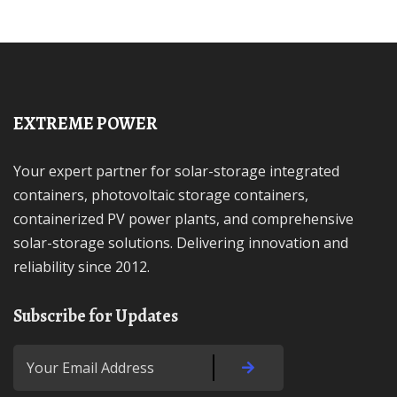
EXTREME POWER
Your expert partner for solar-storage integrated
containers, photovoltaic storage containers,
containerized PV power plants, and comprehensive
solar-storage solutions. Delivering innovation and
reliability since 2012.
Subscribe for Updates