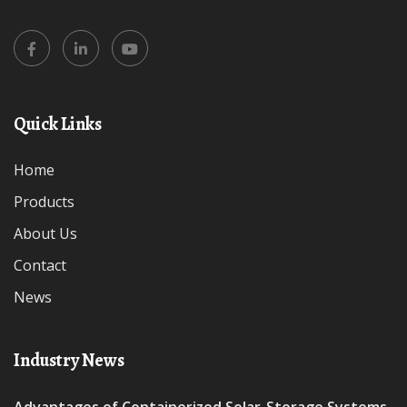
Quick Links
Home
Products
About Us
Contact
News
Industry News