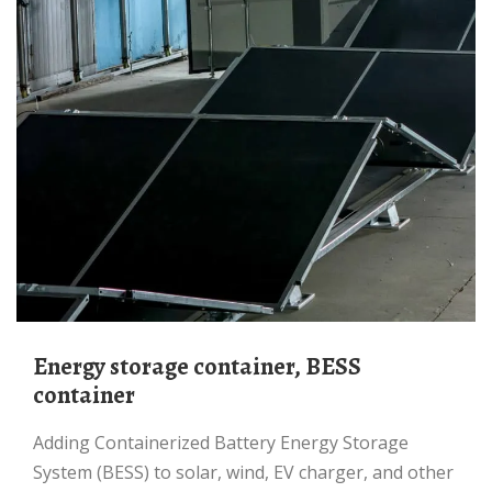
Energy storage container, BESS
container
Adding Containerized Battery Energy Storage
System (BESS) to solar, wind, EV charger, and other