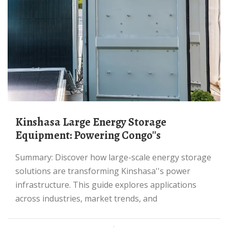
Kinshasa Large Energy Storage
Equipment: Powering Congo''s
Summary: Discover how large-scale energy storage
solutions are transforming Kinshasa''s power
infrastructure. This guide explores applications
across industries, market trends, and