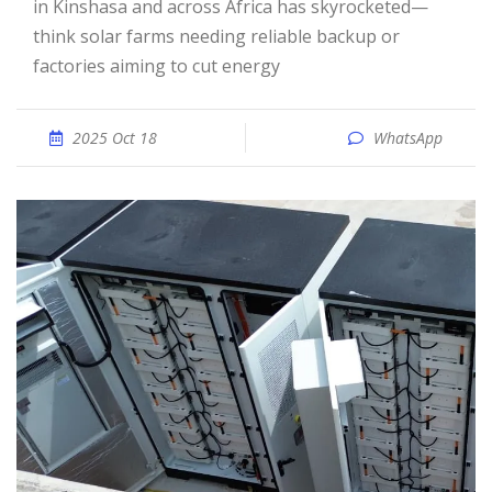
in Kinshasa and across Africa has skyrocketed—
think solar farms needing reliable backup or
factories aiming to cut energy
2025 Oct 18
WhatsApp