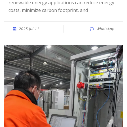
renewable energy applications can reduce energy
costs, minimize carbon footprint, and
2025 Jul 11
WhatsApp