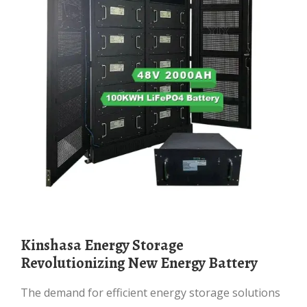
Kinshasa Energy Storage
Revolutionizing New Energy Battery
The demand for efficient energy storage solutions