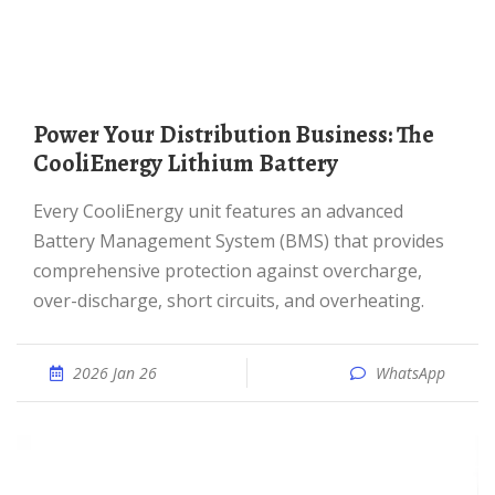
Power Your Distribution Business: The
CooliEnergy Lithium Battery
Every CooliEnergy unit features an advanced
Battery Management System (BMS) that provides
comprehensive protection against overcharge,
over-discharge, short circuits, and overheating.
2026 Jan 26
WhatsApp