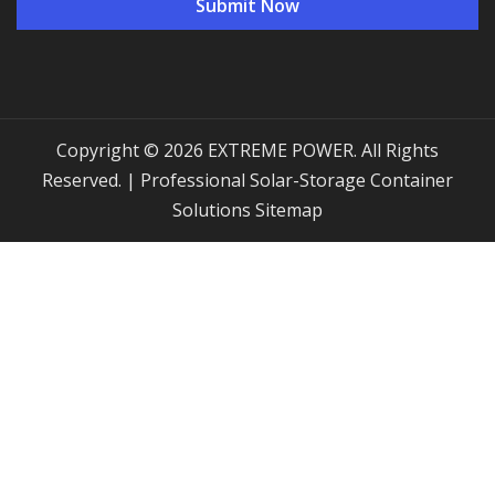
Copyright © 2026 EXTREME POWER. All Rights
Reserved. | Professional Solar-Storage Container
Solutions
Sitemap