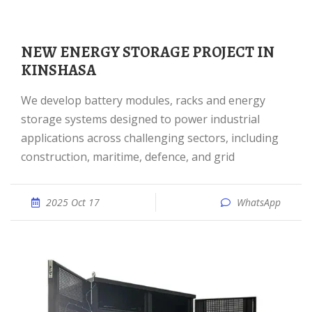
NEW ENERGY STORAGE PROJECT IN
KINSHASA
We develop battery modules, racks and energy
storage systems designed to power industrial
applications across challenging sectors, including
construction, maritime, defence, and grid
2025 Oct 17
WhatsApp