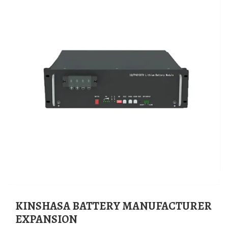
KINSHASA BATTERY MANUFACTURER
EXPANSION