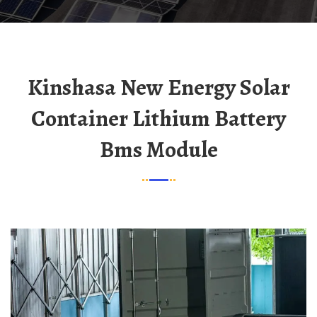
Kinshasa New Energy Solar
Container Lithium Battery
Bms Module