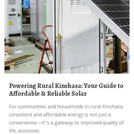
Powering Rural Kinshasa: Your Guide to
Affordable & Reliable Solar
For communities and households in rural Kinshasa,
consistent and affordable energy is not just a
convenience—it''s a gateway to improved quality of
life, economic