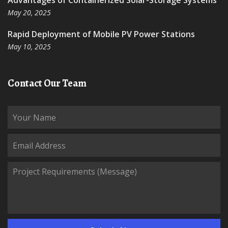
Advantages of Containerized Solar-Storage Systems
May 20, 2025
Rapid Deployment of Mobile PV Power Stations
May 10, 2025
Contact Our Team