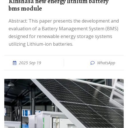
Kinshasa new energy lithium battery
bms module
Abstract: This paper presents the development and
evaluation of a Battery Management System (BMS)
designed for renewable energy storage systems
utilizing Lithium-ion batteries.
2025 Sep 19
WhatsApp