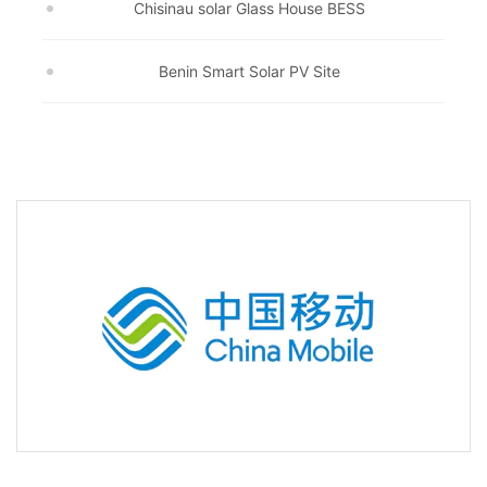
Chisinau solar Glass House BESS
Benin Smart Solar PV Site