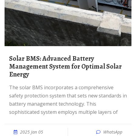
Solar BMS: Advanced Battery
Management System for Optimal Solar
Energy
The solar BMS incorporates a comprehensive
safety protection system that sets new standards in
battery management technology. This
sophisticated system employs multiple layers of
2025 Jan 05
WhatsApp