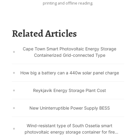
printing and offline reading.
Related Articles
Cape Town Smart Photovoltaic Energy Storage
Containerized Grid-connected Type
How big a battery can a 440w solar panel charge
Reykjavik Energy Storage Plant Cost
New Uninterruptible Power Supply BESS
Wind-resistant type of South Ossetia smart
photovoltaic energy storage container for fire