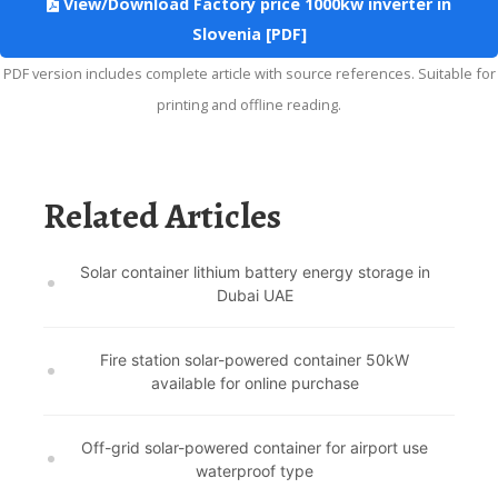
View/Download Factory price 1000kw inverter in
Slovenia [PDF]
PDF version includes complete article with source references. Suitable for
printing and offline reading.
Related Articles
Solar container lithium battery energy storage in
Dubai UAE
Fire station solar-powered container 50kW
available for online purchase
Off-grid solar-powered container for airport use
waterproof type