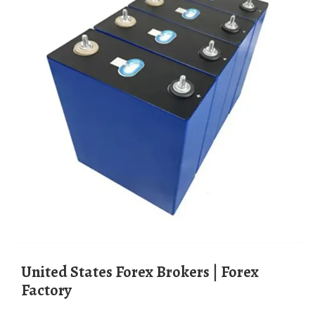
United States Forex Brokers | Forex
Factory