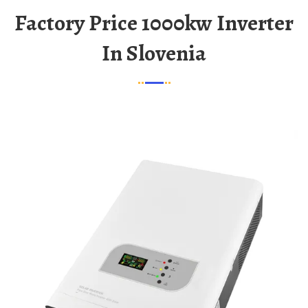
Factory Price 1000kw Inverter
In Slovenia