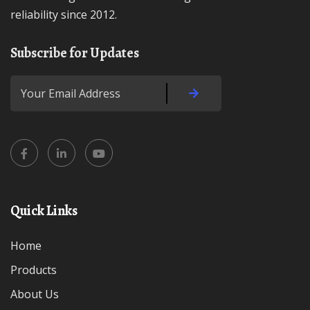
reliability since 2012.
Subscribe for Updates
Quick Links
Home
Products
About Us