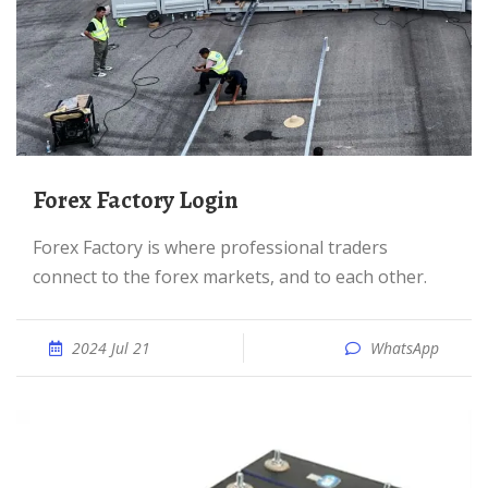
Forex Factory Login
Forex Factory is where professional traders
connect to the forex markets, and to each other.
2024 Jul 21
WhatsApp