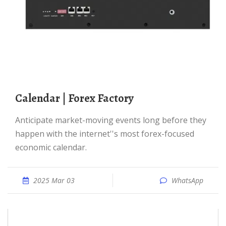
Calendar | Forex Factory
Anticipate market-moving events long before they
happen with the internet''s most forex-focused
economic calendar.
2025 Mar 03
WhatsApp