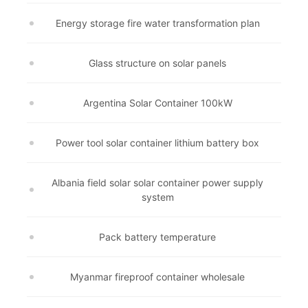
Energy storage fire water transformation plan
Glass structure on solar panels
Argentina Solar Container 100kW
Power tool solar container lithium battery box
Albania field solar solar container power supply
system
Pack battery temperature
Myanmar fireproof container wholesale