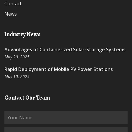
Contact
News
Industry News
Advantages of Containerized Solar-Storage Systems
May 20, 2025
Rapid Deployment of Mobile PV Power Stations
May 10, 2025
Contact Our Team