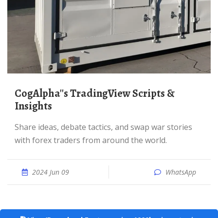
CogAlpha''s TradingView Scripts &
Insights
Share ideas, debate tactics, and swap war stories
with forex traders from around the world.
2024 Jun 09
WhatsApp