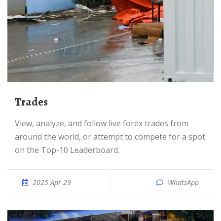
Trades
View, analyze, and follow live forex trades from
around the world, or attempt to compete for a spot
on the Top-10 Leaderboard.
2025 Apr 29
WhatsApp