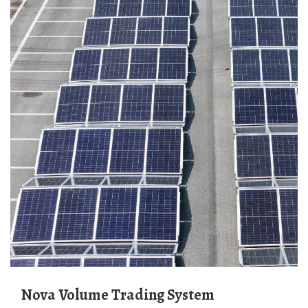
Nova Volume Trading System