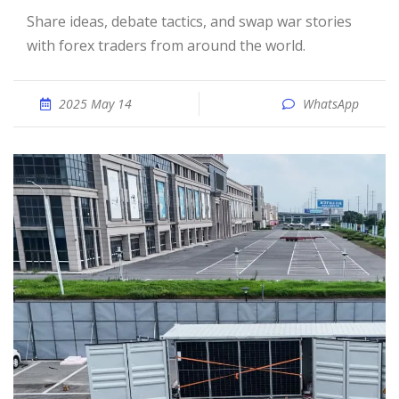
Share ideas, debate tactics, and swap war stories
with forex traders from around the world.
2025 May 14
WhatsApp