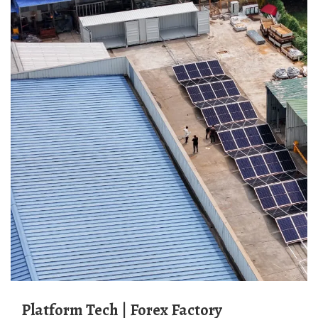
Platform Tech | Forex Factory