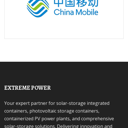
EXTREME POWER
Your expert partner for solar-storage integrated
containers, photovoltaic storage containers,
containerized PV power plants, and comprehensive
solar-storage solutions. Delivering innovation and