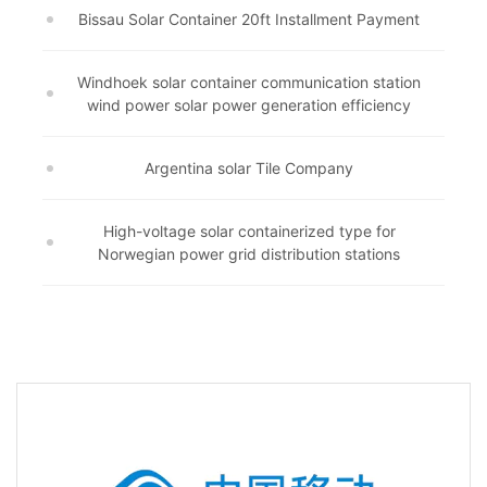
Bissau Solar Container 20ft Installment Payment
Windhoek solar container communication station
wind power solar power generation efficiency
Argentina solar Tile Company
High-voltage solar containerized type for
Norwegian power grid distribution stations