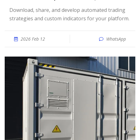
Download, share, and develop automated trading
strategies and custom indicators for your platform.
2026 Feb 12
WhatsApp