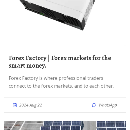
Forex Factory | Forex markets for the
smart money.
Forex Factory is where professional traders
connect to the forex markets, and to each other.
2024 Aug 22
WhatsApp