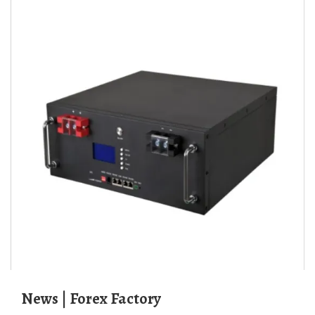
News | Forex Factory