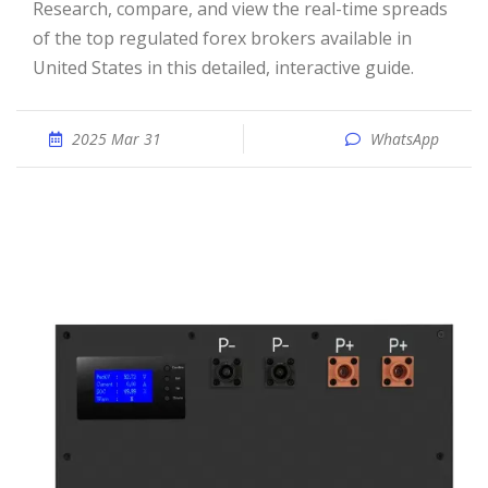
Research, compare, and view the real-time spreads
of the top regulated forex brokers available in
United States in this detailed, interactive guide.
2025 Mar 31
WhatsApp