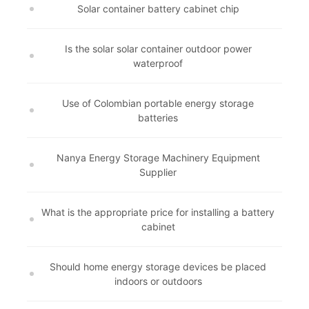
Solar container battery cabinet chip
Is the solar solar container outdoor power
waterproof
Use of Colombian portable energy storage
batteries
Nanya Energy Storage Machinery Equipment
Supplier
What is the appropriate price for installing a battery
cabinet
Should home energy storage devices be placed
indoors or outdoors