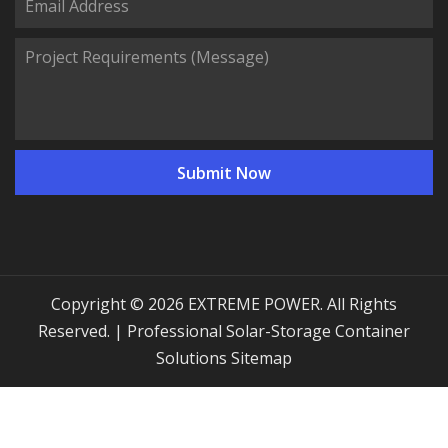
Copyright © 2026 EXTREME POWER. All Rights
Reserved. | Professional Solar-Storage Container
Solutions
Sitemap