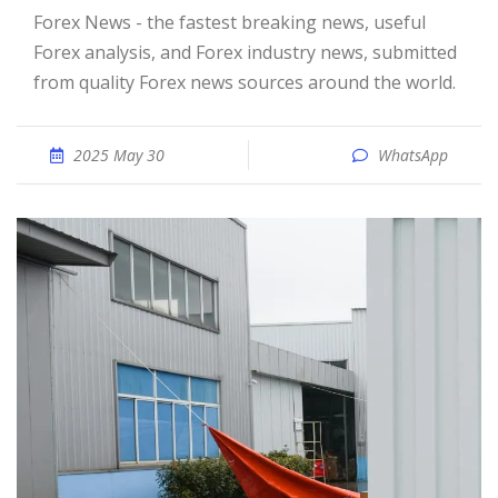
Forex News - the fastest breaking news, useful
Forex analysis, and Forex industry news, submitted
from quality Forex news sources around the world.
2025 May 30
WhatsApp