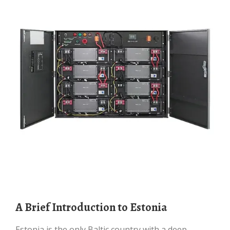
A Brief Introduction to Estonia
Estonia is the only Baltic country with a deep-