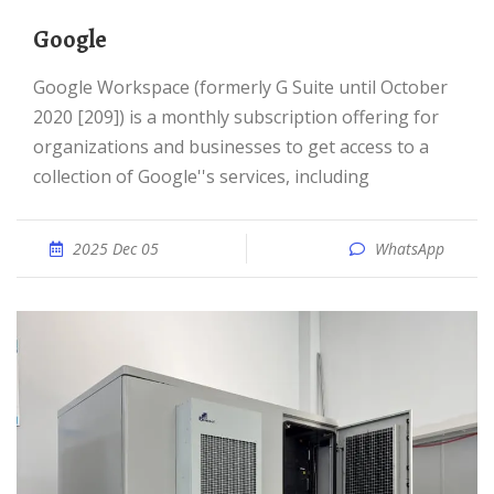
Google
Google Workspace (formerly G Suite until October
2020 [209]) is a monthly subscription offering for
organizations and businesses to get access to a
collection of Google''s services, including
2025 Dec 05
WhatsApp