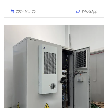
2024 Mar 25
WhatsApp