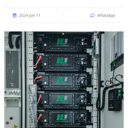
2024 Jan 11
WhatsApp