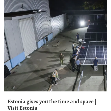
Estonia gives you the time and space |
Visit Estonia