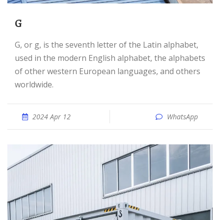
G
G, or g, is the seventh letter of the Latin alphabet,
used in the modern English alphabet, the alphabets
of other western European languages, and others
worldwide.
2024 Apr 12
WhatsApp