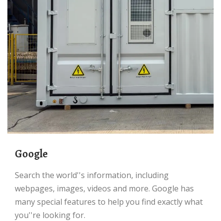
Google
Search the world''s information, including
webpages, images, videos and more. Google has
many special features to help you find exactly what
you''re looking for.