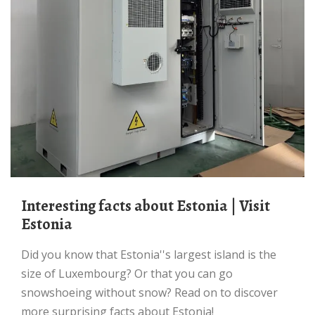
Interesting facts about Estonia | Visit
Estonia
Did you know that Estonia''s largest island is the
size of Luxembourg? Or that you can go
snowshoeing without snow? Read on to discover
more surprising facts about Estonia!