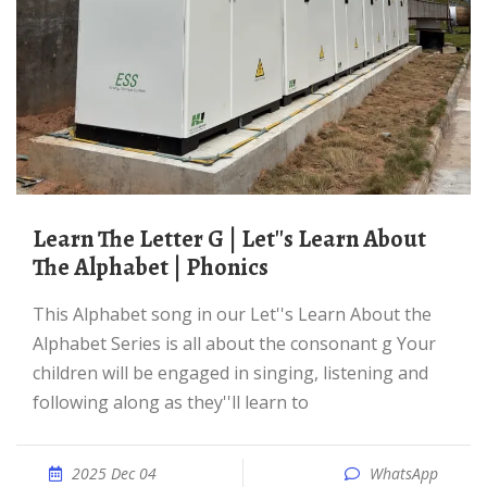
Learn The Letter G | Let''s Learn About
The Alphabet | Phonics
This Alphabet song in our Let''s Learn About the
Alphabet Series is all about the consonant g Your
children will be engaged in singing, listening and
following along as they''ll learn to
2025 Dec 04
WhatsApp