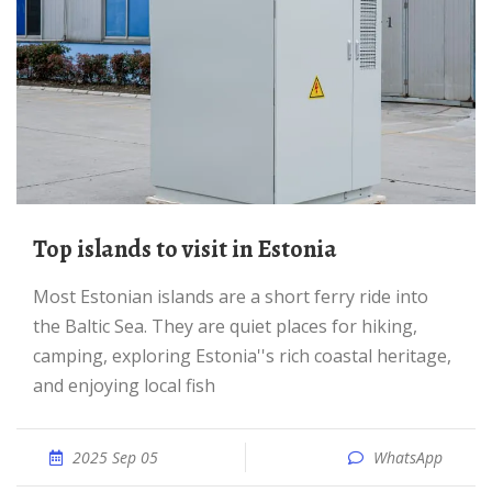
Top islands to visit in Estonia
Most Estonian islands are a short ferry ride into
the Baltic Sea. They are quiet places for hiking,
camping, exploring Estonia''s rich coastal heritage,
and enjoying local fish
2025 Sep 05
WhatsApp