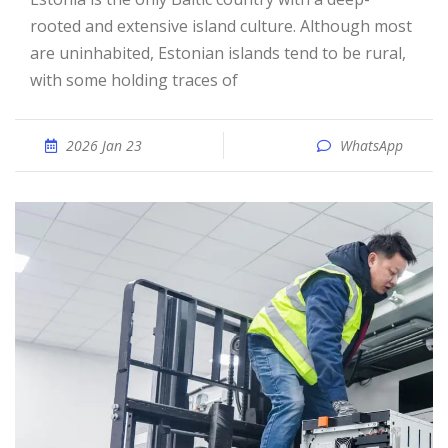
rooted and extensive island culture. Although most
are uninhabited, Estonian islands tend to be rural,
with some holding traces of
2026 Jan 23
WhatsApp