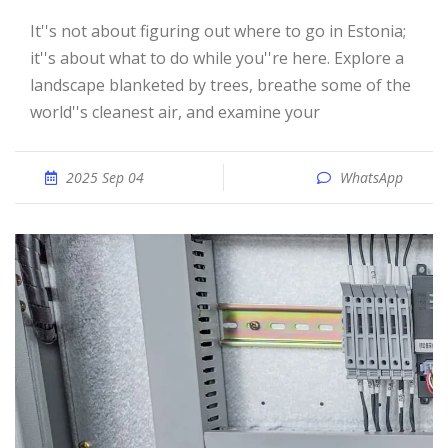
It''s not about figuring out where to go in Estonia;
it''s about what to do while you''re here. Explore a
landscape blanketed by trees, breathe some of the
world''s cleanest air, and examine your
2025 Sep 04
WhatsApp