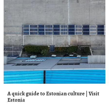
A quick guide to Estonian culture | Visit
Estonia