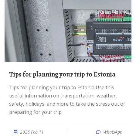
Tips for planning your trip to Estonia
Tips for planning your trip to Estonia Use this
useful information on transportation, weather,
safety, holidays, and more to take the stress out of
preparing for your trip.
2026 Feb 11
WhatsApp