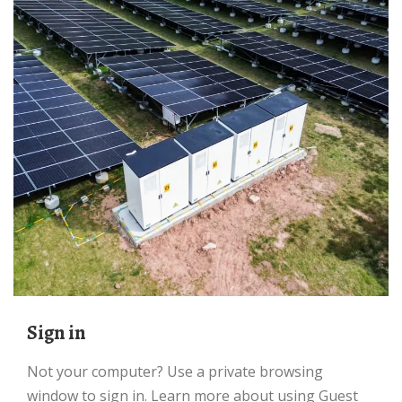
Sign in
Not your computer? Use a private browsing
window to sign in. Learn more about using Guest