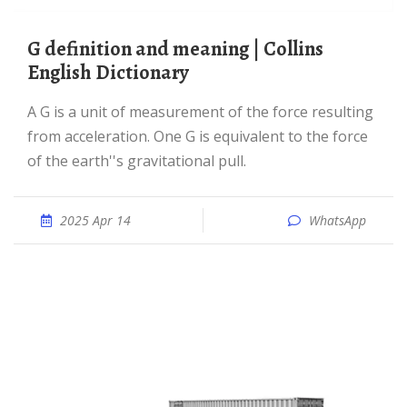
G definition and meaning | Collins
English Dictionary
A G is a unit of measurement of the force resulting
from acceleration. One G is equivalent to the force
of the earth''s gravitational pull.
2025 Apr 14
WhatsApp