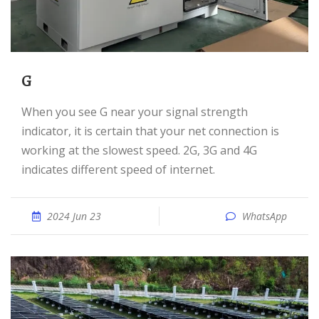
G
When you see G near your signal strength
indicator, it is certain that your net connection is
working at the slowest speed. 2G, 3G and 4G
indicates different speed of internet.
2024 Jun 23
WhatsApp