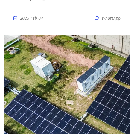
2025 Feb 04
WhatsApp