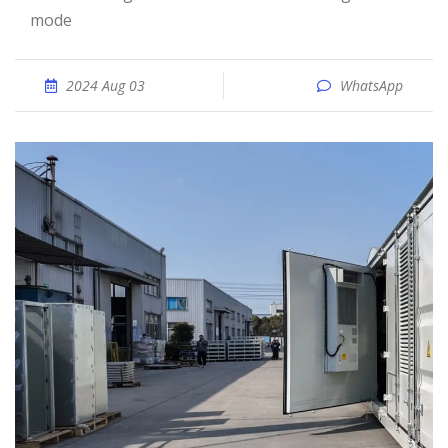
mode
2024 Aug 03
WhatsApp