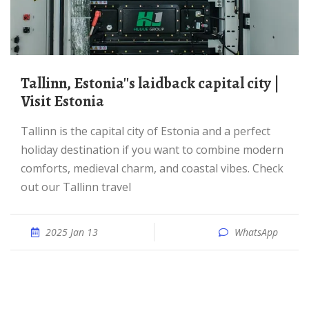
Tallinn, Estonia''s laidback capital city |
Visit Estonia
Tallinn is the capital city of Estonia and a perfect
holiday destination if you want to combine modern
comforts, medieval charm, and coastal vibes. Check
out our Tallinn travel
2025 Jan 13
WhatsApp