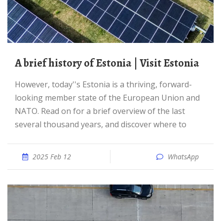
A brief history of Estonia | Visit Estonia
However, today''s Estonia is a thriving, forward-
looking member state of the European Union and
NATO. Read on for a brief overview of the last
several thousand years, and discover where to
2025 Feb 12
WhatsApp