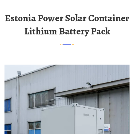
Estonia Power Solar Container
Lithium Battery Pack