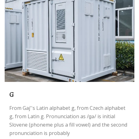
g
From Gaj''s Latin alphabet g, from Czech alphabet
g, from Latin g. Pronunciation as /ɡə/ is initial
Slovene (phoneme plus a fill vowel) and the second
pronunciation is probably