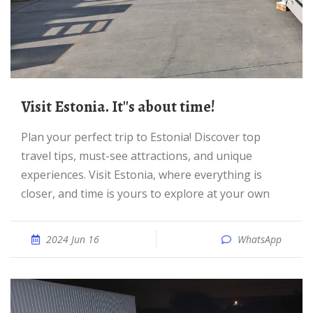
Visit Estonia. It''s about time!
Plan your perfect trip to Estonia! Discover top
travel tips, must-see attractions, and unique
experiences. Visit Estonia, where everything is
closer, and time is yours to explore at your own
2024 Jun 16
WhatsApp