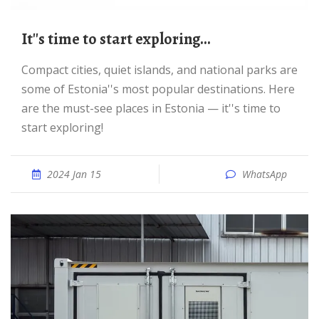
It''s time to start exploring...
Compact cities, quiet islands, and national parks are
some of Estonia''s most popular destinations. Here
are the must-see places in Estonia — it''s time to
start exploring!
2024 Jan 15
WhatsApp