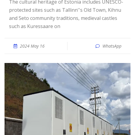
The cultural heritage of Estonia includes UNESCO-
protected sites such as Tallinn''s Old Town, Kihnu
and Seto community traditions, medieval castles
such as Kuressaare on
2024 May 16
WhatsApp