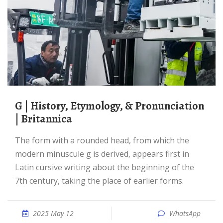
G | History, Etymology, & Pronunciation
| Britannica
The form with a rounded head, from which the
modern minuscule g is derived, appears first in
Latin cursive writing about the beginning of the
7th century, taking the place of earlier forms.
2025 May 12
WhatsApp