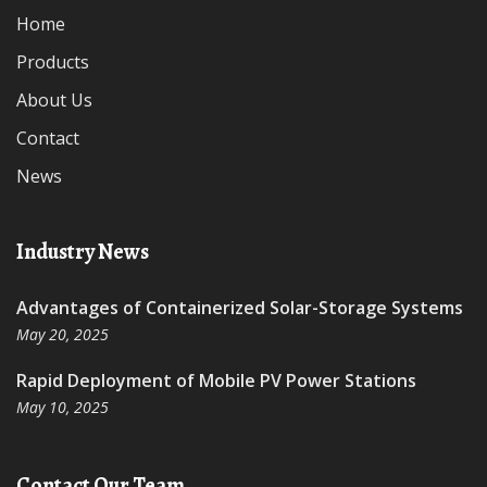
Home
Products
About Us
Contact
News
Industry News
Advantages of Containerized Solar-Storage Systems
May 20, 2025
Rapid Deployment of Mobile PV Power Stations
May 10, 2025
Contact Our Team