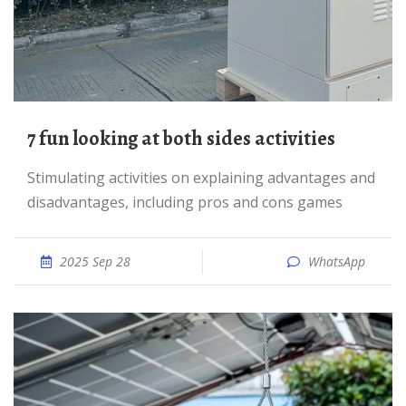
7 fun looking at both sides activities
Stimulating activities on explaining advantages and
disadvantages, including pros and cons games
2025 Sep 28
WhatsApp