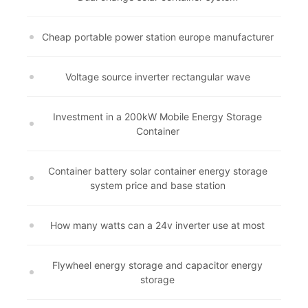
Cheap portable power station europe manufacturer
Voltage source inverter rectangular wave
Investment in a 200kW Mobile Energy Storage
Container
Container battery solar container energy storage
system price and base station
How many watts can a 24v inverter use at most
Flywheel energy storage and capacitor energy
storage