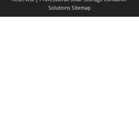
Solutions
Sitemap