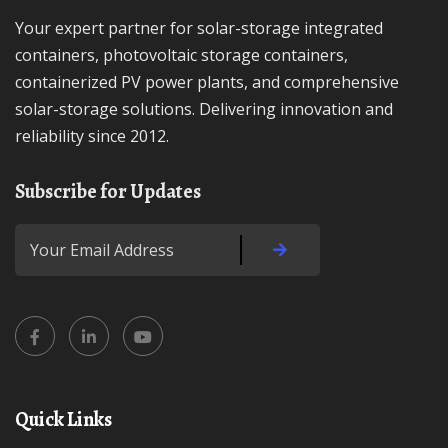
Your expert partner for solar-storage integrated
containers, photovoltaic storage containers,
containerized PV power plants, and comprehensive
solar-storage solutions. Delivering innovation and
reliability since 2012.
Subscribe for Updates
Quick Links