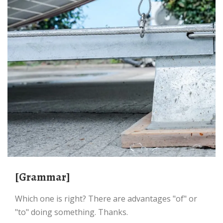
[Grammar]
Which one is right? There are advantages "of" or
"to" doing something. Thanks.