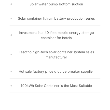
Solar water pump bottom suction
Solar container lithium battery production series
Investment in a 40-foot mobile energy storage
container for hotels
Lesotho high-tech solar container system sales
manufacturer
Hot sale factory price d curve breaker supplier
100kWh Solar Container is the Most Suitable