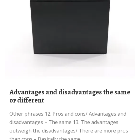
advantages and disadvantages the same
or different
Other phrases 12. Pros and cons/ Advantages and
disadvantages – The same 13. The advantages
outweigh the disadvantages/ There are more pros
than cons – Basically the same