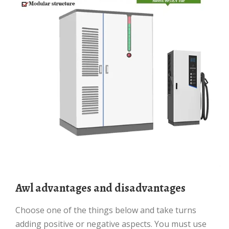
awl advantages and disadvantages
Choose one of the things below and take turns
adding positive or negative aspects. You must use