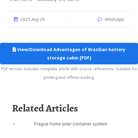
2025 Aug 29
WhatsApp
View/Download Advantages of Brazilian battery
storage cabin [PDF]
PDF version includes complete article with source references. Suitable for
printing and offline reading.
Related Articles
Prague home solar container system