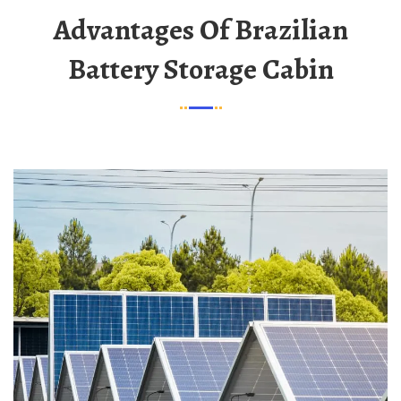
Advantages Of Brazilian
Battery Storage Cabin