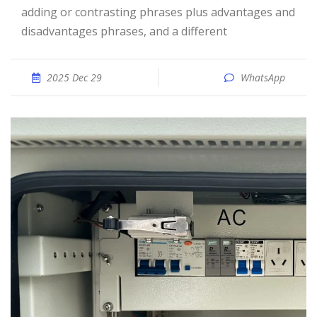
adding or contrasting phrases plus advantages and
disadvantages phrases, and a different
2025 Dec 29
WhatsApp