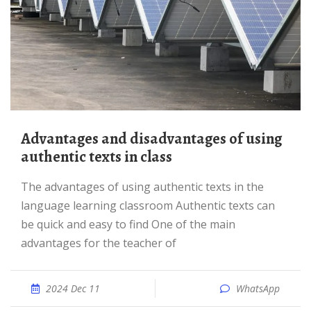
Advantages and disadvantages of using
authentic texts in class
The advantages of using authentic texts in the
language learning classroom Authentic texts can
be quick and easy to find One of the main
advantages for the teacher of
2024 Dec 11
WhatsApp