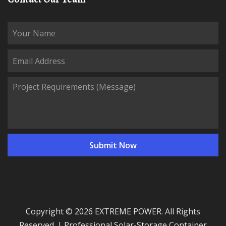
Copyright © 2026 EXTREME POWER. All Rights
Reserved. | Professional Solar-Storage Container