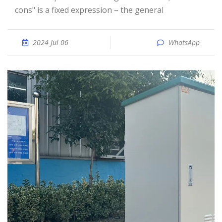
cons" is a fixed expression – the general
2024 Jul 06
WhatsApp