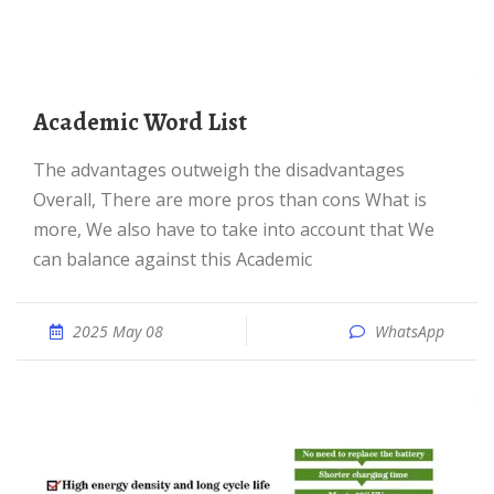
Academic Word List
The advantages outweigh the disadvantages
Overall, There are more pros than cons What is
more, We also have to take into account that We
can balance against this Academic
2025 May 08
WhatsApp