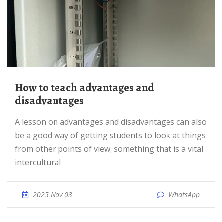
How to teach advantages and
disadvantages
A lesson on advantages and disadvantages can also
be a good way of getting students to look at things
from other points of view, something that is a vital
intercultural
2025 Nov 03
WhatsApp