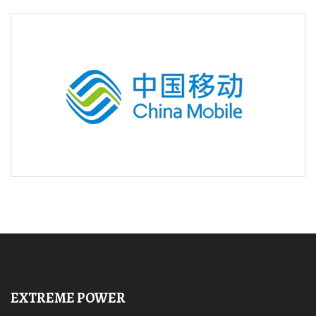
EXTREME POWER