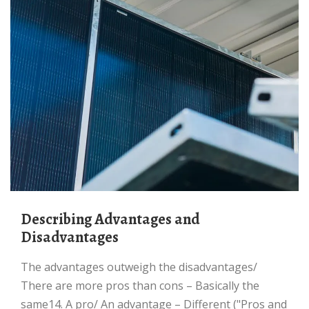
Describing Advantages and
Disadvantages
The advantages outweigh the disadvantages/
There are more pros than cons – Basically the
same14. A pro/ An advantage – Different ("Pros and