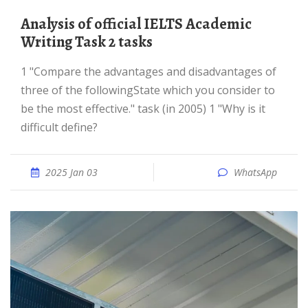
Analysis of official IELTS Academic
Writing Task 2 tasks
1 "Compare the advantages and disadvantages of
three of the followingState which you consider to
be the most effective." task (in 2005) 1 "Why is it
difficult define?
2025 Jan 03
WhatsApp