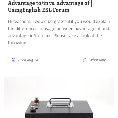
advantage to/in vs. advantage of |
UsingEnglish ESL Forum
Hi teachers, I would be grateful if you would explain
the differences in usage between advantage of and
advantage in/to to me. Please take a look at the
following
2024 Aug 24
WhatsApp