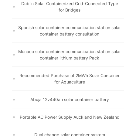
Dublin Solar Containerized Grid-Connected Type
for Bridges
Spanish solar container communication station solar
container battery consultation
Monaco solar container communication station solar
container lithium battery Pack
Recommended Purchase of 2MWh Solar Container
for Aquaculture
Abuja 12v440ah solar container battery
Portable AC Power Supply Auckland New Zealand
Dual change solar container system