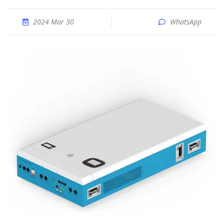
2024 Mar 30
WhatsApp