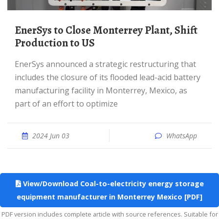
EnerSys to Close Monterrey Plant, Shift
Production to US
EnerSys announced a strategic restructuring that
includes the closure of its flooded lead-acid battery
manufacturing facility in Monterrey, Mexico, as
part of an effort to optimize
2024 Jun 03
WhatsApp
View/Download Coal-to-electricity energy storage
equipment manufacturer in Monterrey Mexico [PDF]
PDF version includes complete article with source references. Suitable for