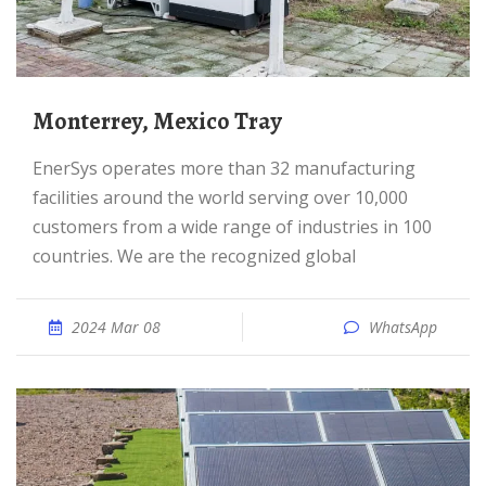
Monterrey, Mexico Tray
EnerSys operates more than 32 manufacturing
facilities around the world serving over 10,000
customers from a wide range of industries in 100
countries. We are the recognized global
2024 Mar 08
WhatsApp