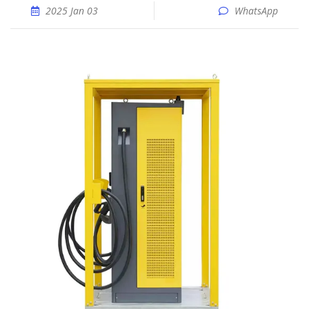
2025 Jan 03
WhatsApp