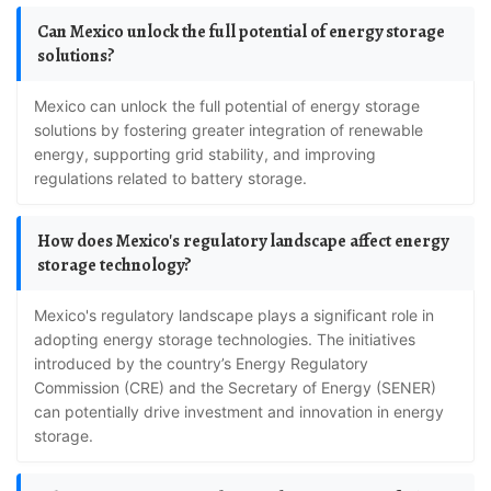
Can Mexico unlock the full potential of energy storage
solutions?
Mexico can unlock the full potential of energy storage
solutions by fostering greater integration of renewable
energy, supporting grid stability, and improving
regulations related to battery storage.
How does Mexico's regulatory landscape affect energy
storage technology?
Mexico's regulatory landscape plays a significant role in
adopting energy storage technologies. The initiatives
introduced by the country’s Energy Regulatory
Commission (CRE) and the Secretary of Energy (SENER)
can potentially drive investment and innovation in energy
storage.