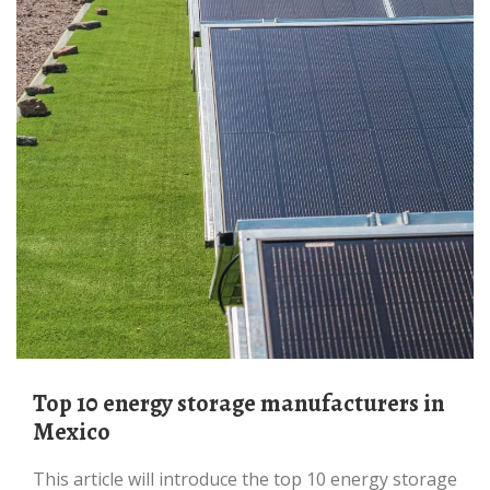
Top 10 energy storage manufacturers in
Mexico
This article will introduce the top 10 energy storage