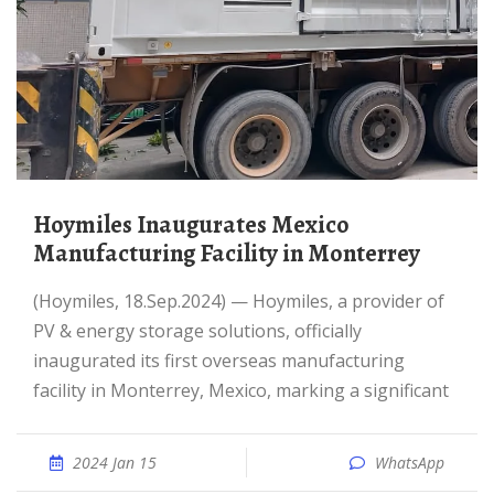
Hoymiles Inaugurates Mexico
Manufacturing Facility in Monterrey
(Hoymiles, 18.Sep.2024) — Hoymiles, a provider of
PV & energy storage solutions, officially
inaugurated its first overseas manufacturing
facility in Monterrey, Mexico, marking a significant
2024 Jan 15
WhatsApp