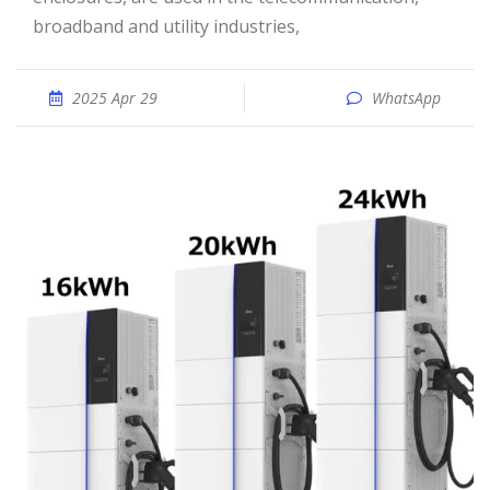
broadband and utility industries,
2025 Apr 29
WhatsApp