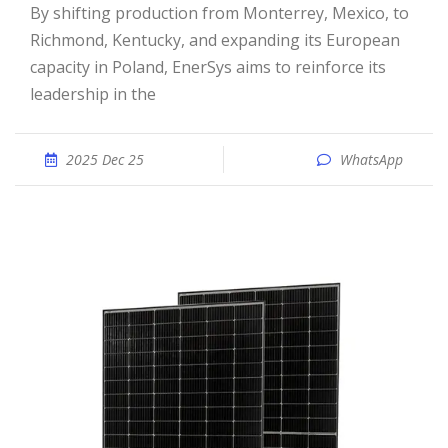
By shifting production from Monterrey, Mexico, to
Richmond, Kentucky, and expanding its European
capacity in Poland, EnerSys aims to reinforce its
leadership in the
2025 Dec 25
WhatsApp