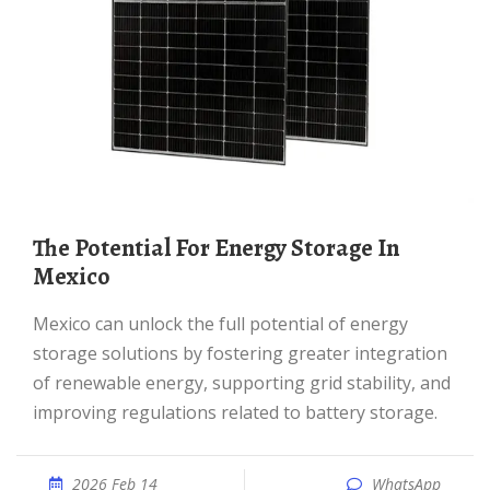
The Potential For Energy Storage In
Mexico
Mexico can unlock the full potential of energy
storage solutions by fostering greater integration
of renewable energy, supporting grid stability, and
improving regulations related to battery storage.
2026 Feb 14
WhatsApp