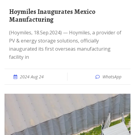
Hoymiles Inaugurates Mexico
Manufacturing
(Hoymiles, 18.Sep.2024) — Hoymiles, a provider of
PV & energy storage solutions, officially
inaugurated its first overseas manufacturing
facility in
2024 Aug 24
WhatsApp