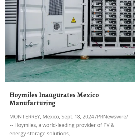
Hoymiles Inaugurates Mexico
Manufacturing
MONTERREY, Mexico, Sept. 18, 2024 /PRNewswire/
-- Hoymiles, a world-leading provider of PV &
energy storage solutions,