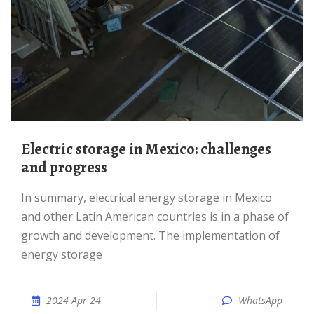
Electric storage in Mexico: challenges
and progress
In summary, electrical energy storage in Mexico
and other Latin American countries is in a phase of
growth and development. The implementation of
energy storage
2024 Apr 24
WhatsApp