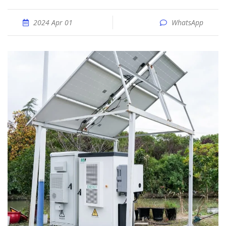
2024 Apr 01
WhatsApp