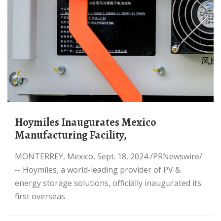
Hoymiles Inaugurates Mexico
Manufacturing Facility,
MONTERREY, Mexico, Sept. 18, 2024 /PRNewswire/
-- Hoymiles, a world-leading provider of PV &
energy storage solutions, officially inaugurated its
first overseas