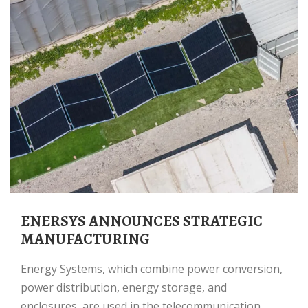
ENERSYS ANNOUNCES STRATEGIC
MANUFACTURING
Energy Systems, which combine power conversion,
power distribution, energy storage, and
enclosures, are used in the telecommunication,