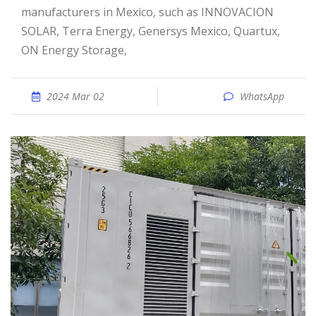
manufacturers in Mexico, such as INNOVACION
SOLAR, Terra Energy, Genersys Mexico, Quartux,
ON Energy Storage,
2024 Mar 02
WhatsApp