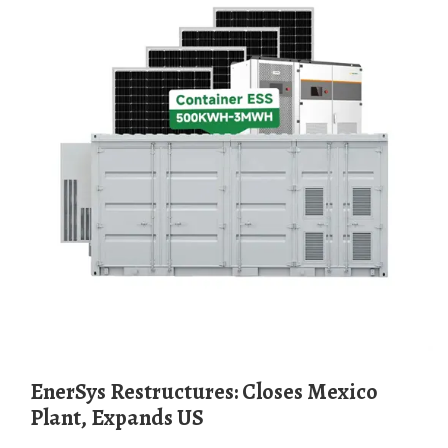
EnerSys Restructures: Closes Mexico
Plant, Expands US