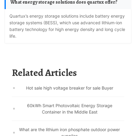
What energy storage solutions does quartux offer?
Quartux’s energy storage solutions include battery energy
storage systems (BESS), which use advanced lithium-ion
battery technology for high energy density and long cycle
life.
Related Articles
Hot sale high voltage breaker for sale Buyer
60kWh Smart Photovoltaic Energy Storage
Container in the Middle East
What are the lithium iron phosphate outdoor power
supplies