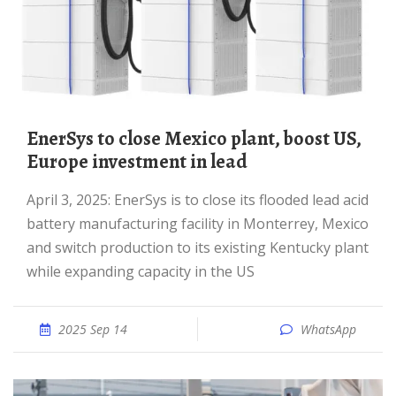
EnerSys to close Mexico plant, boost US,
Europe investment in lead
April 3, 2025: EnerSys is to close its flooded lead acid
battery manufacturing facility in Monterrey, Mexico
and switch production to its existing Kentucky plant
while expanding capacity in the US
2025 Sep 14
WhatsApp