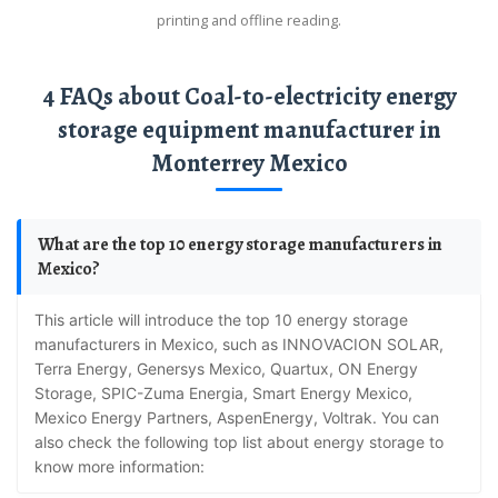
printing and offline reading.
4 FAQs about Coal-to-electricity energy
storage equipment manufacturer in
Monterrey Mexico
What are the top 10 energy storage manufacturers in
Mexico?
This article will introduce the top 10 energy storage
manufacturers in Mexico, such as INNOVACION SOLAR,
Terra Energy, Genersys Mexico, Quartux, ON Energy
Storage, SPIC-Zuma Energia, Smart Energy Mexico,
Mexico Energy Partners, AspenEnergy, Voltrak. You can
also check the following top list about energy storage to
know more information: