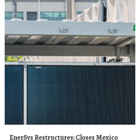
EnerSys Restructures: Closes Mexico