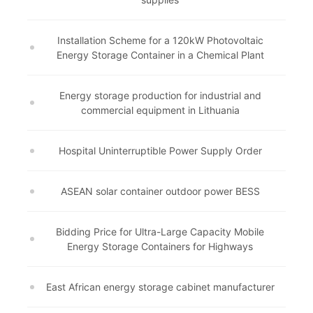
Installation Scheme for a 120kW Photovoltaic
Energy Storage Container in a Chemical Plant
Energy storage production for industrial and
commercial equipment in Lithuania
Hospital Uninterruptible Power Supply Order
ASEAN solar container outdoor power BESS
Bidding Price for Ultra-Large Capacity Mobile
Energy Storage Containers for Highways
East African energy storage cabinet manufacturer