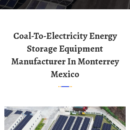
Coal-To-Electricity Energy
Storage Equipment
Manufacturer In Monterrey
Mexico