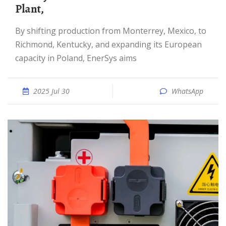
Plant,
By shifting production from Monterrey, Mexico, to
Richmond, Kentucky, and expanding its European
capacity in Poland, EnerSys aims
2025 Jul 30
WhatsApp