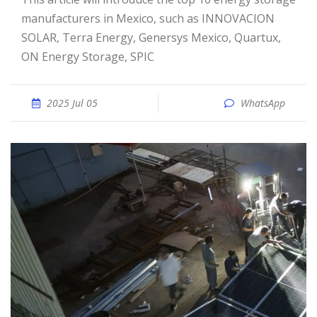
manufacturers in Mexico, such as INNOVACION
SOLAR, Terra Energy, Genersys Mexico, Quartux,
ON Energy Storage, SPIC
2025 Jul 05
WhatsApp