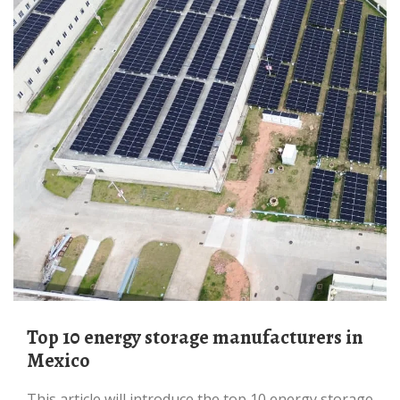
Top 10 energy storage manufacturers in
Mexico
This article will introduce the top 10 energy storage