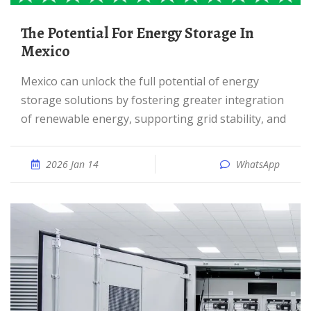
The Potential For Energy Storage In
Mexico
Mexico can unlock the full potential of energy
storage solutions by fostering greater integration
of renewable energy, supporting grid stability, and
2026 Jan 14
WhatsApp