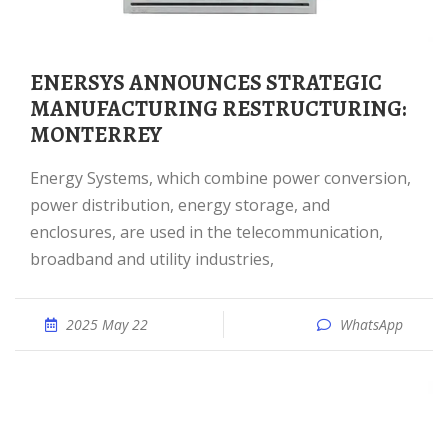
ENERSYS ANNOUNCES STRATEGIC
MANUFACTURING RESTRUCTURING:
MONTERREY
Energy Systems, which combine power conversion,
power distribution, energy storage, and
enclosures, are used in the telecommunication,
broadband and utility industries,
2025 May 22
WhatsApp