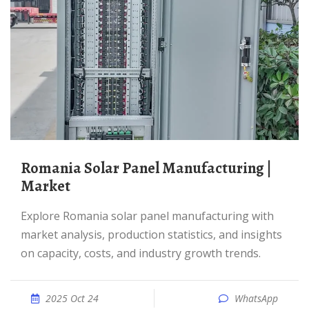
Romania Solar Panel Manufacturing |
Market
Explore Romania solar panel manufacturing with
market analysis, production statistics, and insights
on capacity, costs, and industry growth trends.
2025 Oct 24
WhatsApp