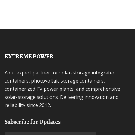
EXTREME POWER
Your expert partner for solar-storage integrated
containers, photovoltaic storage containers,
containerized PV power plants, and comprehensive
solar-storage solutions. Delivering innovation and
reliability since 2012.
Subscribe for Updates