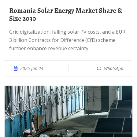
Romania Solar Energy Market Share &
Size 2030
Grid digitalization, falling solar PV costs, and a EUR
3 billion Contracts for Difference (CfD) scheme
further enhance revenue certainty
2025 Jan 24
WhatsApp