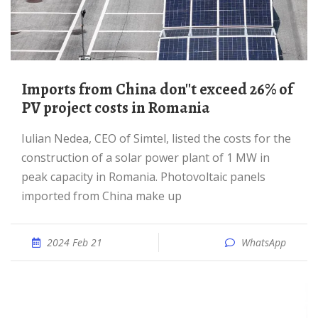
Imports from China don''t exceed 26% of
PV project costs in Romania
Iulian Nedea, CEO of Simtel, listed the costs for the
construction of a solar power plant of 1 MW in
peak capacity in Romania. Photovoltaic panels
imported from China make up
2024 Feb 21
WhatsApp