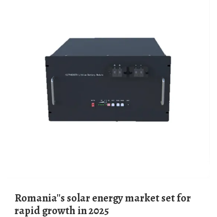
Romania''s solar energy market set for
rapid growth in 2025