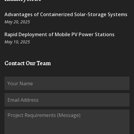
Advantages of Containerized Solar-Storage Systems
May 20, 2025
Rapid Deployment of Mobile PV Power Stations
May 10, 2025
Contact Our Team