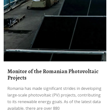
Monitor of the Romanian Photovoltaic
Projects
Romania has made significant strides in developing
large‐scale photovoltaic (PV) projects, contributing
to its renewable energy goals. As of the latest data
available, there are over 880