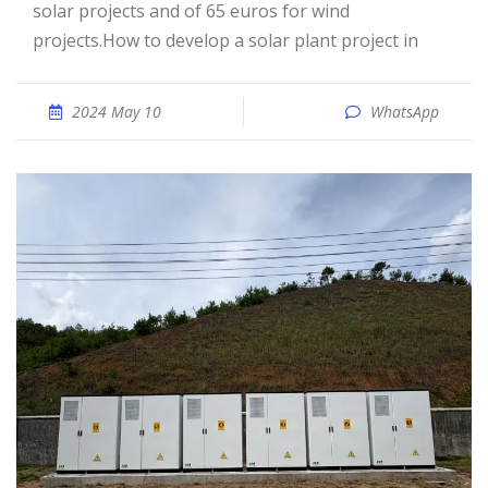
solar projects and of 65 euros for wind
projects.How to develop a solar plant project in
2024 May 10
WhatsApp