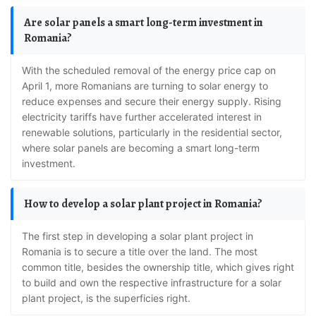
Are solar panels a smart long-term investment in
Romania?
With the scheduled removal of the energy price cap on
April 1, more Romanians are turning to solar energy to
reduce expenses and secure their energy supply. Rising
electricity tariffs have further accelerated interest in
renewable solutions, particularly in the residential sector,
where solar panels are becoming a smart long-term
investment.
How to develop a solar plant project in Romania?
The first step in developing a solar plant project in
Romania is to secure a title over the land. The most
common title, besides the ownership title, which gives right
to build and own the respective infrastructure for a solar
plant project, is the superficies right.