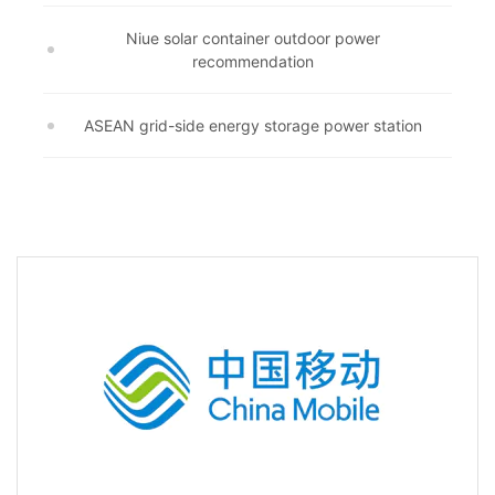
Niue solar container outdoor power
recommendation
ASEAN grid-side energy storage power station