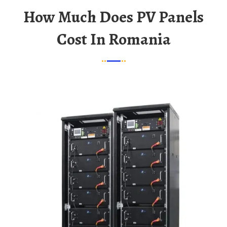
How Much Does PV Panels
Cost In Romania