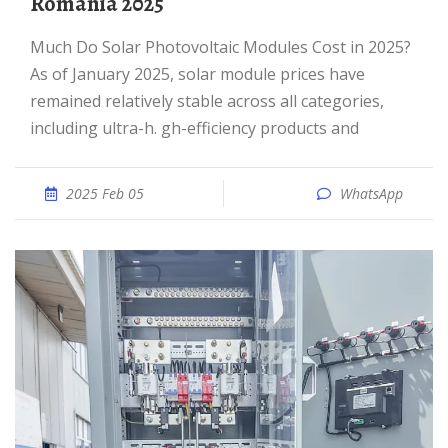
Romania 2025
Much Do Solar Photovoltaic Modules Cost in 2025?
As of January 2025, solar module prices have
remained relatively stable across all categories,
including ultra-h. gh-efficiency products and
2025 Feb 05
WhatsApp