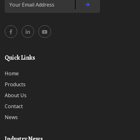
Quick Links
Home
Products
About Us
Contact
News
Industry News