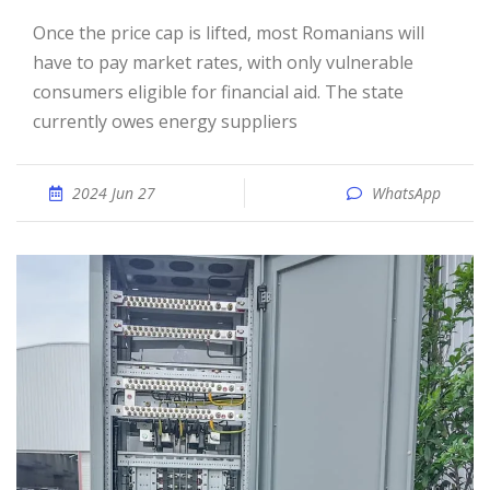
Once the price cap is lifted, most Romanians will
have to pay market rates, with only vulnerable
consumers eligible for financial aid. The state
currently owes energy suppliers
2024 Jun 27
WhatsApp