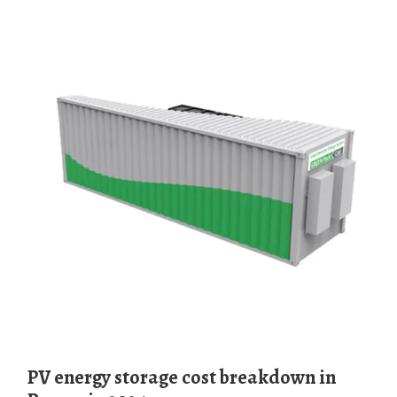
PV energy storage cost breakdown in