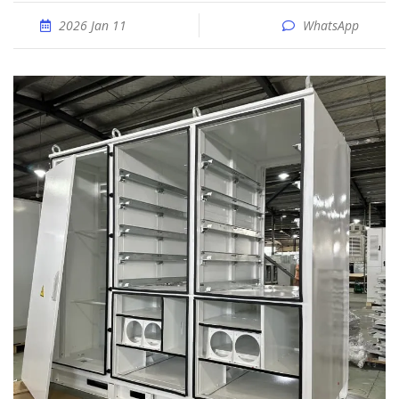
2026 Jan 11
WhatsApp