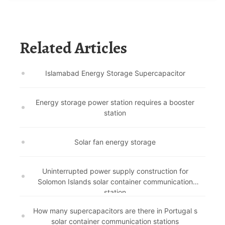
Related Articles
Islamabad Energy Storage Supercapacitor
Energy storage power station requires a booster
station
Solar fan energy storage
Uninterrupted power supply construction for
Solomon Islands solar container communication
station
How many supercapacitors are there in Portugal s
solar container communication stations