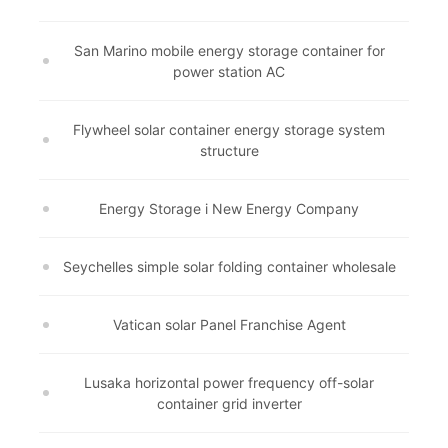
San Marino mobile energy storage container for
power station AC
Flywheel solar container energy storage system
structure
Energy Storage i New Energy Company
Seychelles simple solar folding container wholesale
Vatican solar Panel Franchise Agent
Lusaka horizontal power frequency off-solar
container grid inverter