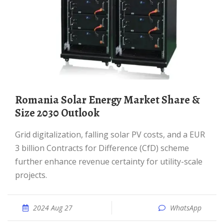
Romania Solar Energy Market Share &
Size 2030 Outlook
Grid digitalization, falling solar PV costs, and a EUR
3 billion Contracts for Difference (CfD) scheme
further enhance revenue certainty for utility-scale
projects.
2024 Aug 27
WhatsApp