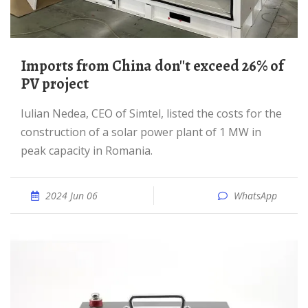
Imports from China don''t exceed 26% of
PV project
Iulian Nedea, CEO of Simtel, listed the costs for the
construction of a solar power plant of 1 MW in
peak capacity in Romania.
2024 Jun 06
WhatsApp