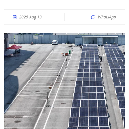
2025 Aug 13
WhatsApp