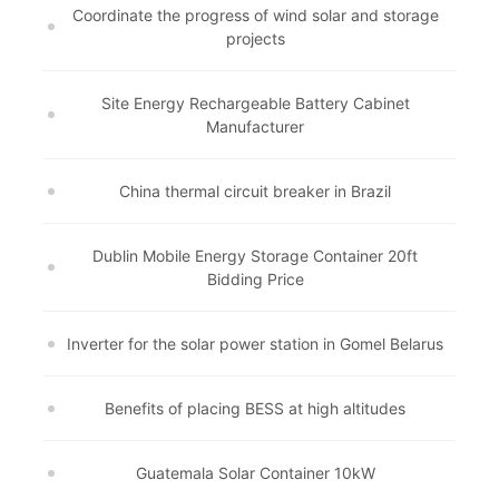
Coordinate the progress of wind solar and storage
projects
Site Energy Rechargeable Battery Cabinet
Manufacturer
China thermal circuit breaker in Brazil
Dublin Mobile Energy Storage Container 20ft
Bidding Price
Inverter for the solar power station in Gomel Belarus
Benefits of placing BESS at high altitudes
Guatemala Solar Container 10kW