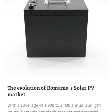
The evolution of Romania''s Solar PV
market
With an average of 1,900 to 2,400 annual sunlight