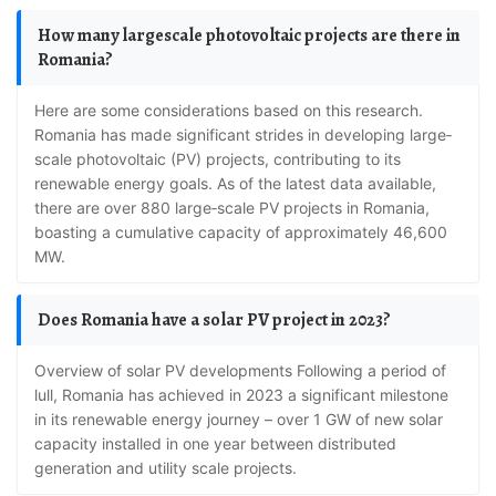
How many largescale photovoltaic projects are there in
Romania?
Here are some considerations based on this research.
Romania has made significant strides in developing large‐
scale photovoltaic (PV) projects, contributing to its
renewable energy goals. As of the latest data available,
there are over 880 large‐scale PV projects in Romania,
boasting a cumulative capacity of approximately 46,600
MW.
Does Romania have a solar PV project in 2023?
Overview of solar PV developments Following a period of
lull, Romania has achieved in 2023 a significant milestone
in its renewable energy journey – over 1 GW of new solar
capacity installed in one year between distributed
generation and utility scale projects.