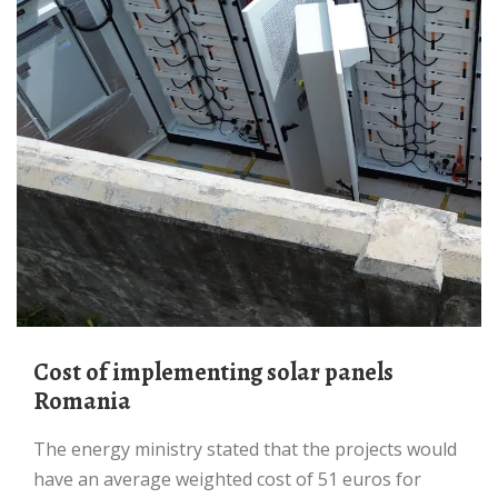
Cost of implementing solar panels
Romania
The energy ministry stated that the projects would
have an average weighted cost of 51 euros for