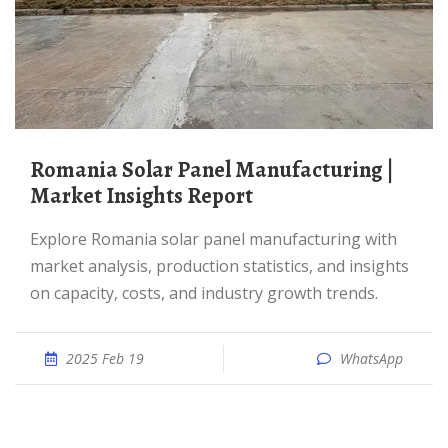
Romania Solar Panel Manufacturing |
Market Insights Report
Explore Romania solar panel manufacturing with
market analysis, production statistics, and insights
on capacity, costs, and industry growth trends.
2025 Feb 19
WhatsApp