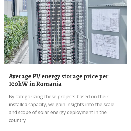
average PV energy storage price per
100kW in Romania
By categorizing these projects based on their
installed capacity, we gain insights into the scale
and scope of solar energy deployment in the
country.