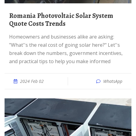
Romania Photovoltaic Solar System
Quote Costs Trends
Homeowners and businesses alike are asking:
"What''s the real cost of going solar here?" Let''s
break down the numbers, government incentives,
and practical tips to help you make informed
2024 Feb 02
WhatsApp