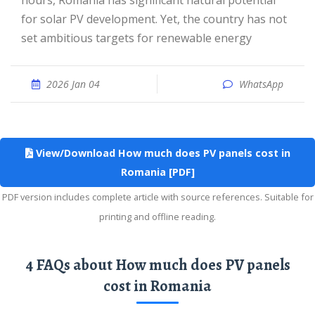
hours, Romania has significant natural potential
for solar PV development. Yet, the country has not
set ambitious targets for renewable energy
2026 Jan 04
WhatsApp
View/Download How much does PV panels cost in
Romania [PDF]
PDF version includes complete article with source references. Suitable for
printing and offline reading.
4 FAQs about How much does PV panels
cost in Romania