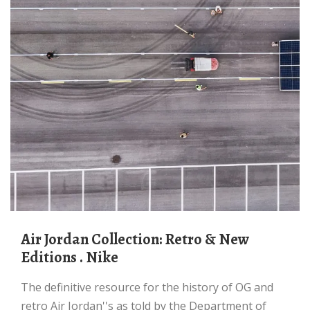
Air Jordan Collection: Retro & New
Editions . Nike
The definitive resource for the history of OG and
retro Air Jordan''s as told by the Department of