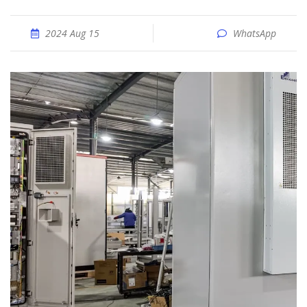
2024 Aug 15
WhatsApp