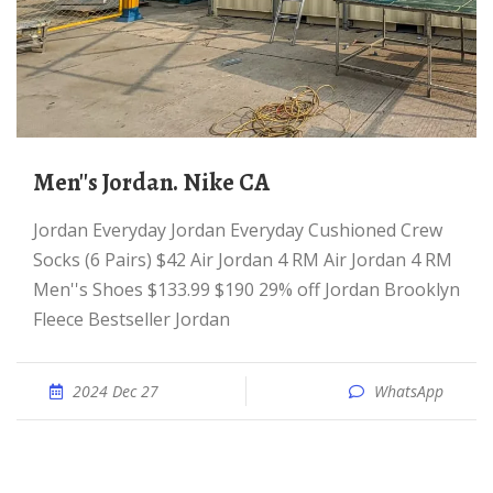
Men''s Jordan. Nike CA
Jordan Everyday Jordan Everyday Cushioned Crew
Socks (6 Pairs) $42 Air Jordan 4 RM Air Jordan 4 RM
Men''s Shoes $133.99 $190 29% off Jordan Brooklyn
Fleece Bestseller Jordan
2024 Dec 27
WhatsApp