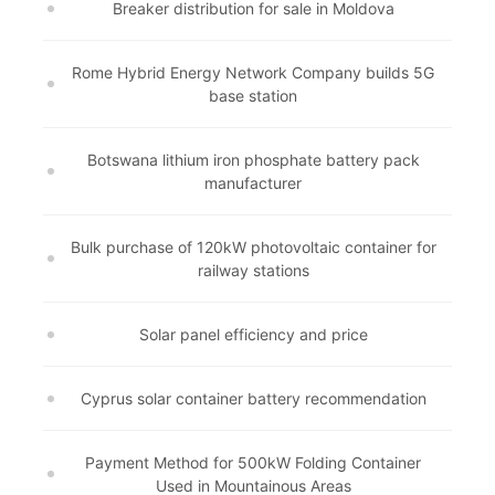
Breaker distribution for sale in Moldova
Rome Hybrid Energy Network Company builds 5G
base station
Botswana lithium iron phosphate battery pack
manufacturer
Bulk purchase of 120kW photovoltaic container for
railway stations
Solar panel efficiency and price
Cyprus solar container battery recommendation
Payment Method for 500kW Folding Container
Used in Mountainous Areas