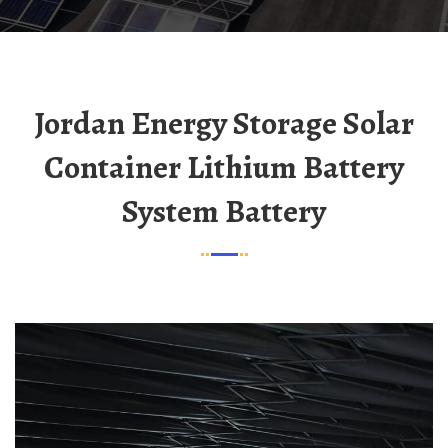
Jordan Energy Storage Solar
Container Lithium Battery
System Battery