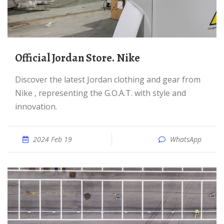
Official Jordan Store. Nike
Discover the latest Jordan clothing and gear from
Nike , representing the G.O.A.T. with style and
innovation.
2024 Feb 19
WhatsApp