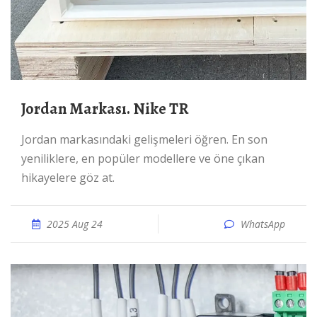
Jordan Markası. Nike TR
Jordan markasındaki gelişmeleri öğren. En son
yeniliklere, en popüler modellere ve öne çıkan
hikayelere göz at.
2025 Aug 24
WhatsApp