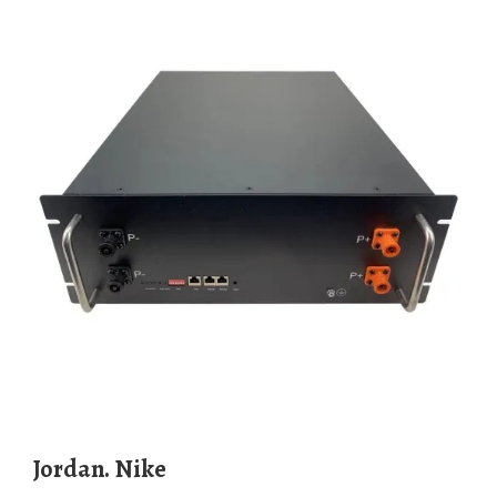
Jordan. Nike