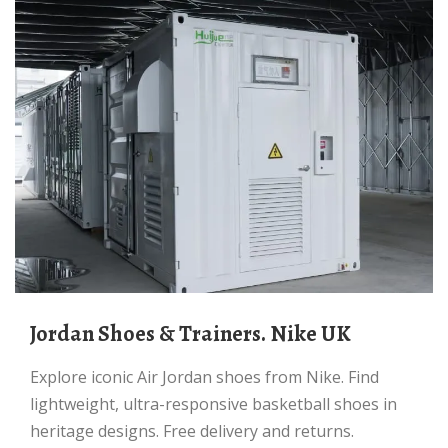
Jordan Shoes & Trainers. Nike UK
Explore iconic Air Jordan shoes from Nike. Find
lightweight, ultra-responsive basketball shoes in
heritage designs. Free delivery and returns.