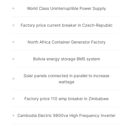
World Class Uninterruptible Power Supply
Factory price current breaker in Czech-Republic
North Africa Container Generator Factory
Bolivia energy storage BMS system
Solar panels connected in parallel to increase
wattage
Factory price 110 amp breaker in Zimbabwe
Cambodia Electric 9800va High Frequency Inverter