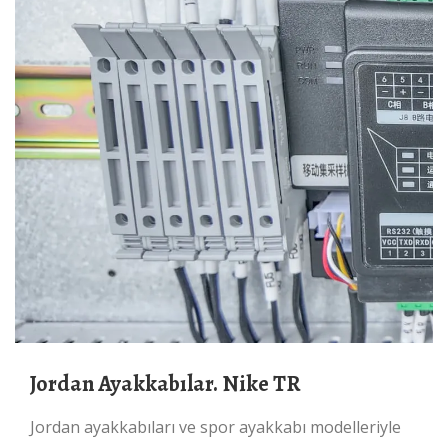
Jordan Ayakkabılar. Nike TR
Jordan ayakkabıları ve spor ayakkabı modelleriyle