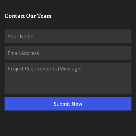
Contact Our Team