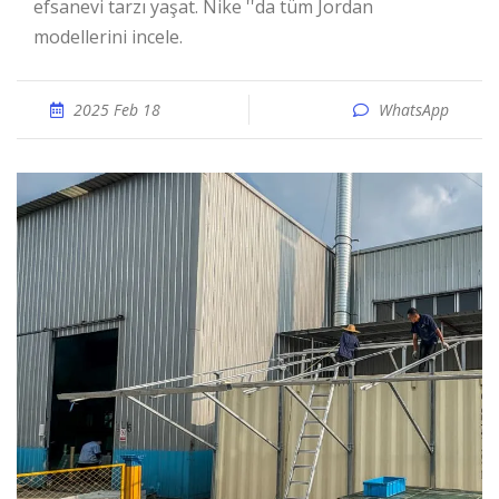
efsanevi tarzı yaşat. Nike ''da tüm Jordan
modellerini incele.
2025 Feb 18
WhatsApp