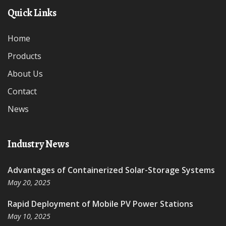
Quick Links
Home
Products
About Us
Contact
News
Industry News
Advantages of Containerized Solar-Storage Systems
May 20, 2025
Rapid Deployment of Mobile PV Power Stations
May 10, 2025