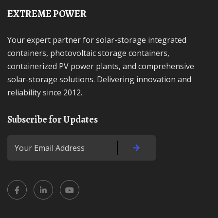
EXTREME POWER
Your expert partner for solar-storage integrated
containers, photovoltaic storage containers,
containerized PV power plants, and comprehensive
solar-storage solutions. Delivering innovation and
reliability since 2012.
Subscribe for Updates