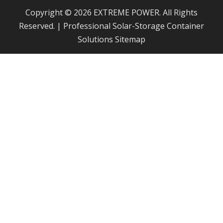
Copyright © 2026 EXTREME POWER. All Rights
Reserved. | Professional Solar-Storage Container
Solutions
Sitemap