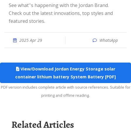
See what''s happening with the Jordan Brand.
Check out the latest innovations, top styles and
featured stories.
2025 Apr 29
WhatsApp
View/Download Jordan Energy Storage solar
container lithium battery System Battery [PDF]
PDF version includes complete article with source references. Suitable for
printing and offline reading.
Related Articles