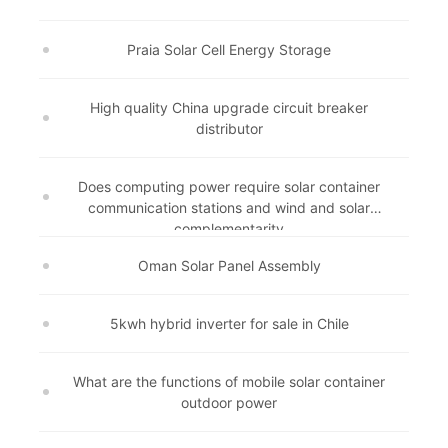
Praia Solar Cell Energy Storage
High quality China upgrade circuit breaker
distributor
Does computing power require solar container
communication stations and wind and solar
complementarity
Oman Solar Panel Assembly
5kwh hybrid inverter for sale in Chile
What are the functions of mobile solar container
outdoor power