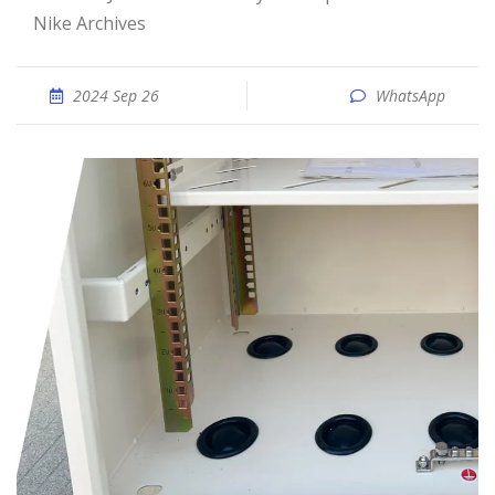
Nike Archives
2024 Sep 26
WhatsApp