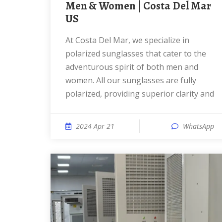
Men & Women | Costa Del Mar
US
At Costa Del Mar, we specialize in
polarized sunglasses that cater to the
adventurous spirit of both men and
women. All our sunglasses are fully
polarized, providing superior clarity and
2024 Apr 21
WhatsApp