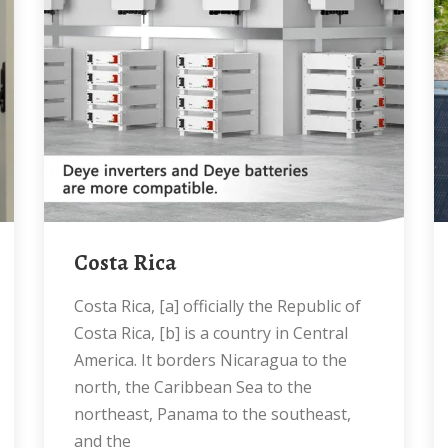
Costa Rica
Costa Rica, [a] officially the Republic of
Costa Rica, [b] is a country in Central
America. It borders Nicaragua to the
north, the Caribbean Sea to the
northeast, Panama to the southeast,
and the