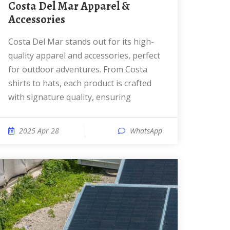
Costa Del Mar Apparel &
Accessories
Costa Del Mar stands out for its high-
quality apparel and accessories, perfect
for outdoor adventures. From Costa
shirts to hats, each product is crafted
with signature quality, ensuring
2025 Apr 28
WhatsApp