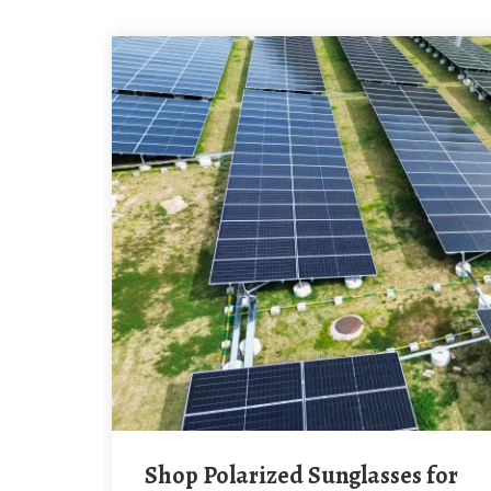
Shop Polarized Sunglasses for