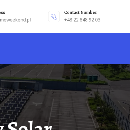
ess
Contact Number
emeweekend.pl
+48 22 848 92 03