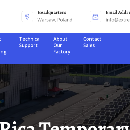
Headquarters
Email Addr
Warsaw, Poland
info@extr
Technical
About
Contact
Support
Our
Sales
ing
Factory