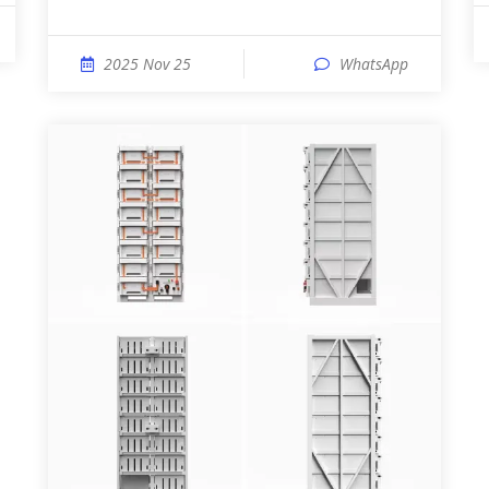
2025 Nov 25
WhatsApp