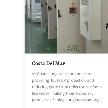
Costa Del Mar
All Costa sunglasses are polarized,
providing 100% UV protection and
reducing glare from reflective surfaces
like water, making them especially
popular as fishing sunglasses among