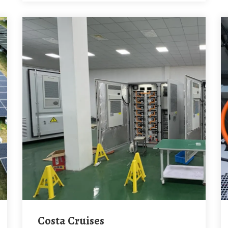
Costa Cruises