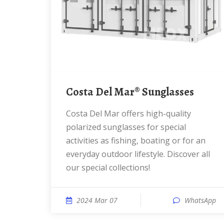
Costa Del Mar® Sunglasses
Costa Del Mar offers high-quality
polarized sunglasses for special
activities as fishing, boating or for an
everyday outdoor lifestyle. Discover all
our special collections!
2024 Mar 07
WhatsApp