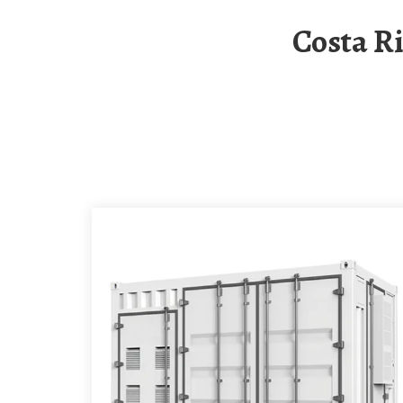
Costa Rica Temporary Solar Folding Container