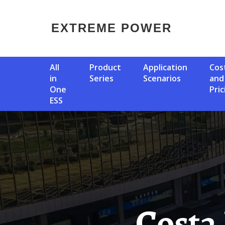
EXTREME POWER
All
Product
Application
Cost
in
Series
Scenarios
and
One
Pric
ESS
Costa Rica Temporary Solar