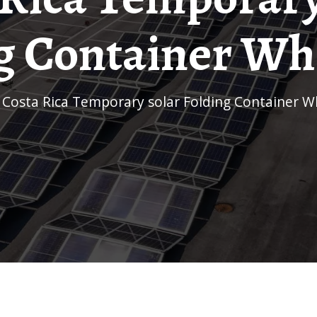
g Container Wh
/
Costa Rica Temporary solar Folding Container W