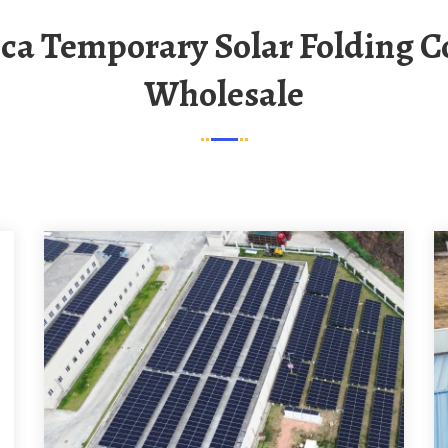
Wholesale