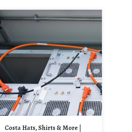
Costa Hats, Shirts & More |