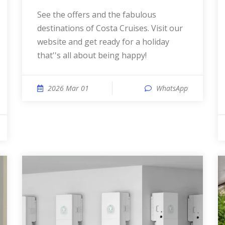
See the offers and the fabulous
destinations of Costa Cruises. Visit our
website and get ready for a holiday
that''s all about being happy!
2026 Mar 01
WhatsApp