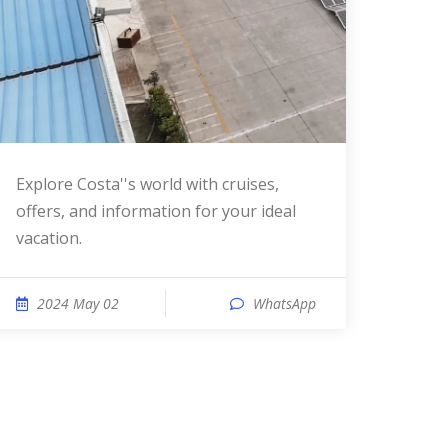
Explore Costa''s world with cruises,
offers, and information for your ideal
vacation.
2024 May 02
WhatsApp