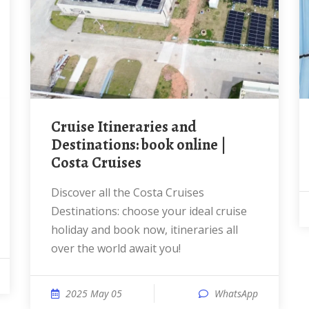
Cruise Itineraries and
Destinations: book online |
Costa Cruises
Discover all the Costa Cruises
Destinations: choose your ideal cruise
holiday and book now, itineraries all
over the world await you!
2025 May 05
WhatsApp