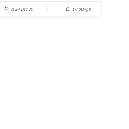
2024 Dec 05
WhatsApp