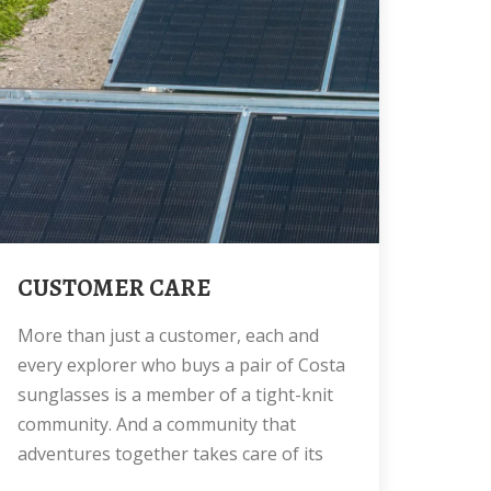
CUSTOMER CARE
More than just a customer, each and
every explorer who buys a pair of Costa
sunglasses is a member of a tight-knit
community. And a community that
adventures together takes care of its