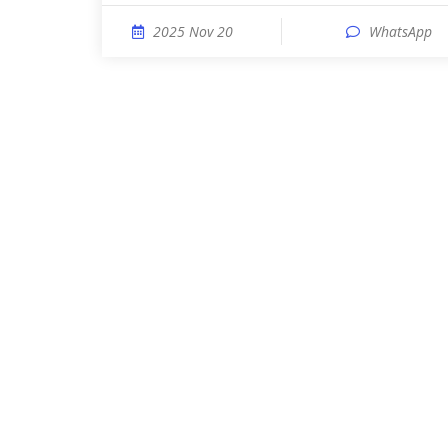
2025 Nov 20
WhatsApp