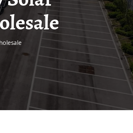
olesale
holesale