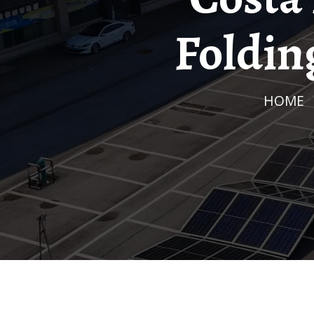
Foldin
HOME