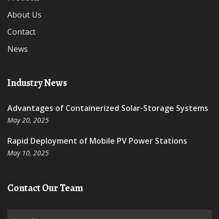
About Us
Contact
News
Industry News
Advantages of Containerized Solar-Storage Systems
May 20, 2025
Rapid Deployment of Mobile PV Power Stations
May 10, 2025
Contact Our Team