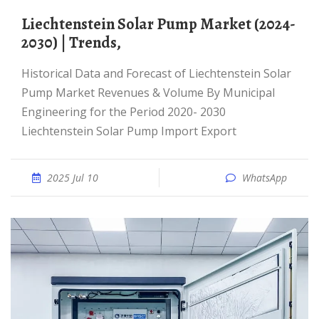
Liechtenstein Solar Pump Market (2024-
2030) | Trends,
Historical Data and Forecast of Liechtenstein Solar
Pump Market Revenues & Volume By Municipal
Engineering for the Period 2020- 2030
Liechtenstein Solar Pump Import Export
2025 Jul 10
WhatsApp