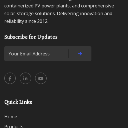
containerized PV power plants, and comprehensive
solar-storage solutions. Delivering innovation and
reliability since 2012.
Subscribe for Updates
Quick Links
Home
Products