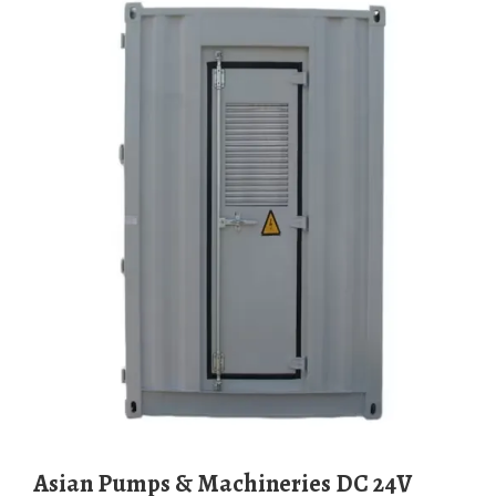
Asian Pumps & Machineries DC 24V