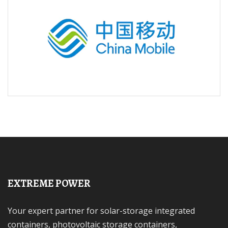
EXTREME POWER
Your expert partner for solar-storage integrated
containers, photovoltaic storage containers,