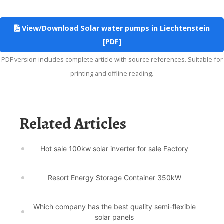
View/Download Solar water pumps in Liechtenstein
[PDF]
PDF version includes complete article with source references. Suitable for
printing and offline reading.
Related Articles
Hot sale 100kw solar inverter for sale Factory
Resort Energy Storage Container 350kW
Which company has the best quality semi-flexible
solar panels