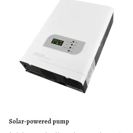
Solar-powered pump