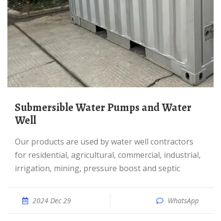
Submersible Water Pumps and Water
Well
Our products are used by water well contractors
for residential, agricultural, commercial, industrial,
irrigation, mining, pressure boost and septic
2024 Dec 29
WhatsApp