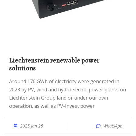
Liechtenstein renewable power
solutions
Around 176 GWh of electricity were generated in
2023 by PV, wind and hydroelectric power plants on
Liechtenstein Group land or under our own
operation, as well as PV-Invest power
2025 Jan 25
WhatsApp