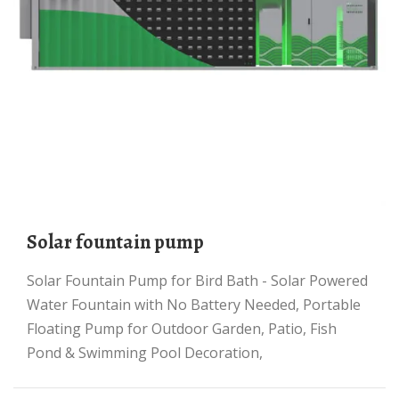
solar fountain pump
Solar Fountain Pump for Bird Bath - Solar Powered
Water Fountain with No Battery Needed, Portable
Floating Pump for Outdoor Garden, Patio, Fish
Pond & Swimming Pool Decoration,