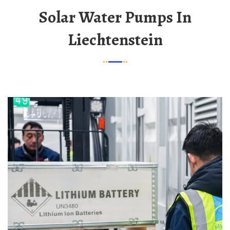
Solar Water Pumps In
Liechtenstein