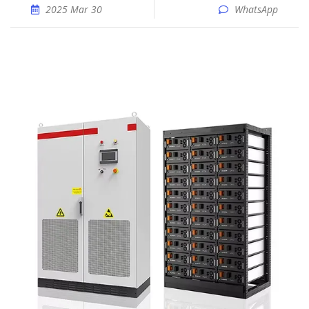
2025 Mar 30
WhatsApp