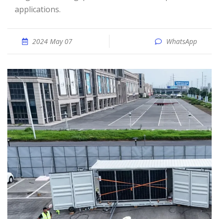
applications.
2024 May 07
WhatsApp