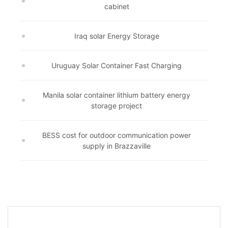
cabinet
Iraq solar Energy Storage
Uruguay Solar Container Fast Charging
Manila solar container lithium battery energy
storage project
BESS cost for outdoor communication power
supply in Brazzaville