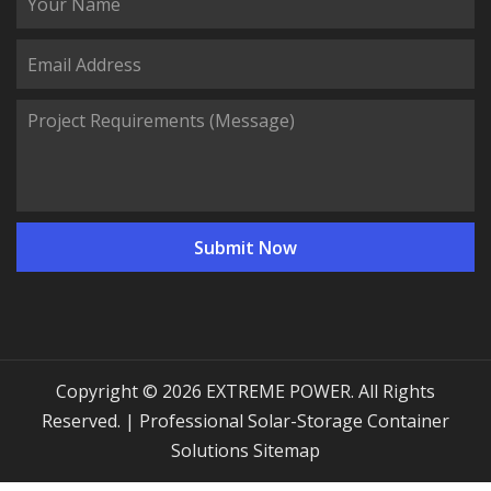
Copyright © 2026 EXTREME POWER. All Rights
Reserved. | Professional Solar-Storage Container
Solutions
Sitemap