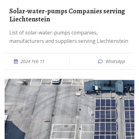
solar-water-pumps Companies serving
Liechtenstein
List of solar-water-pumps companies,
manufacturers and suppliers serving Liechtenstein
2024 Feb 11
WhatsApp