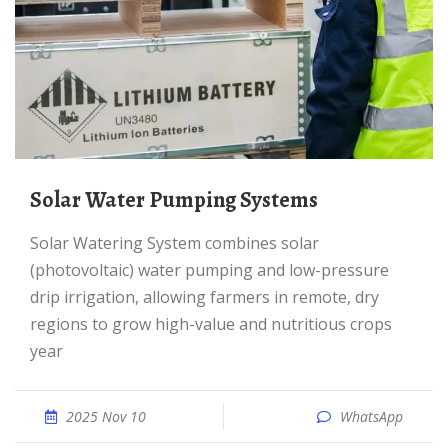
Solar Water Pumping Systems
Solar Watering System combines solar
(photovoltaic) water pumping and low-pressure
drip irrigation, allowing farmers in remote, dry
regions to grow high-value and nutritious crops
year
2025 Nov 10
WhatsApp