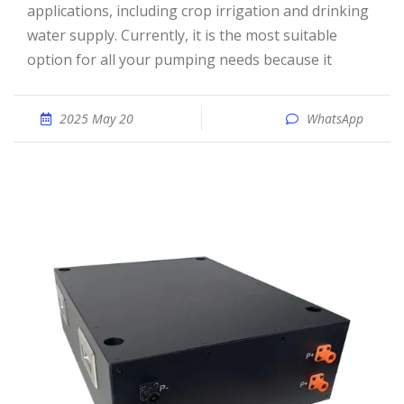
applications, including crop irrigation and drinking
water supply. Currently, it is the most suitable
option for all your pumping needs because it
2025 May 20
WhatsApp