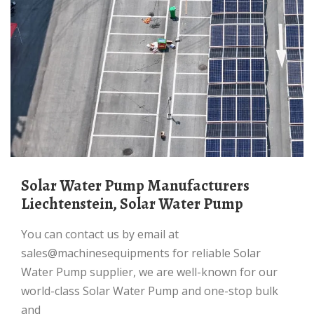
Solar Water Pump Manufacturers
Liechtenstein, Solar Water Pump
You can contact us by email at
sales@machinesequipments for reliable Solar
Water Pump supplier, we are well-known for our
world-class Solar Water Pump and one-stop bulk
and