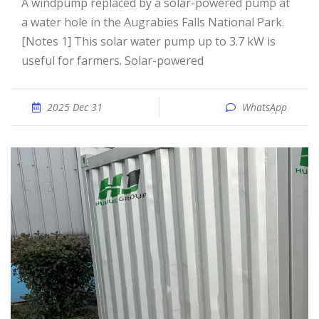
A windpump replaced by a solar-powered pump at
a water hole in the Augrabies Falls National Park.
[Notes 1] This solar water pump up to 3.7 kW is
useful for farmers. Solar-powered
2025 Dec 31
WhatsApp