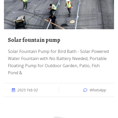
solar fountain pump
Solar Fountain Pump for Bird Bath - Solar Powered
Water Fountain with No Battery Needed, Portable
Floating Pump for Outdoor Garden, Patio, Fish
Pond &
2025 Feb 02
WhatsApp