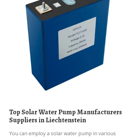
Top Solar Water Pump Manufacturers
Suppliers in Liechtenstein
You can employ a solar water pump in various