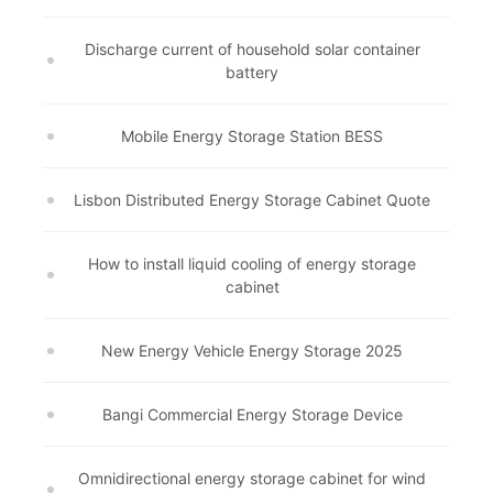
Discharge current of household solar container
battery
Mobile Energy Storage Station BESS
Lisbon Distributed Energy Storage Cabinet Quote
How to install liquid cooling of energy storage
cabinet
New Energy Vehicle Energy Storage 2025
Bangi Commercial Energy Storage Device
Omnidirectional energy storage cabinet for wind