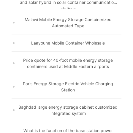
and solar hybrid in solar container communication
stations
Malawi Mobile Energy Storage Containerized
Automated Type
Laayoune Mobile Container Wholesale
Price quote for 40-foot mobile energy storage
containers used at Middle Eastern airports
Paris Energy Storage Electric Vehicle Charging
Station
Baghdad large energy storage cabinet customized
integrated system
What is the function of the base station power