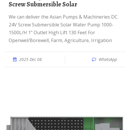
Screw Submersible Solar
We can deliver the Asian Pumps & Machineries DC
24V Screw Submersible Solar Water Pump 1000-
1500L/H 1" Outlet High Lift 130 Feet For
Openwel/Borewell, Farm, Agriculture, Irrigation
2025 Dec 08
WhatsApp