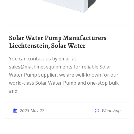
Solar Water Pump Manufacturers
Liechtenstein, Solar Water
You can contact us by email at
sales@machinesequipments for reliable Solar
Water Pump supplier, we are well-known for our
world-class Solar Water Pump and one-stop bulk
and
2025 May 27
WhatsApp