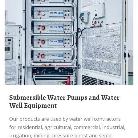
Submersible Water Pumps and Water
Well Equipment
Our products are used by water well contractors
for residential, agricultural, commercial, industrial,
irrigation, mining, pressure boost and septic