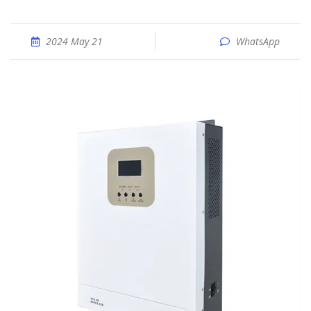
2024 May 21
WhatsApp