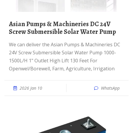
Asian Pumps & Machineries DC 24V
Screw Submersible Solar Water Pump
We can deliver the Asian Pumps & Machineries DC
24V Screw Submersible Solar Water Pump 1000-
1500L/H 1" Outlet High Lift 130 Feet For
Openwel/Borewell, Farm, Agriculture, Irrigation
2026 Jan 10
WhatsApp