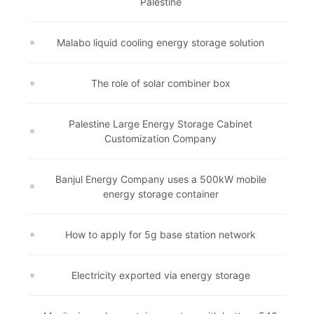
Palestine
Malabo liquid cooling energy storage solution
The role of solar combiner box
Palestine Large Energy Storage Cabinet
Customization Company
Banjul Energy Company uses a 500kW mobile
energy storage container
How to apply for 5g base station network
Electricity exported via energy storage