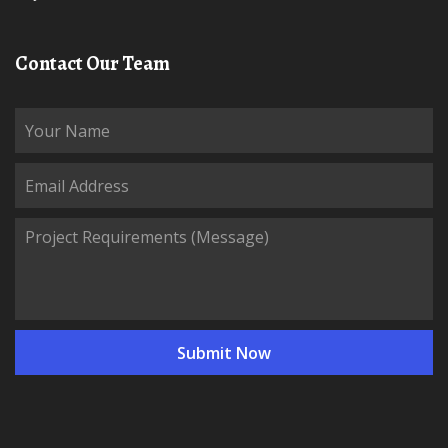
Contact Our Team