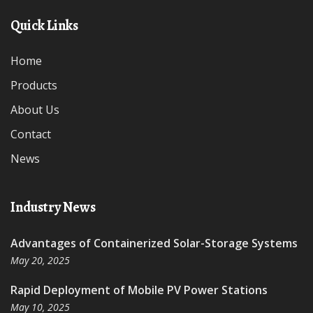
Quick Links
Home
Products
About Us
Contact
News
Industry News
Advantages of Containerized Solar-Storage Systems
May 20, 2025
Rapid Deployment of Mobile PV Power Stations
May 10, 2025