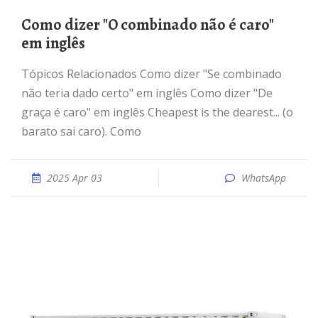
Como dizer "O combinado não é caro"
em inglês
Tópicos Relacionados Como dizer "Se combinado
não teria dado certo" em inglês Como dizer "De
graça é caro" em inglês Cheapest is the dearest... (o
barato sai caro). Como
2025 Apr 03
WhatsApp