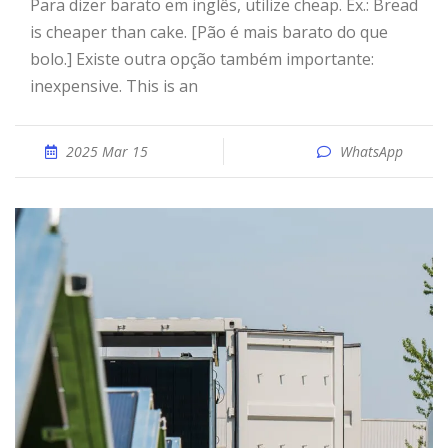
Para dizer barato em inglês, utilize cheap. Ex.: Bread
is cheaper than cake. [Pão é mais barato do que
bolo.] Existe outra opção também importante:
inexpensive. This is an
2025 Mar 15
WhatsApp