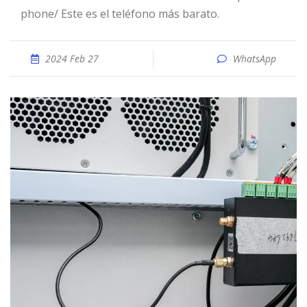
phone/ Este es el teléfono más barato.
2024 Feb 27
WhatsApp