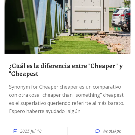
¿Cuál es la diferencia entre "Cheaper " y
"Cheapest
Synonym for Cheaper cheaper es un comparativo
con otra cosa "cheaper than.. something" cheapest
es el superlativo queriendo referirte al más barato.
Espero haberte ayudado|algún
2025 Jul 18
WhatsApp