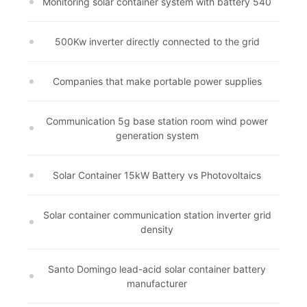
Monitoring solar container system with battery 540
500Kw inverter directly connected to the grid
Companies that make portable power supplies
Communication 5g base station room wind power
generation system
Solar Container 15kW Battery vs Photovoltaics
Solar container communication station inverter grid
density
Santo Domingo lead-acid solar container battery
manufacturer