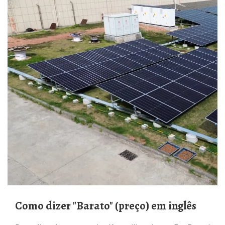
Como dizer "Barato" (preço) em inglês