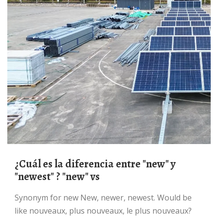
¿Cuál es la diferencia entre "new" y
"newest" ? "new" vs
Synonym for new New, newer, newest. Would be
like nouveaux, plus nouveaux, le plus nouveaux?