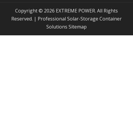
Copyright © 2026 EXTREME POWER. All Rights
Reserved. | Professional Solar-Storage Container
Solutions
Sitemap