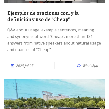
Ejemplos de oraciones con, y la
definición y uso de "Cheap"
Q&A about usage, example sentences, meaning
and synonyms of word "Cheap". more than 131
answers from native speakers about natural usage
and nuances of "Cheap".
2025 Jul 25
WhatsApp