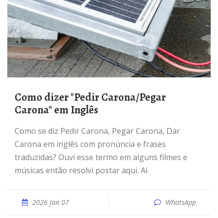
Como dizer "Pedir Carona/Pegar
Carona" em Inglês
Como se diz Pedir Carona, Pegar Carona, Dar
Carona em inglês com pronúncia e frases
traduzidas? Ouvi esse termo em alguns filmes e
músicas então resolvi postar aqui. Aí
2026 Jan 07
WhatsApp