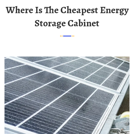
Where Is The Cheapest Energy
Storage Cabinet