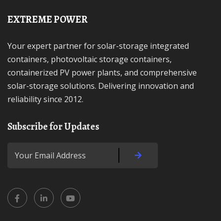
EXTREME POWER
Your expert partner for solar-storage integrated
containers, photovoltaic storage containers,
containerized PV power plants, and comprehensive
solar-storage solutions. Delivering innovation and
reliability since 2012.
Subscribe for Updates