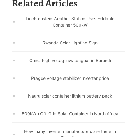
Related Articles
Liechtenstein Weather Station Uses Foldable
Container 500kW
Rwanda Solar Lighting Sign
China high voltage switchgear in Burundi
Prague voltage stabilizer inverter price
Nauru solar container lithium battery pack
500kWh Off-Grid Solar Container in North Africa
How many inverter manufacturers are there in