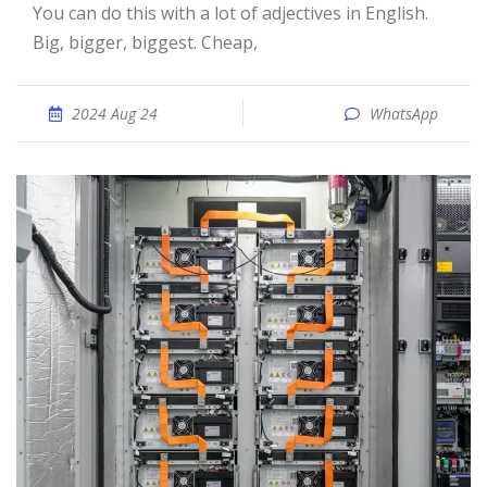
You can do this with a lot of adjectives in English.
Big, bigger, biggest. Cheap,
2024 Aug 24
WhatsApp