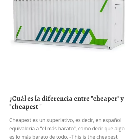
¿Cuál es la diferencia entre "cheaper" y
"cheapest "
Cheapest es un superlativo, es decir, en español
equivaldría a "el más barato", como decir que algo
es lo más barato de todo. -This is the cheapest