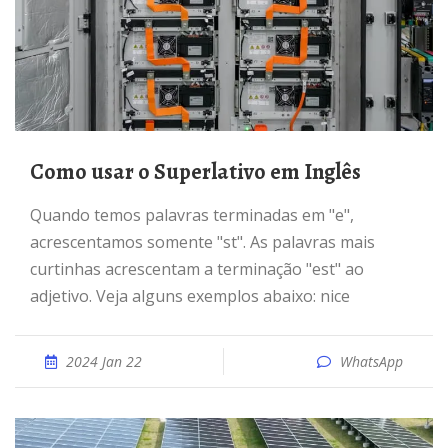
Como usar o Superlativo em Inglês
Quando temos palavras terminadas em "e",
acrescentamos somente "st". As palavras mais
curtinhas acrescentam a terminação "est" ao
adjetivo. Veja alguns exemplos abaixo: nice
2024 Jan 22
WhatsApp