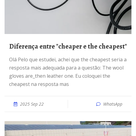
Diferença entre "cheaper e the cheapest"
Olá Pelo que estudei, achei que the cheapest seria a
resposta mais adequada para a questão: The wool
gloves are_then leather one. Eu coloquei the
cheapest na resposta mas
2025 Sep 22
WhatsApp