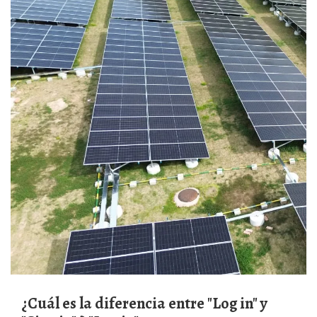
¿Cuál es la diferencia entre "Log in" y