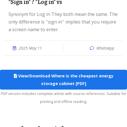
"Sign in" ? "Log in" vs
Synonym for Log in They both mean the same. The
only difference is ''sign in'' implies that you require
a screen name to enter.
2025 May 11
WhatsApp
View/Download Where is the cheapest energy
storage cabinet [PDF]
PDF version includes complete article with source references. Suitable for
printing and offline reading.