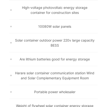
High-voltage photovoltaic energy storage
container for construction sites
10080W solar panels
Solar container outdoor power 220v large capacity
BESS
Are lithium batteries good for energy storage
Harare solar container communication station Wind
and Solar Complementary Equipment Room
Portable power wholesaler
Weight of flywheel solar container energy storage