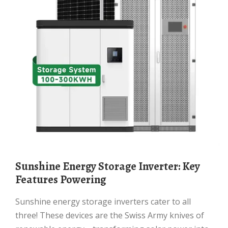
Sunshine Energy Storage Inverter: Key
Features Powering
Sunshine energy storage inverters cater to all
three! These devices are the Swiss Army knives of