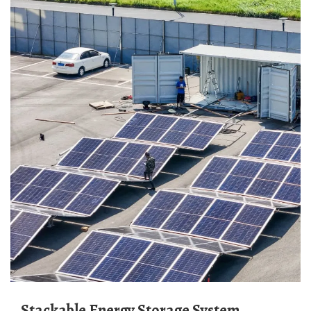
Stackable Energy Storage System