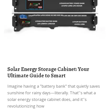
Solar Energy Storage Cabinet: Your
Ultimate Guide to Smart
Imagine having a "battery bank" that quietly saves
sunshine for rainy days—literally. That''s what a
solar energy storage cabinet does, and it''s
revolutionizing how