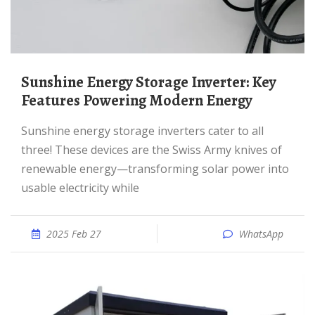
Sunshine Energy Storage Inverter: Key
Features Powering Modern Energy
Sunshine energy storage inverters cater to all
three! These devices are the Swiss Army knives of
renewable energy—transforming solar power into
usable electricity while
2025 Feb 27
WhatsApp