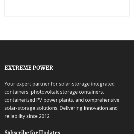
EXTREME POWER
Your expert partner for solar-storage integrated
containers, photovoltaic storage containers,
containerized PV power plants, and comprehensive
solar-storage solutions. Delivering innovation and
reliability since 2012.
Subscribe for Updates