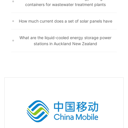
containers for wastewater treatment plants
How much current does a set of solar panels have
What are the liquid-cooled energy storage power
stations in Auckland New Zealand