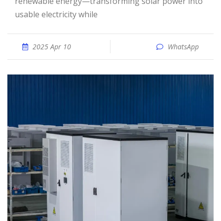
renewable energy—transforming solar power into
usable electricity while
2025 Apr 10
WhatsApp