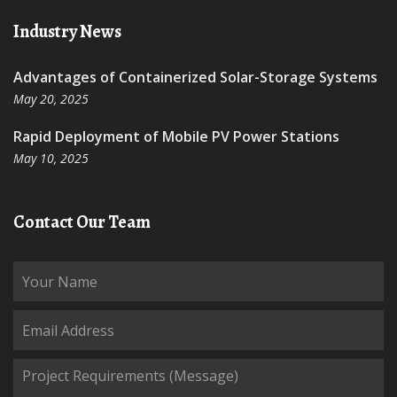
Industry News
Advantages of Containerized Solar-Storage Systems
May 20, 2025
Rapid Deployment of Mobile PV Power Stations
May 10, 2025
Contact Our Team