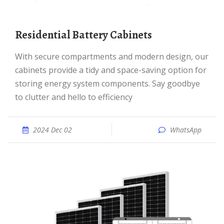
Residential Battery Cabinets
With secure compartments and modern design, our
cabinets provide a tidy and space-saving option for
storing energy system components. Say goodbye
to clutter and hello to efficiency
2024 Dec 02
WhatsApp