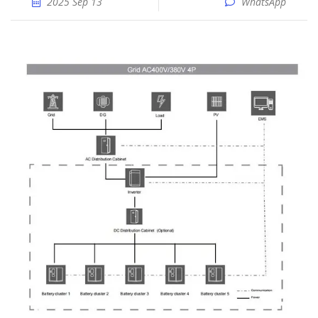
2025 Sep 13
WhatsApp