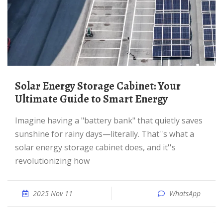
Solar Energy Storage Cabinet: Your
Ultimate Guide to Smart Energy
Imagine having a "battery bank" that quietly saves
sunshine for rainy days—literally. That''s what a
solar energy storage cabinet does, and it''s
revolutionizing how
2025 Nov 11
WhatsApp