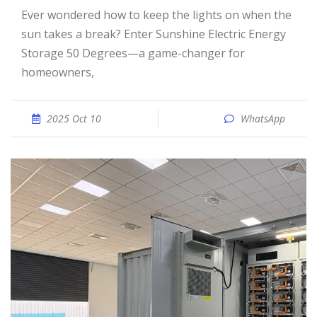
Ever wondered how to keep the lights on when the
sun takes a break? Enter Sunshine Electric Energy
Storage 50 Degrees—a game-changer for
homeowners,
2025 Oct 10
WhatsApp