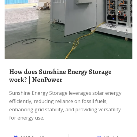
How does Sunshine Energy Storage
work? | NenPower
Sunshine Energy Storage leverages solar energy
efficiently, reducing reliance on fossil fuels,
enhancing grid stability, and providing versatility
for energy use.