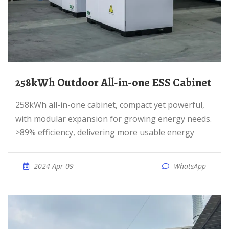
258kWh Outdoor All-in-one ESS Cabinet
258kWh all-in-one cabinet, compact yet powerful,
with modular expansion for growing energy needs.
>89% efficiency, delivering more usable energy
2024 Apr 09
WhatsApp