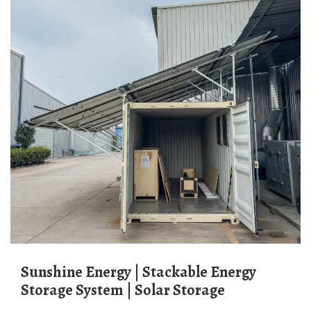
Sunshine Energy | Stackable Energy
Storage System | Solar Storage