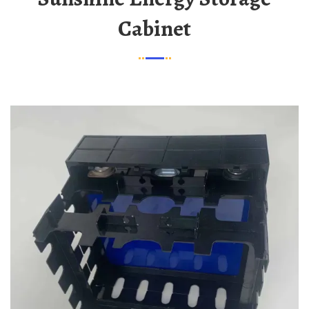
Cabinet