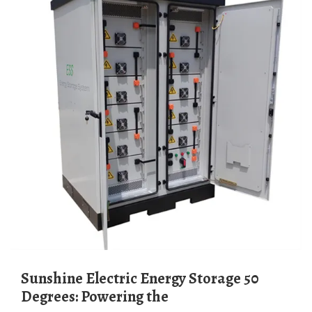
Sunshine Electric Energy Storage 50
Degrees: Powering the