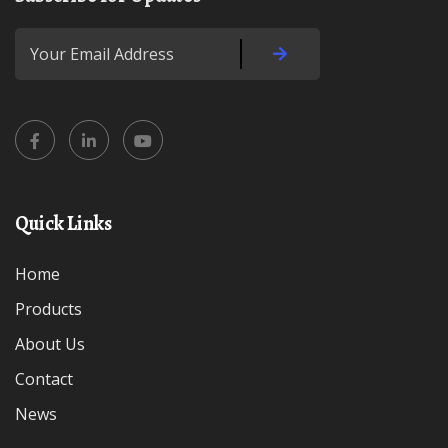
Quick Links
Home
Products
About Us
Contact
News