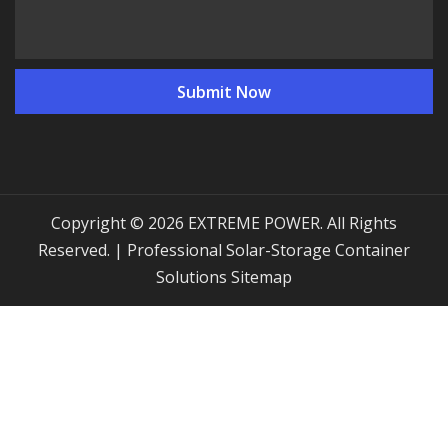
Copyright © 2026 EXTREME POWER. All Rights
Reserved. | Professional Solar-Storage Container
Solutions
Sitemap