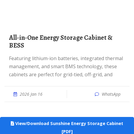
All-in-One Energy Storage Cabinet &
BESS
Featuring lithium-ion batteries, integrated thermal
management, and smart BMS technology, these
cabinets are perfect for grid-tied, off-grid, and
2026 Jan 16
WhatsApp
View/Download Sunshine Energy Storage Cabinet
[PDF]