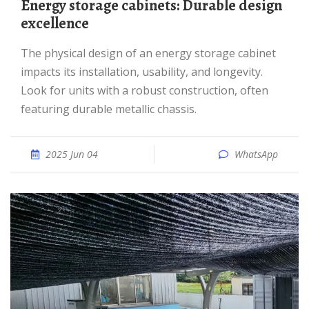
Energy storage cabinets: Durable design
excellence
The physical design of an energy storage cabinet
impacts its installation, usability, and longevity.
Look for units with a robust construction, often
featuring durable metallic chassis.
2025 Jun 04
WhatsApp