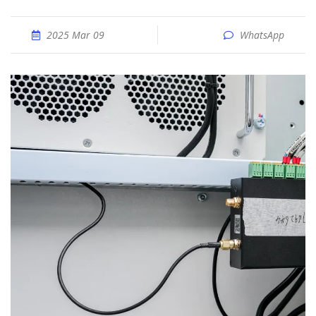
2025 Mar 09
WhatsApp