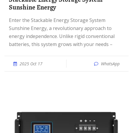
Sunshine Energy
Enter the Stackable Energy Storage System
Sunshine Energy, a revolutionary approach to
energy independence. Unlike rigid conventional
batteries, this system grows with your needs –
2025 Oct 17
WhatsApp