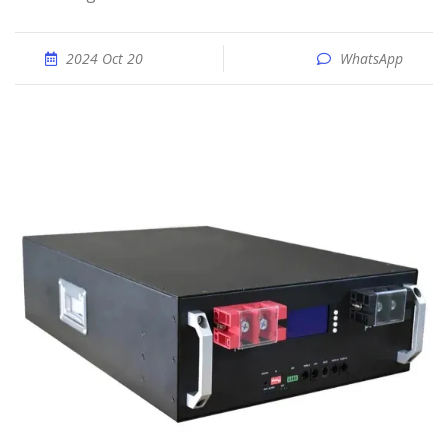
2024 Oct 20
WhatsApp