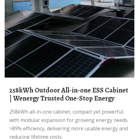
258kWh Outdoor All-in-one ESS Cabinet
| Wenergy Trusted One-Stop Energy
258kWh all-in-one cabinet, compact yet powerful,
with modular expansion for growing energy needs.
>89% efficiency, delivering more usable energy and
reducing lifetime costs.