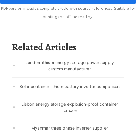
PDF version includes complete article with source references. Suitable for
printing and offline reading.
Related Articles
London lithium energy storage power supply
custom manufacturer
Solar container lithium battery inverter comparison
Lisbon energy storage explosion-proof container
for sale
Myanmar three phase inverter supplier