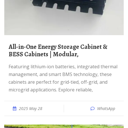
All-in-One Energy Storage Cabinet &
BESS Cabinets | Modular,
Featuring lithium-ion batteries, integrated thermal
management, and smart BMS technology, these
cabinets are perfect for grid-tied, off-grid, and
microgrid applications. Explore reliable,
2025 May 28
WhatsApp