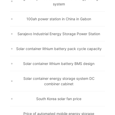
system
100ah power station in China in Gabon
Sarajevo Industrial Energy Storage Power Station
Solar container lithium battery pack cycle capacity
Solar container lithium battery BMS design
Solar container energy storage system DC
combiner cabinet
South Korea solar fan price
Price of automated mobile energy storage