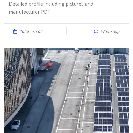
Detailed profile including pictures and
manufacturer PDF.
2026 Feb 02
WhatsApp