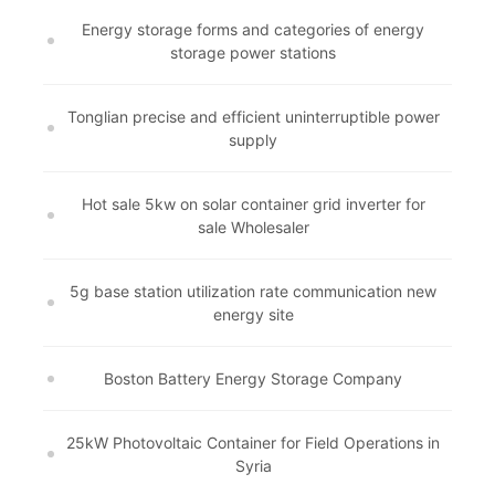
Energy storage forms and categories of energy
storage power stations
Tonglian precise and efficient uninterruptible power
supply
Hot sale 5kw on solar container grid inverter for
sale Wholesaler
5g base station utilization rate communication new
energy site
Boston Battery Energy Storage Company
25kW Photovoltaic Container for Field Operations in
Syria