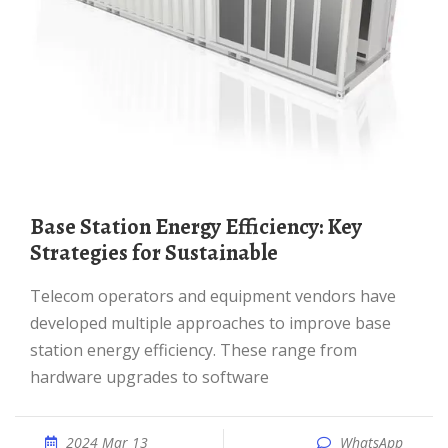
Base Station Energy Efficiency: Key
Strategies for Sustainable
Telecom operators and equipment vendors have
developed multiple approaches to improve base
station energy efficiency. These range from
hardware upgrades to software
2024 Mar 13
WhatsApp