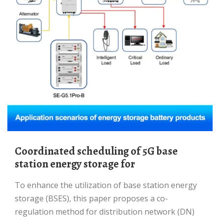
Coordinated scheduling of 5G base
station energy storage for
To enhance the utilization of base station energy
storage (BSES), this paper proposes a co-
regulation method for distribution network (DN)