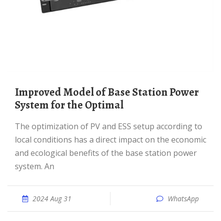
Improved Model of Base Station Power
System for the Optimal
The optimization of PV and ESS setup according to
local conditions has a direct impact on the economic
and ecological benefits of the base station power
system. An
2024 Aug 31
WhatsApp