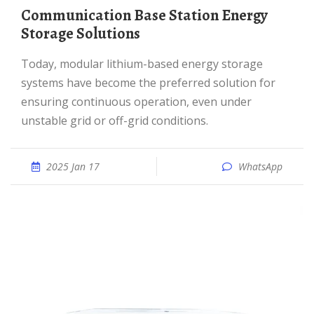
Communication Base Station Energy
Storage Solutions
Today, modular lithium-based energy storage
systems have become the preferred solution for
ensuring continuous operation, even under
unstable grid or off-grid conditions.
2025 Jan 17
WhatsApp