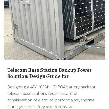
Telecom Base Station Backup Power
Solution: Design Guide for
Designing a 48V 100Ah LiFePO4 battery pack for
telecom base stations requires careful
consideration of electrical performance, thermal
management, safety protections, and