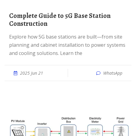
Complete Guide to 5G Base Station
Construction
Explore how 5G base stations are built—from site
planning and cabinet installation to power systems
and cooling solutions. Learn the
2025 Jun 21
WhatsApp