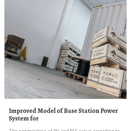
Improved Model of Base Station Power
System for