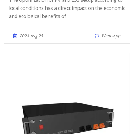
The optimization of PV and ESS setup according to
local conditions has a direct impact on the economic
and ecological benefits of
2024 Aug 25
WhatsApp