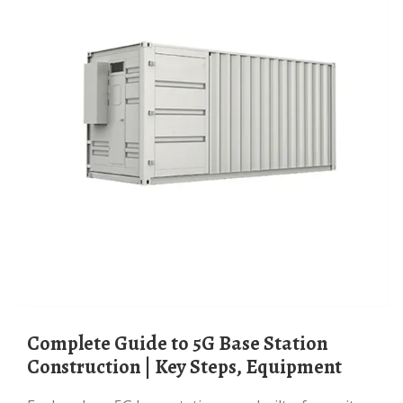
Complete Guide to 5G Base Station
Construction | Key Steps, Equipment