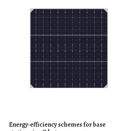
Energy-efficiency schemes for base