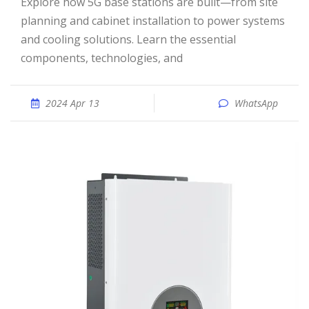
Explore how 5G base stations are built—from site
planning and cabinet installation to power systems
and cooling solutions. Learn the essential
components, technologies, and
2024 Apr 13
WhatsApp