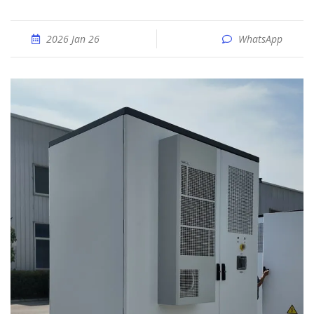
2026 Jan 26
WhatsApp