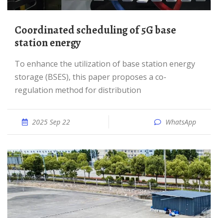
Coordinated scheduling of 5G base
station energy
To enhance the utilization of base station energy
storage (BSES), this paper proposes a co-
regulation method for distribution
2025 Sep 22
WhatsApp