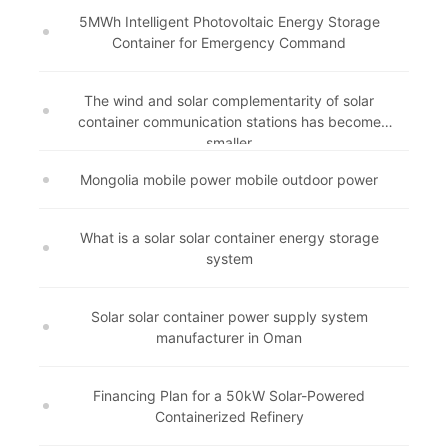
5MWh Intelligent Photovoltaic Energy Storage
Container for Emergency Command
The wind and solar complementarity of solar
container communication stations has become
smaller
Mongolia mobile power mobile outdoor power
What is a solar solar container energy storage
system
Solar solar container power supply system
manufacturer in Oman
Financing Plan for a 50kW Solar-Powered
Containerized Refinery