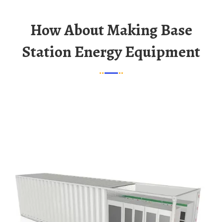
How About Making Base
Station Energy Equipment