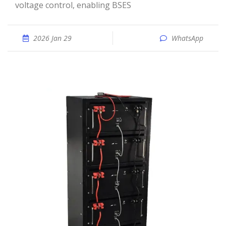
voltage control, enabling BSES
2026 Jan 29
WhatsApp