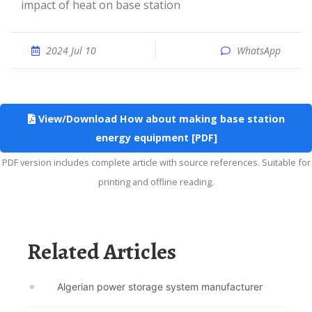
impact of heat on base station
2024 Jul 10
WhatsApp
View/Download How about making base station
energy equipment [PDF]
PDF version includes complete article with source references. Suitable for
printing and offline reading.
Related Articles
Algerian power storage system manufacturer