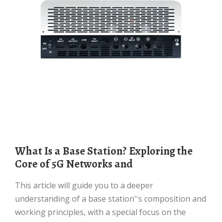
What Is a Base Station? Exploring the
Core of 5G Networks and
This article will guide you to a deeper
understanding of a base station''s composition and
working principles, with a special focus on the