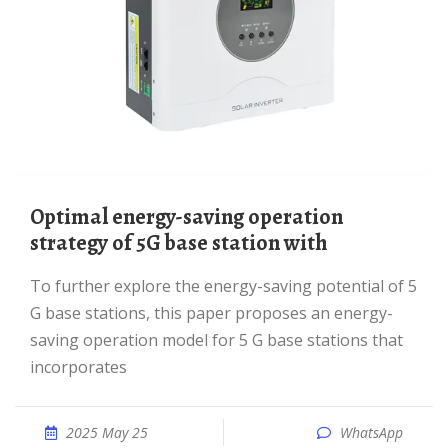
Optimal energy-saving operation
strategy of 5G base station with
To further explore the energy-saving potential of 5
G base stations, this paper proposes an energy-
saving operation model for 5 G base stations that
incorporates
2025 May 25
WhatsApp