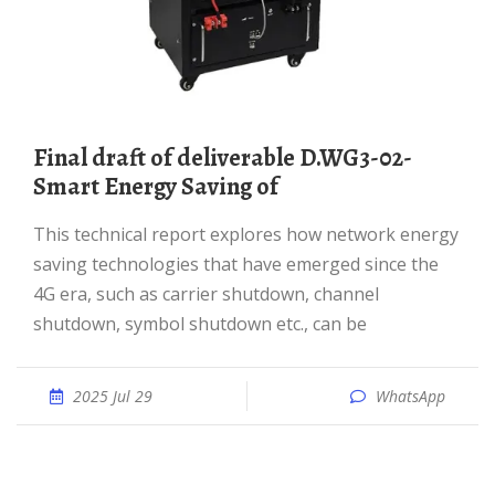
Final draft of deliverable D.WG3-02-
Smart Energy Saving of
This technical report explores how network energy
saving technologies that have emerged since the
4G era, such as carrier shutdown, channel
shutdown, symbol shutdown etc., can be
2025 Jul 29
WhatsApp