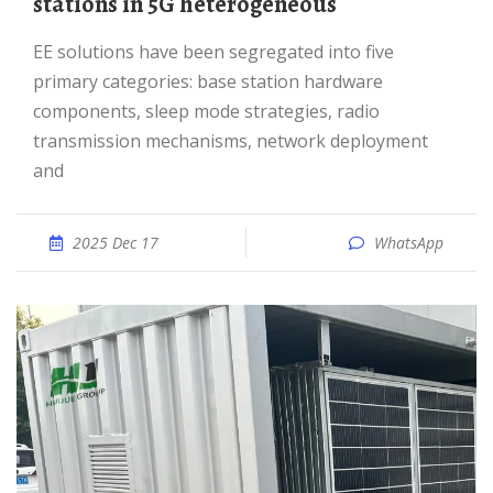
stations in 5G heterogeneous
EE solutions have been segregated into five
primary categories: base station hardware
components, sleep mode strategies, radio
transmission mechanisms, network deployment
and
2025 Dec 17
WhatsApp