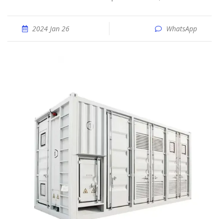
2024 Jan 26
WhatsApp