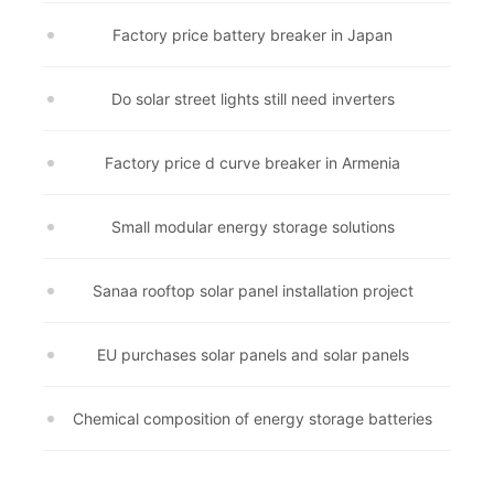
Factory price battery breaker in Japan
Do solar street lights still need inverters
Factory price d curve breaker in Armenia
Small modular energy storage solutions
Sanaa rooftop solar panel installation project
EU purchases solar panels and solar panels
Chemical composition of energy storage batteries