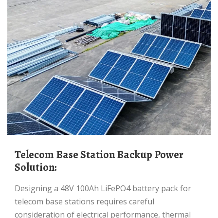
Telecom Base Station Backup Power
Solution:
Designing a 48V 100Ah LiFePO4 battery pack for
telecom base stations requires careful
consideration of electrical performance, thermal