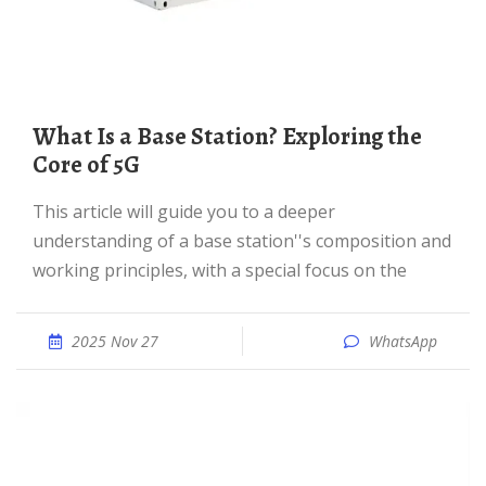
What Is a Base Station? Exploring the
Core of 5G
This article will guide you to a deeper
understanding of a base station''s composition and
working principles, with a special focus on the
2025 Nov 27
WhatsApp