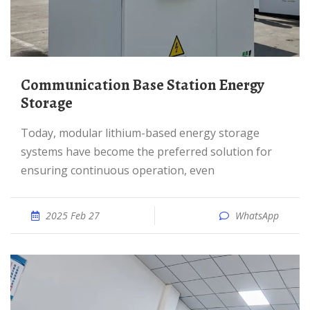
Communication Base Station Energy
Storage
Today, modular lithium-based energy storage
systems have become the preferred solution for
ensuring continuous operation, even
2025 Feb 27
WhatsApp