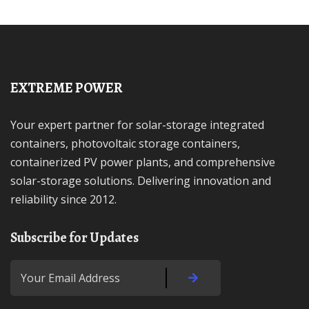
EXTREME POWER
Your expert partner for solar-storage integrated
containers, photovoltaic storage containers,
containerized PV power plants, and comprehensive
solar-storage solutions. Delivering innovation and
reliability since 2012.
Subscribe for Updates