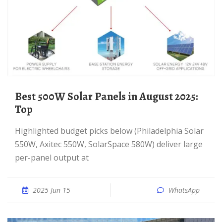
Best 500W Solar Panels in August 2025:
Top
Highlighted budget picks below (Philadelphia Solar
550W, Axitec 550W, SolarSpace 580W) deliver large
per-panel output at
2025 Jun 15
WhatsApp