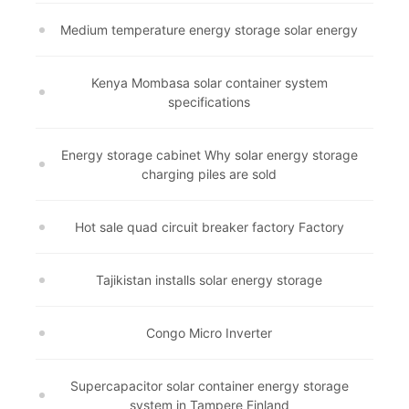
Medium temperature energy storage solar energy
Kenya Mombasa solar container system
specifications
Energy storage cabinet Why solar energy storage
charging piles are sold
Hot sale quad circuit breaker factory Factory
Tajikistan installs solar energy storage
Congo Micro Inverter
Supercapacitor solar container energy storage
system in Tampere Finland