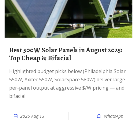
Best 500W Solar Panels in August 2025:
Top Cheap & Bifacial
Highlighted budget picks below (Philadelphia Solar
550W, Axitec 550W, SolarSpace 580W) deliver large
per-panel output at aggressive $/W pricing — and
bifacial
2025 Aug 13
WhatsApp