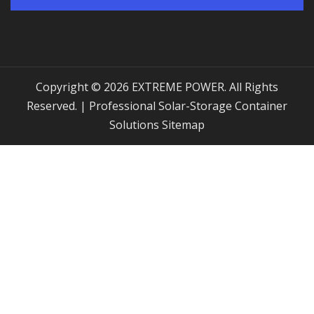
Copyright © 2026 EXTREME POWER. All Rights
Reserved. | Professional Solar-Storage Container
Solutions
Sitemap