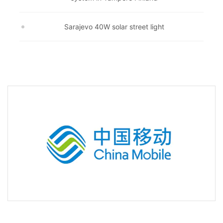
Sarajevo 40W solar street light