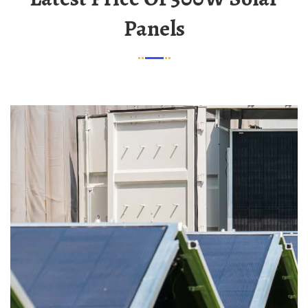
Panels