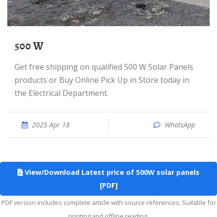
500 W
Get free shipping on qualified 500 W Solar Panels
products or Buy Online Pick Up in Store today in
the Electrical Department.
2025 Apr 18
WhatsApp
View/Download Latest price of 500W solar panels
[PDF]
PDF version includes complete article with source references. Suitable for
printing and offline reading.