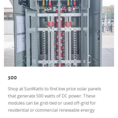
500
Shop at SunWatts to find low price solar panels
that generate 500 watts of DC power. These
modules can be grid-tied or used off-grid for
residential or commercial renewable energy