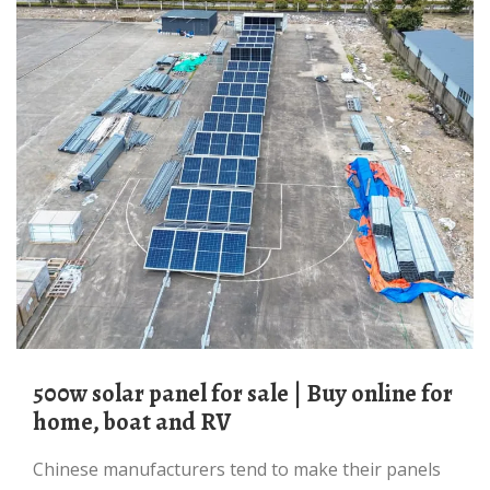
500w solar panel for sale | Buy online for
home, boat and RV
Chinese manufacturers tend to make their panels