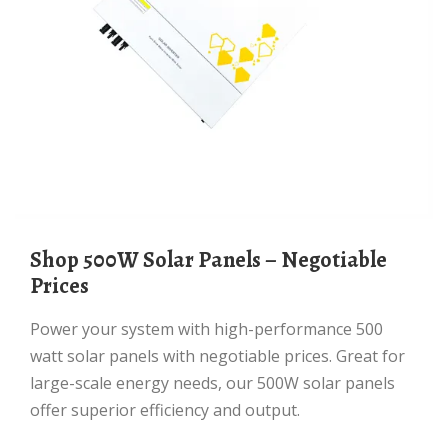
Shop 500W Solar Panels – Negotiable
Prices
Power your system with high-performance 500
watt solar panels with negotiable prices. Great for
large-scale energy needs, our 500W solar panels
offer superior efficiency and output.