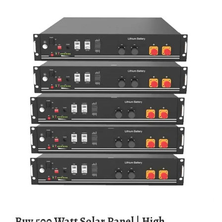
Buy 500 Watt Solar Panel | High