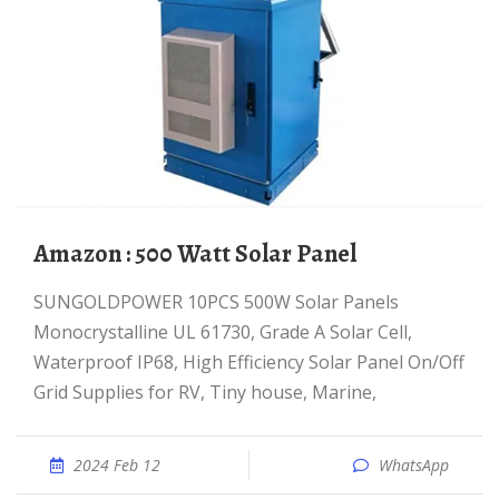
Amazon : 500 Watt Solar Panel
SUNGOLDPOWER 10PCS 500W Solar Panels
Monocrystalline UL 61730, Grade A Solar Cell,
Waterproof IP68, High Efficiency Solar Panel On/Off
Grid Supplies for RV, Tiny house, Marine,
2024 Feb 12
WhatsApp