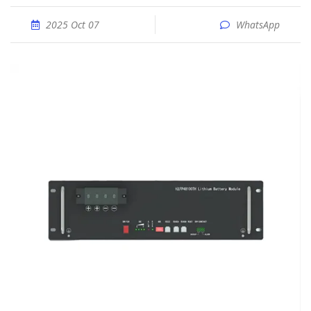
2025 Oct 07
WhatsApp