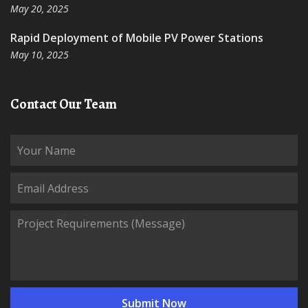
May 20, 2025
Rapid Deployment of Mobile PV Power Stations
May 10, 2025
Contact Our Team