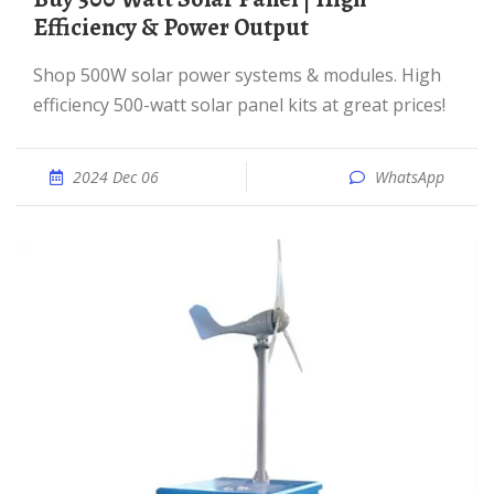
Efficiency & Power Output
Shop 500W solar power systems & modules. High
efficiency 500-watt solar panel kits at great prices!
2024 Dec 06
WhatsApp