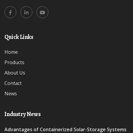
Quick Links
Home
Products
About Us
Contact
News
Industry News
Advantages of Containerized Solar-Storage Systems