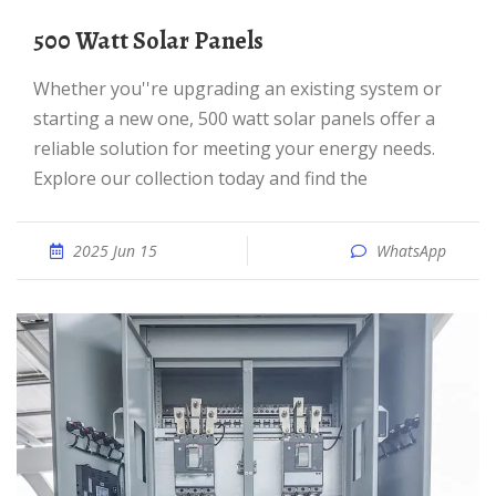
500 Watt Solar Panels
Whether you''re upgrading an existing system or
starting a new one, 500 watt solar panels offer a
reliable solution for meeting your energy needs.
Explore our collection today and find the
2025 Jun 15
WhatsApp