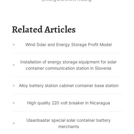
Related Articles
Wind Solar and Energy Storage Profit Model
Installation of energy storage equipment for solar
container communication station in Slovenia
Alloy battery station cabinet container base station
High quality 220 volt breaker in Nicaragua
Ulaanbaatar special solar container battery
merchants