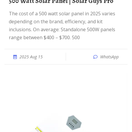
500 Watt Solar Panel | Solar Guys Pro
The cost of a 500 watt solar panel in 2025 varies
depending on the brand, efficiency, and kit
inclusions. On average: Standalone 500W panels
range between $400 – $700. 500
2025 Aug 15
WhatsApp