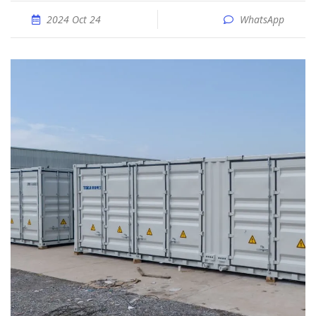
2024 Oct 24
WhatsApp