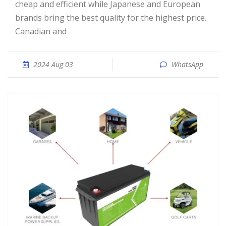
cheap and efficient while Japanese and European
brands bring the best quality for the highest price.
Canadian and
2024 Aug 03
WhatsApp