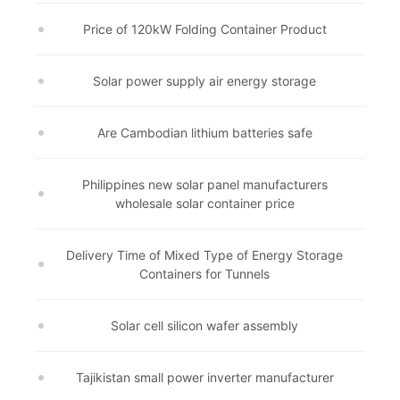
Price of 120kW Folding Container Product
Solar power supply air energy storage
Are Cambodian lithium batteries safe
Philippines new solar panel manufacturers
wholesale solar container price
Delivery Time of Mixed Type of Energy Storage
Containers for Tunnels
Solar cell silicon wafer assembly
Tajikistan small power inverter manufacturer