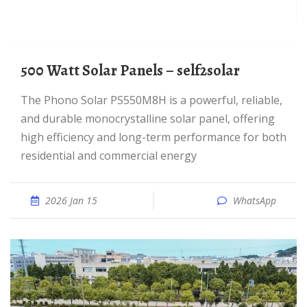
500 Watt Solar Panels – self2solar
The Phono Solar PS550M8H is a powerful, reliable,
and durable monocrystalline solar panel, offering
high efficiency and long-term performance for both
residential and commercial energy
2026 Jan 15
WhatsApp