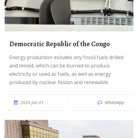
Democratic Republic of the Congo
Energy production includes any fossil fuels drilled
and mined, which can be burned to produce
electricity or used as fuels, as well as energy
produced by nuclear fission and renewable
2026 Jan 01
WhatsApp