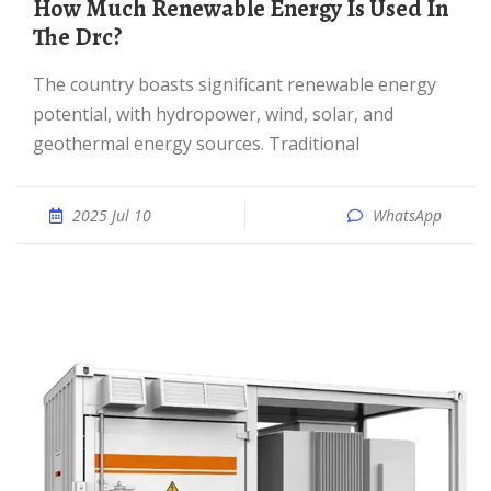
How Much Renewable Energy Is Used In
The Drc?
The country boasts significant renewable energy
potential, with hydropower, wind, solar, and
geothermal energy sources. Traditional
2025 Jul 10
WhatsApp