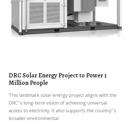
DRC Solar Energy Project to Power 1
Million People
This landmark solar energy project aligns with the
DRC''s long-term vision of achieving universal
access to electricity. It also supports the country''s
broader environmental