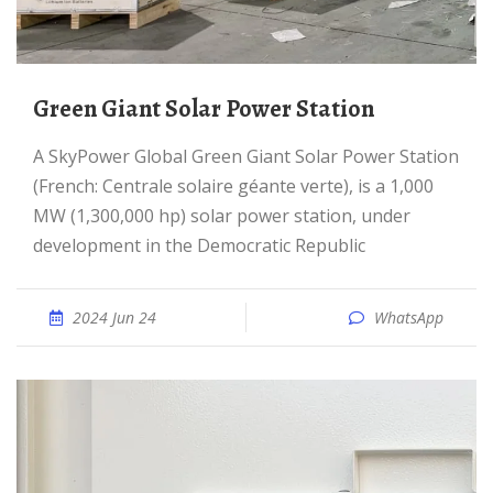
Green Giant Solar Power Station
A SkyPower Global Green Giant Solar Power Station
(French: Centrale solaire géante verte), is a 1,000
MW (1,300,000 hp) solar power station, under
development in the Democratic Republic
2024 Jun 24
WhatsApp