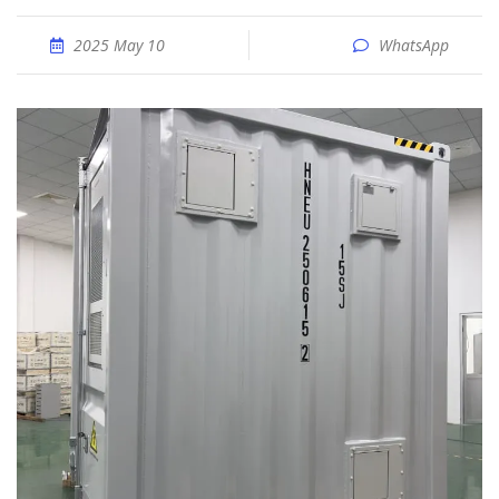
2025 May 10
WhatsApp