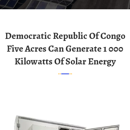
Democratic Republic Of Congo
Five Acres Can Generate 1 000
Kilowatts Of Solar Energy