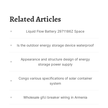
Related Articles
Liquid Flow Battery 2971186Z Space
Is the outdoor energy storage device waterproof
Appearance and structure design of energy
storage power supply
Congo various specifications of solar container
system
Wholesale gfci breaker wiring in Armenia