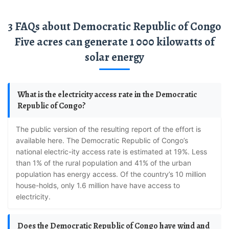
3 FAQs about Democratic Republic of Congo
Five acres can generate 1 000 kilowatts of
solar energy
What is the electricity access rate in the Democratic
Republic of Congo?
The public version of the resulting report of the effort is
available here. The Democratic Republic of Congo’s
national electric-ity access rate is estimated at 19%. Less
than 1% of the rural population and 41% of the urban
population has energy access. Of the country’s 10 million
house-holds, only 1.6 million have have access to
electricity.
Does the Democratic Republic of Congo have wind and