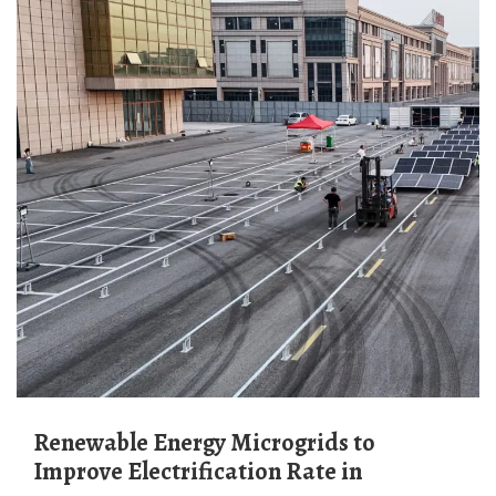
Renewable Energy Microgrids to
Improve Electrification Rate in