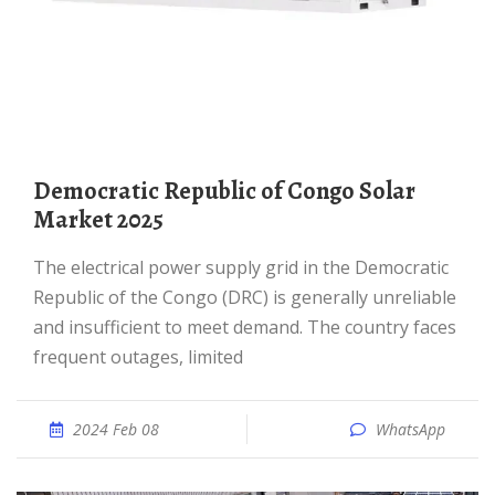
Democratic Republic of Congo Solar
Market 2025
The electrical power supply grid in the Democratic
Republic of the Congo (DRC) is generally unreliable
and insufficient to meet demand. The country faces
frequent outages, limited
2024 Feb 08
WhatsApp