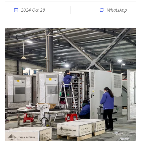
2024 Oct 28
WhatsApp