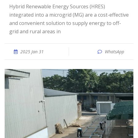
Hybrid Renewable Energy Sources (HRES)
integrated into a microgrid (MG) are a cost-effective
and convenient solution to supply energy to off-
grid and rural areas in
2025 Jan 31
WhatsApp