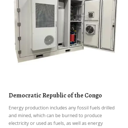
Democratic Republic of the Congo
Energy production includes any fossil fuels drilled
and mined, which can be burned to produce
electricity or used as fuels, as well as energy