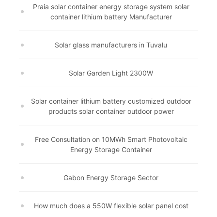
Praia solar container energy storage system solar
container lithium battery Manufacturer
Solar glass manufacturers in Tuvalu
Solar Garden Light 2300W
Solar container lithium battery customized outdoor
products solar container outdoor power
Free Consultation on 10MWh Smart Photovoltaic
Energy Storage Container
Gabon Energy Storage Sector
How much does a 550W flexible solar panel cost