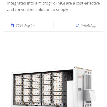
integrated into a microgrid (MG) are a cost-effective
and convenient solution to supply
2024 Aug 14
WhatsApp