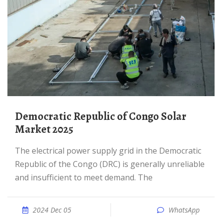
Democratic Republic of Congo Solar
Market 2025
The electrical power supply grid in the Democratic
Republic of the Congo (DRC) is generally unreliable
and insufficient to meet demand. The
2024 Dec 05
WhatsApp