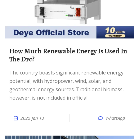
How Much Renewable Energy Is Used In
The Drc?
The country boasts significant renewable energy
potential, with hydropower, wind, solar, and
geothermal energy sources. Traditional biomass,
however, is not included in official
2025 Jan 13
WhatsApp