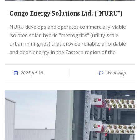
Congo Energy Solutions Ltd. ("NURU")
NURU develops and operates commercially-viable
isolated solar-hybrid "metrogrids" (utility-scale
urban mini-grids) that provide reliable, affordable
and clean energy in the Eastern region of the
2025 Jul 18
WhatsApp