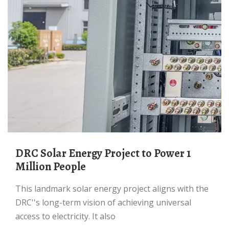
DRC Solar Energy Project to Power 1
Million People
This landmark solar energy project aligns with the
DRC''s long-term vision of achieving universal
access to electricity. It also