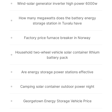
Wind-solar generator inverter high power 6000w
How many megawatts does the battery energy
storage station in Tuvalu have
Factory price furnace breaker in Norway
Household two-wheel vehicle solar container lithium
battery pack
Are energy storage power stations effective
Camping solar container outdoor power night
Georgetown Energy Storage Vehicle Price