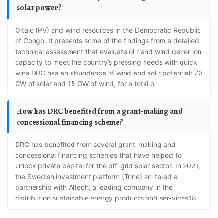
solar power?
oltaic (PV) and wind resources in the Democratic Republic
of Congo. It presents some of the findings from a detailed
technical assessment that evaluate ol r and wind gener ion
capacity to meet the country’s pressing needs with quick
wins DRC has an abundance of wind and sol r potential: 70
GW of solar and 15 GW of wind, for a total o
How has DRC benefited from a grant-making and
concessional financing scheme?
DRC has benefited from several grant-making and
concessional financing schemes that have helped to
unlock private capital for the off-grid solar sector. In 2021,
the Swedish investment platform (Trine) en-tered a
partnership with Altech, a leading company in the
distribution sustainable energy products and ser-vices18.