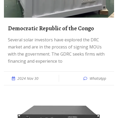
Democratic Republic of the Congo
Several solar investors have explored the DRC
market and are in the process of signing MOUs
with the government. The GDRC seeks firms with
financing and experience to
2024 Nov 30
WhatsApp