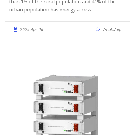
than 1% of the rural population and 41% of the
urban population has energy access.
2025 Apr 26
WhatsApp