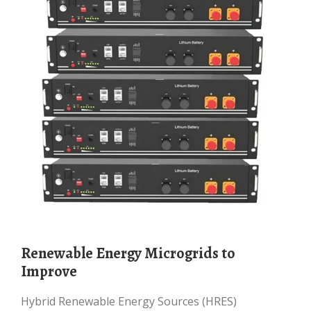
Renewable Energy Microgrids to
Improve
Hybrid Renewable Energy Sources (HRES)