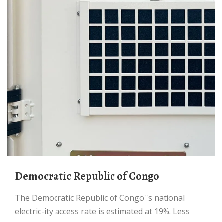
Democratic Republic of Congo
The Democratic Republic of Congo''s national
electric-ity access rate is estimated at 19%. Less