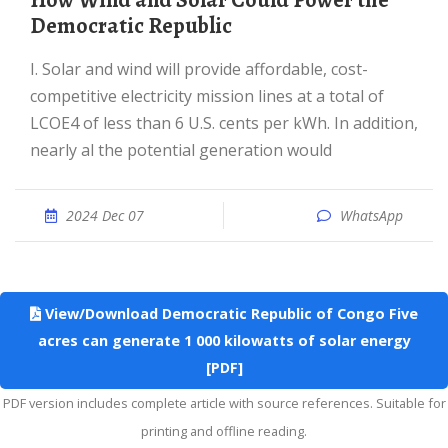
How Wind and Solar Could Power the
Democratic Republic
I. Solar and wind will provide affordable, cost-
competitive electricity mission lines at a total of
LCOE4 of less than 6 U.S. cents per kWh. In addition,
nearly al the potential generation would
2024 Dec 07
WhatsApp
View/Download Democratic Republic of Congo Five
acres can generate 1 000 kilowatts of solar energy
[PDF]
PDF version includes complete article with source references. Suitable for
printing and offline reading.