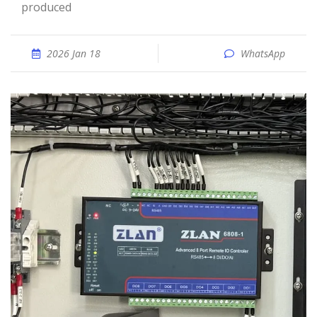
produced
2026 Jan 18
WhatsApp