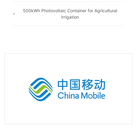
500kWh Photovoltaic Container for Agricultural
Irrigation