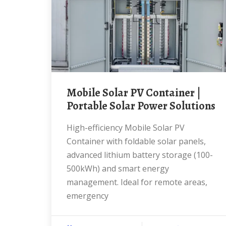
Mobile Solar PV Container |
Portable Solar Power Solutions
High-efficiency Mobile Solar PV
Container with foldable solar panels,
advanced lithium battery storage (100-
500kWh) and smart energy
management. Ideal for remote areas,
emergency