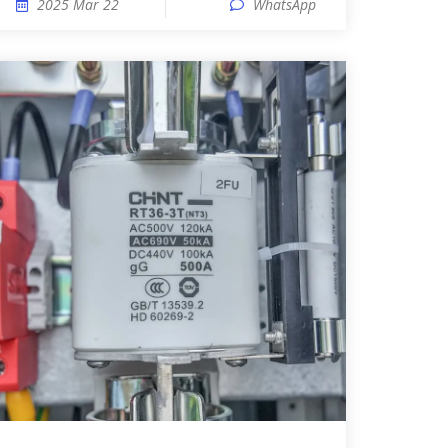
2025 Mar 22
WhatsApp