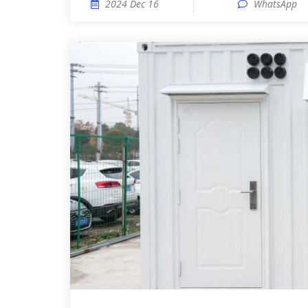
2024 Dec 16
WhatsApp