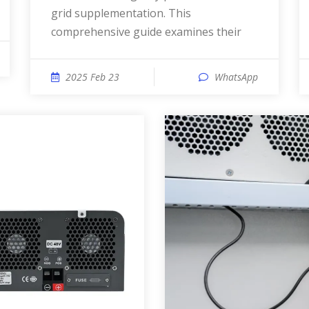
grid supplementation. This
comprehensive guide examines their
2025 Feb 23
WhatsApp