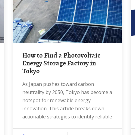
How to Find a Photovoltaic
Energy Storage Factory in
Tokyo
As Japan pushes toward carbon
neutrality by 2050, Tokyo has become a
hotspot for renewable energy
innovation. This article breaks down
actionable strategies to identify reliable