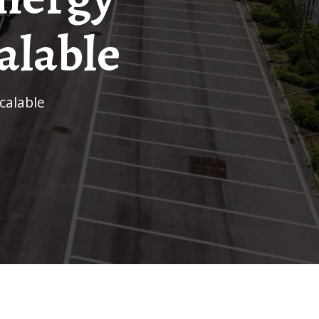
alable
calable