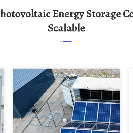
Scalable