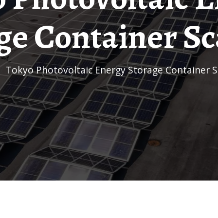
ge Container Sc
/
Tokyo Photovoltaic Energy Storage Container S