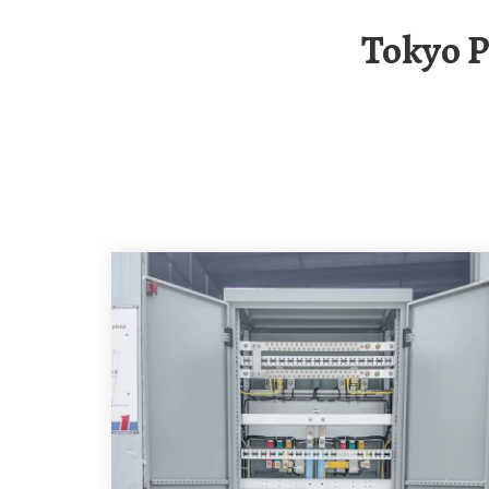
Tokyo Photovoltaic Energy Storage Container