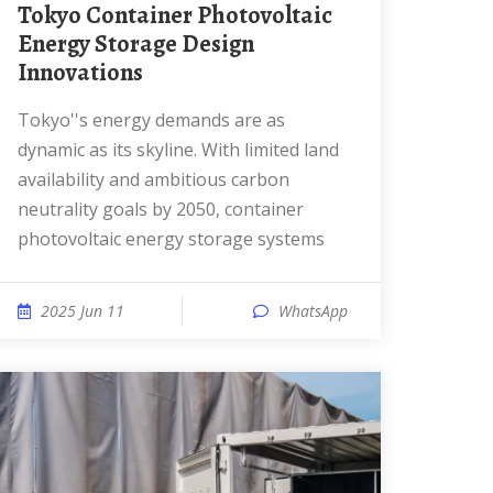
Tokyo Container Photovoltaic
Energy Storage Design
Innovations
Tokyo''s energy demands are as
dynamic as its skyline. With limited land
availability and ambitious carbon
neutrality goals by 2050, container
photovoltaic energy storage systems
2025 Jun 11
WhatsApp