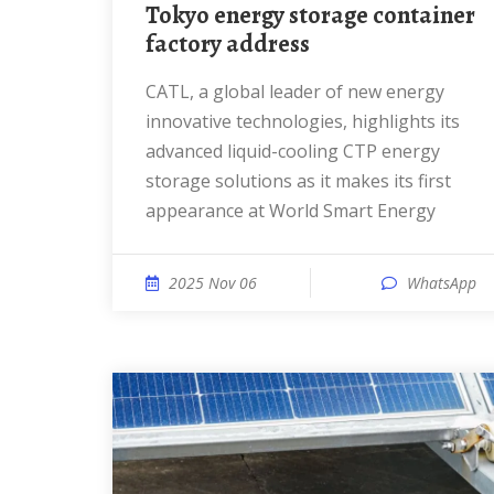
Tokyo energy storage container
factory address
CATL, a global leader of new energy
innovative technologies, highlights its
advanced liquid-cooling CTP energy
storage solutions as it makes its first
appearance at World Smart Energy
2025 Nov 06
WhatsApp