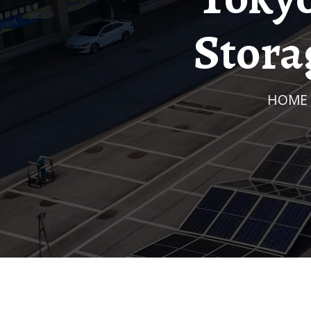
Stora
HOME