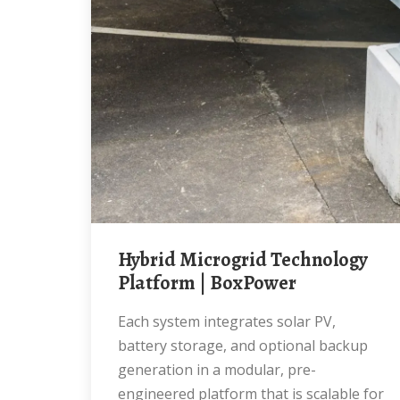
Hybrid Microgrid Technology
Platform | BoxPower
Each system integrates solar PV,
battery storage, and optional backup
generation in a modular, pre-
engineered platform that is scalable for