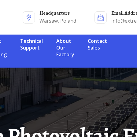
Headquarters
Email Addr
Warsaw, Poland
info@extr
Technical
About
Contact
Support
Our
Sales
ing
Factory