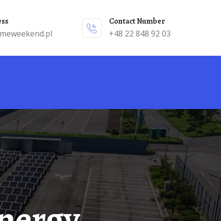
ess
Contact Number
emeweekend.pl
+48 22 848 92 03