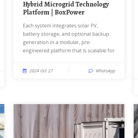
Hybrid Microgrid Technology
Platform | BoxPower
Each system integrates solar PV,
battery storage, and optional backup
generation in a modular, pre-
engineered platform that is scalable for
2024 Oct 27
WhatsApp