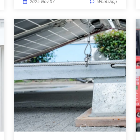
2025 Nov 07
WhatsApp