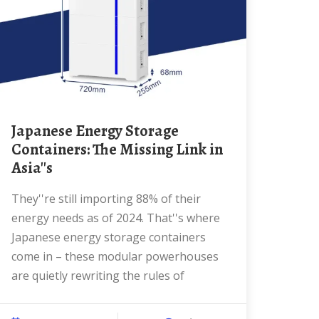
Japanese Energy Storage
Containers: The Missing Link in
Asia''s
They''re still importing 88% of their
energy needs as of 2024. That''s where
Japanese energy storage containers
come in – these modular powerhouses
are quietly rewriting the rules of