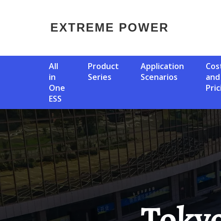
EXTREME POWER
All
Product
Application
Cost
in
Series
Scenarios
and
One
Pric
ESS
Tokyo Photovoltaic Energy