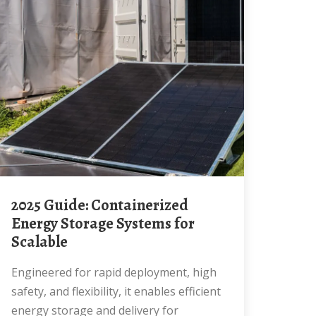
2025 Guide: Containerized
Energy Storage Systems for
Scalable
Engineered for rapid deployment, high
safety, and flexibility, it enables efficient
energy storage and delivery for