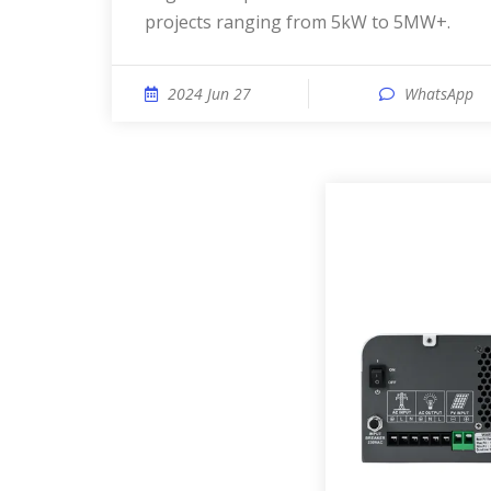
projects ranging from 5kW to 5MW+.
2024 Jun 27
WhatsApp