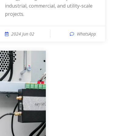
industrial, commercial, and utility-scale
projects.
2024 Jun 02
WhatsApp