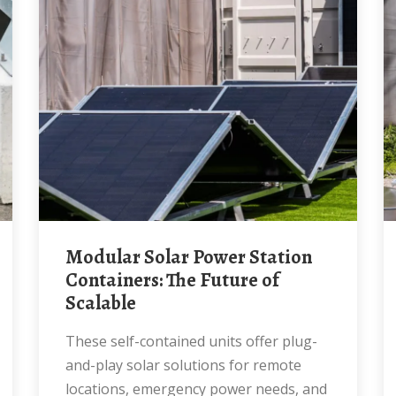
Modular Solar Power Station
Containers: The Future of
Scalable
These self-contained units offer plug-
and-play solar solutions for remote
locations, emergency power needs, and