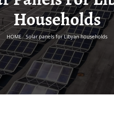
Households
HOME
/
Solar panels for Libyan households