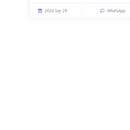
2024 Sep 29
WhatsApp