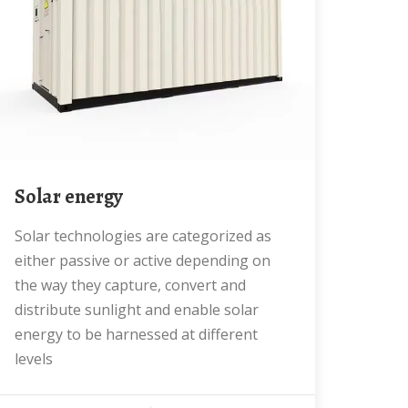
Solar energy
Solar technologies are categorized as
either passive or active depending on
the way they capture, convert and
distribute sunlight and enable solar
energy to be harnessed at different
levels