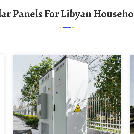
olar Panels For Libyan Househo