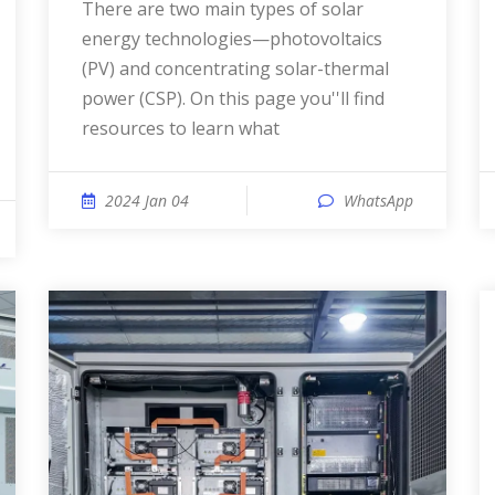
There are two main types of solar
energy technologies—photovoltaics
(PV) and concentrating solar-thermal
power (CSP). On this page you''ll find
resources to learn what
2024 Jan 04
WhatsApp