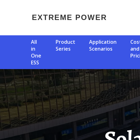
EXTREME POWER
All
Product
Application
Cost
in
Series
Scenarios
and
One
Pric
ESS
Solar Panels For Libyan