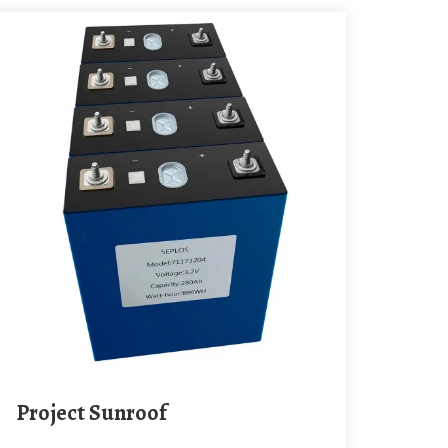
Project Sunroof