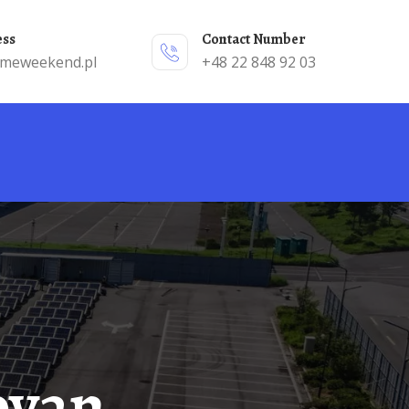
ess
Contact Number
emeweekend.pl
+48 22 848 92 03