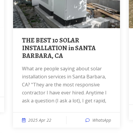
THE BEST 10 SOLAR
INSTALLATION in SANTA
BARBARA, CA
What are people saying about solar
installation services in Santa Barbara,
CA? "They are the most responsive
contractor I have ever hired. Anytime I
ask a question (I ask a lot), I get rapid,
2025 Apr 22
WhatsApp