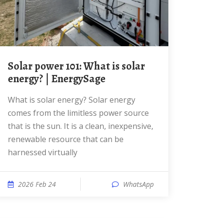
Solar power 101: What is solar
energy? | EnergySage
What is solar energy? Solar energy
comes from the limitless power source
that is the sun. It is a clean, inexpensive,
renewable resource that can be
harnessed virtually
2026 Feb 24
WhatsApp