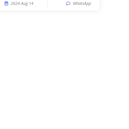
2024 Aug 14
WhatsApp