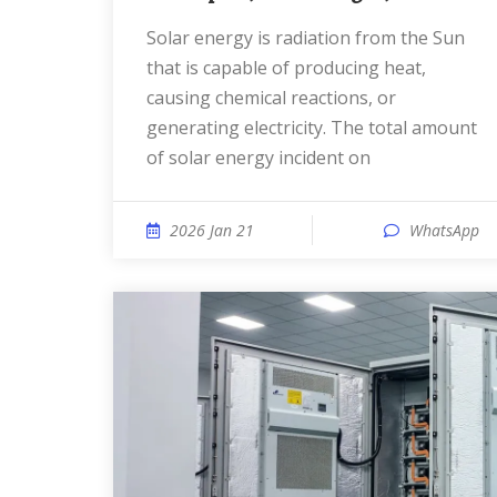
Solar energy is radiation from the Sun
that is capable of producing heat,
causing chemical reactions, or
generating electricity. The total amount
of solar energy incident on
2026 Jan 21
WhatsApp