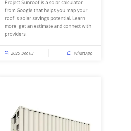
Project Sunroof is a solar calculator
from Google that helps you map your
roof''s solar savings potential. Learn
more, get an estimate and connect with
providers.
2025 Dec 03
WhatsApp