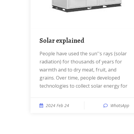
Solar explained
People have used the sun''s rays (solar
radiation) for thousands of years for
warmth and to dry meat, fruit, and
grains. Over time, people developed
technologies to collect solar energy for
2024 Feb 24
WhatsApp