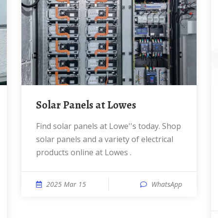
Solar Panels at Lowes
Find solar panels at Lowe''s today. Shop
solar panels and a variety of electrical
products online at Lowes .
2025 Mar 15
WhatsApp