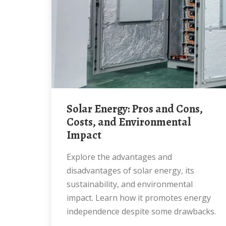
Solar Energy: Pros and Cons,
Costs, and Environmental
Impact
Explore the advantages and
disadvantages of solar energy, its
sustainability, and environmental
impact. Learn how it promotes energy
independence despite some drawbacks.