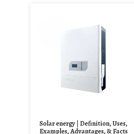
Solar energy | Definition, Uses,
Examples, Advantages, & Facts