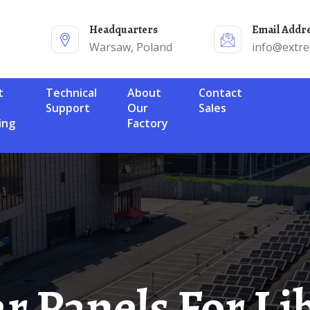
Headquarters
Email Addr
Warsaw, Poland
info@extr
Technical
About
Contact
Support
Our
Sales
ing
Factory