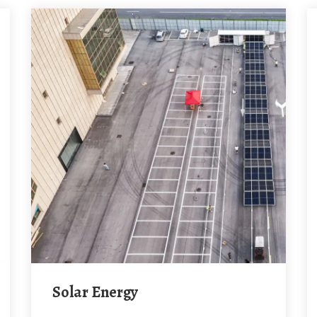
Solar Energy