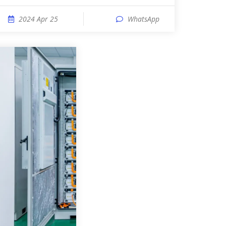
2024 Apr 25
WhatsApp