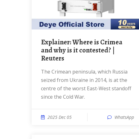
Explainer: Where is Crimea
and why is it contested? |
Reuters
The Crimean peninsula, which Russia
seized from Ukraine in 2014, is at the
centre of the worst East-West standoff
since the Cold War.
2025 Dec 05
WhatsApp