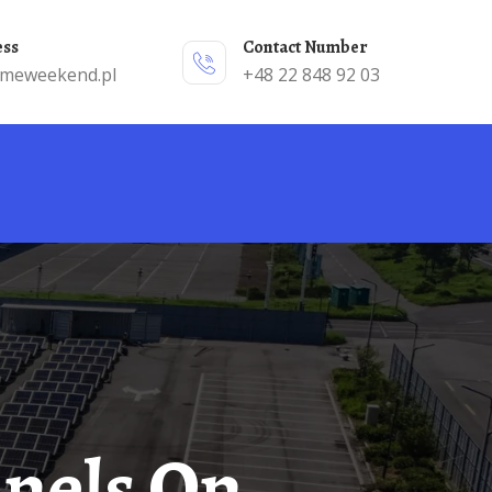
ess
Contact Number
emeweekend.pl
+48 22 848 92 03