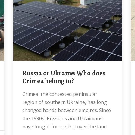
Russia or Ukraine: Who does
Crimea belong to?
Crimea, the contested peninsular
region of southern Ukraine, has long
changed hands between empires. Since
the 1990s, Russians and Ukrainians
have fought for control over the land