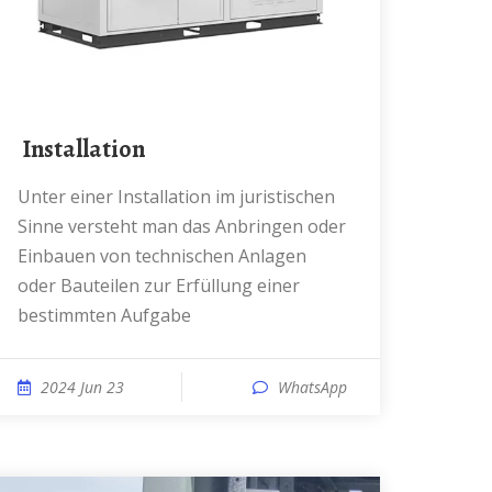
️ Installation
Unter einer Installation im juristischen
Sinne versteht man das Anbringen oder
Einbauen von technischen Anlagen
oder Bauteilen zur Erfüllung einer
bestimmten Aufgabe
2024 Jun 23
WhatsApp