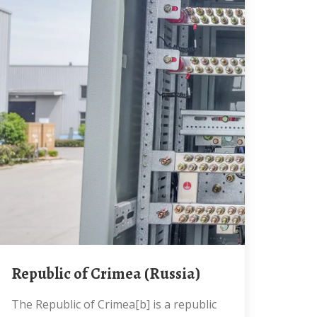
Republic of Crimea (Russia)
The Republic of Crimea[b] is a republic