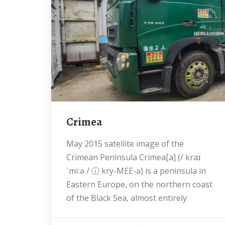
Crimea
May 2015 satellite image of the
Crimean Peninsula Crimea[a] (/ kraɪ
ˈmiːə / ⓘ kry-MEE-ə) is a peninsula in
Eastern Europe, on the northern coast
of the Black Sea, almost entirely