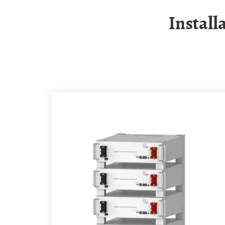
Instal