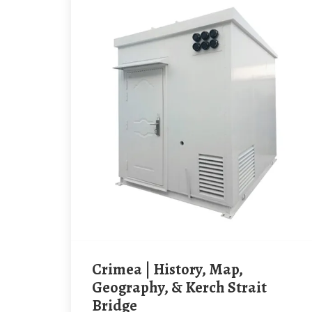
Crimea | History, Map,
Geography, & Kerch Strait
Bridge