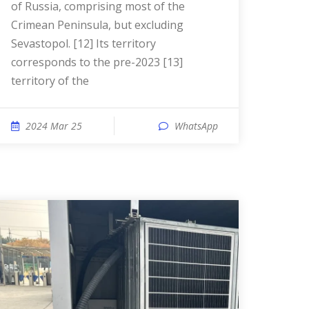
of Russia, comprising most of the
Crimean Peninsula, but excluding
Sevastopol. [12] Its territory
corresponds to the pre-2023 [13]
territory of the
2024 Mar 25
WhatsApp