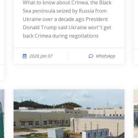
What to know about Crimea, the Black
Sea peninsula seized by Russia from
Ukraine over a decade ago President
Donald Trump said Ukraine won''t get
back Crimea during negotiations
2026 Jan 07
WhatsApp