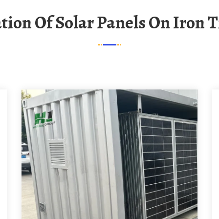
lation Of Solar Panels On Iron T