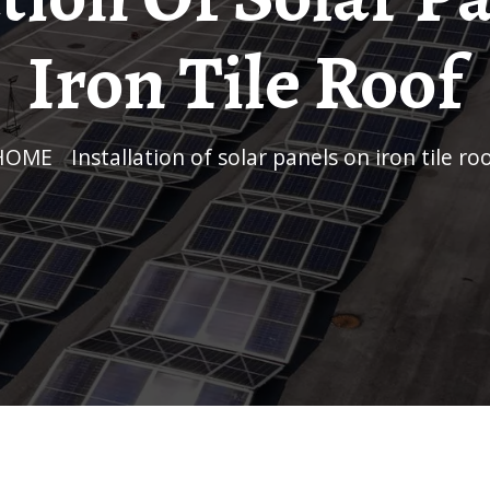
Iron Tile Roof
HOME
/
Installation of solar panels on iron tile ro