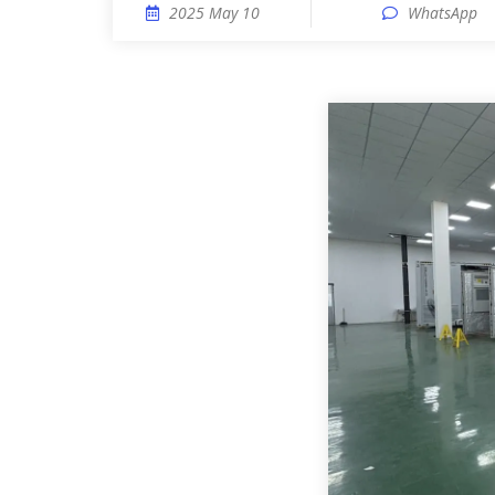
2025 May 10
WhatsApp