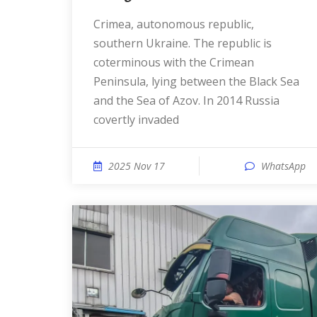
Crimea, autonomous republic,
southern Ukraine. The republic is
coterminous with the Crimean
Peninsula, lying between the Black Sea
and the Sea of Azov. In 2014 Russia
covertly invaded
2025 Nov 17
WhatsApp