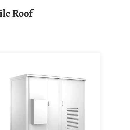
ile Roof