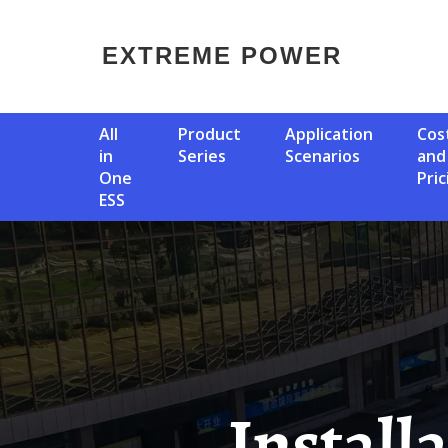
EXTREME POWER
All
Product
Application
Cost
in
Series
Scenarios
and
One
Pric
ESS
Installation Of Solar Panels On