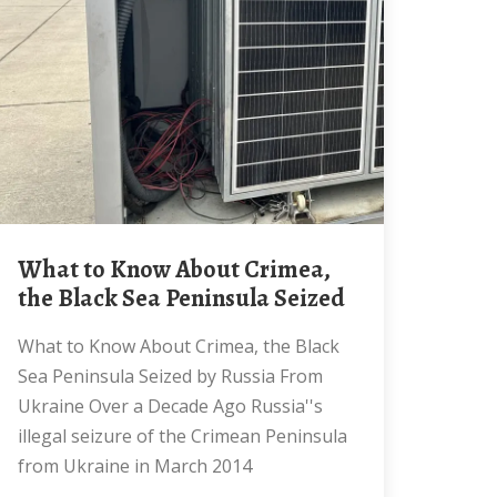
What to Know About Crimea,
the Black Sea Peninsula Seized
What to Know About Crimea, the Black
Sea Peninsula Seized by Russia From
Ukraine Over a Decade Ago Russia''s
illegal seizure of the Crimean Peninsula
from Ukraine in March 2014