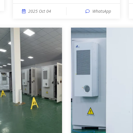
2025 Oct 04
WhatsApp