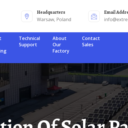
Headquarters
Email Addr
Warsaw, Poland
info@extr
Technical
About
Contact
Support
Our
Sales
ing
Factory