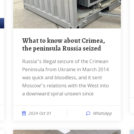
What to know about Crimea,
the peninsula Russia seized
Russia''s illegal seizure of the Crimean
Peninsula from Ukraine in March 2014
was quick and bloodless, and it sent
Moscow''s relations with the West into
a downward spiral unseen since
2024 Oct 01
WhatsApp