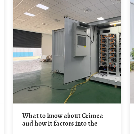
What to know about Crimea
and how it factors into the