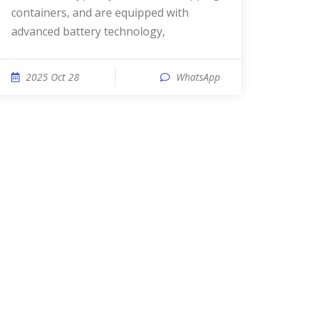
containers, and are equipped with
advanced battery technology,
2025 Oct 28
WhatsApp