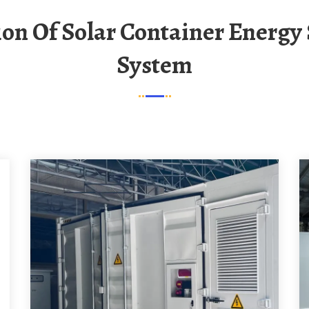
System