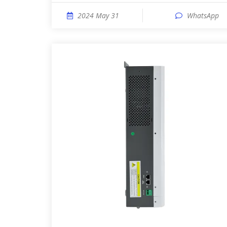
2024 May 31
WhatsApp