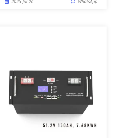
2025 Jul 26
WhatsApp