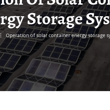
rgy Storage Sy
E
/
Operation of solar container energy storage 