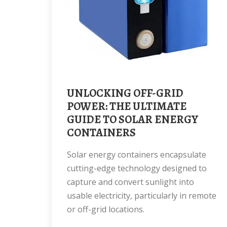
UNLOCKING OFF-GRID
POWER: THE ULTIMATE
GUIDE TO SOLAR ENERGY
CONTAINERS
Solar energy containers encapsulate
cutting-edge technology designed to
capture and convert sunlight into
usable electricity, particularly in remote
or off-grid locations.