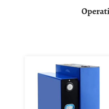
Operation Of Solar Container Energy Storage