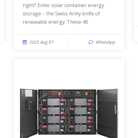
right? Enter solar container energy
storage – the Swiss Army knife of
renewable energy. These 40
2025 Aug 07
WhatsApp