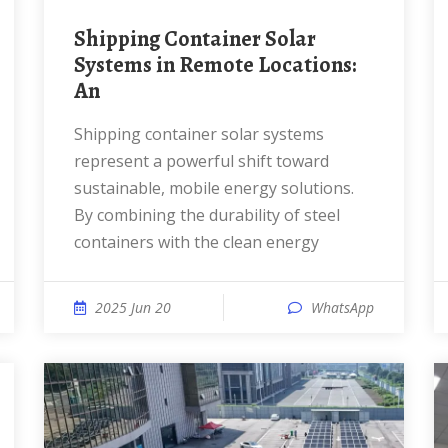
Shipping Container Solar
Systems in Remote Locations:
An
Shipping container solar systems
represent a powerful shift toward
sustainable, mobile energy solutions.
By combining the durability of steel
containers with the clean energy
2025 Jun 20
WhatsApp