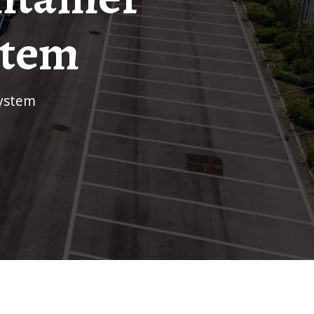
stem
system