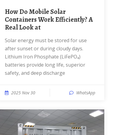
How Do Mobile Solar
Containers Work Efficiently? A
Real Look at
Solar energy must be stored for use
after sunset or during cloudy days.
Lithium Iron Phosphate (LiFePO₄)
batteries provide long life, superior
safety, and deep discharge
2025 Nov 30
WhatsApp