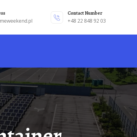
ess
Contact Number
emeweekend.pl
+48 22 848 92 03