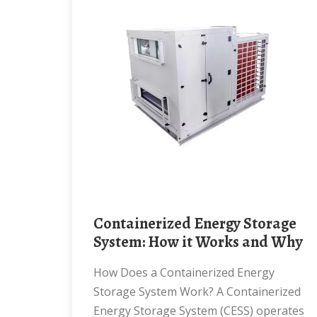
Containerized Energy Storage
System: How it Works and Why
How Does a Containerized Energy
Storage System Work? A Containerized
Energy Storage System (CESS) operates