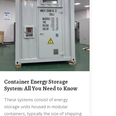
Container Energy Storage
System: All You Need to Know
These systems consist of energy
storage units housed in modular
containers, typically the size of shipping