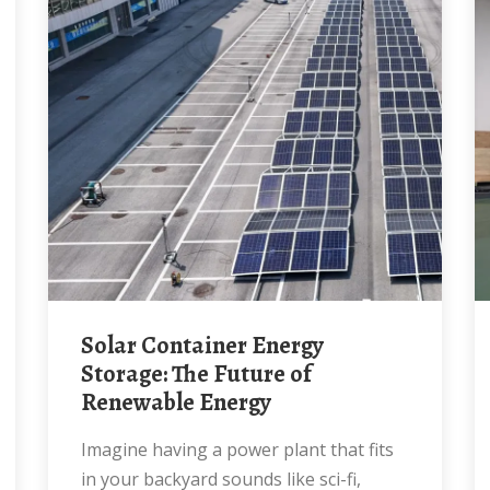
Solar Container Energy
Storage: The Future of
Renewable Energy
Imagine having a power plant that fits
in your backyard sounds like sci-fi,