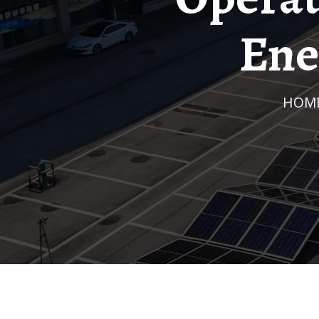
Ene
HOM