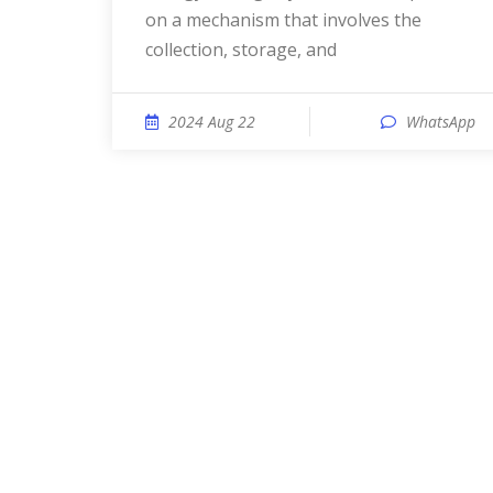
on a mechanism that involves the
collection, storage, and
2024 Aug 22
WhatsApp