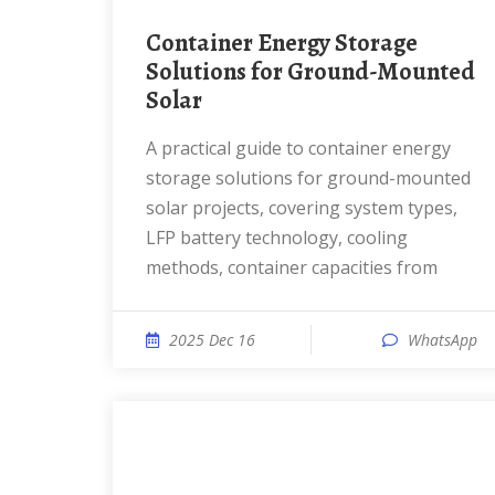
Container Energy Storage
Solutions for Ground-Mounted
Solar
A practical guide to container energy
storage solutions for ground-mounted
solar projects, covering system types,
LFP battery technology, cooling
methods, container capacities from
2025 Dec 16
WhatsApp