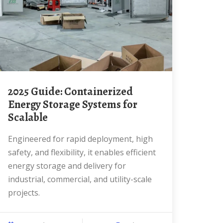
2025 Guide: Containerized
Energy Storage Systems for
Scalable
Engineered for rapid deployment, high
safety, and flexibility, it enables efficient
energy storage and delivery for
industrial, commercial, and utility-scale
projects.