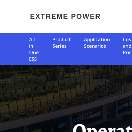
EXTREME POWER
All
Product
Application
Cost
in
Series
Scenarios
and
One
Pric
ESS
Operation Of Solar Container