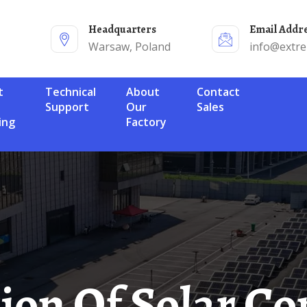
Headquarters
Email Addr
Warsaw, Poland
info@extr
Technical
About
Contact
Support
Our
Sales
ing
Factory