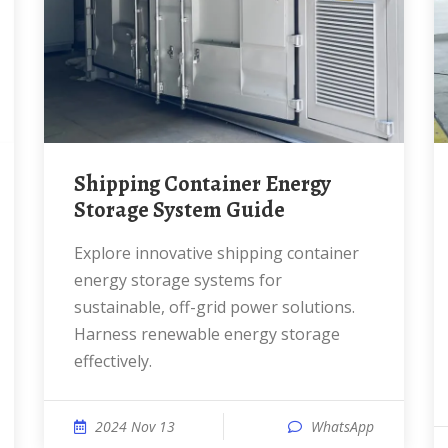
Shipping Container Energy
Storage System Guide
Explore innovative shipping container
energy storage systems for
sustainable, off-grid power solutions.
Harness renewable energy storage
effectively.
2024 Nov 13
WhatsApp