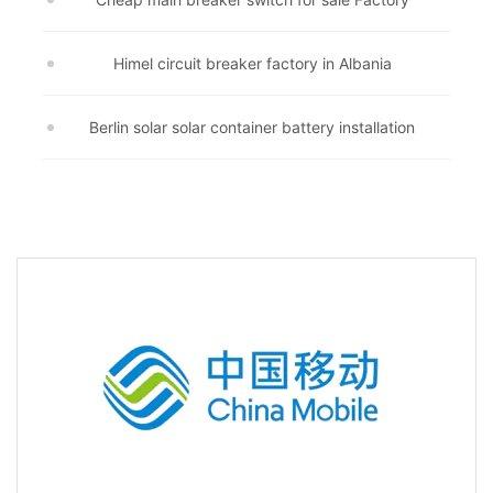
Himel circuit breaker factory in Albania
Berlin solar solar container battery installation