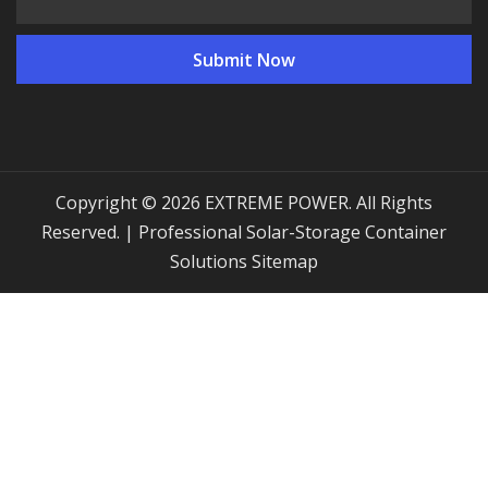
Copyright © 2026 EXTREME POWER. All Rights
Reserved. | Professional Solar-Storage Container
Solutions
Sitemap