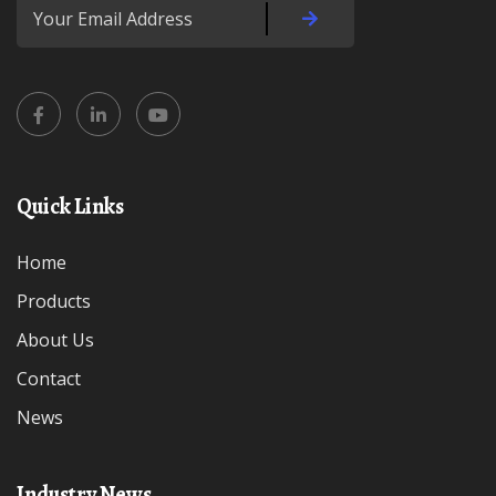
Quick Links
Home
Products
About Us
Contact
News
Industry News