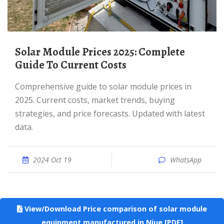
Solar Module Prices 2025: Complete
Guide To Current Costs
Comprehensive guide to solar module prices in
2025. Current costs, market trends, buying
strategies, and price forecasts. Updated with latest
data.
2024 Oct 19
WhatsApp
View/Download Price comparison of solar module
equipment manufactured in Niue [PDF]