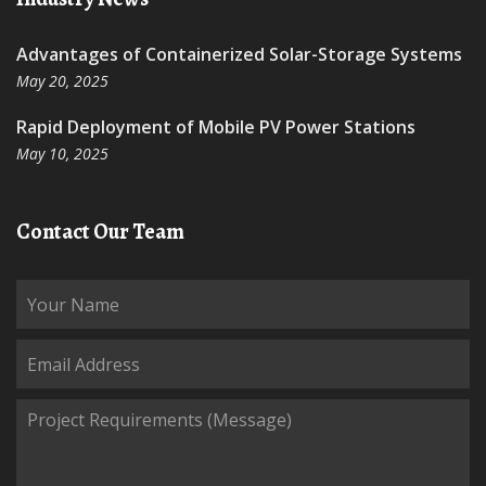
Advantages of Containerized Solar-Storage Systems
May 20, 2025
Rapid Deployment of Mobile PV Power Stations
May 10, 2025
Contact Our Team