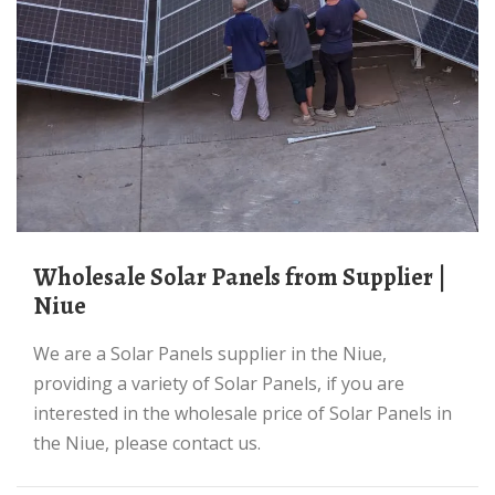
Wholesale Solar Panels from Supplier |
Niue
We are a Solar Panels supplier in the Niue,
providing a variety of Solar Panels, if you are
interested in the wholesale price of Solar Panels in
the Niue, please contact us.