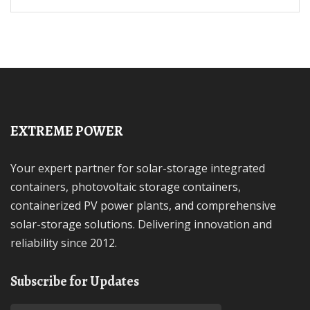
EXTREME POWER
Your expert partner for solar-storage integrated
containers, photovoltaic storage containers,
containerized PV power plants, and comprehensive
solar-storage solutions. Delivering innovation and
reliability since 2012.
Subscribe for Updates