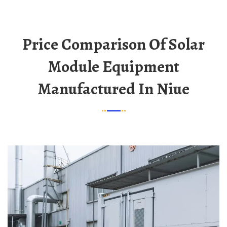
Price Comparison Of Solar
Module Equipment
Manufactured In Niue