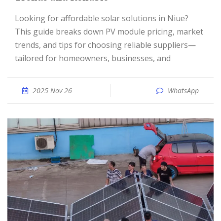
Looking for affordable solar solutions in Niue?
This guide breaks down PV module pricing, market
trends, and tips for choosing reliable suppliers—
tailored for homeowners, businesses, and
2025 Nov 26
WhatsApp