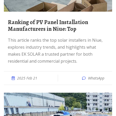
Ranking of PV Panel Installation
Manufacturers in Niue: Top
This article ranks the top solar installers in Niue,
explores industry trends, and highlights what
makes EK SOLAR a trusted partner for both
residential and commercial projects.
2025 Feb 21
WhatsApp