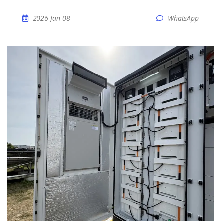
2026 Jan 08
WhatsApp