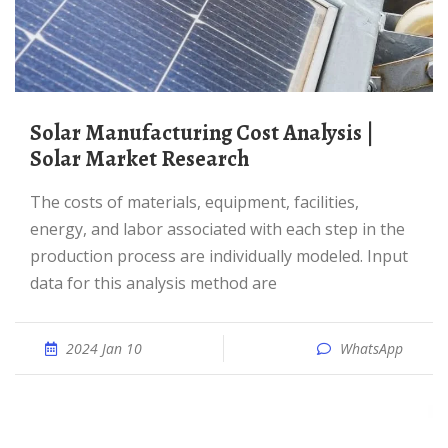
Solar Manufacturing Cost Analysis |
Solar Market Research
The costs of materials, equipment, facilities,
energy, and labor associated with each step in the
production process are individually modeled. Input
data for this analysis method are
2024 Jan 10
WhatsApp