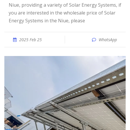
Niue, providing a variety of Solar Energy Systems, if
you are interested in the wholesale price of Solar
Energy Systems in the Niue, please
2025 Feb 25
WhatsApp