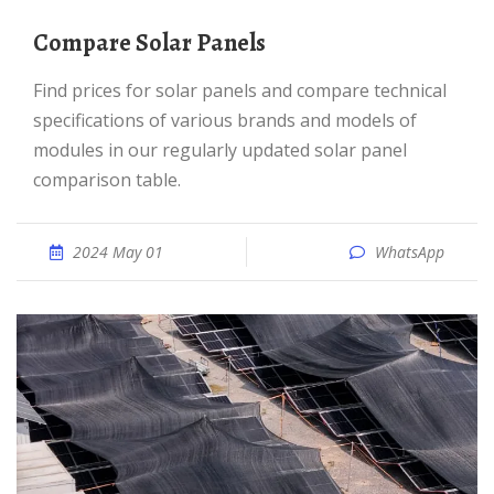
Compare Solar Panels
Find prices for solar panels and compare technical
specifications of various brands and models of
modules in our regularly updated solar panel
comparison table.
2024 May 01
WhatsApp