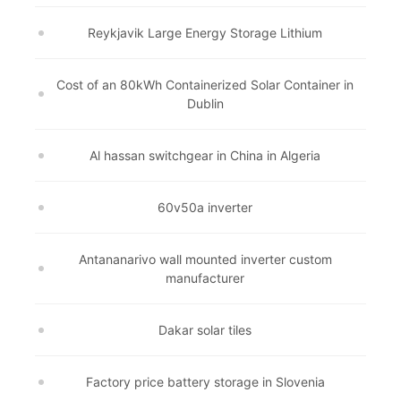
Reykjavik Large Energy Storage Lithium
Cost of an 80kWh Containerized Solar Container in
Dublin
Al hassan switchgear in China in Algeria
60v50a inverter
Antananarivo wall mounted inverter custom
manufacturer
Dakar solar tiles
Factory price battery storage in Slovenia