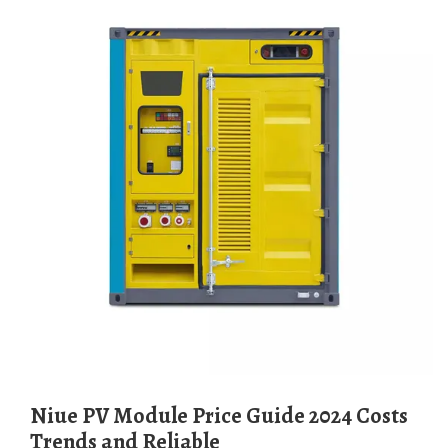
Niue PV Module Price Guide 2024 Costs
Trends and Reliable