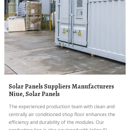
Solar Panels Suppliers Manufacturers
Niue, Solar Panels
The experienced production team with clean and
centrally air conditioned shop floor enhances the
efficiency and durability of the modules. Our