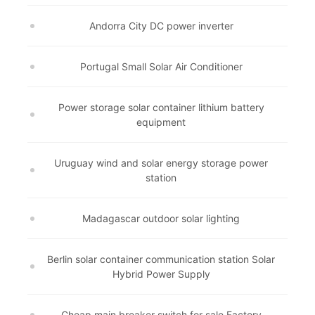
Andorra City DC power inverter
Portugal Small Solar Air Conditioner
Power storage solar container lithium battery
equipment
Uruguay wind and solar energy storage power
station
Madagascar outdoor solar lighting
Berlin solar container communication station Solar
Hybrid Power Supply
Cheap main breaker switch for sale Factory