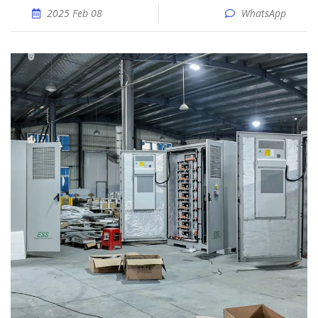
2025 Feb 08
WhatsApp