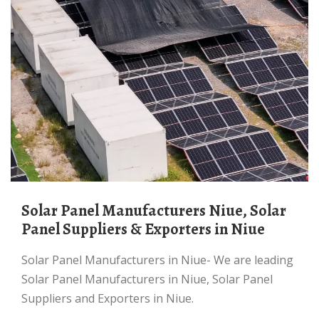
Solar Panel Manufacturers Niue, Solar
Panel Suppliers & Exporters in Niue
Solar Panel Manufacturers in Niue- We are leading
Solar Panel Manufacturers in Niue, Solar Panel
Suppliers and Exporters in Niue.