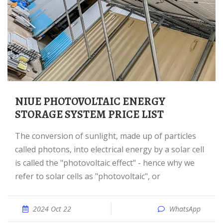
NIUE PHOTOVOLTAIC ENERGY
STORAGE SYSTEM PRICE LIST
The conversion of sunlight, made up of particles
called photons, into electrical energy by a solar cell
is called the "photovoltaic effect" - hence why we
refer to solar cells as "photovoltaic", or
2024 Oct 22
WhatsApp