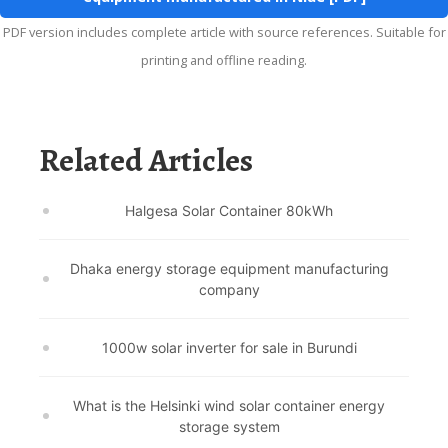
PDF version includes complete article with source references. Suitable for
printing and offline reading.
Related Articles
Halgesa Solar Container 80kWh
Dhaka energy storage equipment manufacturing
company
1000w solar inverter for sale in Burundi
What is the Helsinki wind solar container energy
storage system