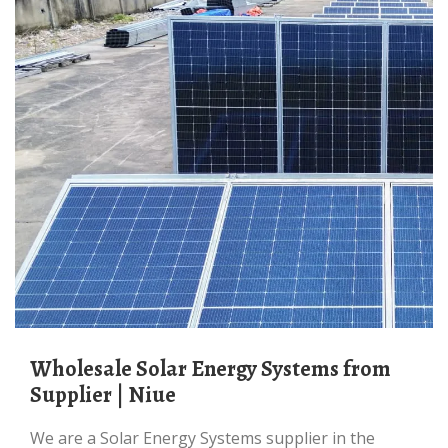
Wholesale Solar Energy Systems from
Supplier | Niue
We are a Solar Energy Systems supplier in the