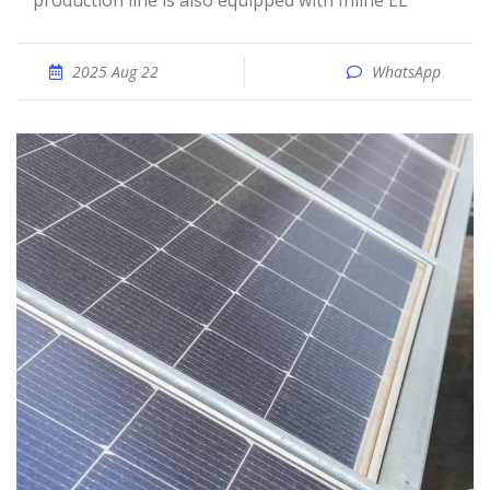
production line is also equipped with Inline EL
2025 Aug 22
WhatsApp