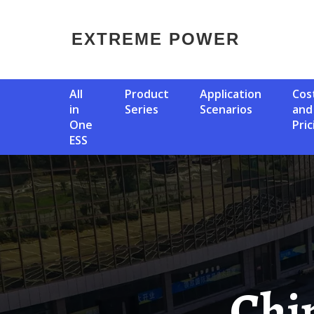
EXTREME POWER
All
Product
Application
Cost
in
Series
Scenarios
and
One
Pric
ESS
China S Top Ten Energy