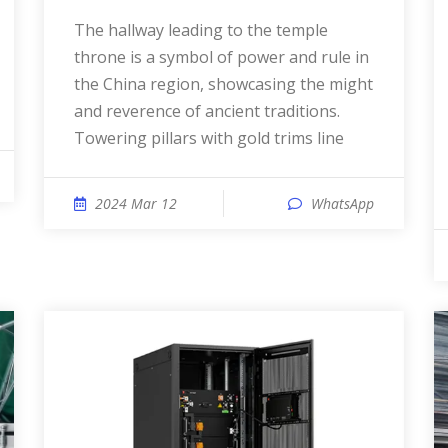
The hallway leading to the temple
throne is a symbol of power and rule in
the China region, showcasing the might
and reverence of ancient traditions.
Towering pillars with gold trims line
2024 Mar 12
WhatsApp