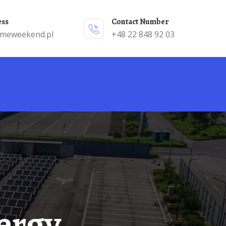
ess
Contact Number
emeweekend.pl
+48 22 848 92 03