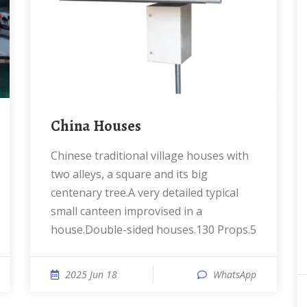
China Houses
Chinese traditional village houses with
two alleys, a square and its big
centenary tree.A very detailed typical
small canteen improvised in a
house.Double-sided houses.130 Props.5
2025 Jun 18
WhatsApp