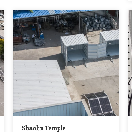
Shaolin Temple