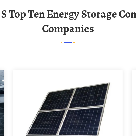
Companies