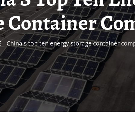
e Container Co
E
/
China s top ten energy storage container com