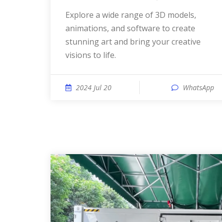
Explore a wide range of 3D models,
animations, and software to create
stunning art and bring your creative
visions to life.
2024 Jul 20
WhatsApp