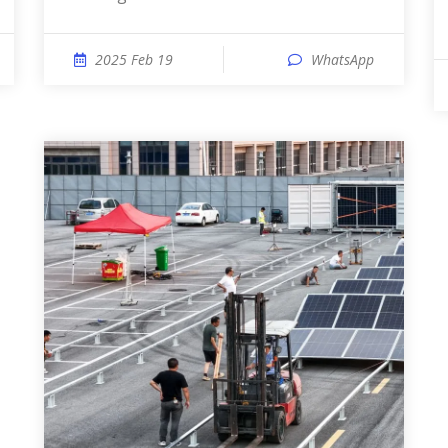
2025 Feb 19
WhatsApp