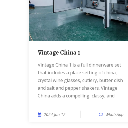
Vintage China 1
Vintage China 1 is a full dinnerware set
that includes a place setting of china,
crystal wine glasses, cutlery, butter dish
and salt and pepper shakers. Vintage
China adds a compelling, classy, and
2024 Jan 12
WhatsApp