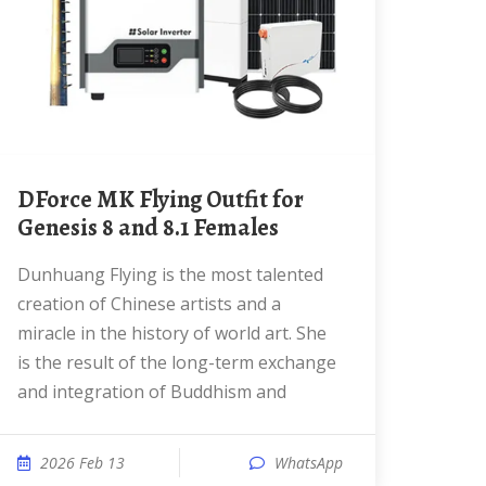
dForce MK Flying Outfit for
Genesis 8 and 8.1 Females
Dunhuang Flying is the most talented
creation of Chinese artists and a
miracle in the history of world art. She
is the result of the long-term exchange
and integration of Buddhism and
2026 Feb 13
WhatsApp