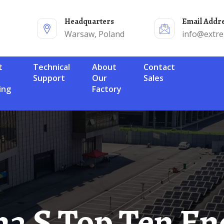
Headquarters
Email Addr
Warsaw, Poland
info@extr
Technical
About
Contact
Support
Our
Sales
ing
Factory