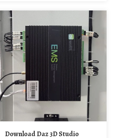
Download Daz 3D Studio