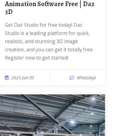
Animation Software Free | Daz
3D
Get Daz Studio for free today! Daz
Studio is a leading platform for quick,
realistic, and stunning 3D image
creation, and you can get it totally free.
Register now to get started!
2025 Jun 05
WhatsApp