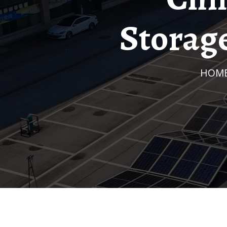
Storag
HOM