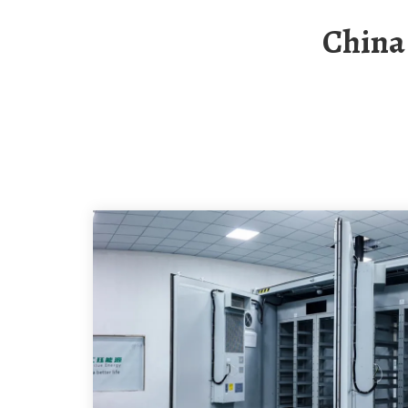
China S Top Ten Energy Storage Container