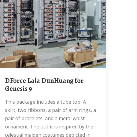
dForce Lala DunHuang for
Genesis 9
This package includes a tube top, A
skirt, two ribbons, a pair of arm rings, a
pair of bracelets, and a metal waist
ornament. The outfit is inspired by the
celestial maiden costumes depicted in