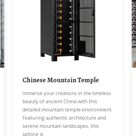
Chinese Mountain Temple
Immerse your creations in the timeless
beauty of ancient China with this
detailed mountain temple environment.
Featuring authentic architecture and
serene mountain landscapes, this
setting is