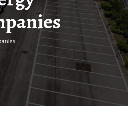
mpanies
panies