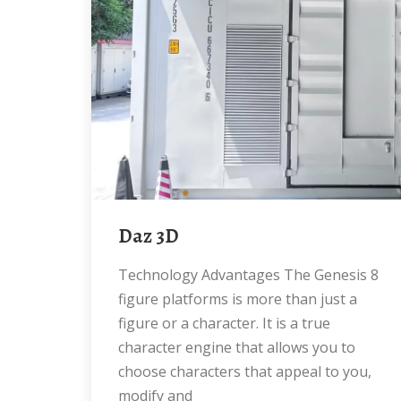
Daz 3D
Technology Advantages The Genesis 8
figure platforms is more than just a
figure or a character. It is a true
character engine that allows you to
choose characters that appeal to you,
modify and