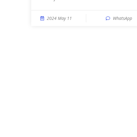
2024 May 11
WhatsApp