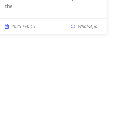
the
2025 Feb 15
WhatsApp