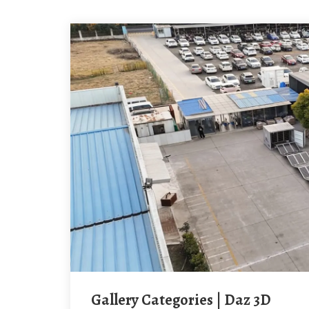
Gallery Categories | Daz 3D