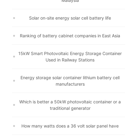
Malaysia
Solar on-site energy solar cell battery life
Ranking of battery cabinet companies in East Asia
15kW Smart Photovoltaic Energy Storage Container
Used in Railway Stations
Energy storage solar container lithium battery cell
manufacturers
Which is better a 50kW photovoltaic container or a
traditional generator
How many watts does a 36 volt solar panel have