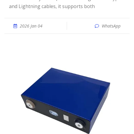
and Lightning cables, it supports both
2026 Jan 04
WhatsApp