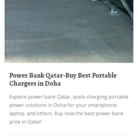
Power Bank Qatar-Buy Best Portable
Chargers in Doha
Explore power bank Qatar, quick-charging portable
power solutions in Doha for your smartphone,
laptop, and others. Buy now the best power bank
price in Qatar!