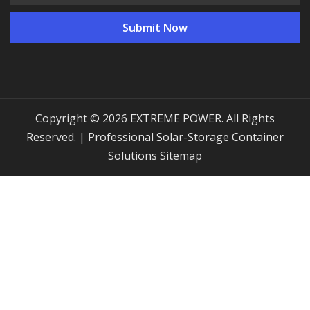
Copyright © 2026 EXTREME POWER. All Rights
Reserved. | Professional Solar-Storage Container
Solutions
Sitemap