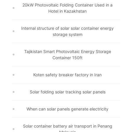
20kW Photovoltaic Folding Container Used in a
Hotel in Kazakhstan
Internal structure of solar solar container energy
storage system
Tajikistan Smart Photovoltaic Energy Storage
Container 150ft
Koten safety breaker factory in Iran
Solar folding solar tracking solar panels
When can solar panels generate electricity
Solar container battery air transport in Penang