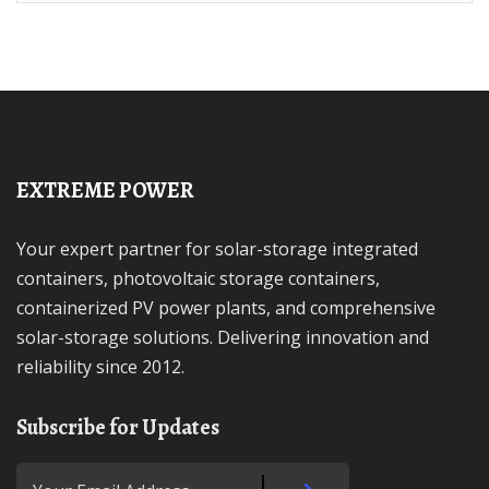
EXTREME POWER
Your expert partner for solar-storage integrated
containers, photovoltaic storage containers,
containerized PV power plants, and comprehensive
solar-storage solutions. Delivering innovation and
reliability since 2012.
Subscribe for Updates