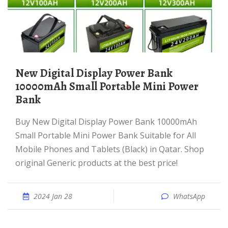
New Digital Display Power Bank
10000mAh Small Portable Mini Power
Bank
Buy New Digital Display Power Bank 10000mAh
Small Portable Mini Power Bank Suitable for All
Mobile Phones and Tablets (Black) in Qatar. Shop
original Generic products at the best price!
2024 Jan 28
WhatsApp