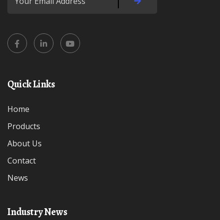
Quick Links
Home
Products
About Us
Contact
News
Industry News