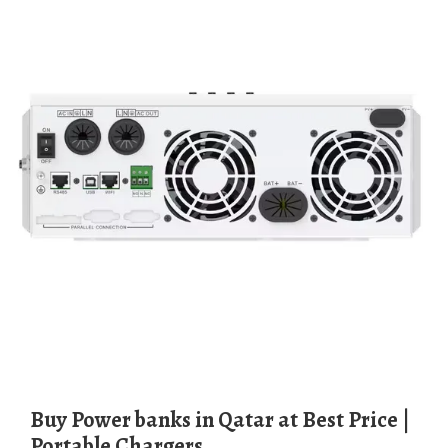
Buy Power banks in Qatar at Best Price |
Portable Chargers