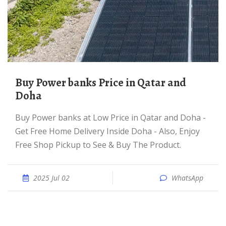
Buy Power banks Price in Qatar and
Doha
Buy Power banks at Low Price in Qatar and Doha -
Get Free Home Delivery Inside Doha - Also, Enjoy
Free Shop Pickup to See & Buy The Product.
2025 Jul 02
WhatsApp