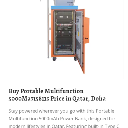
Buy Portable Multifunction
5000Ma7158115 Price in Qatar, Doha
Stay powered wherever you go with this Portable
Multifunction 5000mAh Power Bank, designed for
modern lifestyles in Qatar. Featuring built-in Type C