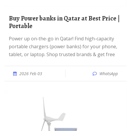
Buy Power banks in Qatar at Best Price |
Portable
Power up on-the-go in Qatar! Find high-capacity
portable chargers (power banks) for your phone,
tablet, or laptop. Shop trusted brands & get free
2026 Feb 03
WhatsApp