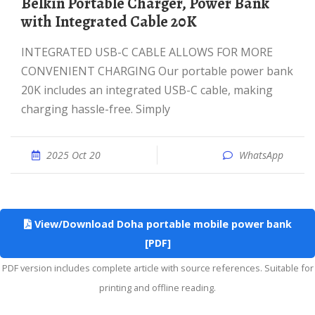
Belkin Portable Charger, Power Bank
with Integrated Cable 20K
INTEGRATED USB-C CABLE ALLOWS FOR MORE
CONVENIENT CHARGING Our portable power bank
20K includes an integrated USB-C cable, making
charging hassle-free. Simply
2025 Oct 20
WhatsApp
View/Download Doha portable mobile power bank
[PDF]
PDF version includes complete article with source references. Suitable for
printing and offline reading.