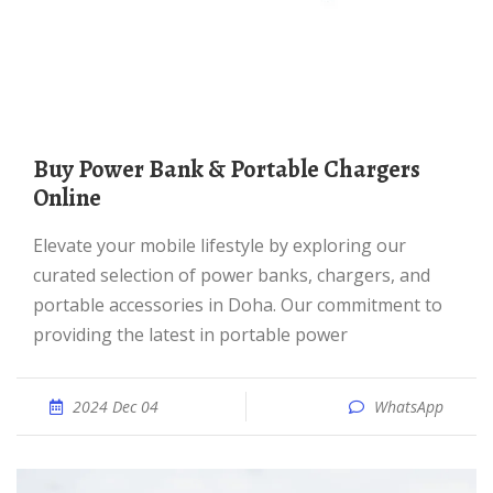
Buy Power Bank & Portable Chargers
Online
Elevate your mobile lifestyle by exploring our
curated selection of power banks, chargers, and
portable accessories in Doha. Our commitment to
providing the latest in portable power
2024 Dec 04
WhatsApp