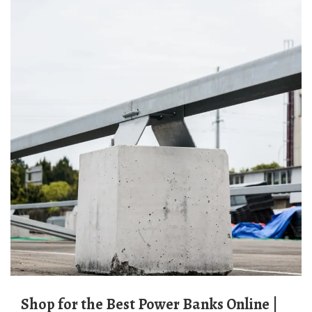
Shop for the Best Power Banks Online |