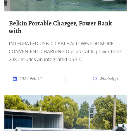
Belkin Portable Charger, Power Bank
with
INTEGRATED USB-C CABLE ALLOWS FOR MORE
CONVENIENT CHARGING Our portable power bank
20K includes an integrated USB-C
2024 Feb 11
WhatsApp