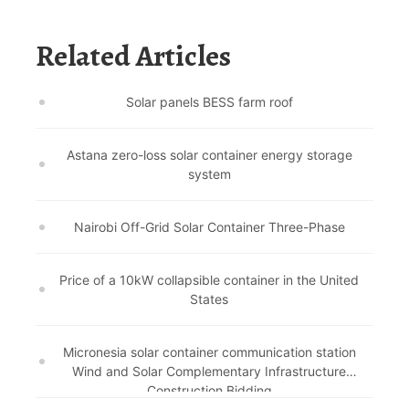
Related Articles
Solar panels BESS farm roof
Astana zero-loss solar container energy storage
system
Nairobi Off-Grid Solar Container Three-Phase
Price of a 10kW collapsible container in the United
States
Micronesia solar container communication station
Wind and Solar Complementary Infrastructure
Construction Bidding