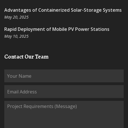
Advantages of Containerized Solar-Storage Systems
May 20, 2025
Rapid Deployment of Mobile PV Power Stations
May 10, 2025
Contact Our Team