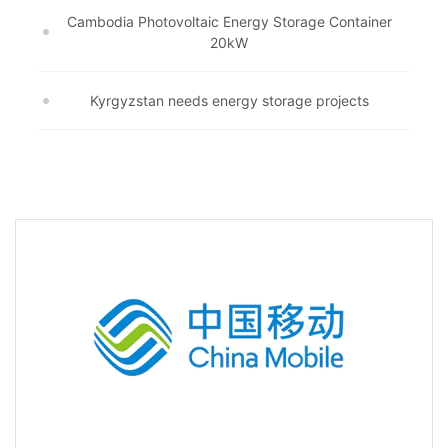
Cambodia Photovoltaic Energy Storage Container
20kW
Kyrgyzstan needs energy storage projects