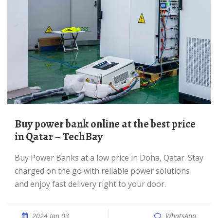
Buy power bank online at the best price
in Qatar – TechBay
Buy Power Banks at a low price in Doha, Qatar. Stay
charged on the go with reliable power solutions
and enjoy fast delivery right to your door.
2024 Jan 03
WhatsApp