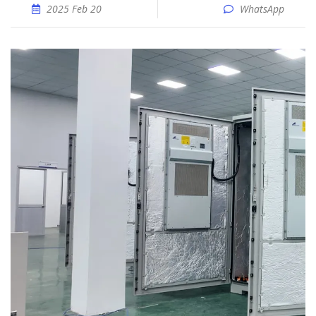
2025 Feb 20
WhatsApp