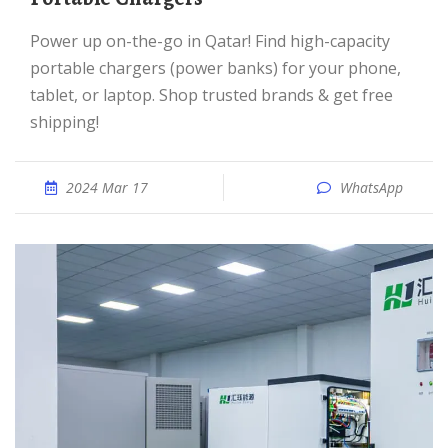
Power up on-the-go in Qatar! Find high-capacity
portable chargers (power banks) for your phone,
tablet, or laptop. Shop trusted brands & get free
shipping!
2024 Mar 17
WhatsApp