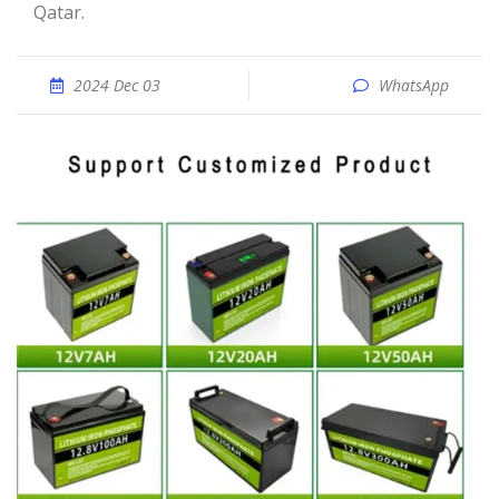
Qatar.
2024 Dec 03
WhatsApp