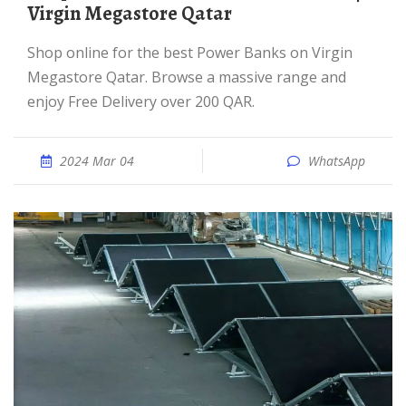
Virgin Megastore Qatar
Shop online for the best Power Banks on Virgin
Megastore Qatar. Browse a massive range and
enjoy Free Delivery over 200 QAR.
2024 Mar 04
WhatsApp