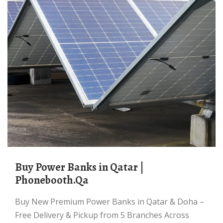
Buy Power Banks in Qatar |
Phonebooth.Qa
Buy New Premium Power Banks in Qatar & Doha –
Free Delivery & Pickup from 5 Branches Across