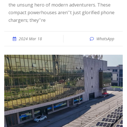
the unsung hero of modern adventurers. These
compact powerhouses aren''t just glorified phone
chargers; they''re
2024 Mar 18
WhatsApp