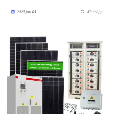
2025 Jan 05
WhatsApp