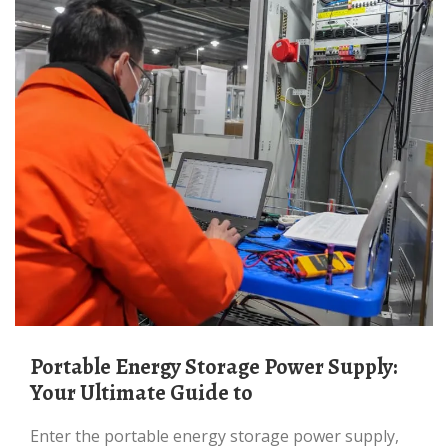
Portable Energy Storage Power Supply:
Your Ultimate Guide to
Enter the portable energy storage power supply,