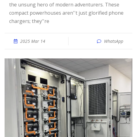
the unsung hero of modern adventurers. These
compact powerhouses aren''t just glorified phone
chargers; they''re
2025 Mar 14
WhatsApp