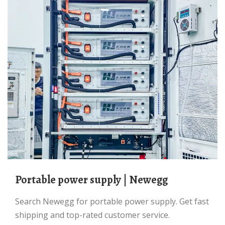
portable power supply | Newegg
Search Newegg for portable power supply. Get fast
shipping and top-rated customer service.