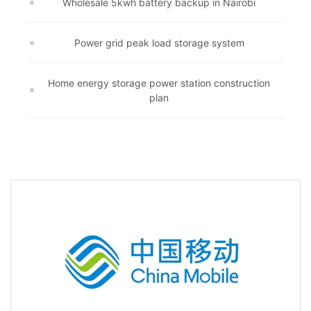
Wholesale 5kwh battery backup in Nairobi
Power grid peak load storage system
Home energy storage power station construction
plan