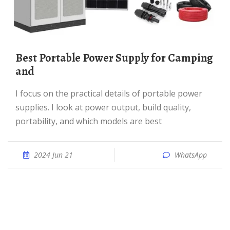
Best Portable Power Supply for Camping
and
I focus on the practical details of portable power
supplies. I look at power output, build quality,
portability, and which models are best
2024 Jun 21
WhatsApp