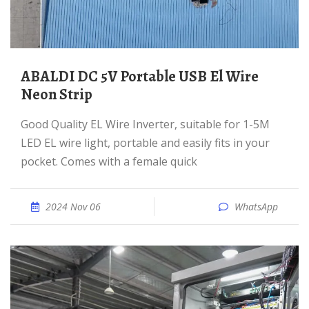
ABALDI DC 5V Portable USB El Wire
Neon Strip
Good Quality EL Wire Inverter, suitable for 1-5M
LED EL wire light, portable and easily fits in your
pocket. Comes with a female quick
2024 Nov 06
WhatsApp