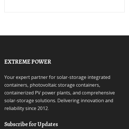
EXTREME POWER
Your expert partner for solar-storage integrated
containers, photovoltaic storage containers,
containerized PV power plants, and comprehensive
solar-storage solutions. Delivering innovation and
reliability since 2012.
Subscribe for Updates