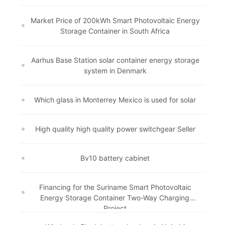
Market Price of 200kWh Smart Photovoltaic Energy
Storage Container in South Africa
Aarhus Base Station solar container energy storage
system in Denmark
Which glass in Monterrey Mexico is used for solar
High quality high quality power switchgear Seller
Bv10 battery cabinet
Financing for the Suriname Smart Photovoltaic
Energy Storage Container Two-Way Charging
Project