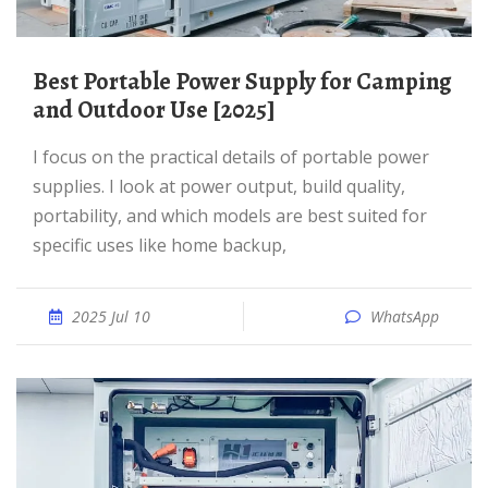
Best Portable Power Supply for Camping
and Outdoor Use [2025]
I focus on the practical details of portable power
supplies. I look at power output, build quality,
portability, and which models are best suited for
specific uses like home backup,
2025 Jul 10
WhatsApp