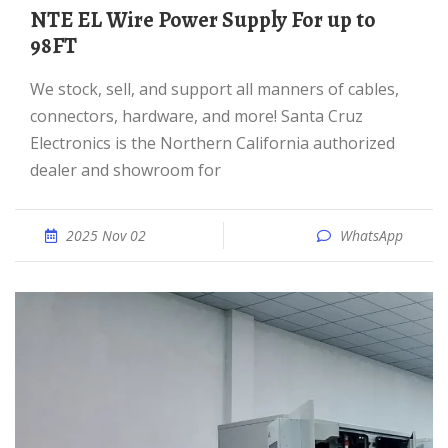
NTE EL Wire Power Supply For up to
98FT
We stock, sell, and support all manners of cables,
connectors, hardware, and more! Santa Cruz
Electronics is the Northern California authorized
dealer and showroom for
2025 Nov 02
WhatsApp