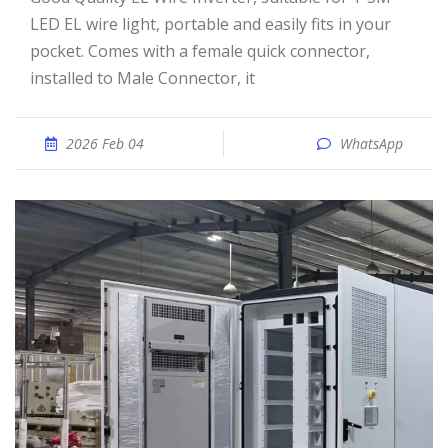
LED EL wire light, portable and easily fits in your
pocket. Comes with a female quick connector,
installed to Male Connector, it
2026 Feb 04
WhatsApp