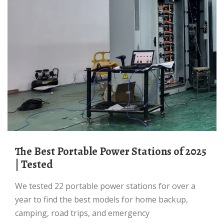
The Best Portable Power Stations of 2025
| Tested
We tested 22 portable power stations for over a
year to find the best models for home backup,
camping, road trips, and emergency