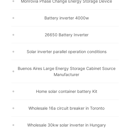
Monrovia Phase Change Energy Storage Device
Battery inverter 4000w
26650 Battery Inverter
Solar inverter parallel operation conditions
Buenos Aires Large Energy Storage Cabinet Source
Manufacturer
Home solar container battery Kit
Wholesale 16a circuit breaker in Toronto
Wholesale 30kw solar inverter in Hungary