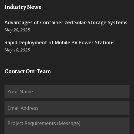
Industry News
Advantages of Containerized Solar-Storage Systems
May 20, 2025
Rapid Deployment of Mobile PV Power Stations
May 10, 2025
Contact Our Team