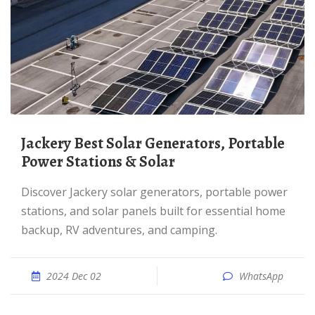
Jackery Best Solar Generators, Portable
Power Stations & Solar
Discover Jackery solar generators, portable power
stations, and solar panels built for essential home
backup, RV adventures, and camping.
2024 Dec 02
WhatsApp