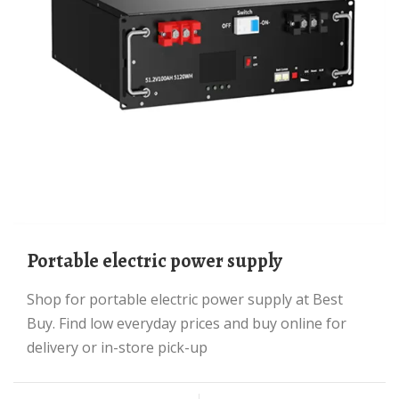
portable electric power supply
Shop for portable electric power supply at Best
Buy. Find low everyday prices and buy online for
delivery or in-store pick-up