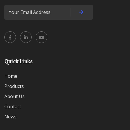
Quick Links
Home
Products
About Us
Contact
News