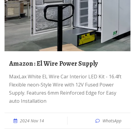
Amazon : El Wire Power Supply
MaxLax White EL Wire Car Interior LED Kit - 16.4ft
Flexible neon-Style Wire with 12V Fused Power
Supply. Features 6mm Reinforced Edge for Easy
auto Installation
2024 Nov 14
WhatsApp