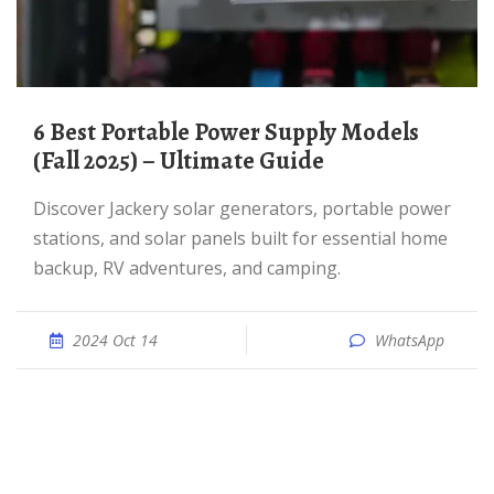
6 Best Portable Power Supply Models
(Fall 2025) – Ultimate Guide
Discover Jackery solar generators, portable power
stations, and solar panels built for essential home
backup, RV adventures, and camping.
2024 Oct 14
WhatsApp