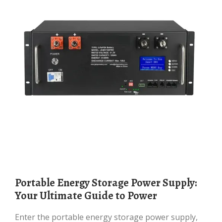
Portable Energy Storage Power Supply:
Your Ultimate Guide to Power
Enter the portable energy storage power supply,