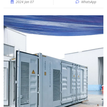
2024 Jan 07
WhatsApp