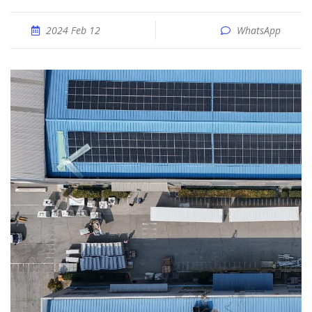
2024 Feb 12
WhatsApp