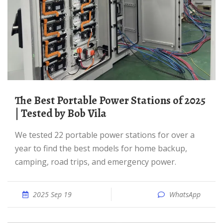
The Best Portable Power Stations of 2025
| Tested by Bob Vila
We tested 22 portable power stations for over a
year to find the best models for home backup,
camping, road trips, and emergency power.
2025 Sep 19
WhatsApp