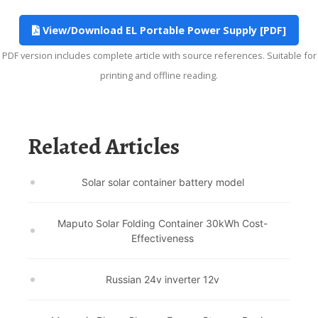
View/Download EL Portable Power Supply [PDF]
PDF version includes complete article with source references. Suitable for
printing and offline reading.
Related Articles
Solar solar container battery model
Maputo Solar Folding Container 30kWh Cost-
Effectiveness
Russian 24v inverter 12v