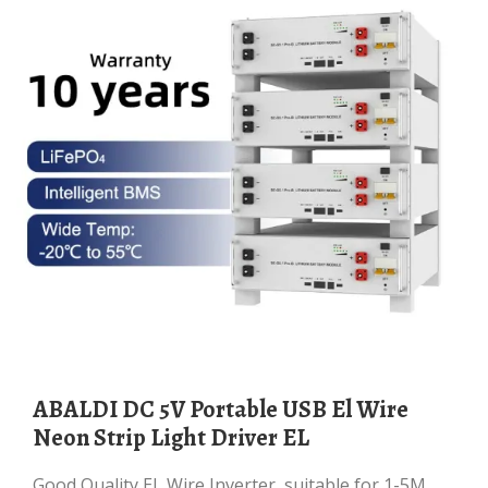
ABALDI DC 5V Portable USB El Wire
Neon Strip Light Driver EL
Good Quality EL Wire Inverter, suitable for 1-5M