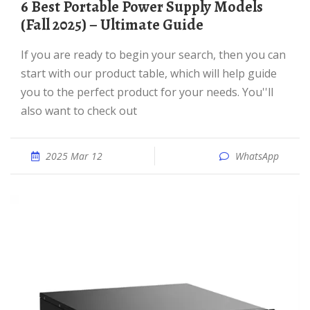
6 Best Portable Power Supply Models
(Fall 2025) – Ultimate Guide
If you are ready to begin your search, then you can
start with our product table, which will help guide
you to the perfect product for your needs. You''ll
also want to check out
2025 Mar 12
WhatsApp