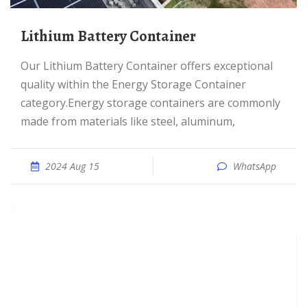
Lithium Battery Container
Our Lithium Battery Container offers exceptional
quality within the Energy Storage Container
category.Energy storage containers are commonly
made from materials like steel, aluminum,
2024 Aug 15
WhatsApp