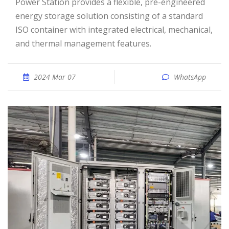
Power Station provides a flexible, pre-engineered
energy storage solution consisting of a standard
ISO container with integrated electrical, mechanical,
and thermal management features.
2024 Mar 07
WhatsApp