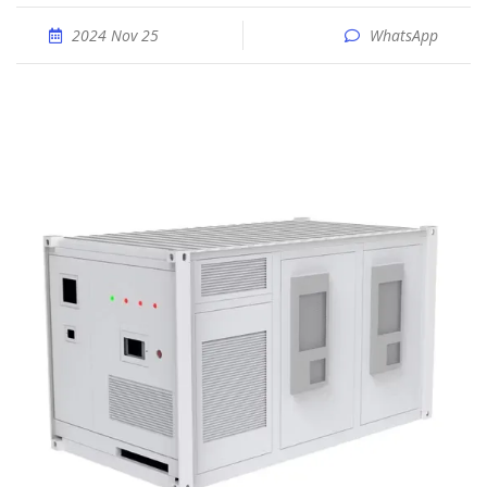
2024 Nov 25
WhatsApp