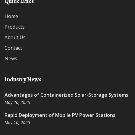
Quick Links
Home
Products
About Us
Contact
News
Industry News
Advantages of Containerized Solar-Storage Systems
May 20, 2025
Rapid Deployment of Mobile PV Power Stations
May 10, 2025