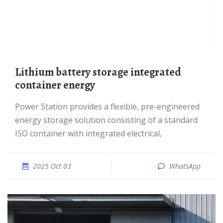
Lithium battery storage integrated
container energy
Power Station provides a flexible, pre-engineered
energy storage solution consisting of a standard
ISO container with integrated electrical,
2025 Oct 03
WhatsApp