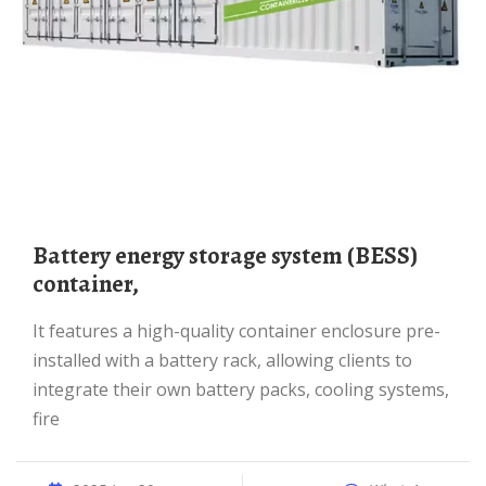
Battery energy storage system (BESS)
container,
It features a high-quality container enclosure pre-
installed with a battery rack, allowing clients to
integrate their own battery packs, cooling systems,
fire