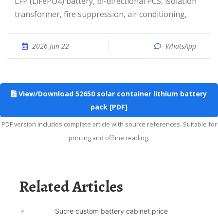
LFP (LiFePO4) battery, bi-directional PCS, isolation
transformer, fire suppression, air conditioning,
2026 Jan 22
WhatsApp
View/Download 52650 solar container lithium battery
pack [PDF]
PDF version includes complete article with source references. Suitable for
printing and offline reading.
Related Articles
Sucre custom battery cabinet price