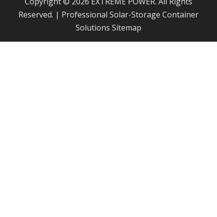
Copyright © 2026 EXTREME POWER. All Rights
Reserved. | Professional Solar-Storage Container
Solutions
Sitemap