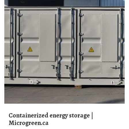
Containerized energy storage |
Microgreen.ca