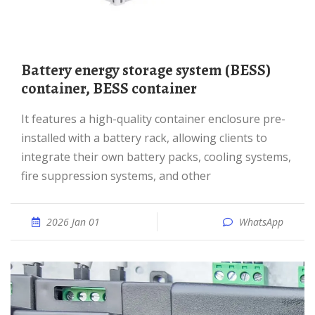
Battery energy storage system (BESS)
container, BESS container
It features a high-quality container enclosure pre-
installed with a battery rack, allowing clients to
integrate their own battery packs, cooling systems,
fire suppression systems, and other
2026 Jan 01
WhatsApp