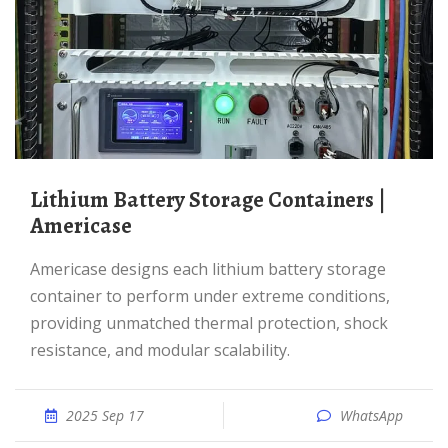
Lithium Battery Storage Containers |
Americase
Americase designs each lithium battery storage
container to perform under extreme conditions,
providing unmatched thermal protection, shock
resistance, and modular scalability.
2025 Sep 17
WhatsApp