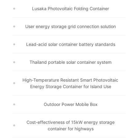
Lusaka Photovoltaic Folding Container
User energy storage grid connection solution
Lead-acid solar container battery standards
Thailand portable solar container system
High-Temperature Resistant Smart Photovoltaic
Energy Storage Container for Island Use
Outdoor Power Mobile Box
Cost-effectiveness of 15kW energy storage
container for highways