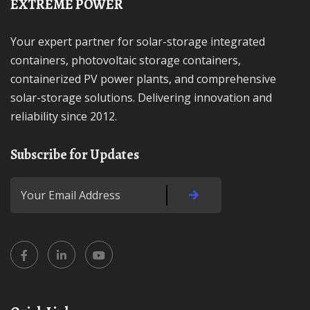
EXTREME POWER
Your expert partner for solar-storage integrated
containers, photovoltaic storage containers,
containerized PV power plants, and comprehensive
solar-storage solutions. Delivering innovation and
reliability since 2012.
Subscribe for Updates