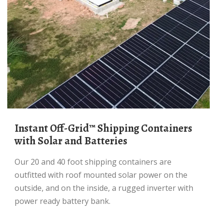
Instant Off-Grid™ Shipping Containers
with Solar and Batteries
Our 20 and 40 foot shipping containers are
outfitted with roof mounted solar power on the
outside, and on the inside, a rugged inverter with
power ready battery bank.