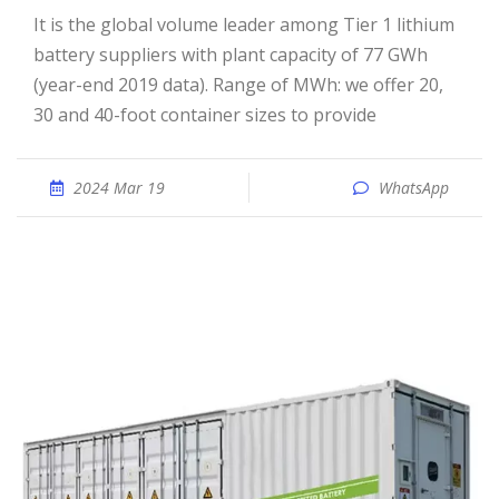
It is the global volume leader among Tier 1 lithium
battery suppliers with plant capacity of 77 GWh
(year-end 2019 data). Range of MWh: we offer 20,
30 and 40-foot container sizes to provide
2024 Mar 19
WhatsApp