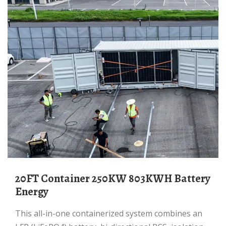
20FT Container 250KW 803KWH Battery
Energy
This all-in-one containerized system combines an