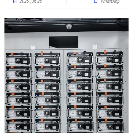
2025 Jun 20
WhatsApp