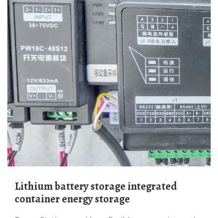
Lithium battery storage integrated
container energy storage