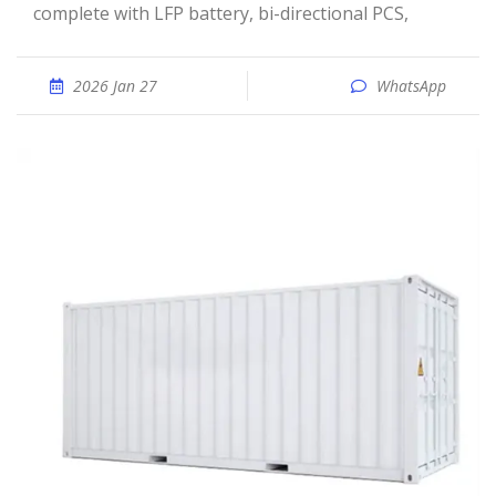
complete with LFP battery, bi-directional PCS,
2026 Jan 27
WhatsApp