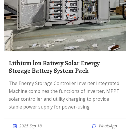
Lithium lon Battery Solar Energy
Storage Battery System Pack
The Energy Storage Controller Inverter Integrated
Machine combines the functions of inverter, MPPT
solar controller and utility charging to provide
stable power supply for power-using
2025 Sep 18
WhatsApp