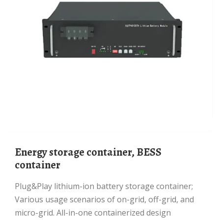
Energy storage container, BESS
container
Plug&Play lithium-ion battery storage container;
Various usage scenarios of on-grid, off-grid, and
micro-grid. All-in-one containerized design