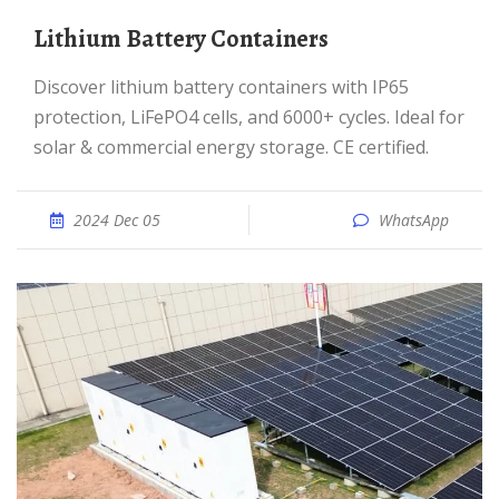
Lithium Battery Containers
Discover lithium battery containers with IP65
protection, LiFePO4 cells, and 6000+ cycles. Ideal for
solar & commercial energy storage. CE certified.
2024 Dec 05
WhatsApp