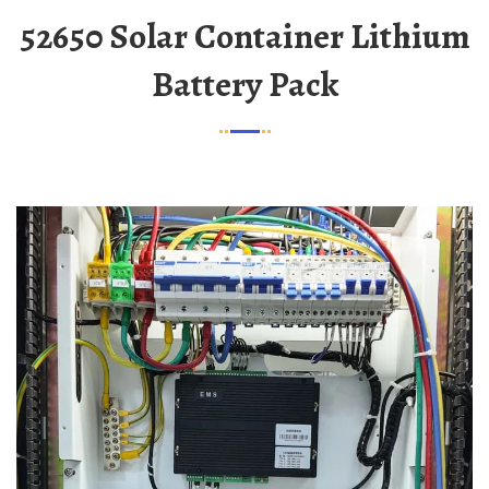
52650 Solar Container Lithium
Battery Pack