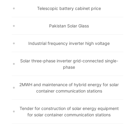
Telescopic battery cabinet price
Pakistan Solar Glass
Industrial frequency inverter high voltage
Solar three-phase inverter grid-connected single-
phase
2MWH and maintenance of hybrid energy for solar
container communication stations
Tender for construction of solar energy equipment
for solar container communication stations