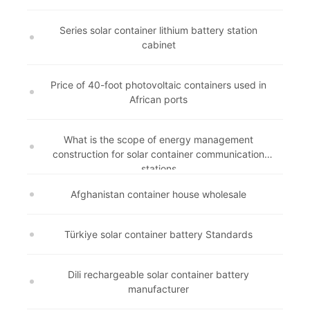
Series solar container lithium battery station
cabinet
Price of 40-foot photovoltaic containers used in
African ports
What is the scope of energy management
construction for solar container communication
stations
Afghanistan container house wholesale
Türkiye solar container battery Standards
Dili rechargeable solar container battery
manufacturer