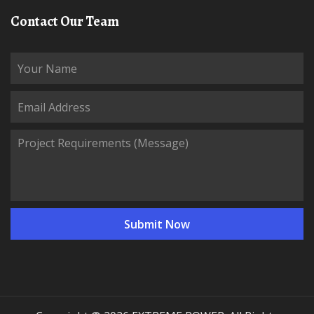
Contact Our Team