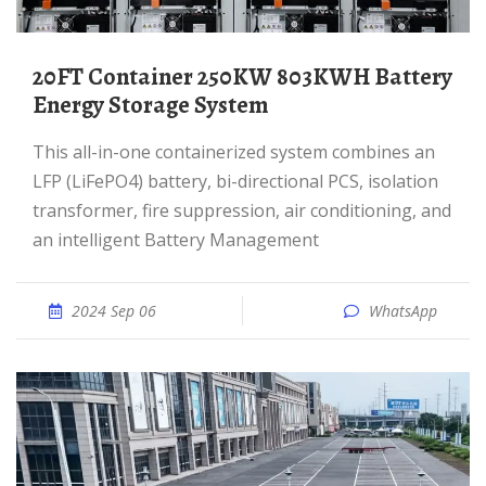
20FT Container 250KW 803KWH Battery
Energy Storage System
This all-in-one containerized system combines an
LFP (LiFePO4) battery, bi-directional PCS, isolation
transformer, fire suppression, air conditioning, and
an intelligent Battery Management
2024 Sep 06
WhatsApp