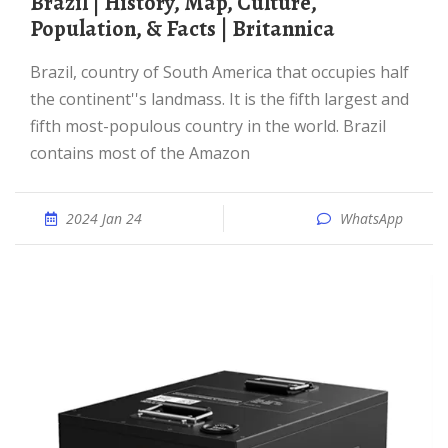
Brazil | History, Map, Culture,
Population, & Facts | Britannica
Brazil, country of South America that occupies half
the continent''s landmass. It is the fifth largest and
fifth most-populous country in the world. Brazil
contains most of the Amazon
2024 Jan 24
WhatsApp