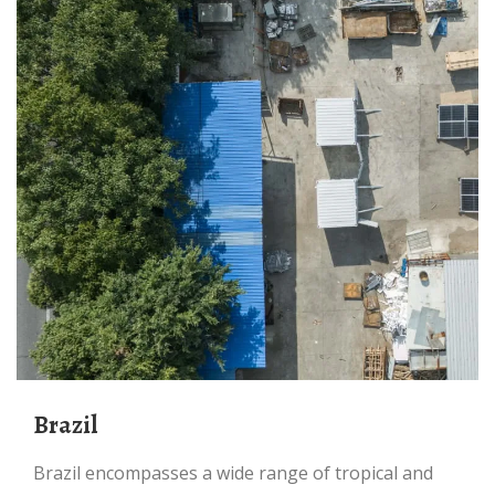
Brazil
Brazil encompasses a wide range of tropical and