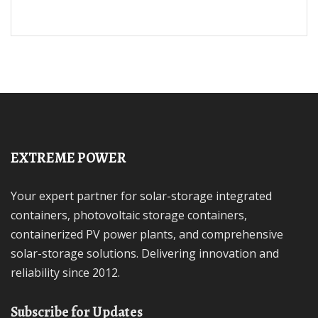
EXTREME POWER
Your expert partner for solar-storage integrated
containers, photovoltaic storage containers,
containerized PV power plants, and comprehensive
solar-storage solutions. Delivering innovation and
reliability since 2012.
Subscribe for Updates