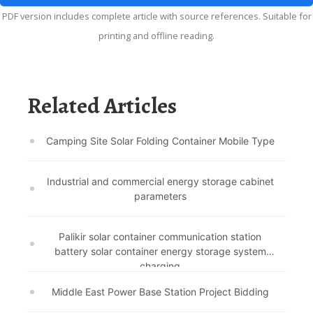
PDF version includes complete article with source references. Suitable for
printing and offline reading.
Related Articles
Camping Site Solar Folding Container Mobile Type
Industrial and commercial energy storage cabinet
parameters
Palikir solar container communication station
battery solar container energy storage system
charging
Middle East Power Base Station Project Bidding