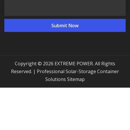
Copyright © 2026 EXTREME POWER. All Rights
Reserved. | Professional Solar-Storage Container
Solutions
Sitemap