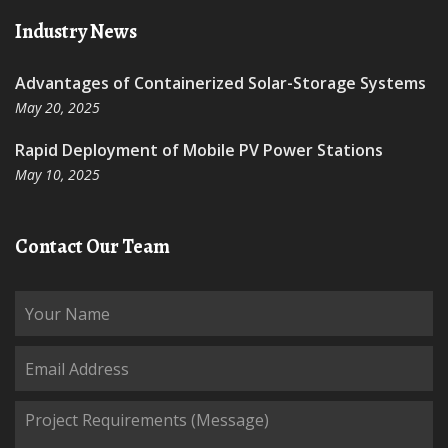
Industry News
Advantages of Containerized Solar-Storage Systems
May 20, 2025
Rapid Deployment of Mobile PV Power Stations
May 10, 2025
Contact Our Team