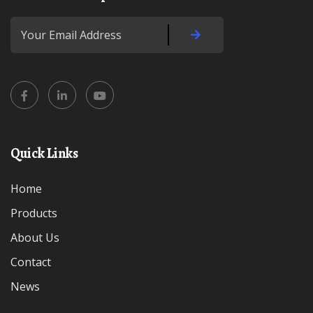
Quick Links
Home
Products
About Us
Contact
News