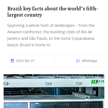
Brazil: key facts about the world''s fifth-
largest country
Spanning a whole host of landscapes – from the
Amazon rainforest, the bustling cities of Rio de
Janeiro and São Paulo, to the iconic Copacabana
beach, Brazil is home to
2024 Dec 01
WhatsApp