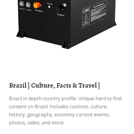
Brazil | Culture, Facts & Travel |
Brazil in depth country profile. Unique hard to find
content on Brazil. Includes customs, culture,
history, geography, economy current events,
photos, video, and more.