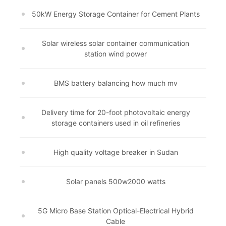
50kW Energy Storage Container for Cement Plants
Solar wireless solar container communication
station wind power
BMS battery balancing how much mv
Delivery time for 20-foot photovoltaic energy
storage containers used in oil refineries
High quality voltage breaker in Sudan
Solar panels 500w2000 watts
5G Micro Base Station Optical-Electrical Hybrid
Cable