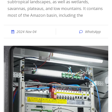
subtropical landscapes, as well as wetlands,
savannas, plateaus, and low mountains. It contains
most of the Amazon basin, including the
2024 Nov 04
WhatsApp