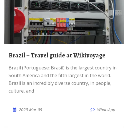
Brazil – Travel guide at Wikivoyage
Brazil (Portuguese: Brasil) is the largest country in
South America and the fifth largest in the world.
Brazil is an incredibly diverse country, in people,
culture, and
2025 Mar 09
WhatsApp