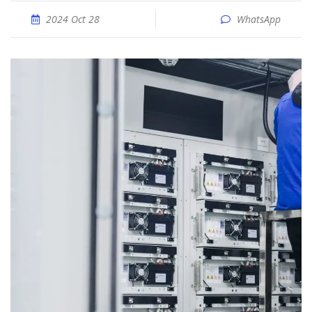
2024 Oct 28
WhatsApp