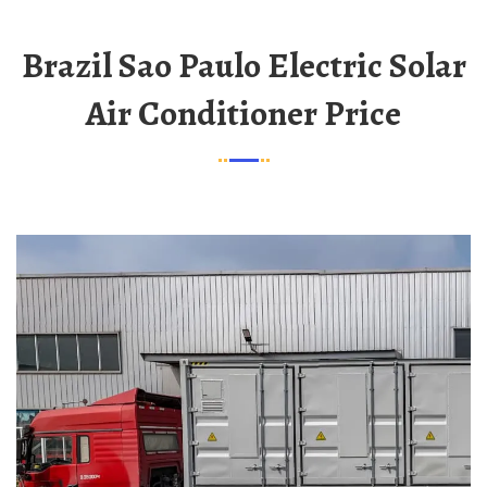
Brazil Sao Paulo Electric Solar
Air Conditioner Price