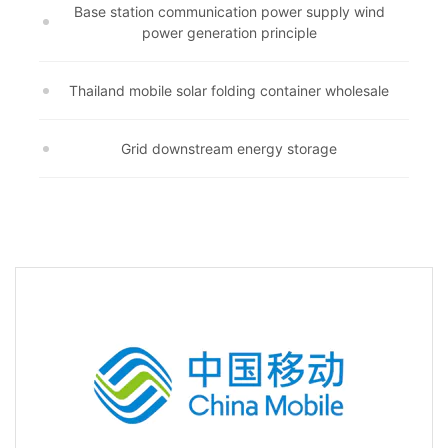
Base station communication power supply wind
power generation principle
Thailand mobile solar folding container wholesale
Grid downstream energy storage