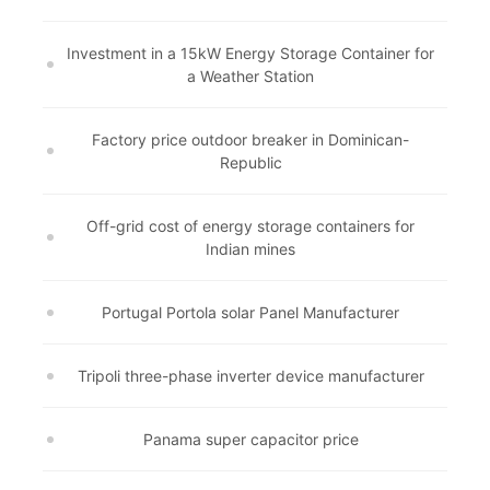
Investment in a 15kW Energy Storage Container for
a Weather Station
Factory price outdoor breaker in Dominican-
Republic
Off-grid cost of energy storage containers for
Indian mines
Portugal Portola solar Panel Manufacturer
Tripoli three-phase inverter device manufacturer
Panama super capacitor price