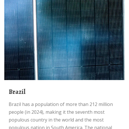
Brazil
Brazil has a population of more than 212 million
people (in 2024), making it the seventh most
populous country in the world and the most
populous nation in South America. The national