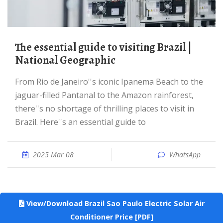
The essential guide to visiting Brazil |
National Geographic
From Rio de Janeiro''s iconic Ipanema Beach to the
jaguar-filled Pantanal to the Amazon rainforest,
there''s no shortage of thrilling places to visit in
Brazil. Here''s an essential guide to
2025 Mar 08
WhatsApp
View/Download Brazil Sao Paulo Electric Solar Air
Conditioner Price [PDF]