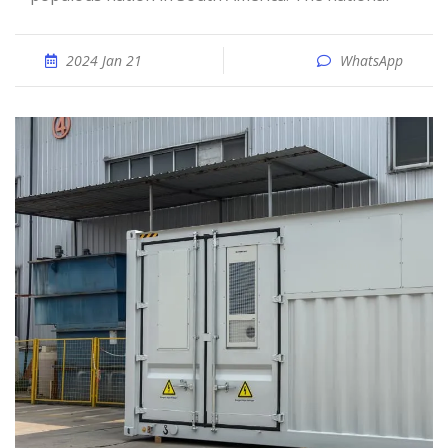
2024 Jan 21
WhatsApp