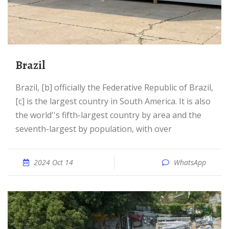
Brazil
Brazil, [b] officially the Federative Republic of Brazil,
[c] is the largest country in South America. It is also
the world''s fifth-largest country by area and the
seventh-largest by population, with over
2024 Oct 14
WhatsApp