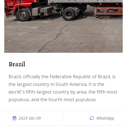
Brazil
Brazil, officially the Federative Republic of Brazil, is
the largest country in South America. It is the
world''s fifth-largest country by area, the fifth most
populous, and the fourth most populous
2025 Dec 09
WhatsApp